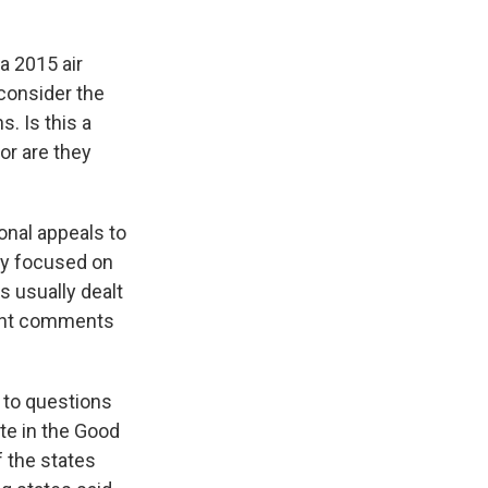
a 2015 air
 consider the
s. Is this a
or are they
onal appeals to
ly focused on
s usually dealt
icant comments
 to questions
te in the Good
 the states