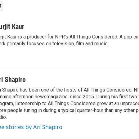
urjit Kaur
rjit Kaur is a producer for NPR's All Things Considered. A pop cul
rk primarily focuses on television, film and music.
ri Shapiro
i Shapiro has been one of the hosts of All Things Considered, N
nning afternoon newsmagazine, since 2015. During his first two 
ogram, listenership to All Things Considered grew at an unpreced
re people tuning in during a typical quarter-hour than any other 
dio.
ee stories by Ari Shapiro