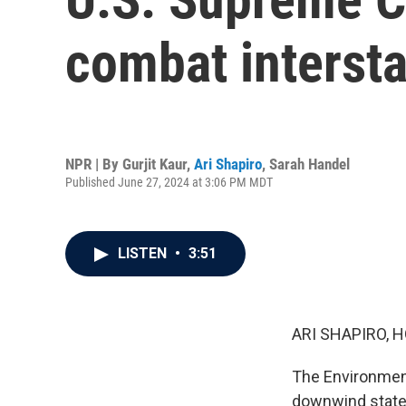
combat intersta
NPR | By
Gurjit Kaur
,
Ari Shapiro
,
Sarah Handel
Published June 27, 2024 at 3:06 PM MDT
LISTEN
•
3:51
ARI SHAPIRO, H
The Environment
downwind states 