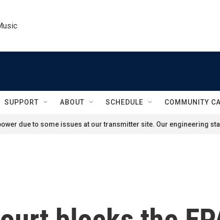
Music
SUPPORT
ABOUT
SCHEDULE
COMMUNITY C
ower due to some issues at our transmitter site. Our engineering staf
urt blocks the EPA