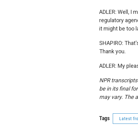
ADLER: Well, I m
regulatory agen
it might be too l
SHAPIRO: That's
Thank you.
ADLER: My pleas
NPR transcripts
be in its final 
may vary. The a
Tags
Latest f