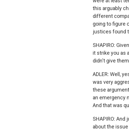
were at least t
this arguably c
different compa
going to figure
justices found 
SHAPIRO: Given 
it strike you as 
didn't give them
ADLER: Well, yes
was very aggress
these arguments
an emergency mot
And that was qu
SHAPIRO: And ju
about the issue 