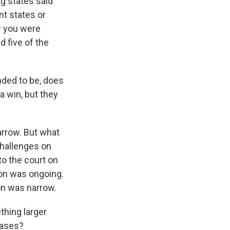
g states said
nt states or
w you were
 five of the
nded to be, does
 a win, but they
narrow. But what
challenges on
to the court on
tion was ongoing.
on was narrow.
thing larger
cases?