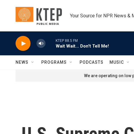
Skip to main content
Your Source for NPR News & 
KTEP 88.5 FM
Wait Wait... Don't Tell Me!
NEWS
PROGRAMS
PODCASTS
MUSIC
We are operating on low p
U.S. Supreme Co