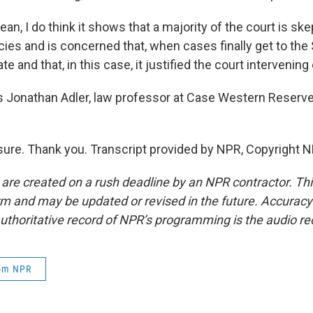
ean, I do think it shows that a majority of the court is ske
cies and is concerned that, when cases finally get to th
ate and that, in this case, it justified the court intervening 
 Jonathan Adler, law professor at Case Western Reserve 
ure. Thank you. Transcript provided by NPR, Copyright N
 are created on a rush deadline by an NPR contractor. Th
form and may be updated or revised in the future. Accuracy 
uthoritative record of NPR’s programming is the audio re
rom NPR