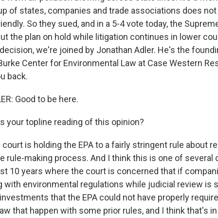
up of states, companies and trade associations does not
iendly. So they sued, and in a 5-4 vote today, the Suprem
t the plan on hold while litigation continues in lower cour
decision, we're joined by Jonathan Adler. He's the foundi
Burke Center for Environmental Law at Case Western Res
u back.
: Good to be here.
 your topline reading of this opinion?
 court is holding the EPA to a fairly stringent rule about 
 rule-making process. And I think this is one of several
ast 10 years where the court is concerned that if compan
with environmental regulations while judicial review is st
nvestments that the EPA could not have properly requir
w that happen with some prior rules, and I think that's i