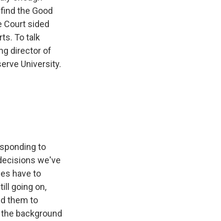
 find the Good
e Court sided
ts. To talk
ng director of
erve University.
responding to
 decisions we've
ies have to
ill going on,
ed them to
n the background