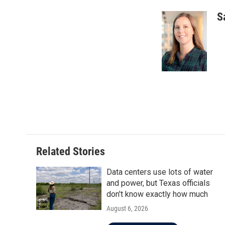
S
Related Stories
Data centers use lots of water
and power, but Texas officials
don't know exactly how much
August 6, 2026