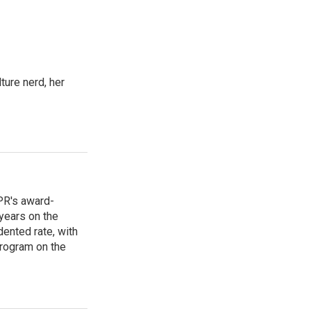
ture nerd, her
PR's award-
years on the
ented rate, with
program on the