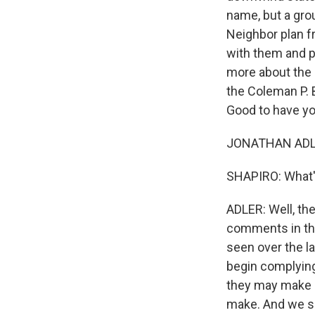
name, but a gro
Neighbor plan fr
with them and pu
more about the 
the Coleman P. 
Good to have yo
JONATHAN ADLER
SHAPIRO: What's
ADLER: Well, the
comments in the
seen over the l
begin complying 
they may make i
make. And we sa