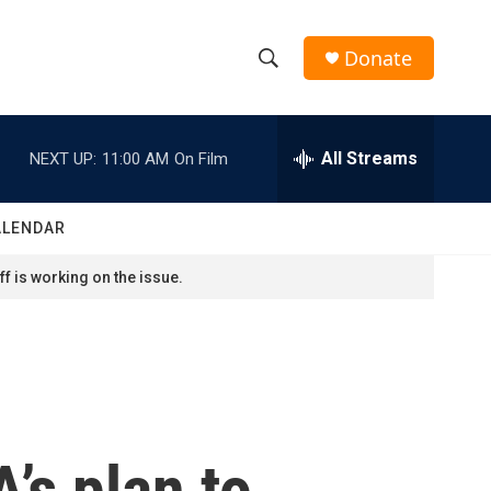
Donate
S
S
e
h
a
r
All Streams
NEXT UP:
11:00 AM
On Film
o
c
h
w
Q
ALENDAR
u
S
e
f is working on the issue.
r
e
y
a
r
c
’s plan to
h