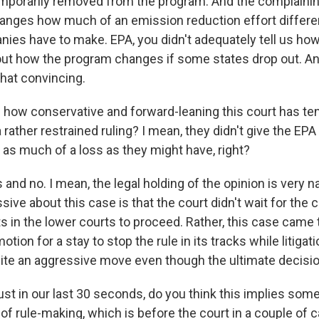
emporarily removed from the program. And the complainin
hanges how much of an emission reduction effort differe
nies have to make. EPA, you didn't adequately tell us ho
 out how the program changes if some states drop out. And
that convincing.
how conservative and forward-leaning this court has te
a rather restrained ruling? I mean, they didn't give the EPA
 as much of a loss as they might have, right?
 and no. I mean, the legal holding of the opinion is very 
ive about this case is that the court didn't wait for the 
 in the lower courts to proceed. Rather, this case came 
ion for a stay to stop the rule in its tracks while litiga
ite an aggressive move even though the ultimate decisi
st in our last 30 seconds, do you think this implies some
of rule-making, which is before the court in a couple of 