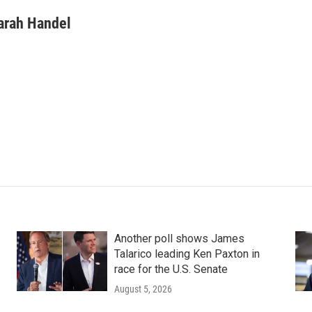
arah Handel
Another poll shows James
Talarico leading Ken Paxton in
race for the U.S. Senate
August 5, 2026