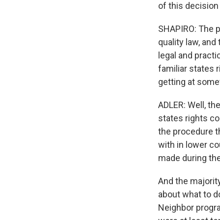
of this decision
SHAPIRO: The pl
quality law, and
legal and practic
familiar states 
getting at somet
ADLER: Well, th
states rights c
the procedure th
with in lower c
made during the
And the majorit
about what to d
Neighbor progra