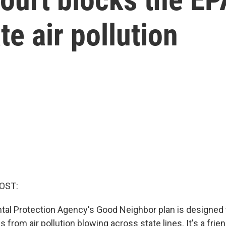
te air pollution
OST:
al Protection Agency's Good Neighbor plan is designed 
from air pollution blowing across state lines. It's a fri