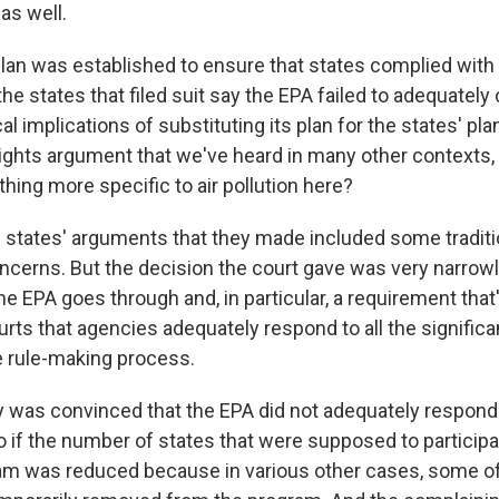
 as well.
an was established to ensure that states complied with 
 the states that filed suit say the EPA failed to adequately
al implications of substituting its plan for the states' plan
rights argument that we've heard in many other contexts, 
hing more specific to air pollution here?
e states' arguments that they made included some traditi
oncerns. But the decision the court gave was very narrow
e EPA goes through and, in particular, a requirement that'
ourts that agencies adequately respond to all the signif
 rule-making process.
y was convinced that the EPA did not adequately respond
o if the number of states that were supposed to participa
m was reduced because in various other cases, some of