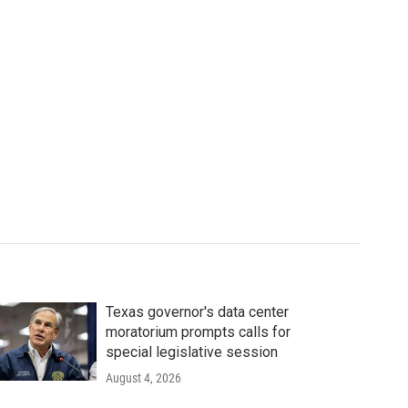
Texas governor's data center
moratorium prompts calls for
special legislative session
August 4, 2026