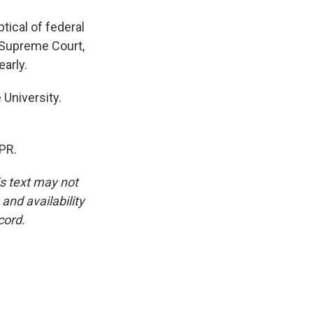
ptical of federal
e Supreme Court,
early.
University.
PR.
is text may not
and availability
cord.