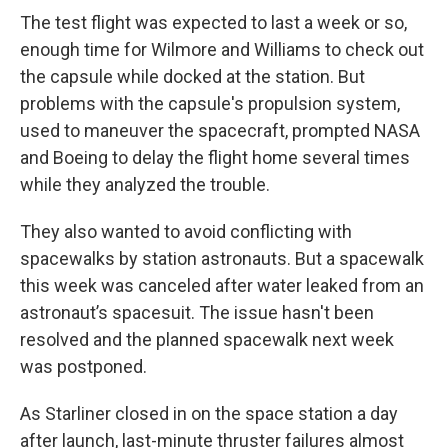
The test flight was expected to last a week or so,
enough time for Wilmore and Williams to check out
the capsule while docked at the station. But
problems with the capsule's propulsion system,
used to maneuver the spacecraft, prompted NASA
and Boeing to delay the flight home several times
while they analyzed the trouble.
They also wanted to avoid conflicting with
spacewalks by station astronauts. But a spacewalk
this week was canceled after water leaked from an
astronaut’s spacesuit. The issue hasn't been
resolved and the planned spacewalk next week
was postponed.
As Starliner closed in on the space station a day
after launch, last-minute thruster failures almost