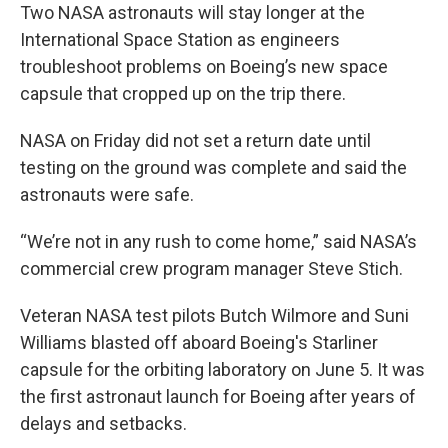
Two NASA astronauts will stay longer at the
International Space Station as engineers
troubleshoot problems on Boeing’s new space
capsule that cropped up on the trip there.
NASA on Friday did not set a return date until
testing on the ground was complete and said the
astronauts were safe.
“We’re not in any rush to come home,” said NASA’s
commercial crew program manager Steve Stich.
Veteran NASA test pilots Butch Wilmore and Suni
Williams blasted off aboard Boeing's Starliner
capsule for the orbiting laboratory on June 5. It was
the first astronaut launch for Boeing after years of
delays and setbacks.