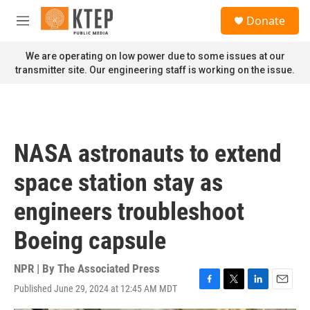
Skip to main content
S
Donate
e
M
a
e
r
n
We are operating on low power due to some issues at our
c
u
transmitter site. Our engineering staff is working on the issue.
h
u
e
r
y
NASA astronauts to extend
space station stay as
engineers troubleshoot
Boeing capsule
NPR | By
The Associated Press
Published June 29, 2024 at 12:45 AM MDT
F
T
L
E
a
w
i
m