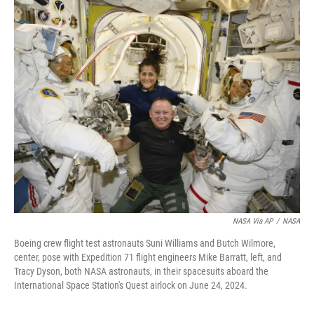
c
i
n
a
e
t
k
i
b
t
e
l
o
e
d
o
r
I
k
n
NASA Via AP
/
NASA
Boeing crew flight test astronauts Suni Williams and Butch Wilmore,
center, pose with Expedition 71 flight engineers Mike Barratt, left, and
Tracy Dyson, both NASA astronauts, in their spacesuits aboard the
International Space Station's Quest airlock on June 24, 2024.