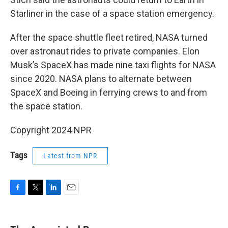
Starliner in the case of a space station emergency.
After the space shuttle fleet retired, NASA turned
over astronaut rides to private companies. Elon
Musk’s SpaceX has made nine taxi flights for NASA
since 2020. NASA plans to alternate between
SpaceX and Boeing in ferrying crews to and from
the space station.
Copyright 2024 NPR
Tags
Latest from NPR
F
T
L
E
a
w
i
m
c
i
n
a
e
t
k
i