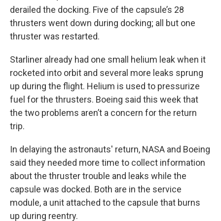
derailed the docking. Five of the capsule’s 28
thrusters went down during docking; all but one
thruster was restarted.
Starliner already had one small helium leak when it
rocketed into orbit and several more leaks sprung
up during the flight. Helium is used to pressurize
fuel for the thrusters. Boeing said this week that
the two problems aren’t a concern for the return
trip.
In delaying the astronauts' return, NASA and Boeing
said they needed more time to collect information
about the thruster trouble and leaks while the
capsule was docked. Both are in the service
module, a unit attached to the capsule that burns
up during reentry.