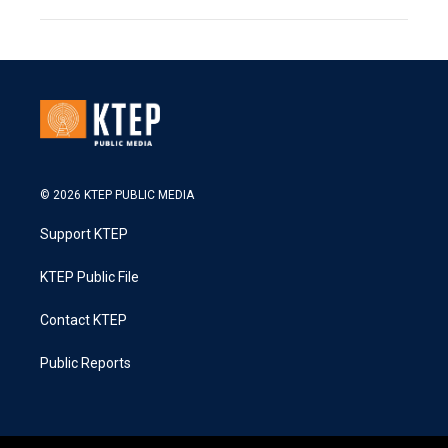
© 2026 KTEP PUBLIC MEDIA
Support KTEP
KTEP Public File
Contact KTEP
Public Reports