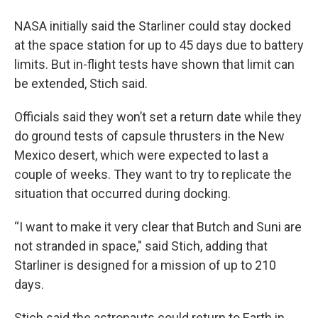
NASA initially said the Starliner could stay docked
at the space station for up to 45 days due to battery
limits. But in-flight tests have shown that limit can
be extended, Stich said.
Officials said they won’t set a return date while they
do ground tests of capsule thrusters in the New
Mexico desert, which were expected to last a
couple of weeks. They want to try to replicate the
situation that occurred during docking.
“I want to make it very clear that Butch and Suni are
not stranded in space," said Stich, adding that
Starliner is designed for a mission of up to 210
days.
Stich said the astronauts could return to Earth in