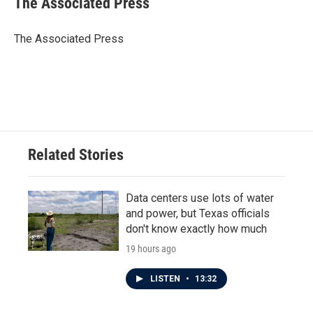
The Associated Press
b
t
e
l
o
e
d
o
r
I
The Associated Press
k
n
Related Stories
Data centers use lots of water
and power, but Texas officials
don't know exactly how much
19 hours ago
LISTEN
•
13:32