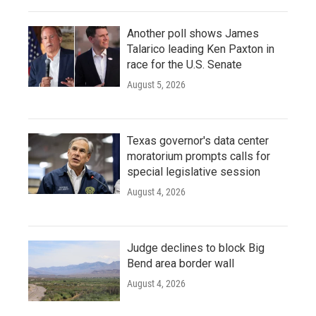
Another poll shows James
Talarico leading Ken Paxton in
race for the U.S. Senate
August 5, 2026
Texas governor's data center
moratorium prompts calls for
special legislative session
August 4, 2026
Judge declines to block Big
Bend area border wall
August 4, 2026