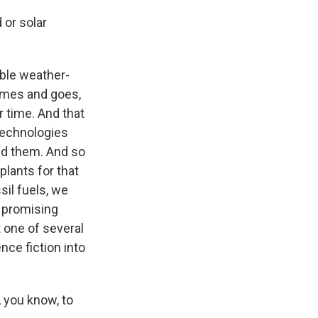
 or solar
able weather-
omes and goes,
 time. And that
technologies
ed them. And so
plants for that
sil fuels, we
 promising
t one of several
nce fiction into
 you know, to