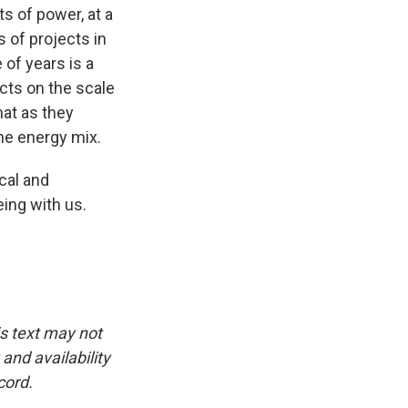
s of power, at a
 of projects in
 of years is a
cts on the scale
hat as they
the energy mix.
cal and
ing with us.
is text may not
and availability
cord.