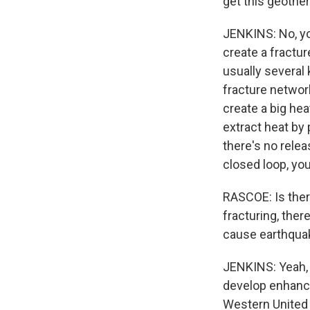
get this geothe
JENKINS: No, yo
create a fractur
usually several 
fracture networ
create a big he
extract heat by 
there's no relea
closed loop, you
RASCOE: Is ther
fracturing, the
cause earthqua
JENKINS: Yeah, 
develop enhance
Western United 