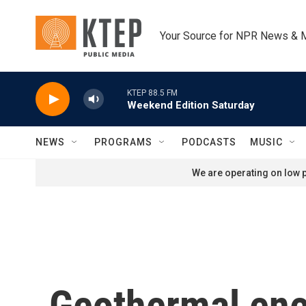
Skip to main content
Your Source for NPR News & 
KTEP 88.5 FM
Weekend Edition Saturday
NEWS
PROGRAMS
PODCASTS
MUSIC
We are operating on low p
Geothermal ener