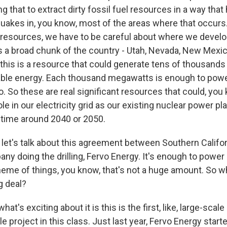
 that to extract dirty fossil fuel resources in a way that
quakes in, you know, most of the areas where that occurs
 resources, we have to be careful about where we devel
's a broad chunk of the country - Utah, Nevada, New Mexic
this is a resource that could generate tens of thousand
ble energy. Each thousand megawatts is enough to power
. So these are real significant resources that could, you 
ole in our electricity grid as our existing nuclear power pl
ime around 2040 or 2050.
let's talk about this agreement between Southern Califo
ny doing the drilling, Fervo Energy. It's enough to powe
heme of things, you know, that's not a huge amount. So w
ig deal?
hat's exciting about it is this is the first, like, large-sca
e project in this class. Just last year, Fervo Energy star