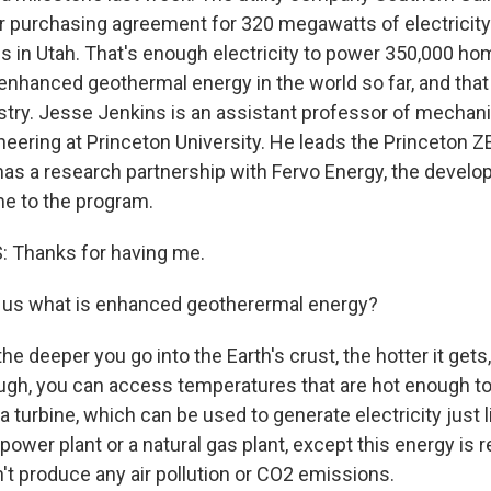
r purchasing agreement for 320 megawatts of electricit
s in Utah. That's enough electricity to power 350,000 hom
 enhanced geothermal energy in the world so far, and that 
ustry. Jesse Jenkins is an assistant professor of mechan
eering at Princeton University. He leads the Princeton Z
has a research partnership with Fervo Energy, the develop
e to the program.
 Thanks for having me.
l us what is enhanced geotherermal energy?
e deeper you go into the Earth's crust, the hotter it gets, 
gh, you can access temperatures that are hot enough t
 turbine, which can be used to generate electricity just l
d power plant or a natural gas plant, except this energy is
't produce any air pollution or CO2 emissions.