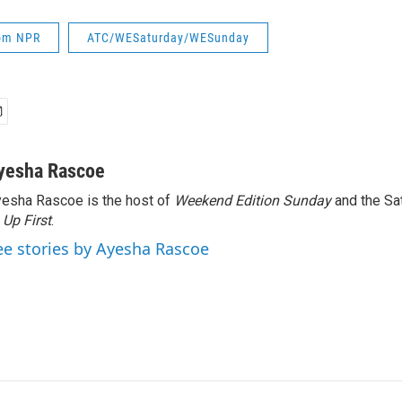
rom NPR
ATC/WESaturday/WESunday
yesha Rascoe
esha Rascoe is the host of
Weekend Edition Sunday
and the Sa
f
Up First
.
ee stories by Ayesha Rascoe