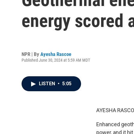
energy scored a
NPR | By
Ayesha Rascoe
Published June 30, 2024 at 5:59 AM MDT
LISTEN
•
5:05
AYESHA RASCO
Enhanced geoth
power, and it hi