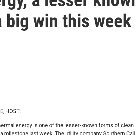
 big win this week
E, HOST:
ermal energy is one of the lesser-known forms of clean
t a milestone last week. The utility company Southern Cal