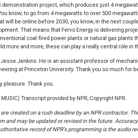
rst demonstration project, which produces just 4 megawatt
 You know, to go from 4 megawatts to over 500 megawatts
 will be online before 2030, you know, in the next couple
lopment. That means that Fervo Energy is delivering proje
nventional coal-fired power plants or natural gas plants t
ld more and more, these can play a really central role in 
Jesse Jenkins. He is an assistant professor of mechani
eering at Princeton University. Thank you so much for be
y pleasure. Thank you.
MUSIC) Transcript provided by NPR, Copyright NPR.
 are created on a rush deadline by an NPR contractor. Th
form and may be updated or revised in the future. Accuracy 
uthoritative record of NPR’s programming is the audio re