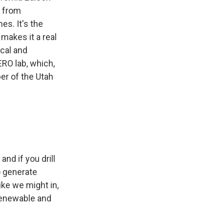
y from
es. It's the
makes it a real
ical and
ERO lab, which,
er of the Utah
and if you drill
o generate
ike we might in,
 renewable and