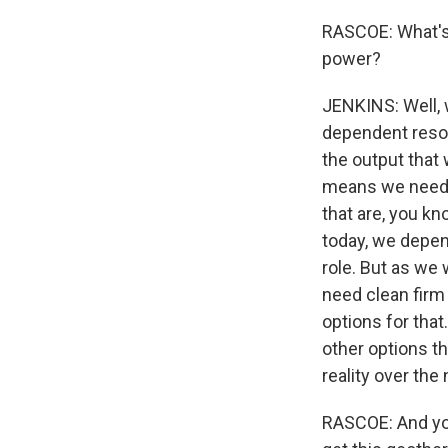
RASCOE: What's 
power?
JENKINS: Well, w
dependent reso
the output that
means we need t
that are, you k
today, we depend
role. But as we 
need clean firm
options for that
other options th
reality over the
RASCOE: And you