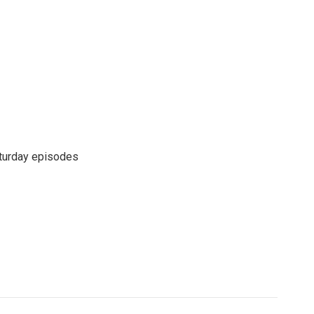
turday episodes