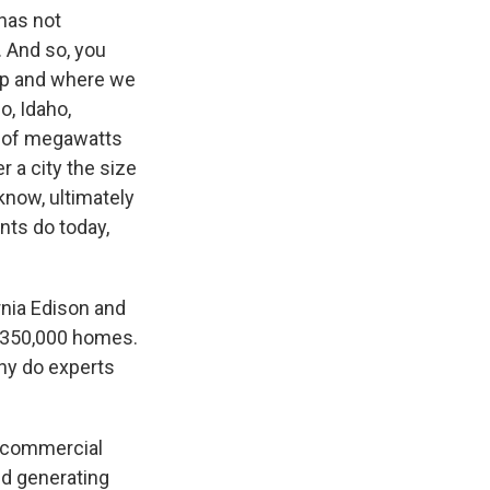
 has not
. And so, you
op and where we
o, Idaho,
s of megawatts
 a city the size
know, ultimately
ants do today,
rnia Edison and
r 350,000 homes.
hy do experts
le commercial
ted generating