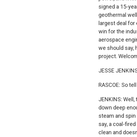
signed a 15-yea
geothermal well
largest deal for
win for the ind
aerospace engin
we should say, 
project. Welcom
JESSE JENKINS:
RASCOE: So tel
JENKINS: Well, th
down deep enou
steam and spin a
say, a coal-fire
clean and doesn