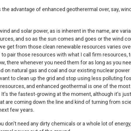
the advantage of enhanced geotherermal over, say, wind
ind and solar power, as is inherent in the name, are vari
urces, and so as the sun comes and goes or the wind c
 we get from those clean renewable resources varies over
o pair those resources with what I call firm resources, 
now, there whenever you need them for as long as you ne
 on natural gas and coal and our existing nuclear power 
want to clean up the grid and stop using less polluting fos
 resources, and enhanced geothermal is one of the most
. It's the fastest-growing at the moment, although it's jus
at are coming down the line and kind of turning from scie
 next few years.
 don't need any dirty chemicals or a whole lot of energy,