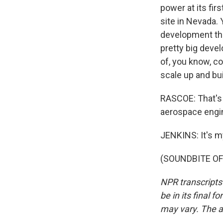
power at its fi
site in Nevada.
development that
pretty big deve
of, you know, co
scale up and bui
RASCOE: That's 
aerospace engin
JENKINS: It's m
(SOUNDBITE OF 
NPR transcripts
be in its final 
may vary. The a