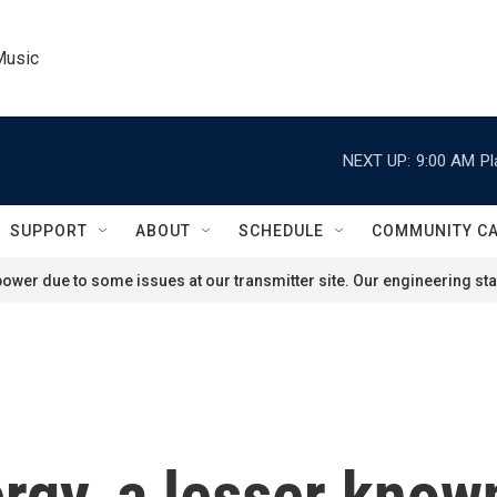
Music
NEXT UP:
9:00 AM
Pl
SUPPORT
ABOUT
SCHEDULE
COMMUNITY C
ower due to some issues at our transmitter site. Our engineering staf
gy, a lesser know