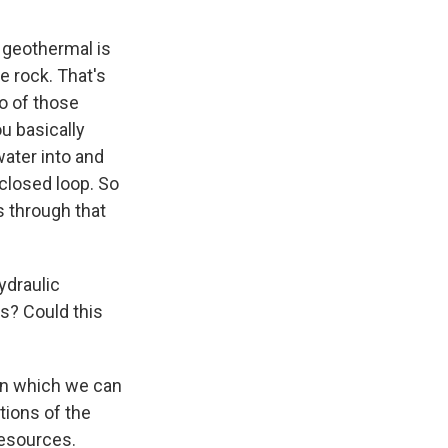
 geothermal is
e rock. That's
wo of those
u basically
water into and
 closed loop. So
es through that
ydraulic
s? Could this
 in which we can
tions of the
resources.