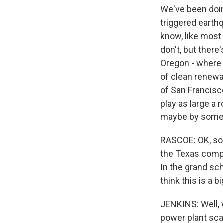
We've been doing
triggered earth
know, like most
don't, but there
Oregon - where 
of clean renewa
of San Francisco
play as large a r
maybe by somet
RASCOE: OK, so 
the Texas compa
In the grand sc
think this is a b
JENKINS: Well, w
power plant scal