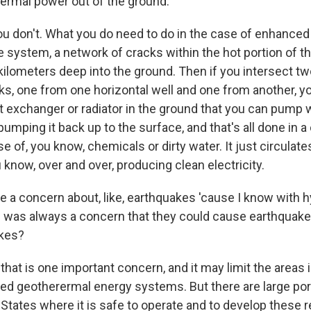
rermal power out of the ground.
u don't. What you do need to do in the case of enhanced
e system, a network of cracks within the hot portion of th
kilometers deep into the ground. Then if you intersect t
ks, one from one horizontal well and one from another, yo
at exchanger or radiator in the ground that you can pump 
pumping it back up to the surface, and that's all done in a
se of, you know, chemicals or dirty water. It just circulat
 know, over and over, producing clean electricity.
e a concern about, like, earthquakes 'cause I know with h
re was always a concern that they could cause earthquake
kes?
that is one important concern, and it may limit the areas
d geotherermal energy systems. But there are large por
States where it is safe to operate and to develop these 