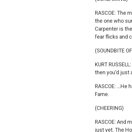
RASCOE: The mov
the one who sur
Carpenter is th
fear flicks and 
(SOUNDBITE OF 
KURT RUSSELL: (
then you'd just 
RASCOE: ...He h
Fame.
(CHEERING)
RASCOE: And my 
just yet. The 