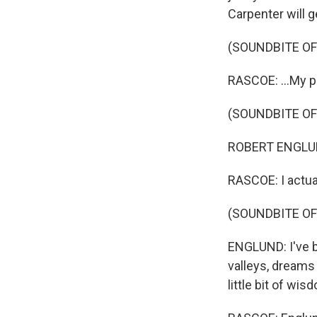
Carpenter will g
(SOUNDBITE OF
RASCOE: ...My p
(SOUNDBITE OF
ROBERT ENGLUND:
RASCOE: I actual
(SOUNDBITE O
ENGLUND: I've b
valleys, dreams
little bit of wi