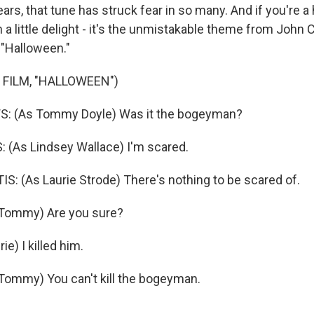
ars, that tune has struck fear in so many. And if you're a 
a little delight - it's the unmistakable theme from John 
 "Halloween."
 FILM, "HALLOWEEN")
: (As Tommy Doyle) Was it the bogeyman?
 (As Lindsey Wallace) I'm scared.
S: (As Laurie Strode) There's nothing to be scared of.
Tommy) Are you sure?
ie) I killed him.
ommy) You can't kill the bogeyman.