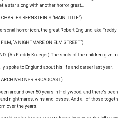
et a star along with another horror great...
 CHARLES BERNSTEIN'S "MAIN TITLE")
ersonal horror icon, the great Robert Englund, aka Freddy
 FILM, "A NIGHTMARE ON ELM STREET")
 (As Freddy Krueger) The souls of the children give m
ly spoke to Englund about his life and career last year.
F ARCHIVED NPR BROADCAST)
een around over 50 years in Hollywood, and there's been 
 and nightmares, wins and losses. And all of those togeth
sdom over the years.