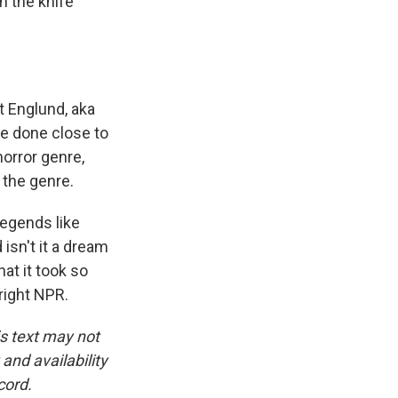
h the knife
t Englund, aka
ve done close to
horror genre,
 the genre.
egends like
isn't it a dream
hat it took so
yright NPR.
is text may not
and availability
cord.