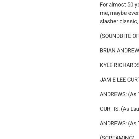
For almost 50 ye
me, maybe even 
slasher classic,
(SOUNDBITE OF
BRIAN ANDREWS
KYLE RICHARDS:
JAMIE LEE CURTI
ANDREWS: (As 
CURTIS: (As Laur
ANDREWS: (As T
(SCREAMING)