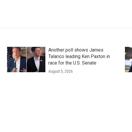
Another poll shows James
Talarico leading Ken Paxton in
race for the U.S. Senate
August 5, 2026