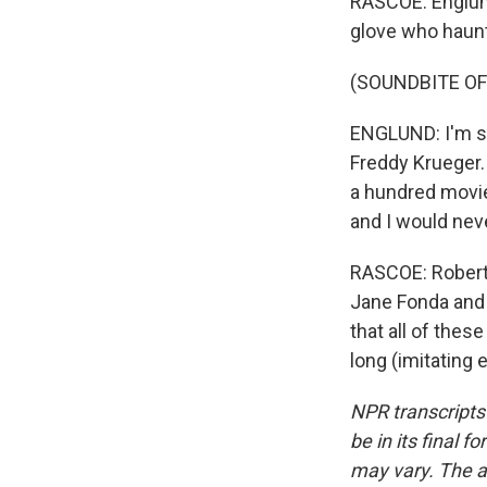
RASCOE: Englund
glove who haun
(SOUNDBITE O
ENGLUND: I'm sur
Freddy Krueger.
a hundred movies
and I would neve
RASCOE: Robert 
Jane Fonda and 
that all of these
long (imitating 
NPR transcripts
be in its final 
may vary. The a