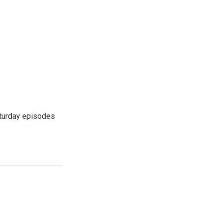
turday episodes