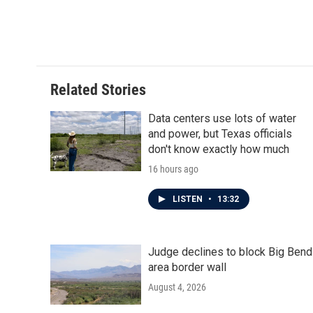
Related Stories
Data centers use lots of water
and power, but Texas officials
don't know exactly how much
16 hours ago
LISTEN
•
13:32
Judge declines to block Big Bend
area border wall
August 4, 2026