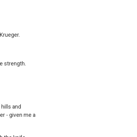
 Krueger.
e strength.
hills and
er - given me a