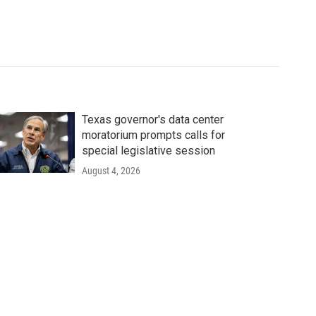
Texas governor's data center
moratorium prompts calls for
special legislative session
August 4, 2026