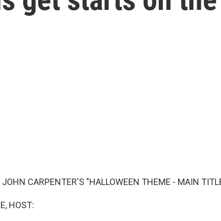
 JOHN CARPENTER'S "HALLOWEEN THEME - MAIN TITLE
E, HOST: