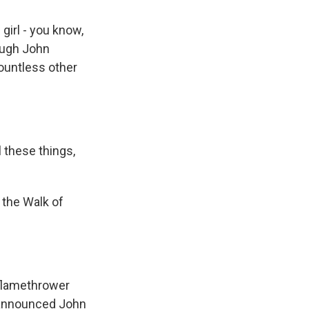
girl - you know,
ough John
ountless other
 these things,
 the Walk of
 flamethrower
 announced John