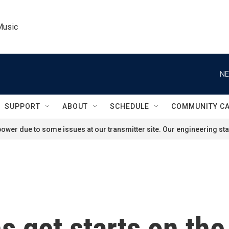
Music
NE
SUPPORT
ABOUT
SCHEDULE
COMMUNITY C
ower due to some issues at our transmitter site. Our engineering staf
ns get starts on th