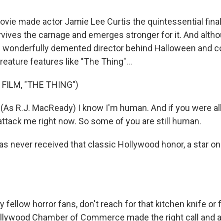
ie made actor Jamie Lee Curtis the quintessential final 
vives the carnage and emerges stronger for it. And alth
e wonderfully demented director behind Halloween and c
creature features like "The Thing"...
FILM, "THE THING")
As R.J. MacReady) I know I'm human. And if you were all
attack me right now. So some of you are still human.
as never received that classic Hollywood honor, a star on
fellow horror fans, don't reach for that kitchen knife or
Hollywood Chamber of Commerce made the right call and