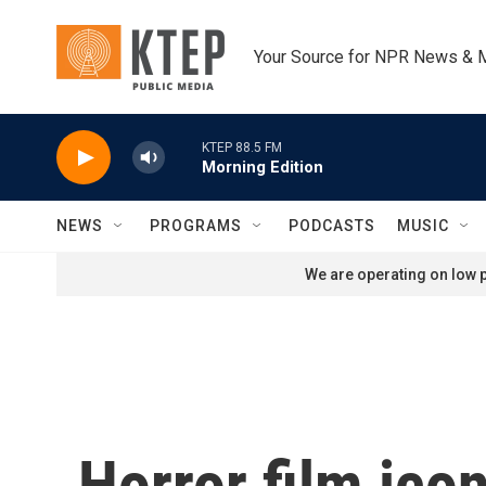
Skip to main content
Your Source for NPR News & 
KTEP 88.5 FM
Morning Edition
NEWS
PROGRAMS
PODCASTS
MUSIC
We are operating on low p
Horror film ico