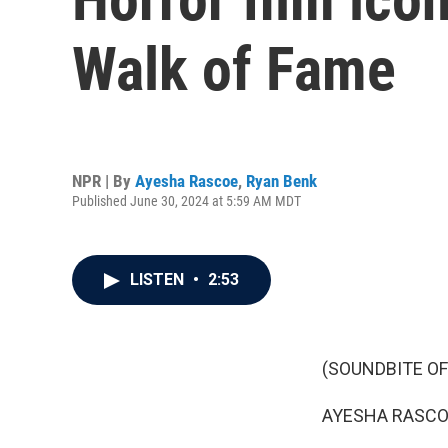
Walk of Fame
NPR | By
Ayesha Rascoe
,
Ryan Benk
Published June 30, 2024 at 5:59 AM MDT
LISTEN
•
2:53
(SOUNDBITE OF
AYESHA RASCO