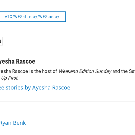
ATC/WESaturday/WESunday
yesha Rascoe
esha Rascoe is the host of
Weekend Edition Sunday
and the Sa
f
Up First
.
ee stories by Ayesha Rascoe
 Ryan Benk