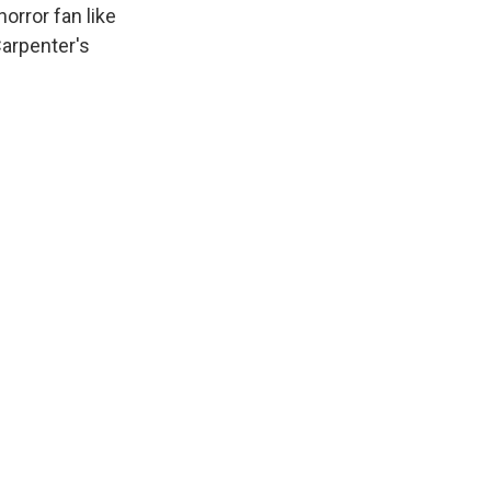
horror fan like
Carpenter's