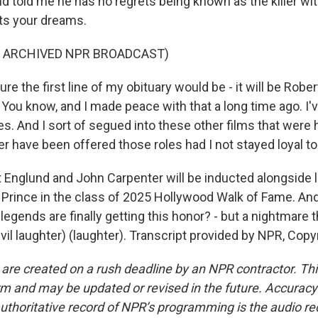
 told me he has no regrets being known as the killer wit
ts your dreams.
F ARCHIVED NPR BROADCAST)
e the first line of my obituary would be - it will be Rober
 You know, and I made peace with that a long time ago. I'
. And I sort of segued into these other films that were 
r have been offered those roles had I not stayed loyal to
Englund and John Carpenter will be inducted alongside l
Prince in the class of 2025 Hollywood Walk of Fame. And 
 legends are finally getting this honor? - but a nightmare t
evil laughter) (laughter). Transcript provided by NPR, Cop
 are created on a rush deadline by an NPR contractor. Th
form and may be updated or revised in the future. Accuracy 
uthoritative record of NPR’s programming is the audio re