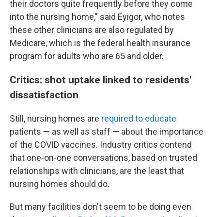
their doctors quite frequently before they come
into the nursing home," said Eyigor, who notes
these other clinicians are also regulated by
Medicare, which is the federal health insurance
program for adults who are 65 and older.
Critics: shot uptake linked to residents'
dissatisfaction
Still, nursing homes are
required to educate
patients — as well as staff — about the importance
of the COVID vaccines. Industry critics contend
that one-on-one conversations, based on trusted
relationships with clinicians, are the least that
nursing homes should do.
But many facilities don't seem to be doing even