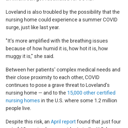
Loveland is also troubled by the possibility that the
nursing home could experience a summer COVID
surge, just like last year.
"It's more amplified with the breathing issues
because of how humid it is, how hot it is, how
muggy it is," she said.
Between her patients' complex medical needs and
their close proximity to each other, COVID
continues to pose a grave threat to Loveland's
nursing home — and to the
15,000 other certified
nursing homes
in the U.S. where some 1.2 million
people live.
Despite this risk, an
April report
found that just four