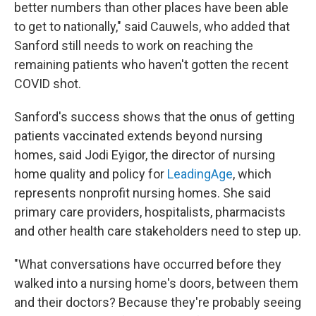
better numbers than other places have been able
to get to nationally," said Cauwels, who added that
Sanford still needs to work on reaching the
remaining patients who haven't gotten the recent
COVID shot.
Sanford's success shows that the onus of getting
patients vaccinated extends beyond nursing
homes, said Jodi Eyigor, the director of nursing
home quality and policy for
LeadingAge
, which
represents nonprofit nursing homes. She said
primary care providers, hospitalists, pharmacists
and other health care stakeholders need to step up.
"What conversations have occurred before they
walked into a nursing home's doors, between them
and their doctors? Because they're probably seeing