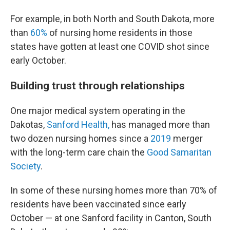
For example, in both North and South Dakota, more
than
60%
of nursing home residents in those
states have gotten at least one COVID shot since
early October.
Building trust through relationships
One major medical system operating in the
Dakotas,
Sanford Health,
has managed more than
two dozen nursing homes since a
2019
merger
with the long-term care chain the
Good Samaritan
Society
.
In some of these nursing homes more than 70% of
residents have been vaccinated since early
October — at one Sanford facility in Canton, South