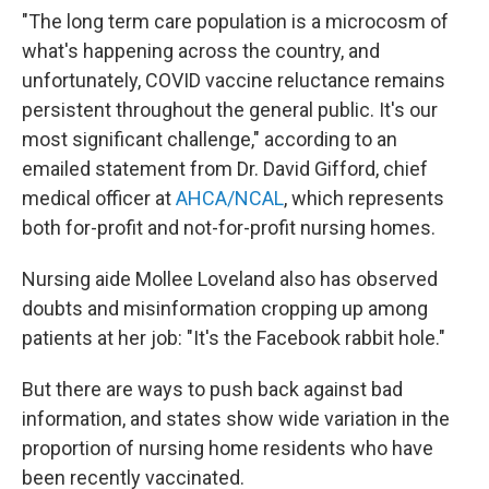
"The long term care population is a microcosm of
what's happening across the country, and
unfortunately, COVID vaccine reluctance remains
persistent throughout the general public. It's our
most significant challenge," according to an
emailed statement from Dr. David Gifford, chief
medical officer at
AHCA/NCAL
, which represents
both for-profit and not-for-profit nursing homes.
Nursing aide Mollee Loveland also has observed
doubts and misinformation cropping up among
patients at her job: "It's the Facebook rabbit hole."
But there are ways to push back against bad
information, and states show wide variation in the
proportion of nursing home residents who have
been recently vaccinated.