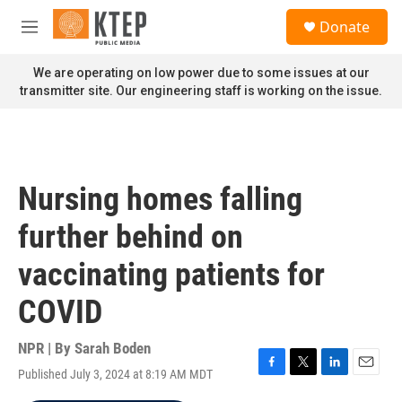
Skip to main content
S
Donate
e
M
a
e
r
n
We are operating on low power due to some issues at our
c
u
transmitter site. Our engineering staff is working on the issue.
h
u
e
r
y
Nursing homes falling
further behind on
vaccinating patients for
COVID
NPR | By
Sarah Boden
Published July 3, 2024 at 8:19 AM MDT
F
T
L
E
a
w
i
m