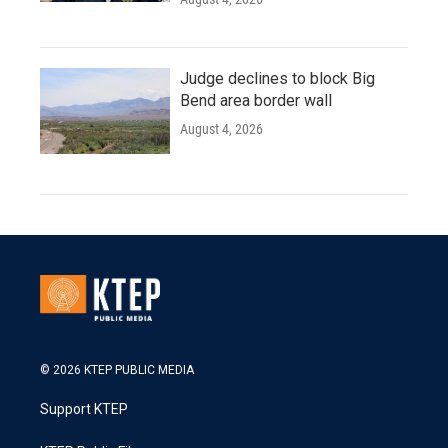
Judge declines to block Big
Bend area border wall
August 4, 2026
© 2026 KTEP PUBLIC MEDIA
Support KTEP