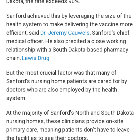
Dakota, the rate exceeds 90%.
Sanford achieved this by leveraging the size of the
health system to make delivering the vaccine more
efficient, said
Dr. Jeremy Cauwels
, Sanford's chief
medical officer. He also credited a close working
relationship with a South Dakota-based pharmacy
chain,
Lewis Drug
.
But the most crucial factor was that many of
Sanford's nursing home patients are cared for by
doctors who are also employed by the health
system.
At the majority of Sanford's North and South Dakota
nursing homes, these clinicians provide on-site
primary care, meaning patients don't have to leave
the facilities to see their doctors.