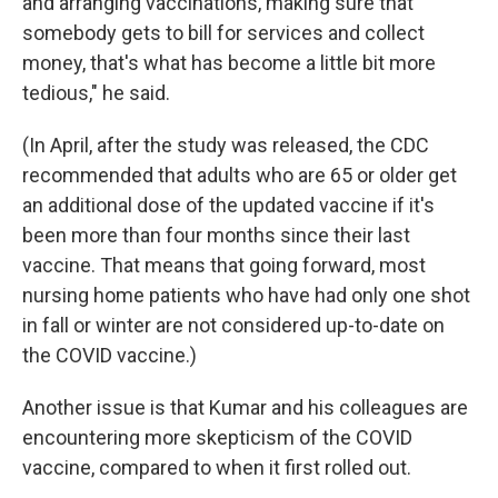
and arranging vaccinations, making sure that
somebody gets to bill for services and collect
money, that's what has become a little bit more
tedious," he said.
(In April, after the study was released, the CDC
recommended that adults who are 65 or older get
an additional dose of the updated vaccine if it's
been more than four months since their last
vaccine. That means that going forward, most
nursing home patients who have had only one shot
in fall or winter are not considered up-to-date on
the COVID vaccine.)
Another issue is that Kumar and his colleagues are
encountering more skepticism of the COVID
vaccine, compared to when it first rolled out.