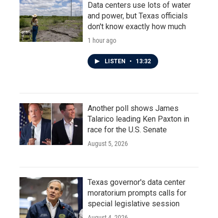
Data centers use lots of water
and power, but Texas officials
don't know exactly how much
1 hour ago
LISTEN
•
13:32
Another poll shows James
Talarico leading Ken Paxton in
race for the U.S. Senate
August 5, 2026
Texas governor's data center
moratorium prompts calls for
special legislative session
August 4, 2026