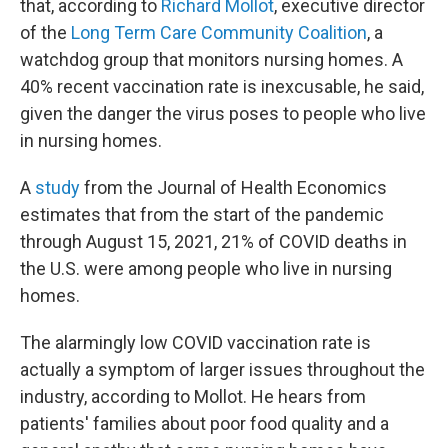
that, according to
Richard Mollot
, executive director
of the
Long Term Care Community Coalition
, a
watchdog group that monitors nursing homes. A
40% recent vaccination rate is inexcusable, he said,
given the danger the virus poses to people who live
in nursing homes.
A
study
from the Journal of Health Economics
estimates that from the start of the pandemic
through August 15, 2021, 21% of COVID deaths in
the U.S. were among people who live in nursing
homes.
The alarmingly low COVID vaccination rate is
actually a symptom of larger issues throughout the
industry, according to Mollot. He hears from
patients' families about poor food quality and a