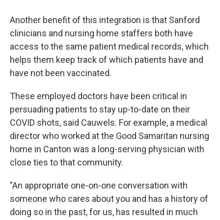
Another benefit of this integration is that Sanford
clinicians and nursing home staffers both have
access to the same patient medical records, which
helps them keep track of which patients have and
have not been vaccinated.
These employed doctors have been critical in
persuading patients to stay up-to-date on their
COVID shots, said Cauwels. For example, a medical
director who worked at the Good Samaritan nursing
home in Canton was a long-serving physician with
close ties to that community.
"An appropriate one-on-one conversation with
someone who cares about you and has a history of
doing so in the past, for us, has resulted in much