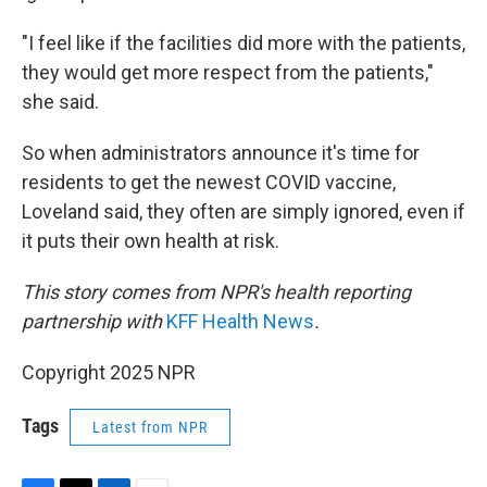
"I feel like if the facilities did more with the patients,
they would get more respect from the patients,"
she said.
So when administrators announce it's time for
residents to get the newest COVID vaccine,
Loveland said, they often are simply ignored, even if
it puts their own health at risk.
This story comes from NPR's health reporting
partnership with
KFF Health News
.
Copyright 2025 NPR
Tags
Latest from NPR