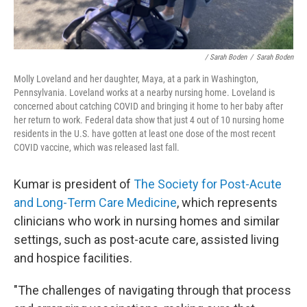
/ Sarah Boden
/
Sarah Boden
Molly Loveland and her daughter, Maya, at a park in Washington,
Pennsylvania. Loveland works at a nearby nursing home. Loveland is
concerned about catching COVID and bringing it home to her baby after
her return to work. Federal data show that just 4 out of 10 nursing home
residents in the U.S. have gotten at least one dose of the most recent
COVID vaccine, which was released last fall.
Kumar is president of
The Society for Post-Acute
and Long-Term Care Medicine
, which represents
clinicians who work in nursing homes and similar
settings, such as post-acute care, assisted living
and hospice facilities.
"The challenges of navigating through that process