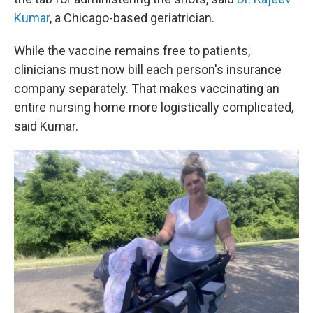
Kumar
, a Chicago-based geriatrician.
While the vaccine remains free to patients,
clinicians must now bill each person's insurance
company separately. That makes vaccinating an
entire nursing home more logistically complicated,
said Kumar.