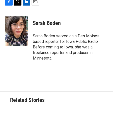
F
T
L
E
a
w
i
m
c
i
n
a
e
t
k
i
Sarah Boden
b
t
e
l
o
e
d
o
r
I
Sarah Boden served as a Des Moines-
k
n
based reporter for Iowa Public Radio.
Before coming to Iowa, she was a
freelance reporter and producer in
Minnesota.
Related Stories