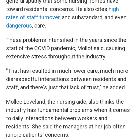
general apathy that some nursing homes have
toward residents' concerns. He also cites
high
rates of staff turnover
, and substandard, and even
dangerous
, care.
These problems intensified in the years since the
start of the COVID pandemic, Mollot said, causing
extensive stress throughout the industry.
"That has resulted in much lower care, much more
disrespectful interactions between residents and
staff, and there's just that lack of trust," he added.
Mollee Loveland, the nursing aide, also thinks the
industry has fundamental problems when it comes
to daily interactions between workers and
residents. She said the managers at her job often
ignore patients' concerns.