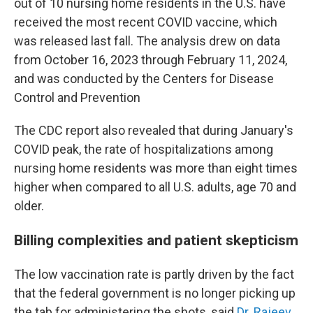
out of 10 nursing home residents in the U.S. have
received the most recent COVID vaccine, which
was released last fall. The analysis drew on data
from October 16, 2023 through February 11, 2024,
and was conducted by the Centers for Disease
Control and Prevention
The CDC report also revealed that during January's
COVID peak, the rate of hospitalizations among
nursing home residents was more than eight times
higher when compared to all U.S. adults, age 70 and
older.
Billing complexities and patient skepticism
The low vaccination rate is partly driven by the fact
that the federal government is no longer picking up
the tab for administering the shots, said
Dr. Rajeev