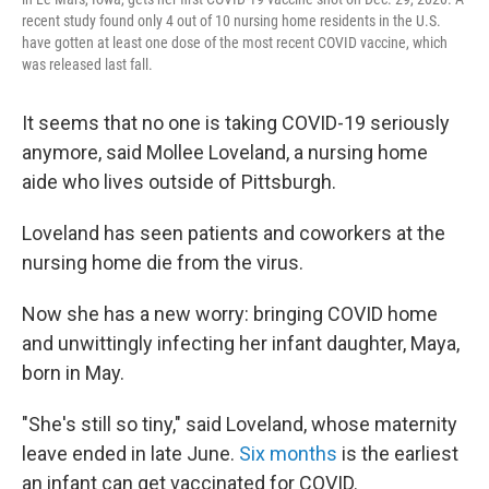
recent study found only 4 out of 10 nursing home residents in the U.S.
have gotten at least one dose of the most recent COVID vaccine, which
was released last fall.
It seems that no one is taking COVID-19 seriously
anymore, said Mollee Loveland, a nursing home
aide who lives outside of Pittsburgh.
Loveland has seen patients and coworkers at the
nursing home die from the virus.
Now she has a new worry: bringing COVID home
and unwittingly infecting her infant daughter, Maya,
born in May.
"She's still so tiny," said Loveland, whose maternity
leave ended in late June.
Six months
is the earliest
an infant can get vaccinated for COVID.