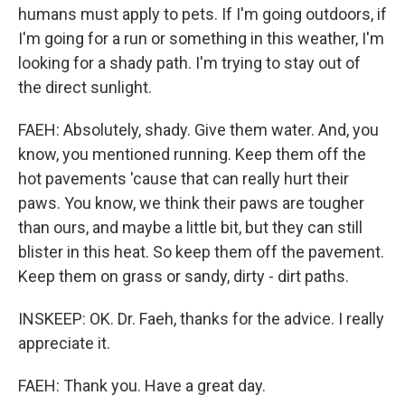
humans must apply to pets. If I'm going outdoors, if
I'm going for a run or something in this weather, I'm
looking for a shady path. I'm trying to stay out of
the direct sunlight.
FAEH: Absolutely, shady. Give them water. And, you
know, you mentioned running. Keep them off the
hot pavements 'cause that can really hurt their
paws. You know, we think their paws are tougher
than ours, and maybe a little bit, but they can still
blister in this heat. So keep them off the pavement.
Keep them on grass or sandy, dirty - dirt paths.
INSKEEP: OK. Dr. Faeh, thanks for the advice. I really
appreciate it.
FAEH: Thank you. Have a great day.