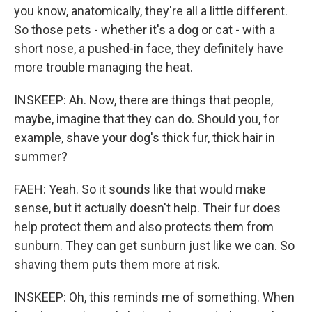
you know, anatomically, they're all a little different.
So those pets - whether it's a dog or cat - with a
short nose, a pushed-in face, they definitely have
more trouble managing the heat.
INSKEEP: Ah. Now, there are things that people,
maybe, imagine that they can do. Should you, for
example, shave your dog's thick fur, thick hair in
summer?
FAEH: Yeah. So it sounds like that would make
sense, but it actually doesn't help. Their fur does
help protect them and also protects them from
sunburn. They can get sunburn just like we can. So
shaving them puts them more at risk.
INSKEEP: Oh, this reminds me of something. When