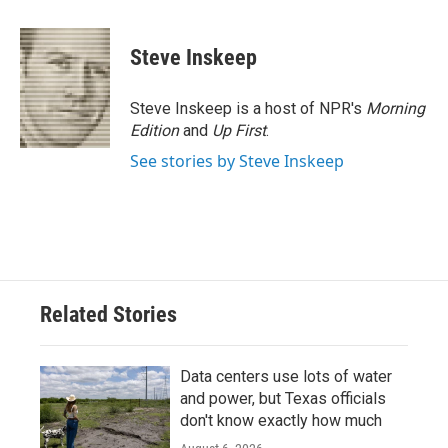
a
w
i
m
c
i
n
a
e
t
k
i
Steve Inskeep
b
t
e
l
o
e
d
o
r
I
Steve Inskeep is a host of NPR's
Morning
k
n
Edition
and
Up First
.
See stories by Steve Inskeep
Related Stories
Data centers use lots of water
and power, but Texas officials
don't know exactly how much