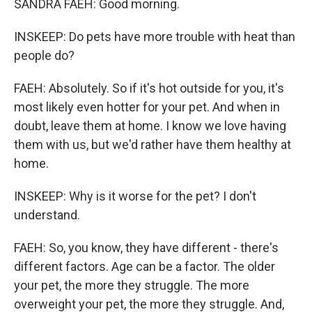
SANDRA FAEH: Good morning.
INSKEEP: Do pets have more trouble with heat than
people do?
FAEH: Absolutely. So if it's hot outside for you, it's
most likely even hotter for your pet. And when in
doubt, leave them at home. I know we love having
them with us, but we'd rather have them healthy at
home.
INSKEEP: Why is it worse for the pet? I don't
understand.
FAEH: So, you know, they have different - there's
different factors. Age can be a factor. The older
your pet, the more they struggle. The more
overweight your pet, the more they struggle. And,