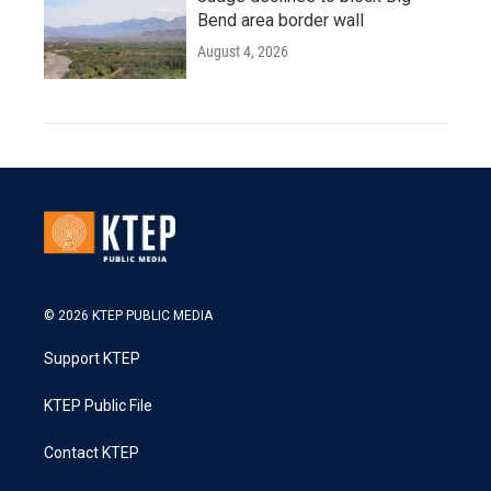
Bend area border wall
August 4, 2026
© 2026 KTEP PUBLIC MEDIA
Support KTEP
KTEP Public File
Contact KTEP