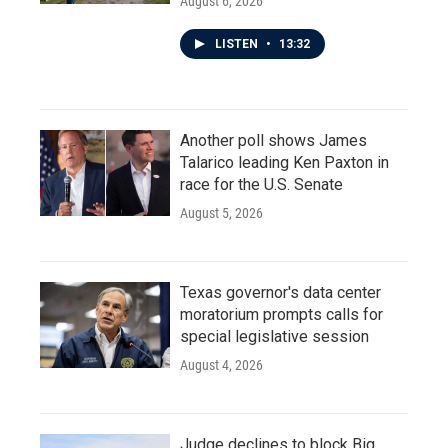
August 6, 2026
LISTEN
•
13:32
Another poll shows James
Talarico leading Ken Paxton in
race for the U.S. Senate
August 5, 2026
Texas governor's data center
moratorium prompts calls for
special legislative session
August 4, 2026
Judge declines to block Big