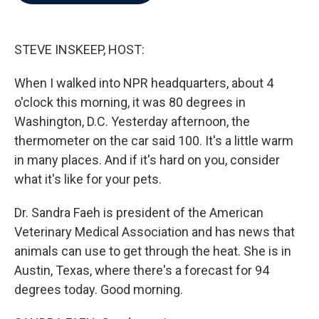
b
t
e
l
o
e
d
o
r
I
k
n
STEVE INSKEEP, HOST:
When I walked into NPR headquarters, about 4
o'clock this morning, it was 80 degrees in
Washington, D.C. Yesterday afternoon, the
thermometer on the car said 100. It's a little warm
in many places. And if it's hard on you, consider
what it's like for your pets.
Dr. Sandra Faeh is president of the American
Veterinary Medical Association and has news that
animals can use to get through the heat. She is in
Austin, Texas, where there's a forecast for 94
degrees today. Good morning.