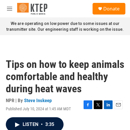
Skip to main content
S
Donate
e
M
a
e
r
n
We are operating on low power due to some issues at our
c
u
transmitter site. Our engineering staff is working on the issue.
h
u
e
r
y
Tips on how to keep animals
comfortable and healthy
during heat waves
NPR | By
Steve Inskeep
Published July 10, 2024 at 1:45 AM MDT
F
T
L
E
a
w
i
m
c
i
n
a
LISTEN
•
3:35
e
t
k
i