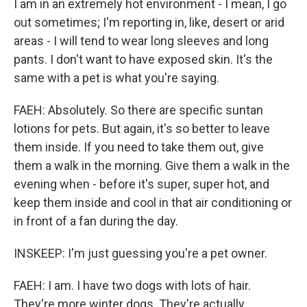
I am in an extremely hot environment - I mean, I go
out sometimes; I'm reporting in, like, desert or arid
areas - I will tend to wear long sleeves and long
pants. I don't want to have exposed skin. It's the
same with a pet is what you're saying.
FAEH: Absolutely. So there are specific suntan
lotions for pets. But again, it's so better to leave
them inside. If you need to take them out, give
them a walk in the morning. Give them a walk in the
evening when - before it's super, super hot, and
keep them inside and cool in that air conditioning or
in front of a fan during the day.
INSKEEP: I'm just guessing you're a pet owner.
FAEH: I am. I have two dogs with lots of hair.
They're more winter dogs. They're actually