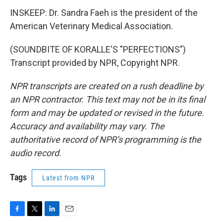
INSKEEP: Dr. Sandra Faeh is the president of the
American Veterinary Medical Association.
(SOUNDBITE OF KORALLE'S "PERFECTIONS")
Transcript provided by NPR, Copyright NPR.
NPR transcripts are created on a rush deadline by
an NPR contractor. This text may not be in its final
form and may be updated or revised in the future.
Accuracy and availability may vary. The
authoritative record of NPR’s programming is the
audio record.
Tags
Latest from NPR
F
T
L
E