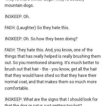
mountain dogs.
INSKEEP: Oh.
FAEH: (Laughter) So they hate this.
INSKEEP: Oh. So how they been doing?
FAEH: They hate this. And, you know, one of the
things that has really helped is really brushing them
out. So you mentioned shaving. It's much better to
brush out that hair - the - you know, get all the hair
that they would have shed so that they have their
normal coat, and that makes them so much more
comfortable.
INSKEEP: What are the signs that I should look for
that the dog or cat is just getting too hot?