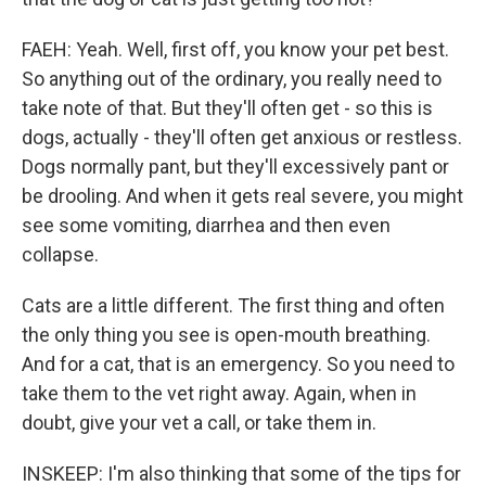
FAEH: Yeah. Well, first off, you know your pet best.
So anything out of the ordinary, you really need to
take note of that. But they'll often get - so this is
dogs, actually - they'll often get anxious or restless.
Dogs normally pant, but they'll excessively pant or
be drooling. And when it gets real severe, you might
see some vomiting, diarrhea and then even
collapse.
Cats are a little different. The first thing and often
the only thing you see is open-mouth breathing.
And for a cat, that is an emergency. So you need to
take them to the vet right away. Again, when in
doubt, give your vet a call, or take them in.
INSKEEP: I'm also thinking that some of the tips for