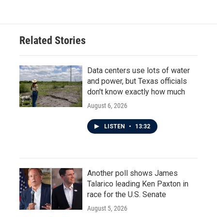
Related Stories
Data centers use lots of water
and power, but Texas officials
don't know exactly how much
August 6, 2026
LISTEN
•
13:32
Another poll shows James
Talarico leading Ken Paxton in
race for the U.S. Senate
August 5, 2026