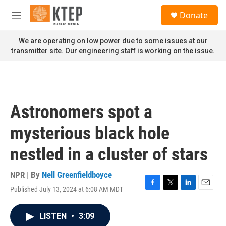
Skip to main content
S
Donate
e
M
a
e
r
n
We are operating on low power due to some issues at our
c
u
transmitter site. Our engineering staff is working on the issue.
h
u
e
r
y
Astronomers spot a
mysterious black hole
nestled in a cluster of stars
NPR | By
Nell Greenfieldboyce
Published July 13, 2024 at 6:08 AM MDT
F
T
L
E
a
w
i
m
c
i
n
a
LISTEN
•
3:09
e
t
k
i