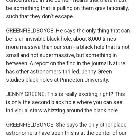
be something that is pulling on them gravitationally,
such that they don't escape.
GREENFIELDBOYCE: He says the only thing that can
be is an invisible black hole, about 8,000 times
more massive than our sun - a black hole that is not
small and not supermassive, but something in
between. A report on the find in the journal Nature
has other astronomers thrilled. Jenny Green
studies black holes at Princeton University.
JENNY GREENE: This is really exciting, right? This
is only the second black hole where you can see
individual stars whizzing around the black hole.
GREENFIELDBOYCE: She says the only other place
astronomers have seen this is at the center of our