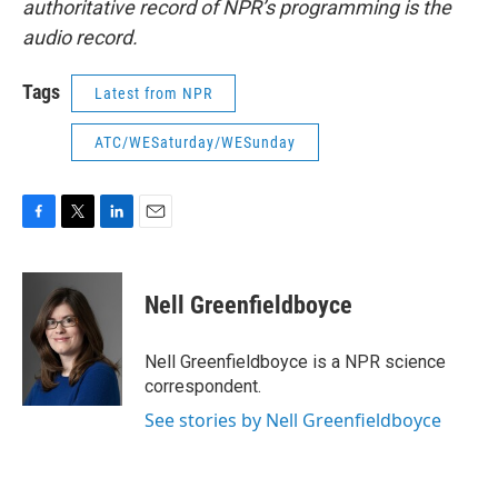
authoritative record of NPR’s programming is the
audio record.
Tags
Latest from NPR
ATC/WESaturday/WESunday
F
T
L
E
a
w
i
m
c
i
n
a
e
t
k
i
Nell Greenfieldboyce
b
t
e
l
o
e
d
o
r
I
Nell Greenfieldboyce is a NPR science
k
n
correspondent.
See stories by Nell Greenfieldboyce