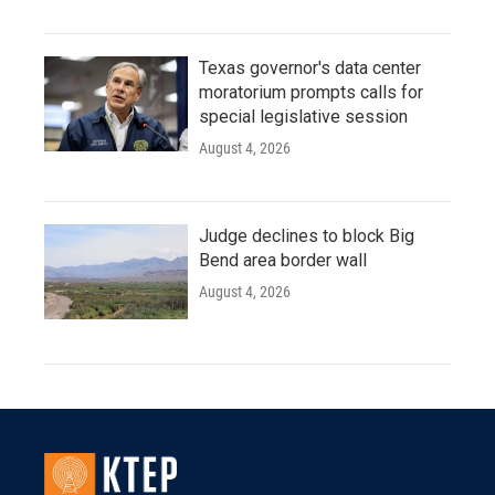
Texas governor's data center
moratorium prompts calls for
special legislative session
August 4, 2026
Judge declines to block Big
Bend area border wall
August 4, 2026