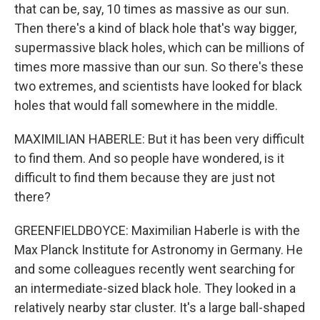
that can be, say, 10 times as massive as our sun.
Then there's a kind of black hole that's way bigger,
supermassive black holes, which can be millions of
times more massive than our sun. So there's these
two extremes, and scientists have looked for black
holes that would fall somewhere in the middle.
MAXIMILIAN HABERLE: But it has been very difficult
to find them. And so people have wondered, is it
difficult to find them because they are just not
there?
GREENFIELDBOYCE: Maximilian Haberle is with the
Max Planck Institute for Astronomy in Germany. He
and some colleagues recently went searching for
an intermediate-sized black hole. They looked in a
relatively nearby star cluster. It's a large ball-shaped