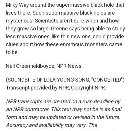
Milky Way around the supermassive black hole that
lives there. Such supermassive black holes are
mysterious. Scientists aren't sure when and how
they grew so large. Greene says being able to study
less massive ones, like this new one, could provide
clues about how these enormous monsters came
to be.
Nell Greenfieldboyce, NPR News.
(SOUNDBITE OF LOLA YOUNG SONG, "CONCEITED")
Transcript provided by NPR, Copyright NPR.
NPR transcripts are created on a rush deadline by
an NPR contractor. This text may not be in its final
form and may be updated or revised in the future.
Accuracy and availability may vary. The