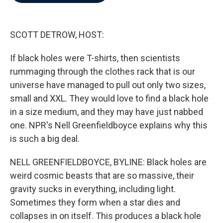
b
t
e
l
o
e
d
o
r
I
k
n
SCOTT DETROW, HOST:
If black holes were T-shirts, then scientists
rummaging through the clothes rack that is our
universe have managed to pull out only two sizes,
small and XXL. They would love to find a black hole
in a size medium, and they may have just nabbed
one. NPR's Nell Greenfieldboyce explains why this
is such a big deal.
NELL GREENFIELDBOYCE, BYLINE: Black holes are
weird cosmic beasts that are so massive, their
gravity sucks in everything, including light.
Sometimes they form when a star dies and
collapses in on itself. This produces a black hole