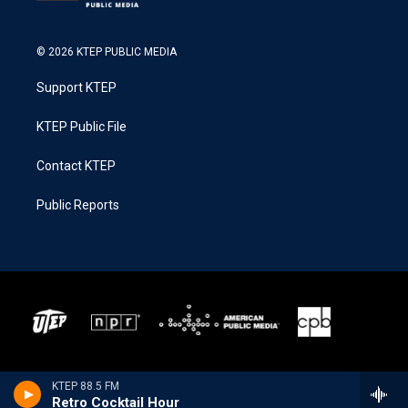
© 2026 KTEP PUBLIC MEDIA
Support KTEP
KTEP Public File
Contact KTEP
Public Reports
KTEP 88.5 FM
Retro Cocktail Hour