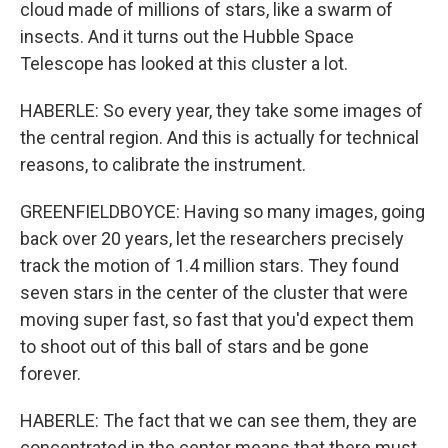
cloud made of millions of stars, like a swarm of
insects. And it turns out the Hubble Space
Telescope has looked at this cluster a lot.
HABERLE: So every year, they take some images of
the central region. And this is actually for technical
reasons, to calibrate the instrument.
GREENFIELDBOYCE: Having so many images, going
back over 20 years, let the researchers precisely
track the motion of 1.4 million stars. They found
seven stars in the center of the cluster that were
moving super fast, so fast that you'd expect them
to shoot out of this ball of stars and be gone
forever.
HABERLE: The fact that we can see them, they are
concentrated in the center means that there must