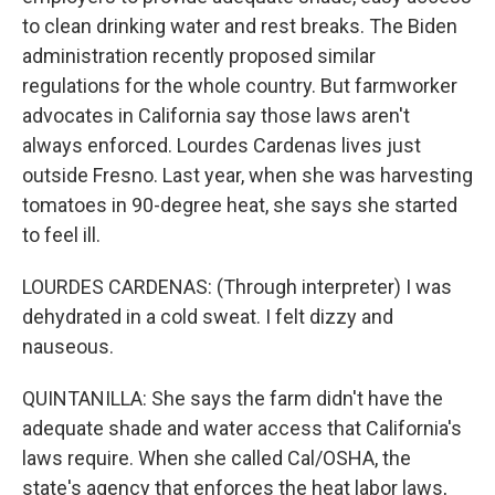
to clean drinking water and rest breaks. The Biden
administration recently proposed similar
regulations for the whole country. But farmworker
advocates in California say those laws aren't
always enforced. Lourdes Cardenas lives just
outside Fresno. Last year, when she was harvesting
tomatoes in 90-degree heat, she says she started
to feel ill.
LOURDES CARDENAS: (Through interpreter) I was
dehydrated in a cold sweat. I felt dizzy and
nauseous.
QUINTANILLA: She says the farm didn't have the
adequate shade and water access that California's
laws require. When she called Cal/OSHA, the
state's agency that enforces the heat labor laws,