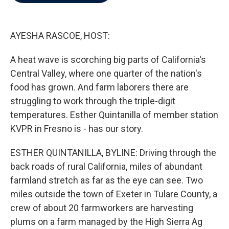
b
t
e
l
o
e
d
o
r
I
k
n
AYESHA RASCOE, HOST:
A heat wave is scorching big parts of California's
Central Valley, where one quarter of the nation's
food has grown. And farm laborers there are
struggling to work through the triple-digit
temperatures. Esther Quintanilla of member station
KVPR in Fresno is - has our story.
ESTHER QUINTANILLA, BYLINE: Driving through the
back roads of rural California, miles of abundant
farmland stretch as far as the eye can see. Two
miles outside the town of Exeter in Tulare County, a
crew of about 20 farmworkers are harvesting
plums on a farm managed by the High Sierra Ag