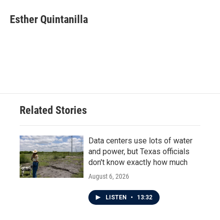
c
i
n
a
e
t
k
i
Esther Quintanilla
b
t
e
l
o
e
d
o
r
I
k
n
Related Stories
Data centers use lots of water
and power, but Texas officials
don't know exactly how much
August 6, 2026
LISTEN
•
13:32