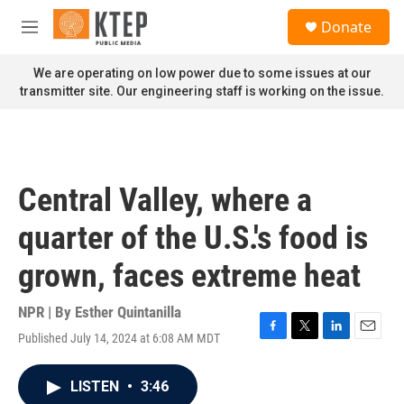
Skip to main content
S
Donate
e
M
a
e
r
n
We are operating on low power due to some issues at our
c
u
transmitter site. Our engineering staff is working on the issue.
h
u
e
r
y
Central Valley, where a
quarter of the U.S.'s food is
grown, faces extreme heat
NPR | By
Esther Quintanilla
Published July 14, 2024 at 6:08 AM MDT
F
T
L
E
a
w
i
m
c
i
n
a
LISTEN
•
3:46
e
t
k
i