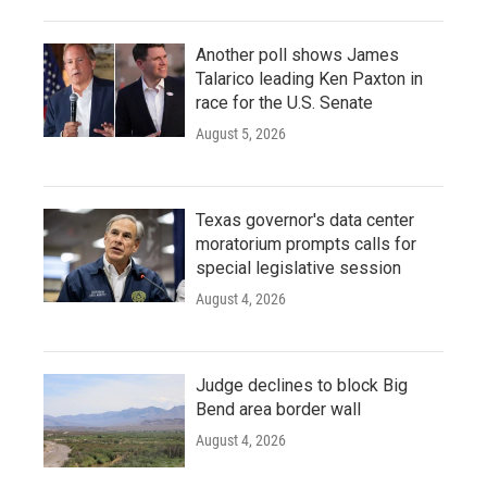
Another poll shows James
Talarico leading Ken Paxton in
race for the U.S. Senate
August 5, 2026
Texas governor's data center
moratorium prompts calls for
special legislative session
August 4, 2026
Judge declines to block Big
Bend area border wall
August 4, 2026