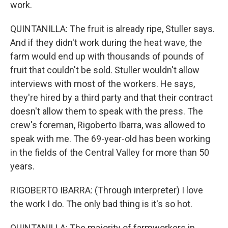
work.
QUINTANILLA: The fruit is already ripe, Stuller says.
And if they didn't work during the heat wave, the
farm would end up with thousands of pounds of
fruit that couldn't be sold. Stuller wouldn't allow
interviews with most of the workers. He says,
they're hired by a third party and that their contract
doesn't allow them to speak with the press. The
crew's foreman, Rigoberto Ibarra, was allowed to
speak with me. The 69-year-old has been working
in the fields of the Central Valley for more than 50
years.
RIGOBERTO IBARRA: (Through interpreter) I love
the work I do. The only bad thing is it's so hot.
QUINTANILLA: The majority of farmworkers in