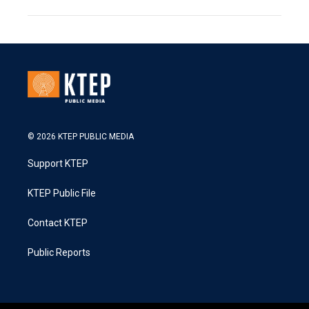
© 2026 KTEP PUBLIC MEDIA
Support KTEP
KTEP Public File
Contact KTEP
Public Reports