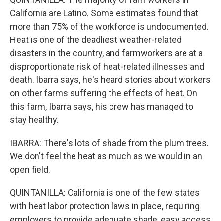
California are Latino. Some estimates found that
more than 75% of the workforce is undocumented.
Heat is one of the deadliest weather-related
disasters in the country, and farmworkers are at a
disproportionate risk of heat-related illnesses and
death. Ibarra says, he's heard stories about workers
on other farms suffering the effects of heat. On
this farm, Ibarra says, his crew has managed to
stay healthy.
IBARRA: There's lots of shade from the plum trees.
We don't feel the heat as much as we would in an
open field.
QUINTANILLA: California is one of the few states
with heat labor protection laws in place, requiring
employers to provide adequate shade, easy access