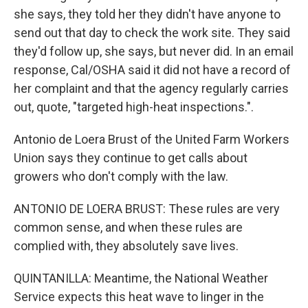
she says, they told her they didn't have anyone to
send out that day to check the work site. They said
they'd follow up, she says, but never did. In an email
response, Cal/OSHA said it did not have a record of
her complaint and that the agency regularly carries
out, quote, "targeted high-heat inspections.".
Antonio de Loera Brust of the United Farm Workers
Union says they continue to get calls about
growers who don't comply with the law.
ANTONIO DE LOERA BRUST: These rules are very
common sense, and when these rules are
complied with, they absolutely save lives.
QUINTANILLA: Meantime, the National Weather
Service expects this heat wave to linger in the