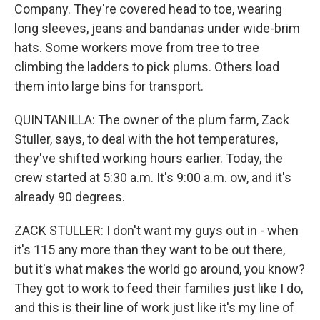
Company. They're covered head to toe, wearing
long sleeves, jeans and bandanas under wide-brim
hats. Some workers move from tree to tree
climbing the ladders to pick plums. Others load
them into large bins for transport.
QUINTANILLA: The owner of the plum farm, Zack
Stuller, says, to deal with the hot temperatures,
they've shifted working hours earlier. Today, the
crew started at 5:30 a.m. It's 9:00 a.m. ow, and it's
already 90 degrees.
ZACK STULLER: I don't want my guys out in - when
it's 115 any more than they want to be out there,
but it's what makes the world go around, you know?
They got to work to feed their families just like I do,
and this is their line of work just like it's my line of