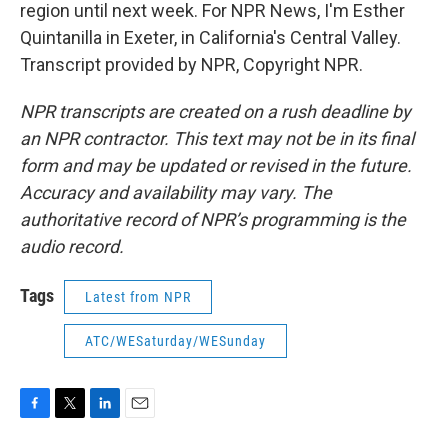
region until next week. For NPR News, I'm Esther
Quintanilla in Exeter, in California's Central Valley.
Transcript provided by NPR, Copyright NPR.
NPR transcripts are created on a rush deadline by
an NPR contractor. This text may not be in its final
form and may be updated or revised in the future.
Accuracy and availability may vary. The
authoritative record of NPR’s programming is the
audio record.
Tags
Latest from NPR
ATC/WESaturday/WESunday
F
T
L
E
a
w
i
m