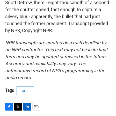
Scott Detrow, there - eight-thousandth of a second
for the shutter speed, fast enough to capture a
silvery blur - apparently, the bullet that had just
touched the former president. Transcript provided
by NPR, Copyright NPR.
NPR transcripts are created on a rush deadline by
an NPR contractor. This text may not be in its final
form and may be updated or revised in the future.
Accuracy and availability may vary. The
authoritative record of NPR’s programming is the
audio record.
Tags
arts
F
T
L
E