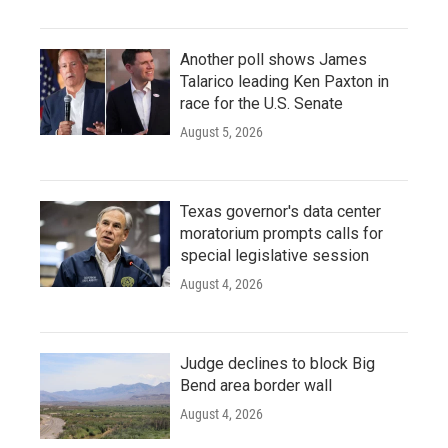
Another poll shows James
Talarico leading Ken Paxton in
race for the U.S. Senate
August 5, 2026
Texas governor's data center
moratorium prompts calls for
special legislative session
August 4, 2026
Judge declines to block Big
Bend area border wall
August 4, 2026