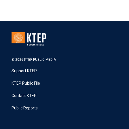
© 2026 KTEP PUBLIC MEDIA
Support KTEP
KTEP Public File
Contact KTEP
Public Reports