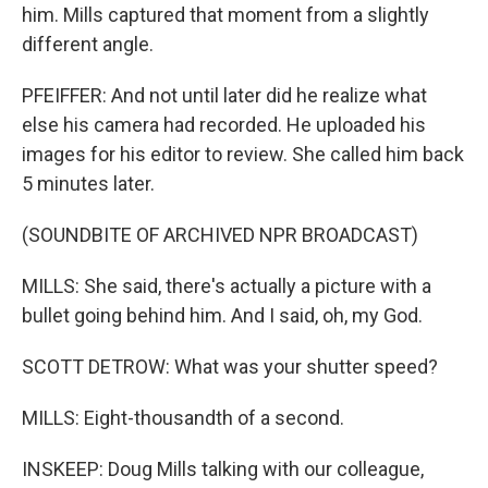
him. Mills captured that moment from a slightly
different angle.
PFEIFFER: And not until later did he realize what
else his camera had recorded. He uploaded his
images for his editor to review. She called him back
5 minutes later.
(SOUNDBITE OF ARCHIVED NPR BROADCAST)
MILLS: She said, there's actually a picture with a
bullet going behind him. And I said, oh, my God.
SCOTT DETROW: What was your shutter speed?
MILLS: Eight-thousandth of a second.
INSKEEP: Doug Mills talking with our colleague,