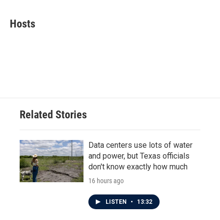
a
w
i
m
c
i
n
a
e
t
k
i
Hosts
b
t
e
l
o
e
d
o
r
I
k
n
Related Stories
Data centers use lots of water
and power, but Texas officials
don't know exactly how much
16 hours ago
LISTEN
•
13:32