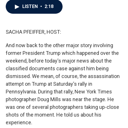
c
i
n
a
LISTEN
•
2:18
e
t
k
i
b
t
e
l
o
e
d
o
r
I
k
n
SACHA PFEIFFER, HOST:
And now back to the other major story involving
former President Trump which happened over the
weekend, before today's major news about the
classified documents case against him being
dismissed. We mean, of course, the assassination
attempt on Trump at Saturday's rally in
Pennsylvania. During that rally, New York Times
photographer Doug Mills was near the stage. He
was one of several photographers taking up-close
shots of the moment. He told us about his
experience.