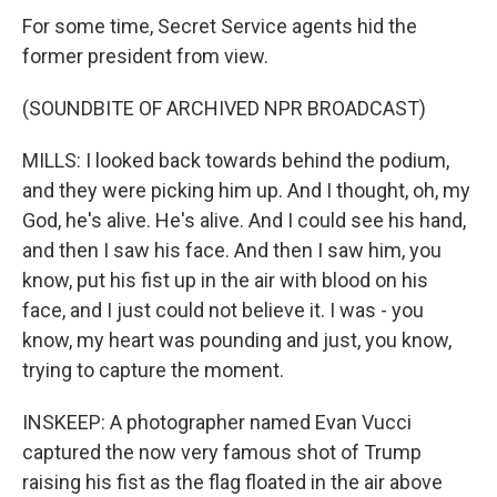
For some time, Secret Service agents hid the
former president from view.
(SOUNDBITE OF ARCHIVED NPR BROADCAST)
MILLS: I looked back towards behind the podium,
and they were picking him up. And I thought, oh, my
God, he's alive. He's alive. And I could see his hand,
and then I saw his face. And then I saw him, you
know, put his fist up in the air with blood on his
face, and I just could not believe it. I was - you
know, my heart was pounding and just, you know,
trying to capture the moment.
INSKEEP: A photographer named Evan Vucci
captured the now very famous shot of Trump
raising his fist as the flag floated in the air above