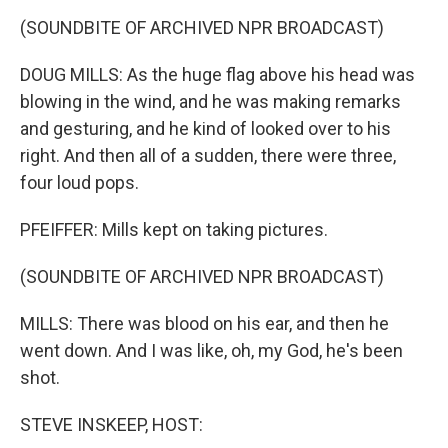
(SOUNDBITE OF ARCHIVED NPR BROADCAST)
DOUG MILLS: As the huge flag above his head was
blowing in the wind, and he was making remarks
and gesturing, and he kind of looked over to his
right. And then all of a sudden, there were three,
four loud pops.
PFEIFFER: Mills kept on taking pictures.
(SOUNDBITE OF ARCHIVED NPR BROADCAST)
MILLS: There was blood on his ear, and then he
went down. And I was like, oh, my God, he's been
shot.
STEVE INSKEEP, HOST: