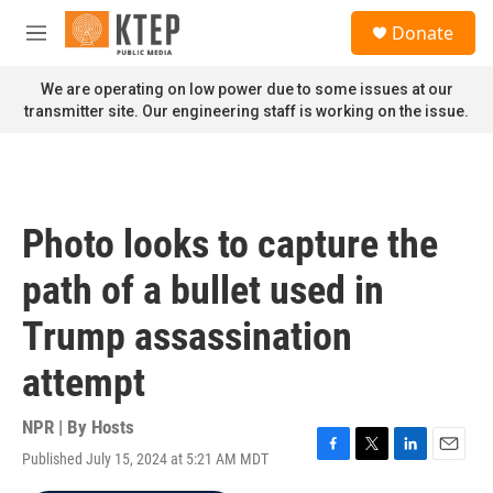
Skip to main content
S
Donate
e
M
a
e
r
n
We are operating on low power due to some issues at our
c
u
transmitter site. Our engineering staff is working on the issue.
h
u
e
r
y
Photo looks to capture the
path of a bullet used in
Trump assassination
attempt
NPR | By
Hosts
Published July 15, 2024 at 5:21 AM MDT
F
T
L
E
a
w
i
m