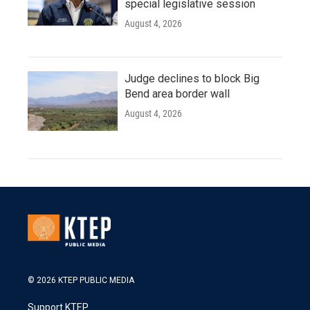
special legislative session
August 4, 2026
Judge declines to block Big
Bend area border wall
August 4, 2026
© 2026 KTEP PUBLIC MEDIA
Support KTEP