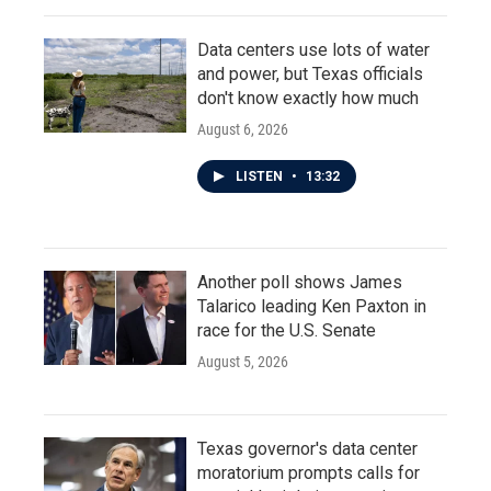
Data centers use lots of water
and power, but Texas officials
don't know exactly how much
August 6, 2026
LISTEN
•
13:32
Another poll shows James
Talarico leading Ken Paxton in
race for the U.S. Senate
August 5, 2026
Texas governor's data center
moratorium prompts calls for