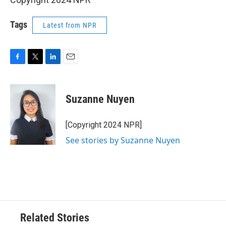
Tags
Latest from NPR
F
T
L
E
a
w
i
m
c
i
n
a
e
t
k
i
Suzanne Nuyen
b
t
e
l
o
e
d
o
r
I
[Copyright 2024 NPR]
k
n
See stories by Suzanne Nuyen
Related Stories