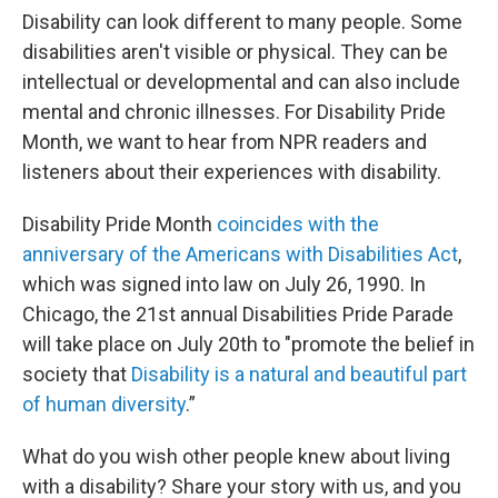
Disability can look different to many people. Some
disabilities aren't visible or physical. They can be
intellectual or developmental and can also include
mental and chronic illnesses. For Disability Pride
Month, we want to hear from NPR readers and
listeners about their experiences with disability.
Disability Pride Month
coincides with the
anniversary of the Americans with Disabilities Act
,
which was signed into law on July 26, 1990. In
Chicago, the 21st annual Disabilities Pride Parade
will take place on July 20th to "promote the belief in
society that
Disability is a natural and beautiful part
of human diversity
.”
What do you wish other people knew about living
with a disability? Share your story with us, and you