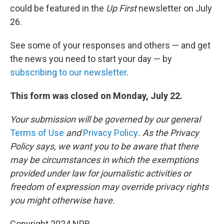
could be featured in the
Up First
newsletter on July
26.
See some of your responses and others — and get
the news you need to start your day — by
subscribing to our newsletter
.
This form was closed on Monday, July 22.
Your submission will be governed by our general
Terms of Use
and
Privacy Policy
. As the Privacy
Policy says, we want you to be aware that there
may be circumstances in which the exemptions
provided under law for journalistic activities or
freedom of expression may override privacy rights
you might otherwise have.
Copyright 2024 NPR