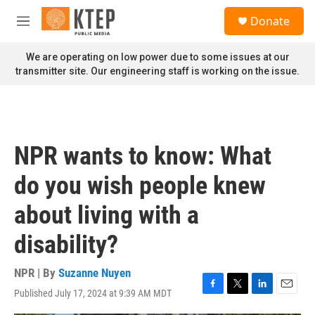
Skip to main content
S
Donate
e
M
a
e
r
n
We are operating on low power due to some issues at our
c
u
transmitter site. Our engineering staff is working on the issue.
h
u
e
r
y
NPR wants to know: What
do you wish people knew
about living with a
disability?
NPR | By
Suzanne Nuyen
Published July 17, 2024 at 9:39 AM MDT
F
T
L
E
a
w
i
m