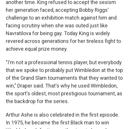
another time. King refused to accept the sexism
her generation faced, accepting Bobby Riggs'
challenge to an exhibition match against him and
facing scrutiny when she was outed just like
Navratilova for being gay. Today King is widely
revered across generations for her tireless fight to
achieve equal prize money.
"I'm not a professional tennis player, but everybody
that we spoke to probably put Wimbledon at the top
of the Grand Slam tournaments that they wanted to
win," Draper said. That's why he used Wimbledon,
the sport's oldest, most prestigious tournament, as
the backdrop for the series.
Arthur Ashe is also celebrated in the first episode.
In 1975, he became the first Black man to win