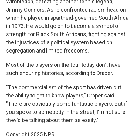
Wimbledon, defeating another tennis legend,
Jimmy Connors. Ashe confronted racism head on
when he played in apartheid-governed South Africa
in 1973. He would go on to become a symbol of
strength for Black South Africans, fighting against
the injustices of a political system based on
segregation and limited freedoms.
Most of the players on the tour today don't have
such enduring histories, according to Draper.
"The commercialism of the sport has driven out
the ability to get to know players," Draper said.
"There are obviously some fantastic players. But if
you spoke to somebody in the street, I'm not sure
they'd be talking about them as easily."
Copyright 2025 NPR