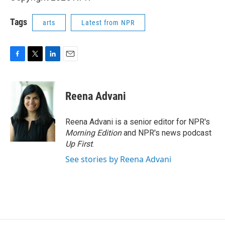
Tags
arts
Latest from NPR
F
T
L
E
a
w
i
m
c
i
n
a
e
t
k
i
Reena Advani
b
t
e
l
o
e
d
o
r
I
Reena Advani is a senior editor for NPR's
k
n
Morning Edition
and NPR's news podcast
Up First
.
See stories by Reena Advani