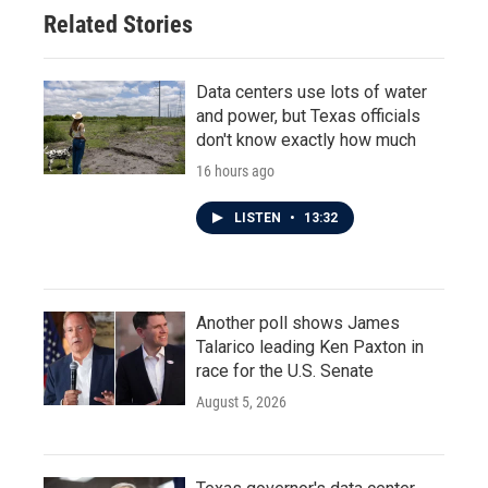
Related Stories
Data centers use lots of water
and power, but Texas officials
don't know exactly how much
16 hours ago
LISTEN
•
13:32
Another poll shows James
Talarico leading Ken Paxton in
race for the U.S. Senate
August 5, 2026