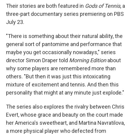
Their stories are both featured in
Gods of Tennis
, a
three-part documentary series premiering on PBS
July 23.
"There is something about their natural ability, the
general sort of pantomime and performance that
maybe you get occasionally nowadays," series
director Simon Draper told
Morning Edition
about
why some players are remembered more than
others. "But then it was just this intoxicating
mixture of excitement and tennis. And then this
personality that might at any minute just explode."
The series also explores the rivalry between Chris
Evert, whose grace and beauty on the court made
her America's sweetheart, and Martina Navratilova,
a more physical player who defected from