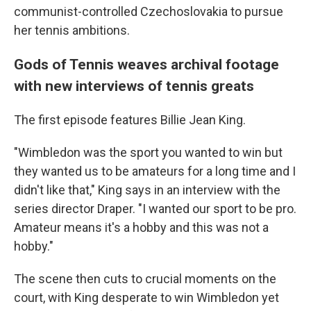
communist-controlled Czechoslovakia to pursue
her tennis ambitions.
Gods of Tennis weaves archival footage
with new interviews of tennis greats
The first episode features Billie Jean King.
"Wimbledon was the sport you wanted to win but
they wanted us to be amateurs for a long time and I
didn't like that," King says in an interview with the
series director Draper. "I wanted our sport to be pro.
Amateur means it's a hobby and this was not a
hobby."
The scene then cuts to crucial moments on the
court, with King desperate to win Wimbledon yet