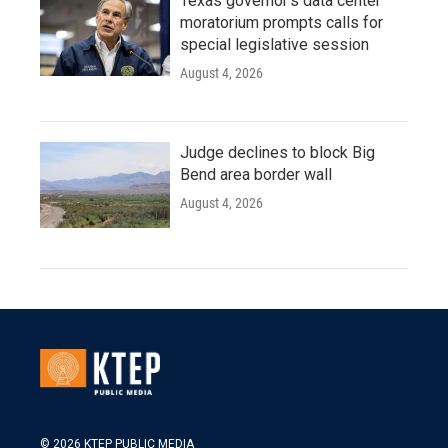
Texas governor's data center
moratorium prompts calls for
special legislative session
August 4, 2026
Judge declines to block Big
Bend area border wall
August 4, 2026
© 2026 KTEP PUBLIC MEDIA