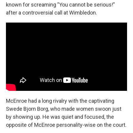
known for screaming "You cannot be serious!"
after a controversial call at Wimbledon.
McEnroe had a long rivalry with the captivating
Swede Bjorn Borg, who made women swoon just
by showing up. He was quiet and focused, the
opposite of McEnroe personality-wise on the court.