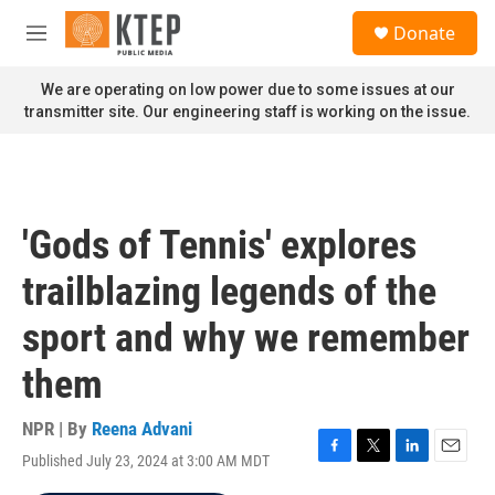
Skip to main content
S
Donate
e
M
a
e
r
n
We are operating on low power due to some issues at our
c
u
transmitter site. Our engineering staff is working on the issue.
h
u
e
r
y
'Gods of Tennis' explores
trailblazing legends of the
sport and why we remember
them
NPR | By
Reena Advani
Published July 23, 2024 at 3:00 AM MDT
F
T
L
E
a
w
i
m