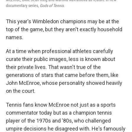
documentary series,
Gods of Tennis.
This year's Wimbledon champions may be at the
top of the game, but they aren't exactly household
names.
At a time when professional athletes carefully
curate their public images, less is known about
their private lives. That wasn't true of the
generations of stars that came before them, like
John McEnroe, whose personality showed heavily
on the court.
Tennis fans know McEnroe not just as a sports
commentator today but as a champion tennis
player of the 1970s and '80s, who challenged
umpire decisions he disagreed with. He's famously