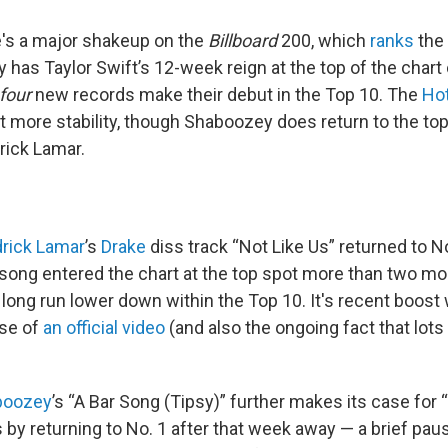
's a major shakeup on the
Billboard
200, which
ranks
the 
 has Taylor Swift’s 12-week reign at the top of the chart
four
new records make their debut in the Top 10. The
Ho
it more stability, though Shaboozey does return to the top
rick Lamar.
rick Lamar
’s
Drake
diss track “Not Like Us” returned to No
song entered the chart at the top spot more than two mo
 a long run lower down within the Top 10. It's recent boost
ase of
an official video
(and also the ongoing fact that lots
boozey
’s “A Bar Song (Tipsy)” further makes its case for 
by returning to No. 1 after that week away — a brief paus