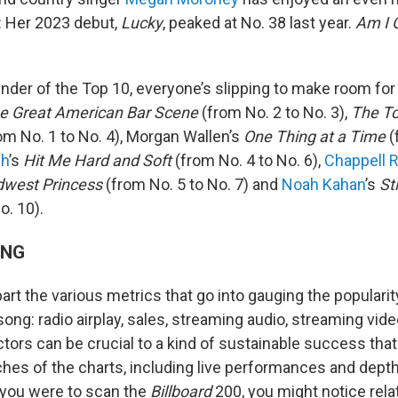
e: Her 2023 debut,
Lucky
, peaked at No. 38 last year.
Am I 
inder of the Top 10, everyone’s slipping to make room for
e Great American Bar Scene
(from No. 2 to No. 3),
The To
om No. 1 to No. 4), Morgan Wallen’s
One Thing at a Time
(
sh
’s
Hit Me Hard and Soft
(from No. 4 to No. 6),
Chappell 
idwest Princess
(from No. 5 to No. 7) and
Noah Kahan
’s
St
o. 10).
ING
 apart the various metrics that go into gauging the popularit
 song: radio airplay, sales, streaming audio, streaming vid
ctors can be crucial to a kind of sustainable success tha
ches of the charts, including live performances and depth
 you were to scan the
Billboard
200, you might notice rela