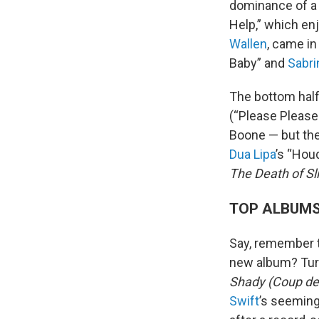
dominance of a 
Help,” which en
Wallen
, came in
Baby” and
Sabri
The bottom half
(“Please Please
Boone — but the
Dua Lipa
’s “Hou
The Death of S
TOP ALBUM
Say, remember t
new album? Turn
Shady (Coup de
Swift
’s seemin