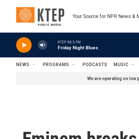
Skip to main content
Your Source for NPR News & 
KTEP 88.5 FM
Friday Night Blues
NEWS
PROGRAMS
PODCASTS
MUSIC
We are operating on low p
Eminem breaks 