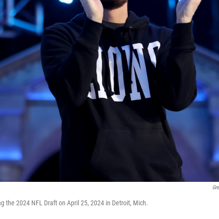
Gr
 the 2024 NFL Draft on April 25, 2024 in Detroit, Mich.