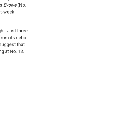
’s
Evolve
(No.
rst-week
ght: Just three
rom its debut
 suggest that
ng at No. 13.