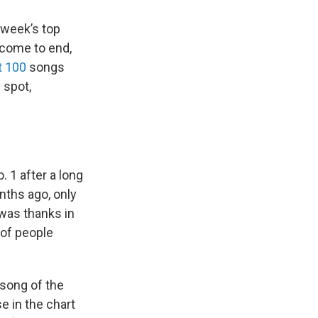
week’s top
 come to end,
t 100
songs
 spot,
. 1 after a long
nths ago, only
 was thanks in
 of people
“song of the
e in the chart