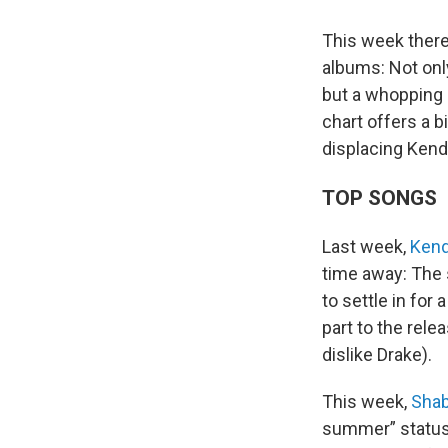
This week there
albums: Not only
but a whopping
chart offers a b
displacing Kend
TOP SONGS
Last week,
Kend
time away: The 
to settle in for
part to the rele
dislike Drake).
This week,
Sha
summer” status 