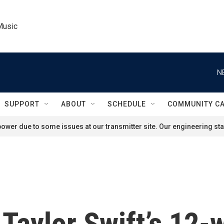
Music
N
SUPPORT
ABOUT
SCHEDULE
COMMUNITY C
ower due to some issues at our transmitter site. Our engineering staf
Taylor Swift’s 12-