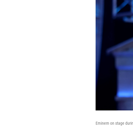
Eminem on stage during