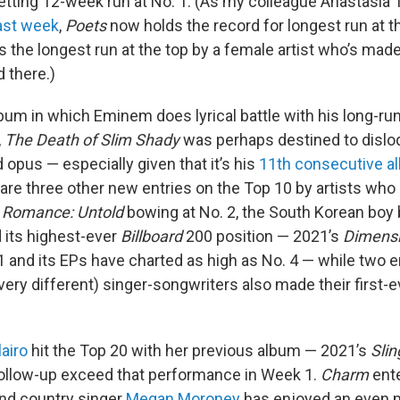
setting 12-week run at No. 1. (As my colleague Anastasia
last week
,
Poets
now holds the record for longest run at th
s the longest run at the top by a female artist who’s mad
 there.)
um in which Eminem does lyrical battle with his long-runn
,
The Death of Slim Shady
was perhaps destined to dislo
opus — especially given that it’s his
11th consecutive a
 are three other new entries on the Top 10 by artists who 
h
Romance: Untold
bowing at No. 2, the South Korean bo
d its highest-ever
Billboard
200 position — 2021’s
Dimens
1 and its EPs have charted as high as No. 4 — while two
ery different) singer-songwriters also made their first-ev
lairo
hit the Top 20 with her previous album — 2021’s
Slin
 follow-up exceed that performance in Week 1.
Charm
ente
And country singer
Megan Moroney
has enjoyed an even 