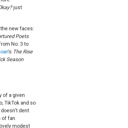
Okay?
just
 the new faces:
rtured Poets
from No. 3 to
Roan
’s
The Rise
ick Season
y of a given
eo, TikTok and so
t doesn't dent
 of fan
tively modest