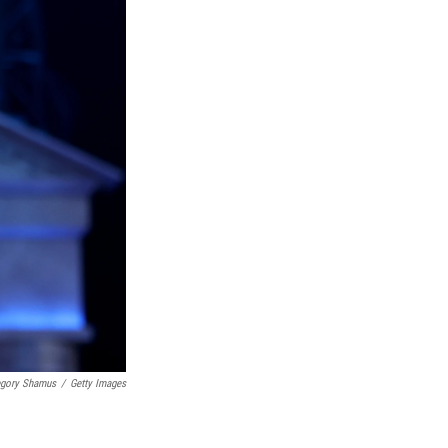
egory Shamus
/
Getty Images