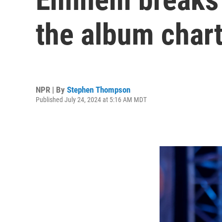
the album char
NPR | By
Stephen Thompson
Published July 24, 2024 at 5:16 AM MDT