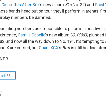
r
Cigarettes After Sex
’s new album
X’s
(No. 32) and
Phish
ose bands head out on tour, they’ll perform in arenas, fi
airplay numbers be damned.
ppointing numbers are impossible to place in a positive li
existence,
Camila Cabello
’s new album (
C,XOXO)
plunged f
 82, and now all the way down to No. 191. It’s tempting to
 and X are cursed, but
Charli XCX
’s
Brat
is still holding stro
 NPR
rom NPR