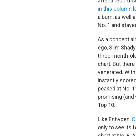
after a record-
in this column 
album, as well a
No. 1 and stayed
As a concept alb
ego, Slim Shady
three-month-old 
chart. But there
venerated. Wit
instantly score
peaked at No. 1
promising (and v
Top 10.
Like Enhypen,
C
only to see its
chart at No. 8. 