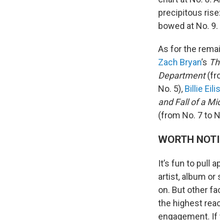
precipitous ris
bowed at No. 9.
As for the rema
Zach Bryan
’s
Th
Department
(fr
No. 5),
Billie Eili
and Fall of a M
(from No. 7 to N
WORTH NOT
It’s fun to pull
artist, album or
on. But other fa
the highest rea
engagement. If