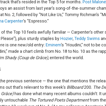
track that’s resided in the Top 5 for months.
Post Malone
joys an assist from last year’s song-of-the-summer ch
 at No. 2, followed by “Not Like Us,” Tommy Richman’s “Mil
na Carpenter
’s “Espresso.”
 of the Top 10 feels awfully familiar — Carpenter’s oth
 Please”), plus sturdy staples by
Hozier
,
Teddy Swims
an
re is one new/old entry:
Eminem
’s “Houdini,” not to be 
dini,” made a chart climb from No. 18 to No. 10 as the rap
lim Shady (Coup de Grâce)
, entered the world.
S
he previous sentence — the one that mentions the rele
s out that’s relevant to this week’s
Billboard
200.
The De
 Grâce)
has done what many recent albums couldn’t: It 
gly untouchable
The Tortured Poets Department
from the 