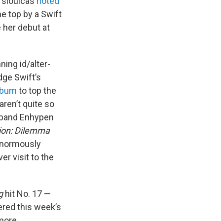
 Tsioulcas
noted
e top by a Swift
e her debut at
ing id/alter-
dge Swift’s
lbum
to top the
aren’t quite so
y band Enhypen
ion: Dilemma
 enormously
er visit to the
g
hit No. 17 —
red this week’s
more