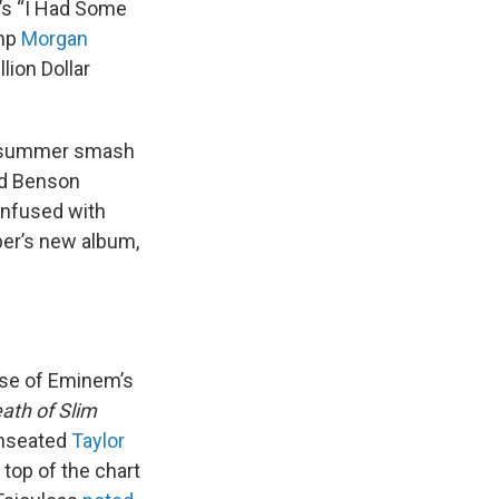
’s “I Had Some
amp
Morgan
lion Dollar
er summer smash
d Benson
confused with
per’s new album,
ase of Eminem’s
ath of Slim
unseated
Taylor
top of the chart