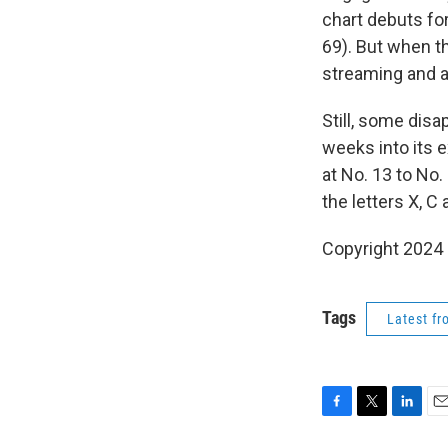
chart debuts fo
69). But when th
streaming and 
Still, some disa
weeks into its 
at No. 13 to No.
the letters X, C
Copyright 2024
Tags
Latest f
F
T
L
E
a
w
i
m