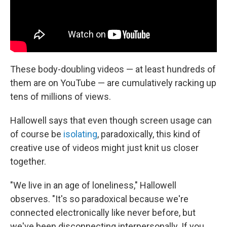
These body-doubling videos — at least hundreds of
them are on YouTube — are cumulatively racking up
tens of millions of views.
Hallowell says that even though screen usage can
of course be
isolating
, paradoxically, this kind of
creative use of videos might just knit us closer
together.
"We live in an age of loneliness," Hallowell
observes. "It's so paradoxical because we're
connected electronically like never before, but
we've been disconnecting interpersonally. If you