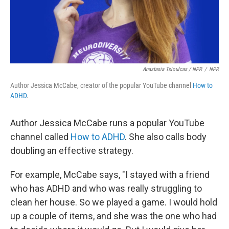
Anastasia Tsioulcas / NPR
/
NPR
Author Jessica McCabe, creator of the popular YouTube channel
How to
ADHD
.
Author Jessica McCabe runs a popular YouTube
channel called
How to ADHD
. She also calls body
doubling an effective strategy.
For example, McCabe says, "I stayed with a friend
who has ADHD and who was really struggling to
clean her house. So we played a game. I would hold
up a couple of items, and she was the one who had