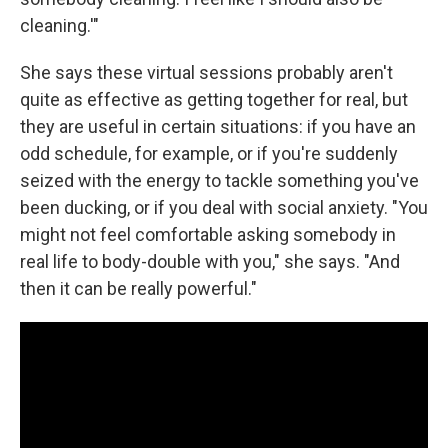
cleaning.'"
She says these virtual sessions probably aren't
quite as effective as getting together for real, but
they are useful in certain situations: if you have an
odd schedule, for example, or if you're suddenly
seized with the energy to tackle something you've
been ducking, or if you deal with social anxiety. "You
might not feel comfortable asking somebody in
real life to body-double with you," she says. "And
then it can be really powerful."