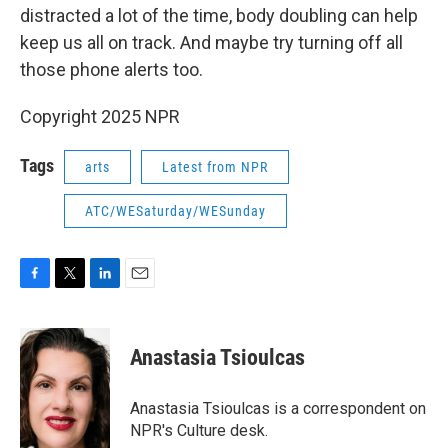
distracted a lot of the time, body doubling can help
keep us all on track. And maybe try turning off all
those phone alerts too.
Copyright 2025 NPR
Tags
arts
Latest from NPR
ATC/WESaturday/WESunday
F
T
L
E
a
w
i
m
c
i
n
a
e
t
k
i
Anastasia Tsioulcas
b
t
e
l
o
e
d
o
r
I
Anastasia Tsioulcas is a correspondent on
k
n
NPR's Culture desk.