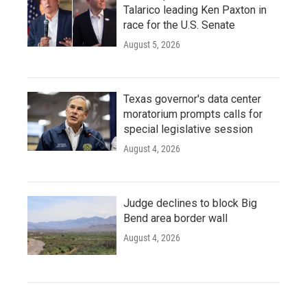
Talarico leading Ken Paxton in
race for the U.S. Senate
August 5, 2026
Texas governor's data center
moratorium prompts calls for
special legislative session
August 4, 2026
Judge declines to block Big
Bend area border wall
August 4, 2026