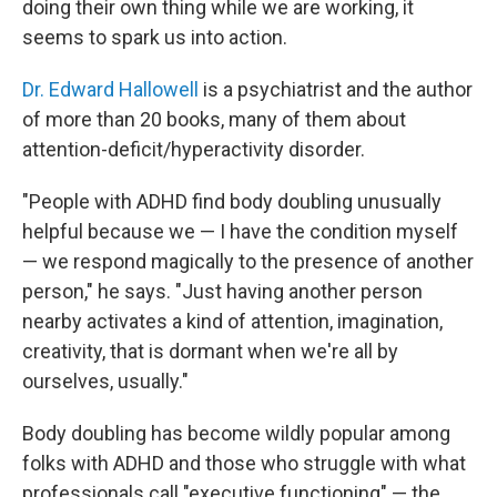
doing their own thing while we are working, it
seems to spark us into action.
Dr. Edward Hallowell
is a psychiatrist and the author
of more than 20 books, many of them about
attention-deficit/hyperactivity disorder.
"People with ADHD find body doubling unusually
helpful because we — I have the condition myself
— we respond magically to the presence of another
person," he says. "Just having another person
nearby activates a kind of attention, imagination,
creativity, that is dormant when we're all by
ourselves, usually."
Body doubling has become wildly popular among
folks with ADHD and those who struggle with what
professionals call "executive functioning" — the