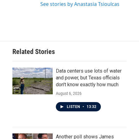
See stories by Anastasia Tsioulcas
Related Stories
Data centers use lots of water
and power, but Texas officials
don't know exactly how much
August 6, 2026
LISTEN
•
13:32
Another poll shows James