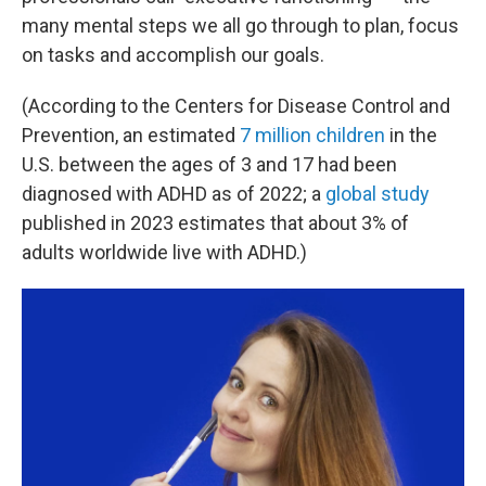
many mental steps we all go through to plan, focus
on tasks and accomplish our goals.
(According to the Centers for Disease Control and
Prevention, an estimated
7 million children
in the
U.S. between the ages of 3 and 17 had been
diagnosed with ADHD as of 2022; a
global study
published in 2023 estimates that about 3% of
adults worldwide live with ADHD.)