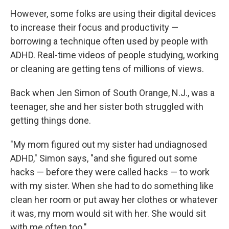
However, some folks are using their digital devices
to increase their focus and productivity —
borrowing a technique often used by people with
ADHD. Real-time videos of people studying, working
or cleaning are getting tens of millions of views.
Back when Jen Simon of South Orange, N.J., was a
teenager, she and her sister both struggled with
getting things done.
"My mom figured out my sister had undiagnosed
ADHD," Simon says, "and she figured out some
hacks — before they were called hacks — to work
with my sister. When she had to do something like
clean her room or put away her clothes or whatever
it was, my mom would sit with her. She would sit
with me often too."