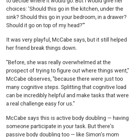
to decide where it would go. But I would give her
choices: 'Should this go in the kitchen, under the
sink? Should this go in your bedroom, in a drawer?
Should it go on top of my head?'"
It was very playful, McCabe says, but it still helped
her friend break things down.
"Before, she was really overwhelmed at the
prospect of trying to figure out where things went,"
McCabe observes, "because there were just too
many cognitive steps. Splitting that cognitive load
can be incredibly helpful and make tasks that were
a real challenge easy for us."
McCabe says this is active body doubling — having
someone participate in your task. But there's
passive body doubling too — like Simon's mom