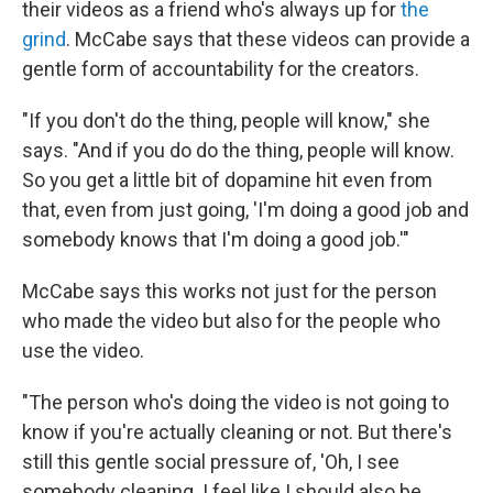
their videos as a friend who's always up for
the
grind
. McCabe says that these videos can provide a
gentle form of accountability for the creators.
"If you don't do the thing, people will know," she
says. "And if you do do the thing, people will know.
So you get a little bit of dopamine hit even from
that, even from just going, 'I'm doing a good job and
somebody knows that I'm doing a good job.'"
McCabe says this works not just for the person
who made the video but also for the people who
use the video.
"The person who's doing the video is not going to
know if you're actually cleaning or not. But there's
still this gentle social pressure of, 'Oh, I see
somebody cleaning. I feel like I should also be