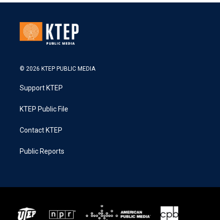
© 2026 KTEP PUBLIC MEDIA
Support KTEP
KTEP Public File
Contact KTEP
Public Reports