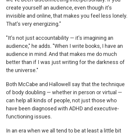
create yourself an audience, even though it's
invisible and online, that makes you feel less lonely.
That's very energizing."
"It's not just accountability — it's imagining an
audience," he adds. "When I write books, I have an
audience in mind. And that makes me do much
better than if I was just writing for the darkness of
the universe."
Both McCabe and Hallowell say that the technique
of body doubling — whether in person or virtual —
can help all kinds of people, not just those who
have been diagnosed with ADHD and executive-
functioning issues.
In an era when we all tend to be at least a little bit