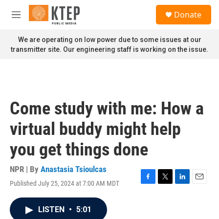
Skip to main content
S
Donate
e
M
a
e
r
n
We are operating on low power due to some issues at our
c
u
transmitter site. Our engineering staff is working on the issue.
h
u
e
r
y
Come study with me: How a
virtual buddy might help
you get things done
NPR | By
Anastasia Tsioulcas
Published July 25, 2024 at 7:00 AM MDT
F
T
L
E
a
w
i
m
c
i
n
a
LISTEN
•
5:01
e
t
k
i