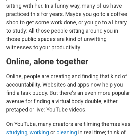
sitting with her. In a funny way, many of us have
practiced this for years. Maybe you go to a coffee
shop to get some work done, or you go to a library
to study: All those people sitting around you in
those public spaces are kind of unwitting
witnesses to your productivity.
Online, alone together
Online, people are creating and finding that kind of
accountability. Websites and apps now help you
find a task buddy. But there's an even more popular
avenue for finding a virtual body double, either
pretaped or live: YouTube videos.
On YouTube, many creators are filming themselves
studying
,
working
or
cleaning
in real time; think of