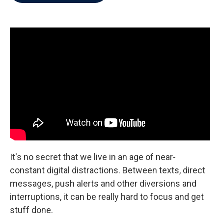
b
t
e
l
o
e
d
o
r
I
k
n
It's no secret that we live in an age of near-
constant digital distractions. Between texts, direct
messages, push alerts and other diversions and
interruptions, it can be really hard to focus and get
stuff done.