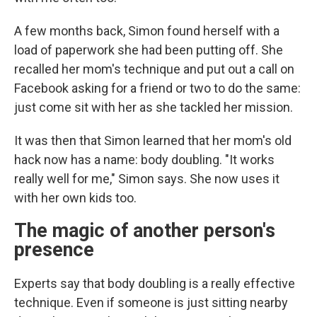
A few months back, Simon found herself with a
load of paperwork she had been putting off. She
recalled her mom's technique and put out a call on
Facebook asking for a friend or two to do the same:
just come sit with her as she tackled her mission.
It was then that Simon learned that her mom's old
hack now has a name: body doubling. "It works
really well for me," Simon says. She now uses it
with her own kids too.
The magic of another person's
presence
Experts say that body doubling is a really effective
technique. Even if someone is just sitting nearby