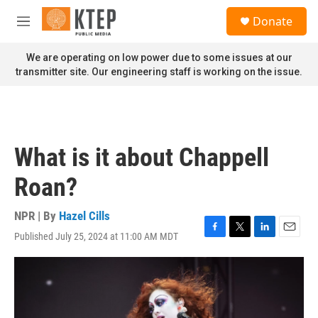
Skip to main content
S
Donate
e
M
a
e
r
n
We are operating on low power due to some issues at our
c
u
transmitter site. Our engineering staff is working on the issue.
h
u
e
r
y
What is it about Chappell
Roan?
NPR | By
Hazel Cills
Published July 25, 2024 at 11:00 AM MDT
F
T
L
E
a
w
i
m
c
i
n
a
e
t
k
i
b
t
e
l
o
e
d