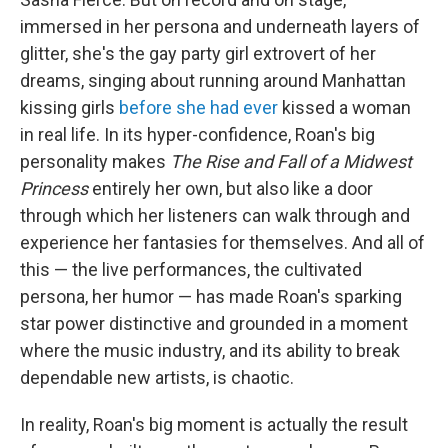
immersed in her persona and underneath layers of
glitter, she's the gay party girl extrovert of her
dreams, singing about running around Manhattan
kissing girls
before she had ever
kissed a woman
in real life. In its hyper-confidence, Roan's big
personality makes
The Rise and Fall of a Midwest
Princess
entirely her own, but also like a door
through which her listeners can walk through and
experience her fantasies for themselves. And all of
this — the live performances, the cultivated
persona, her humor — has made Roan's sparking
star power distinctive and grounded in a moment
where the music industry, and its ability to break
dependable new artists, is chaotic.
In reality, Roan's big moment is actually the result