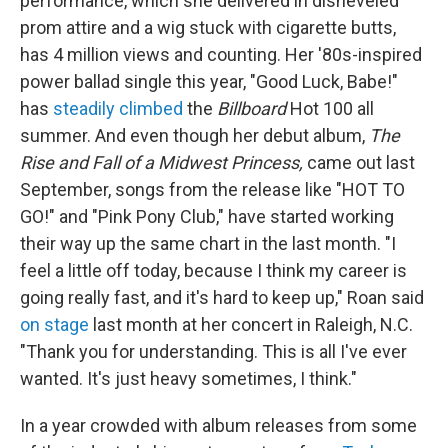
performance, which she delivered in disheveled
prom attire and a wig stuck with cigarette butts,
has 4 million views and counting. Her '80s-inspired
power ballad single this year, "Good Luck, Babe!"
has
steadily climbed
the
Billboard
Hot 100 all
summer. And even though her debut album,
The
Rise and Fall of a Midwest Princess,
came out last
September, songs from the release like "HOT TO
GO!" and "Pink Pony Club," have started working
their way up the same chart in the last month. "I
feel a little off today, because I think my career is
going really fast, and it's hard to keep up," Roan said
on stage
last month at her concert in Raleigh, N.C.
"Thank you for understanding. This is all I've ever
wanted. It's just heavy sometimes, I think."
In a year crowded with album releases from some