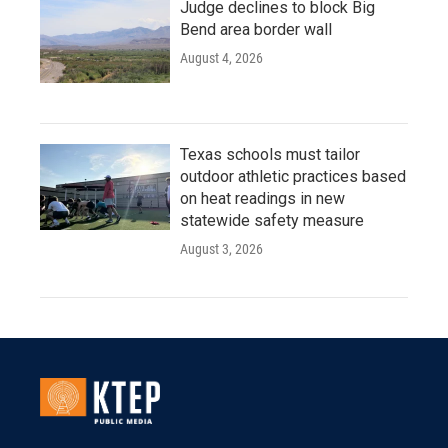
Judge declines to block Big
Bend area border wall
August 4, 2026
Texas schools must tailor
outdoor athletic practices based
on heat readings in new
statewide safety measure
August 3, 2026