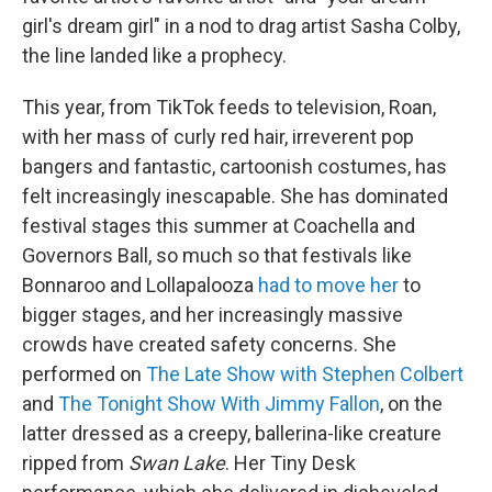
girl's dream girl" in a nod to drag artist Sasha Colby,
the line landed like a prophecy.
This year, from TikTok feeds to television, Roan,
with her mass of curly red hair, irreverent pop
bangers and fantastic, cartoonish costumes, has
felt increasingly inescapable. She has dominated
festival stages this summer at Coachella and
Governors Ball, so much so that festivals like
Bonnaroo and Lollapalooza
had to move her
to
bigger stages, and her increasingly massive
crowds have created safety concerns. She
performed on
The Late Show with Stephen Colbert
and
The Tonight Show With Jimmy Fallon
, on the
latter dressed as a creepy, ballerina-like creature
ripped from
Swan Lake
. Her Tiny Desk