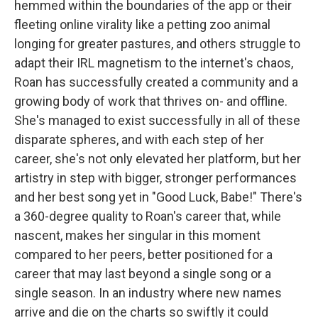
hemmed within the boundaries of the app or their
fleeting online virality like a petting zoo animal
longing for greater pastures, and others struggle to
adapt their IRL magnetism to the internet's chaos,
Roan has successfully created a community and a
growing body of work that thrives on- and offline.
She's managed to exist successfully in all of these
disparate spheres, and with each step of her
career, she's not only elevated her platform, but her
artistry in step with bigger, stronger performances
and her best song yet in "Good Luck, Babe!" There's
a 360-degree quality to Roan's career that, while
nascent, makes her singular in this moment
compared to her peers, better positioned for a
career that may last beyond a single song or a
single season. In an industry where new names
arrive and die on the charts so swiftly it could