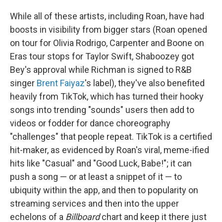
While all of these artists, including Roan, have had
boosts in visibility from bigger stars (Roan opened
on tour for Olivia Rodrigo, Carpenter and Boone on
Eras tour stops for Taylor Swift, Shaboozey got
Bey's approval while Richman is signed to R&B
singer
Brent Faiyaz
's label), they've also benefited
heavily from TikTok, which has turned their hooky
songs into trending "sounds" users then add to
videos or fodder for dance choreography
"challenges" that people repeat. TikTok is a certified
hit-maker, as evidenced by Roan's viral, meme-ified
hits like "Casual" and "Good Luck, Babe!"; it can
push a song — or at least a snippet of it — to
ubiquity within the app, and then to popularity on
streaming services and then into the upper
echelons of a
Billboard
chart and keep it there just