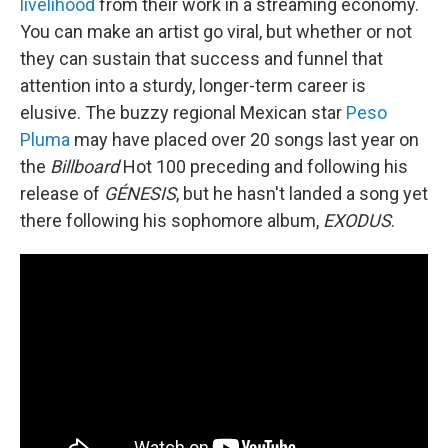
livelihood
from their work in a streaming economy.
You can make an artist go viral, but whether or not
they can sustain that success and funnel that
attention into a sturdy, longer-term career is
elusive. The buzzy regional Mexican star
Peso
Pluma
may have placed over 20 songs last year on
the
Billboard
Hot 100 preceding and following his
release of
GÉNESIS
, but he hasn't landed a song yet
there following his sophomore album,
EXODUS
.