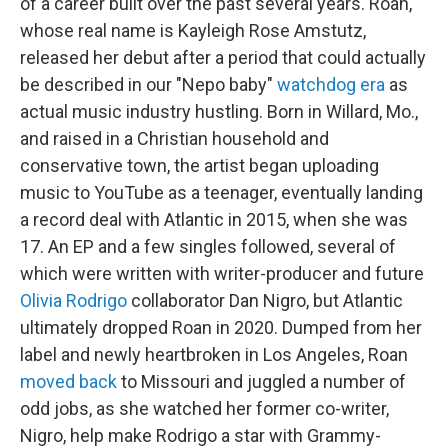
of a career built over the past several years. Roan,
whose real name is Kayleigh Rose Amstutz,
released her debut after a period that could actually
be described in our "Nepo baby"
watchdog era
as
actual music industry hustling. Born in Willard, Mo.,
and raised in a Christian household and
conservative town, the artist began uploading
music to YouTube as a teenager, eventually landing
a record deal with Atlantic in 2015, when she was
17. An EP and a few singles followed, several of
which were written with writer-producer and future
Olivia Rodrigo
collaborator Dan Nigro, but Atlantic
ultimately dropped Roan in 2020. Dumped from her
label and newly heartbroken in Los Angeles, Roan
moved back
to Missouri and juggled a number of
odd jobs, as she watched her former co-writer,
Nigro, help make Rodrigo a star with Grammy-