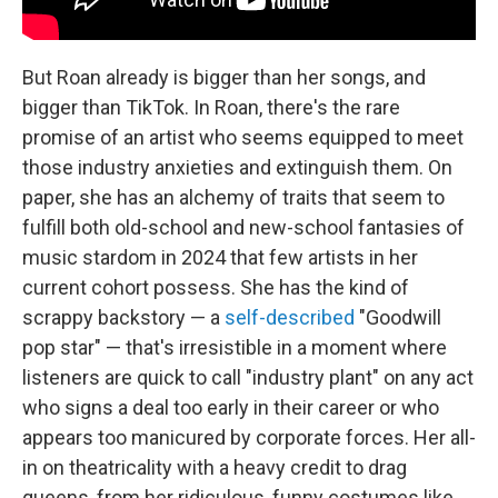
But Roan already is bigger than her songs, and
bigger than TikTok. In Roan, there's the rare
promise of an artist who seems equipped to meet
those industry anxieties and extinguish them. On
paper, she has an alchemy of traits that seem to
fulfill both old-school and new-school fantasies of
music stardom in 2024 that few artists in her
current cohort possess. She has the kind of
scrappy backstory — a
self-described
"Goodwill
pop star" — that's irresistible in a moment where
listeners are quick to call "industry plant" on any act
who signs a deal too early in their career or who
appears too manicured by corporate forces. Her all-
in on theatricality with a heavy credit to drag
queens, from her ridiculous, funny costumes like