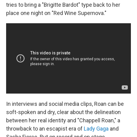
tries to bring a "Brigitte Bardot" type back to her
place one night on "Red Wine Supernova."
In interviews and social media clips, Roan can be
soft-spoken and dry, clear about the delineation
between her real identity and "Chappell Roan," a
throwback to an escapist era of
Lady Gaga
and
Sasha Fierce. But on record and on stage,