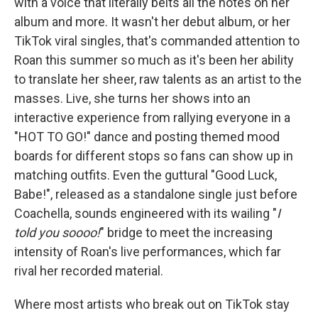
with a voice that literally belts all the notes on her
album and more. It wasn't her debut album, or her
TikTok viral singles, that's commanded attention to
Roan this summer so much as it's been her ability
to translate her sheer, raw talents as an artist to the
masses. Live, she turns her shows into an
interactive experience from rallying everyone in a
"HOT TO GO!" dance and posting themed mood
boards for different stops so fans can show up in
matching outfits. Even the guttural "Good Luck,
Babe!", released as a standalone single just before
Coachella, sounds engineered with its wailing "
I
told you soooo!
" bridge to meet the increasing
intensity of Roan's live performances, which far
rival her recorded material.
Where most artists who break out on TikTok stay