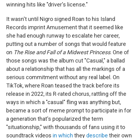
winning hits like "driver's license."
It wasn't until Nigro signed Roan to his Island
Records imprint Amusement that it seemed like
she had enough runway to escalate her career,
putting out a number of songs that would feature
on
The Rise and Fall of a Midwest Princess
. One of
those songs was the album cut "Casual," a ballad
about a relationship that has all the markings of a
serious commitment without any real label. On
TikTok, where Roan teased the track before its
release in 2022, its R-rated chorus, rattling off the
ways in which a "casual" fling was anything but,
became a sort of meme prompt to participate in for
a generation that's popularized the term
"situationship," with thousands of fans using it to
soundtrack videos
in which
they
describe
their own