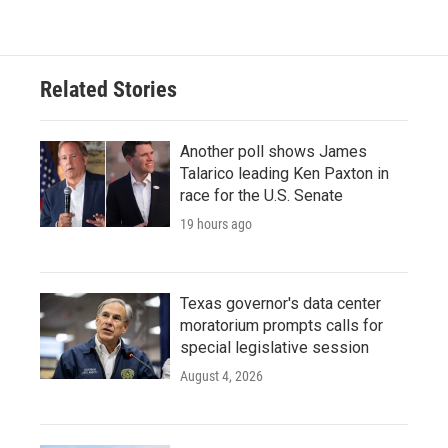
Related Stories
Another poll shows James
Talarico leading Ken Paxton in
race for the U.S. Senate
19 hours ago
Texas governor's data center
moratorium prompts calls for
special legislative session
August 4, 2026