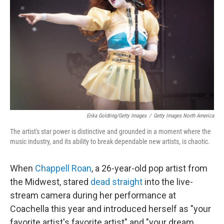
o
r
I
k
n
Erika Goldring/Getty Images
/
Getty Images North America
The artist's star power is distinctive and grounded in a moment where the
music industry, and its ability to break dependable new artists, is chaotic.
When
Chappell Roan
, a 26-year-old pop artist from
the Midwest, stared
dead straight
into the live-
stream camera during her performance at
Coachella this year and introduced herself as "your
favorite artist's favorite artist" and "your dream