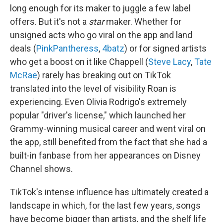
long enough for its maker to juggle a few label
offers. But it's not a
star
maker. Whether for
unsigned acts who go viral on the app and land
deals (
PinkPantheress
,
4batz
) or for signed artists
who get a boost on it like Chappell (
Steve Lacy
,
Tate
McRae
) rarely has breaking out on TikTok
translated into the level of visibility Roan is
experiencing. Even Olivia Rodrigo's extremely
popular "driver's license," which launched her
Grammy-winning musical career and went viral on
the app, still benefited from the fact that she had a
built-in fanbase from her appearances on Disney
Channel shows.
TikTok's intense influence has ultimately created a
landscape in which, for the last few years, songs
have become bigger than artists, and the shelf life