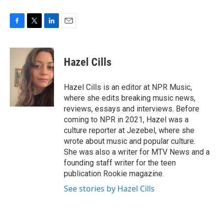
F
T
L
E
a
w
i
m
c
i
n
a
e
t
k
i
Hazel Cills
b
t
e
l
o
e
d
o
r
I
Hazel Cills is an editor at NPR Music,
k
n
where she edits breaking music news,
reviews, essays and interviews. Before
coming to NPR in 2021, Hazel was a
culture reporter at Jezebel, where she
wrote about music and popular culture.
She was also a writer for MTV News and a
founding staff writer for the teen
publication Rookie magazine.
See stories by Hazel Cills