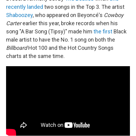
recently landed
two songs in the Top 3. The artist
Shaboozey
, who appeared on Beyoncé's
Cowboy
Carter
earlier this year, broke records when his
song "A Bar Song (Tipsy)" made him
the first
Black
male artist to have the No. 1 song on both the
Billboard
Hot 100 and the Hot Country Songs
charts at the same time.