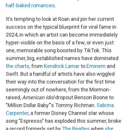
half-baked romances
.
It's tempting to look at Roan and pin her current
success on the typical blueprint for viral fame in
2024, in which an artist can become immediately
hyper-visible on the basis of a few, or even just
one, memorable song boosted by TikTok. This
summer, big, established names have dominated
the charts
, from
Kendrick Lamar
to
Eminem
and
Swift. But a handful of artists have also wiggled
their way into the conversation for the first time
seemingly out of nowhere, from the Mormon-
raised,
American Idol
dropout Benson Boone to
"Million Dollar Baby"'s Tommy Richman.
Sabrina
Carpenter
, a former Disney Channel star whose
song "Espresso" has exploded this summer, broke
a record formerly set by
The Beatles
when
she