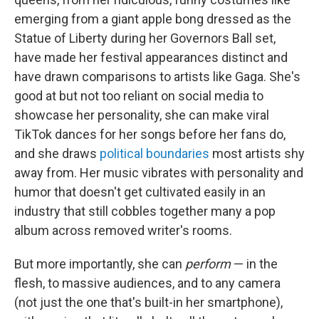
emerging from a giant apple bong dressed as the
Statue of Liberty during her Governors Ball set,
have made her festival appearances distinct and
have drawn comparisons to artists like Gaga. She's
good at but not too reliant on social media to
showcase her personality, she can make viral
TikTok dances for her songs before her fans do,
and she draws
political boundaries
most artists shy
away from. Her music vibrates with personality and
humor that doesn't get cultivated easily in an
industry that still cobbles together many a pop
album across removed writer's rooms.
But more importantly, she can
perform
— in the
flesh, to massive audiences, and to any camera
(not just the one that's built-in her smartphone),