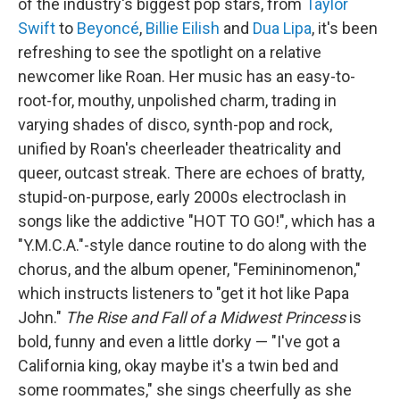
of the industry's biggest pop stars, from
Taylor
Swift
to
Beyoncé
,
Billie Eilish
and
Dua Lipa
, it's been
refreshing to see the spotlight on a relative
newcomer like Roan. Her music has an easy-to-
root-for, mouthy, unpolished charm, trading in
varying shades of disco, synth-pop and rock,
unified by Roan's cheerleader theatricality and
queer, outcast streak. There are echoes of bratty,
stupid-on-purpose, early 2000s electroclash in
songs like the addictive "HOT TO GO!", which has a
"Y.M.C.A."-style dance routine to do along with the
chorus, and the album opener, "Femininomenon,"
which instructs listeners to "get it hot like Papa
John."
The Rise and Fall of a Midwest Princess
is
bold, funny and even a little dorky — "I've got a
California king, okay maybe it's a twin bed and
some roommates," she sings cheerfully as she