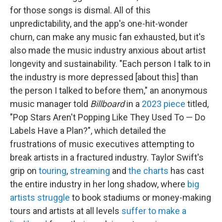
for those songs is dismal. All of this
unpredictability, and the app's one-hit-wonder
churn, can make any music fan exhausted, but it's
also made the music industry anxious about artist
longevity and sustainability. "Each person I talk to in
the industry is more depressed [about this] than
the person I talked to before them," an anonymous
music manager told
Billboard
in a
2023 piece
titled,
"Pop Stars Aren't Popping Like They Used To — Do
Labels Have a Plan?", which detailed the
frustrations of music executives attempting to
break artists in a fractured industry. Taylor Swift's
grip on
touring
,
streaming
and
the charts
has cast
the entire industry in her long shadow, where
big
artists struggle
to book stadiums or money-making
tours and artists at all levels
suffer to make a