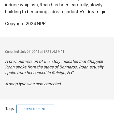
induce whiplash, Roan has been carefully, slowly
building to becoming a dream industry's dream girl.
Copyright 2024 NPR
Corrected: July 26, 2024 at 12:31 AM MDT
A previous version of this story indicated that Chappell
Roan spoke from the stage of Bonnaroo. Roan actually
spoke from her concert in Raleigh, N.C.
A song lyric was also corrected.
Tags
Latest from NPR