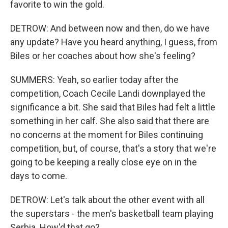
favorite to win the gold.
DETROW: And between now and then, do we have
any update? Have you heard anything, I guess, from
Biles or her coaches about how she's feeling?
SUMMERS: Yeah, so earlier today after the
competition, Coach Cecile Landi downplayed the
significance a bit. She said that Biles had felt a little
something in her calf. She also said that there are
no concerns at the moment for Biles continuing
competition, but, of course, that's a story that we're
going to be keeping a really close eye on in the
days to come.
DETROW: Let's talk about the other event with all
the superstars - the men's basketball team playing
Serbia. How'd that go?