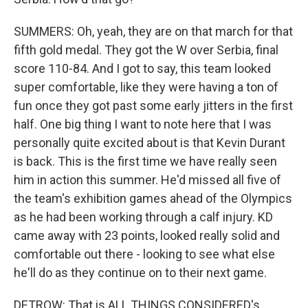
SUMMERS: Oh, yeah, they are on that march for that
fifth gold medal. They got the W over Serbia, final
score 110-84. And I got to say, this team looked
super comfortable, like they were having a ton of
fun once they got past some early jitters in the first
half. One big thing I want to note here that I was
personally quite excited about is that Kevin Durant
is back. This is the first time we have really seen
him in action this summer. He'd missed all five of
the team's exhibition games ahead of the Olympics
as he had been working through a calf injury. KD
came away with 23 points, looked really solid and
comfortable out there - looking to see what else
he'll do as they continue on to their next game.
DETROW: That is ALL THINGS CONSIDERED's