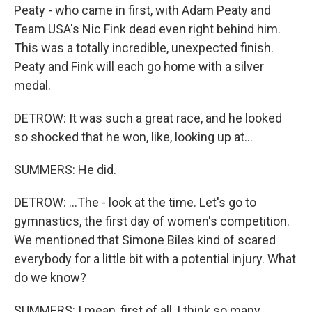
Peaty - who came in first, with Adam Peaty and
Team USA's Nic Fink dead even right behind him.
This was a totally incredible, unexpected finish.
Peaty and Fink will each go home with a silver
medal.
DETROW: It was such a great race, and he looked
so shocked that he won, like, looking up at...
SUMMERS: He did.
DETROW: ...The - look at the time. Let's go to
gymnastics, the first day of women's competition.
We mentioned that Simone Biles kind of scared
everybody for a little bit with a potential injury. What
do we know?
SUMMERS: I mean, first of all, I think so many