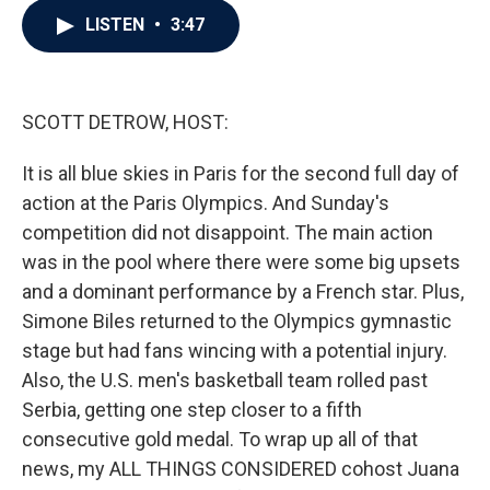
c
i
n
a
LISTEN
•
3:47
e
t
k
i
b
t
e
l
o
e
d
o
r
I
k
n
SCOTT DETROW, HOST:
It is all blue skies in Paris for the second full day of
action at the Paris Olympics. And Sunday's
competition did not disappoint. The main action
was in the pool where there were some big upsets
and a dominant performance by a French star. Plus,
Simone Biles returned to the Olympics gymnastic
stage but had fans wincing with a potential injury.
Also, the U.S. men's basketball team rolled past
Serbia, getting one step closer to a fifth
consecutive gold medal. To wrap up all of that
news, my ALL THINGS CONSIDERED cohost Juana