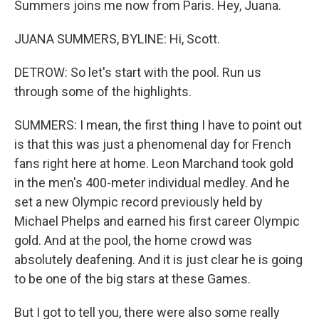
Summers joins me now from Paris. Hey, Juana.
JUANA SUMMERS, BYLINE: Hi, Scott.
DETROW: So let's start with the pool. Run us
through some of the highlights.
SUMMERS: I mean, the first thing I have to point out
is that this was just a phenomenal day for French
fans right here at home. Leon Marchand took gold
in the men's 400-meter individual medley. And he
set a new Olympic record previously held by
Michael Phelps and earned his first career Olympic
gold. And at the pool, the home crowd was
absolutely deafening. And it is just clear he is going
to be one of the big stars at these Games.
But I got to tell you, there were also some really