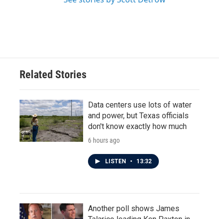
Related Stories
Data centers use lots of water
and power, but Texas officials
don't know exactly how much
6 hours ago
LISTEN
•
13:32
Another poll shows James