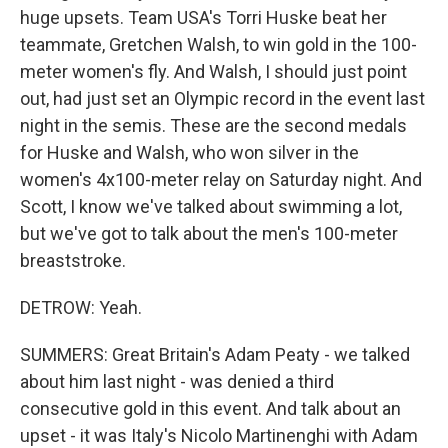
huge upsets. Team USA's Torri Huske beat her
teammate, Gretchen Walsh, to win gold in the 100-
meter women's fly. And Walsh, I should just point
out, had just set an Olympic record in the event last
night in the semis. These are the second medals
for Huske and Walsh, who won silver in the
women's 4x100-meter relay on Saturday night. And
Scott, I know we've talked about swimming a lot,
but we've got to talk about the men's 100-meter
breaststroke.
DETROW: Yeah.
SUMMERS: Great Britain's Adam Peaty - we talked
about him last night - was denied a third
consecutive gold in this event. And talk about an
upset - it was Italy's Nicolo Martinenghi with Adam