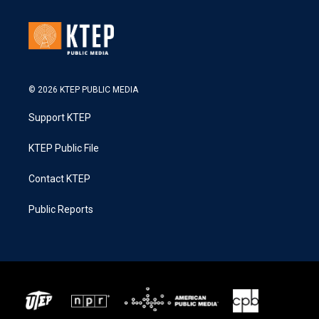
© 2026 KTEP PUBLIC MEDIA
Support KTEP
KTEP Public File
Contact KTEP
Public Reports