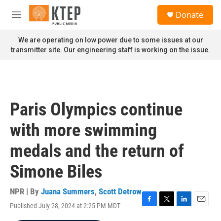
Skip to main content
S
Donate
e
M
a
e
r
n
We are operating on low power due to some issues at our
c
u
transmitter site. Our engineering staff is working on the issue.
h
u
e
r
y
Paris Olympics continue
with more swimming
medals and the return of
Simone Biles
NPR | By
Juana Summers
,
Scott Detrow
Published July 28, 2024 at 2:25 PM MDT
F
T
L
E
a
w
i
m