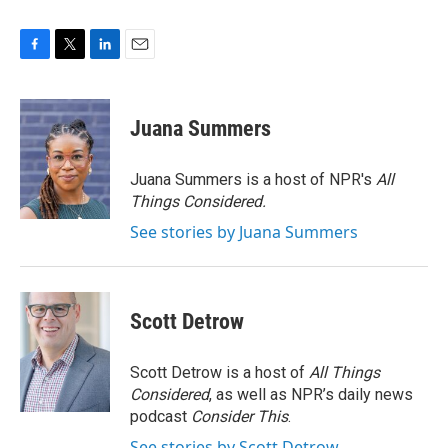
F
T
L
E
a
w
i
m
c
i
n
a
e
t
k
i
Juana Summers
b
t
e
l
o
e
d
o
r
I
Juana Summers is a host of NPR's
All
k
n
Things Considered.
See stories by Juana Summers
Scott Detrow
Scott Detrow is a host of
All Things
Considered
, as well as NPR’s daily news
podcast
Consider This
.
See stories by Scott Detrow