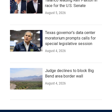
Talarico leading Ken Paxton in
race for the U.S. Senate
August 5, 2026
Texas governor's data center
moratorium prompts calls for
special legislative session
August 4, 2026
Judge declines to block Big
Bend area border wall
August 4, 2026