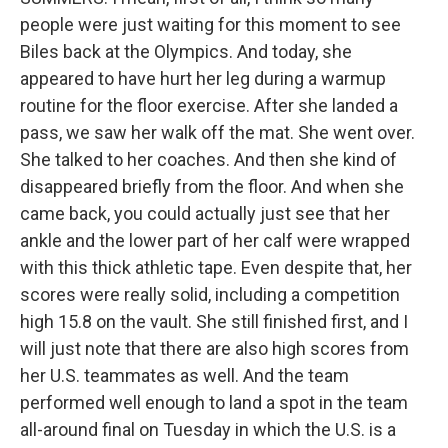
people were just waiting for this moment to see
Biles back at the Olympics. And today, she
appeared to have hurt her leg during a warmup
routine for the floor exercise. After she landed a
pass, we saw her walk off the mat. She went over.
She talked to her coaches. And then she kind of
disappeared briefly from the floor. And when she
came back, you could actually just see that her
ankle and the lower part of her calf were wrapped
with this thick athletic tape. Even despite that, her
scores were really solid, including a competition
high 15.8 on the vault. She still finished first, and I
will just note that there are also high scores from
her U.S. teammates as well. And the team
performed well enough to land a spot in the team
all-around final on Tuesday in which the U.S. is a