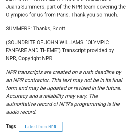
Juana Summers, part of the NPR team covering the
Olympics for us from Paris. Thank you so much.
SUMMERS: Thanks, Scott.
(SOUNDBITE OF JOHN WILLIAMS' "OLYMPIC
FANFARE AND THEME") Transcript provided by
NPR, Copyright NPR.
NPR transcripts are created on a rush deadline by
an NPR contractor. This text may not be in its final
form and may be updated or revised in the future.
Accuracy and availability may vary. The
authoritative record of NPR’s programming is the
audio record.
Tags
Latest from NPR