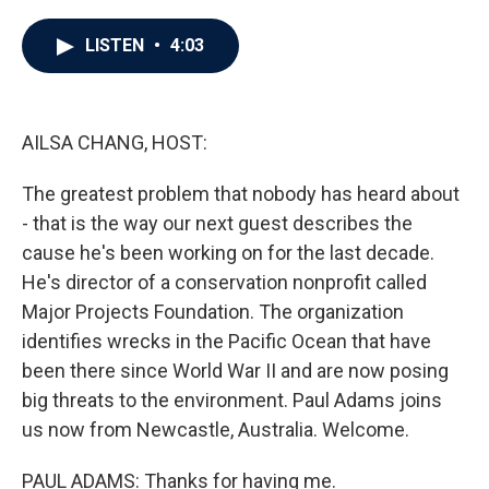
a
w
i
m
c
i
n
a
e
t
k
i
LISTEN
•
4:03
b
t
e
l
o
e
d
o
r
I
k
n
AILSA CHANG, HOST:
The greatest problem that nobody has heard about
- that is the way our next guest describes the
cause he's been working on for the last decade.
He's director of a conservation nonprofit called
Major Projects Foundation. The organization
identifies wrecks in the Pacific Ocean that have
been there since World War II and are now posing
big threats to the environment. Paul Adams joins
us now from Newcastle, Australia. Welcome.
PAUL ADAMS: Thanks for having me.