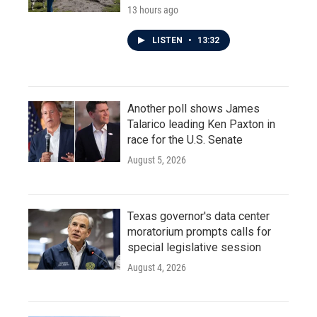
13 hours ago
LISTEN
•
13:32
Another poll shows James
Talarico leading Ken Paxton in
race for the U.S. Senate
August 5, 2026
Texas governor's data center
moratorium prompts calls for
special legislative session
August 4, 2026