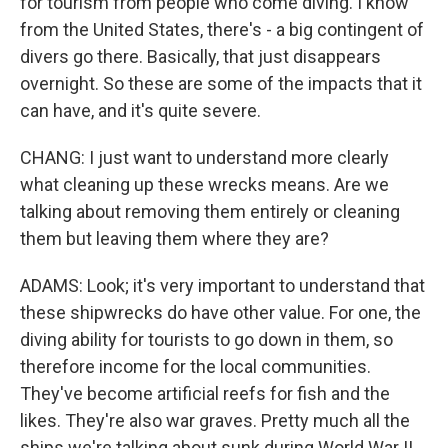
for tourism from people who come diving. I know
from the United States, there's - a big contingent of
divers go there. Basically, that just disappears
overnight. So these are some of the impacts that it
can have, and it's quite severe.
CHANG: I just want to understand more clearly
what cleaning up these wrecks means. Are we
talking about removing them entirely or cleaning
them but leaving them where they are?
ADAMS: Look; it's very important to understand that
these shipwrecks do have other value. For one, the
diving ability for tourists to go down in them, so
therefore income for the local communities.
They've become artificial reefs for fish and the
likes. They're also war graves. Pretty much all the
ships we're talking about sunk during World War II,