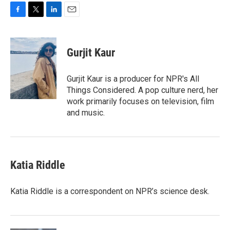
F
T
L
E
a
w
i
m
c
i
n
a
e
t
k
i
Gurjit Kaur
b
t
e
l
o
e
d
o
r
I
Gurjit Kaur is a producer for NPR's All
k
n
Things Considered. A pop culture nerd, her
work primarily focuses on television, film
and music.
Katia Riddle
Katia Riddle is a correspondent on NPR’s science desk.