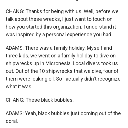
CHANG: Thanks for being with us. Well, before we
talk about these wrecks, I just want to touch on
how you started this organization. I understand it
was inspired by a personal experience you had.
ADAMS: There was a family holiday. Myself and
three kids, we went on a family holiday to dive on
shipwrecks up in Micronesia. Local divers took us
out. Out of the 10 shipwrecks that we dive, four of
them were leaking oil. So I actually didn't recognize
what it was.
CHANG: These black bubbles.
ADAMS: Yeah, black bubbles just coming out of the
coral.