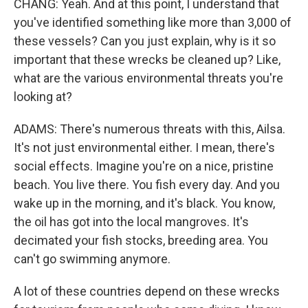
CHANG: Yeah. And at this point, I understand that
you've identified something like more than 3,000 of
these vessels? Can you just explain, why is it so
important that these wrecks be cleaned up? Like,
what are the various environmental threats you're
looking at?
ADAMS: There's numerous threats with this, Ailsa.
It's not just environmental either. I mean, there's
social effects. Imagine you're on a nice, pristine
beach. You live there. You fish every day. And you
wake up in the morning, and it's black. You know,
the oil has got into the local mangroves. It's
decimated your fish stocks, breeding area. You
can't go swimming anymore.
A lot of these countries depend on these wrecks