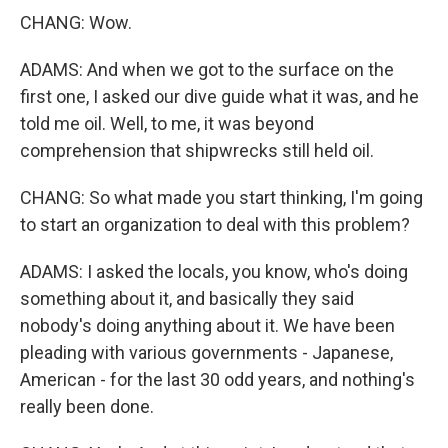
CHANG: Wow.
ADAMS: And when we got to the surface on the
first one, I asked our dive guide what it was, and he
told me oil. Well, to me, it was beyond
comprehension that shipwrecks still held oil.
CHANG: So what made you start thinking, I'm going
to start an organization to deal with this problem?
ADAMS: I asked the locals, you know, who's doing
something about it, and basically they said
nobody's doing anything about it. We have been
pleading with various governments - Japanese,
American - for the last 30 odd years, and nothing's
really been done.