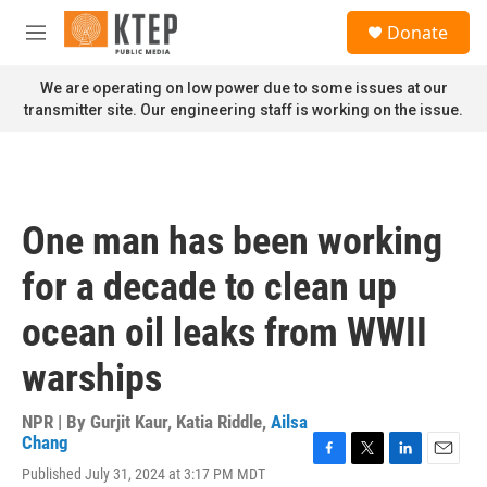
Skip to main content
S
Donate
e
M
a
e
r
n
We are operating on low power due to some issues at our
c
u
transmitter site. Our engineering staff is working on the issue.
h
u
e
r
y
One man has been working
for a decade to clean up
ocean oil leaks from WWII
warships
NPR | By
Gurjit Kaur
,
Katia Riddle
,
Ailsa
Chang
F
T
L
E
Published July 31, 2024 at 3:17 PM MDT