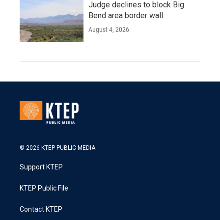
Judge declines to block Big
Bend area border wall
August 4, 2026
© 2026 KTEP PUBLIC MEDIA
Support KTEP
KTEP Public File
Contact KTEP