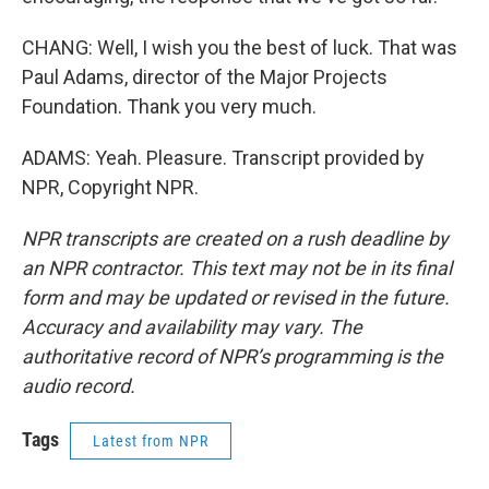
CHANG: Well, I wish you the best of luck. That was
Paul Adams, director of the Major Projects
Foundation. Thank you very much.
ADAMS: Yeah. Pleasure. Transcript provided by
NPR, Copyright NPR.
NPR transcripts are created on a rush deadline by
an NPR contractor. This text may not be in its final
form and may be updated or revised in the future.
Accuracy and availability may vary. The
authoritative record of NPR’s programming is the
audio record.
Tags
Latest from NPR