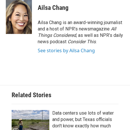
Ailsa Chang
Ailsa Chang is an award-winning journalist
and a host of NPR’s newsmagazine
All
Things Considered
, as well as NPR’s daily
news podcast
Consider This
.
See stories by Ailsa Chang
Related Stories
Data centers use lots of water
and power, but Texas officials
don't know exactly how much