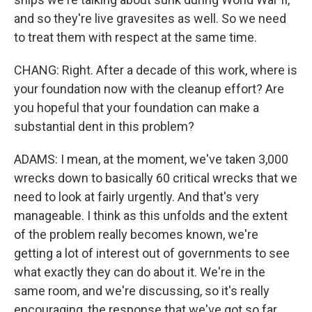
and so they're live gravesites as well. So we need
to treat them with respect at the same time.
CHANG: Right. After a decade of this work, where is
your foundation now with the cleanup effort? Are
you hopeful that your foundation can make a
substantial dent in this problem?
ADAMS: I mean, at the moment, we've taken 3,000
wrecks down to basically 60 critical wrecks that we
need to look at fairly urgently. And that's very
manageable. I think as this unfolds and the extent
of the problem really becomes known, we're
getting a lot of interest out of governments to see
what exactly they can do about it. We're in the
same room, and we're discussing, so it's really
encouraging, the response that we've got so far.