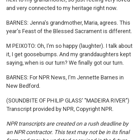
and very connected to my heritage right now.
BARNES: Jenna's grandmother, Maria, agrees. This
year's Feast of the Blessed Sacrament is different.
M PEIXOTO: Oh, I'm so happy (laughter). I talk about
it, I get goosebumps. And my granddaughters kept
saying, when is our turn? We finally got our turn.
BARNES: For NPR News, I'm Jennette Barnes in
New Bedford.
(SOUNDBITE OF PHILIP GLASS' "MADEIRA RIVER")
Transcript provided by NPR, Copyright NPR.
NPR transcripts are created on a rush deadline by
an NPR contractor. This text may not be in its final