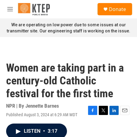
Skip to main content
S
Donate
e
M
a
e
r
n
We are operating on low power due to some issues at our
c
u
transmitter site. Our engineering staff is working on the issue.
h
u
e
r
y
Women are taking part in a
century-old Catholic
festival for the first time
NPR | By
Jennette Barnes
Published August 3, 2024 at 6:29 AM MDT
F
T
L
E
a
w
i
m
c
i
n
a
LISTEN
•
3:17
e
t
k
i