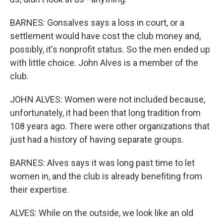
BARNES: Gonsalves says a loss in court, or a
settlement would have cost the club money and,
possibly, it's nonprofit status. So the men ended up
with little choice. John Alves is a member of the
club.
JOHN ALVES: Women were not included because,
unfortunately, it had been that long tradition from
108 years ago. There were other organizations that
just had a history of having separate groups.
BARNES: Alves says it was long past time to let
women in, and the club is already benefiting from
their expertise.
ALVES: While on the outside, we look like an old