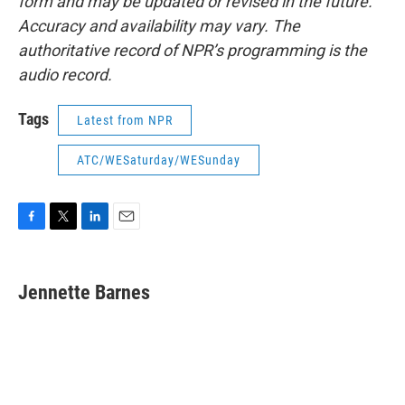
form and may be updated or revised in the future.
Accuracy and availability may vary. The
authoritative record of NPR’s programming is the
audio record.
Tags
Latest from NPR
ATC/WESaturday/WESunday
F
T
L
E
a
w
i
m
c
i
n
a
e
t
k
i
Jennette Barnes
b
t
e
l
o
e
d
o
r
I
k
n