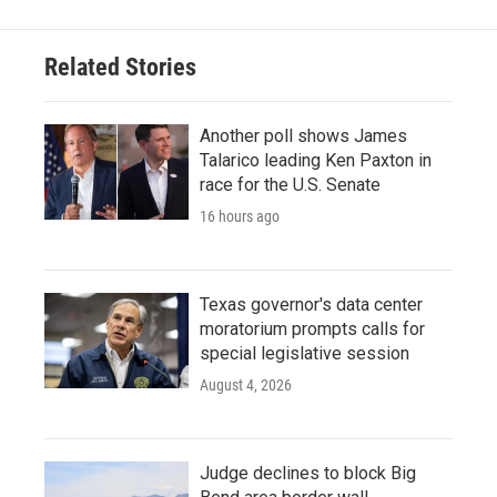
Related Stories
Another poll shows James
Talarico leading Ken Paxton in
race for the U.S. Senate
16 hours ago
Texas governor's data center
moratorium prompts calls for
special legislative session
August 4, 2026
Judge declines to block Big