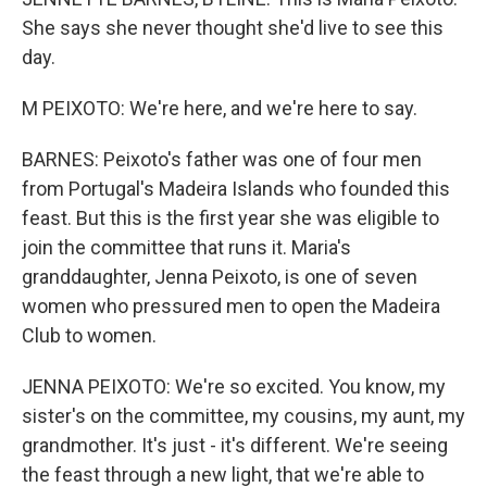
She says she never thought she'd live to see this
day.
M PEIXOTO: We're here, and we're here to say.
BARNES: Peixoto's father was one of four men
from Portugal's Madeira Islands who founded this
feast. But this is the first year she was eligible to
join the committee that runs it. Maria's
granddaughter, Jenna Peixoto, is one of seven
women who pressured men to open the Madeira
Club to women.
JENNA PEIXOTO: We're so excited. You know, my
sister's on the committee, my cousins, my aunt, my
grandmother. It's just - it's different. We're seeing
the feast through a new light, that we're able to