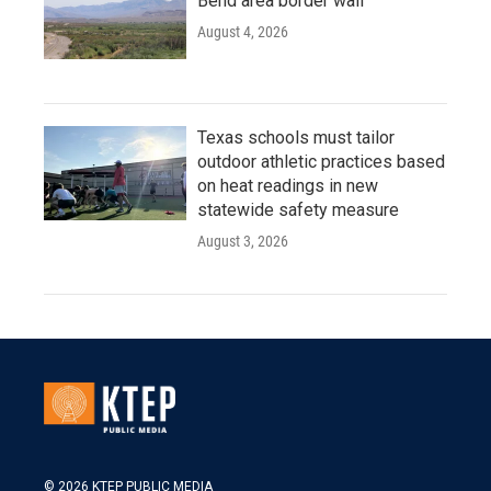
Bend area border wall
August 4, 2026
Texas schools must tailor
outdoor athletic practices based
on heat readings in new
statewide safety measure
August 3, 2026
© 2026 KTEP PUBLIC MEDIA