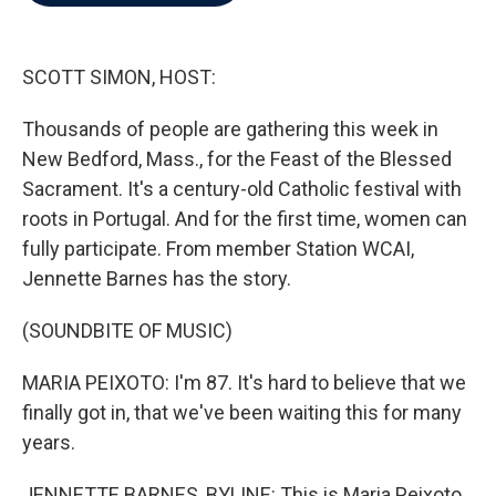
b
t
e
l
o
e
d
o
r
I
k
n
SCOTT SIMON, HOST:
Thousands of people are gathering this week in
New Bedford, Mass., for the Feast of the Blessed
Sacrament. It's a century-old Catholic festival with
roots in Portugal. And for the first time, women can
fully participate. From member Station WCAI,
Jennette Barnes has the story.
(SOUNDBITE OF MUSIC)
MARIA PEIXOTO: I'm 87. It's hard to believe that we
finally got in, that we've been waiting this for many
years.
JENNETTE BARNES, BYLINE: This is Maria Peixoto.