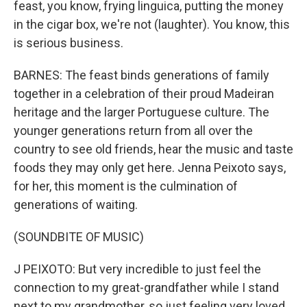
feast, you know, frying linguica, putting the money
in the cigar box, we're not (laughter). You know, this
is serious business.
BARNES: The feast binds generations of family
together in a celebration of their proud Madeiran
heritage and the larger Portuguese culture. The
younger generations return from all over the
country to see old friends, hear the music and taste
foods they may only get here. Jenna Peixoto says,
for her, this moment is the culmination of
generations of waiting.
(SOUNDBITE OF MUSIC)
J PEIXOTO: But very incredible to just feel the
connection to my great-grandfather while I stand
next to my grandmother, so just feeling very loved