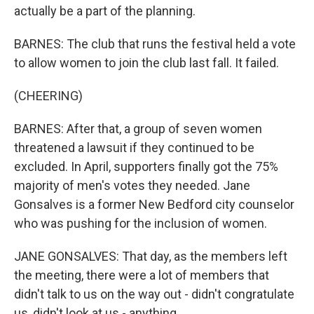
actually be a part of the planning.
BARNES: The club that runs the festival held a vote
to allow women to join the club last fall. It failed.
(CHEERING)
BARNES: After that, a group of seven women
threatened a lawsuit if they continued to be
excluded. In April, supporters finally got the 75%
majority of men's votes they needed. Jane
Gonsalves is a former New Bedford city counselor
who was pushing for the inclusion of women.
JANE GONSALVES: That day, as the members left
the meeting, there were a lot of members that
didn't talk to us on the way out - didn't congratulate
us, didn't look at us - anything.