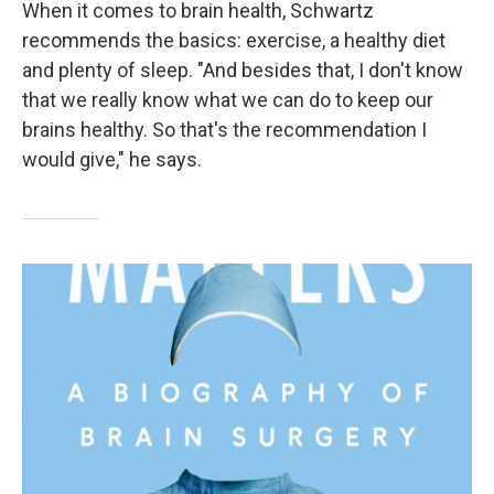
When it comes to brain health, Schwartz
recommends the basics: exercise, a healthy diet
and plenty of sleep. "And besides that, I don't know
that we really know what we can do to keep our
brains healthy. So that's the recommendation I
would give," he says.