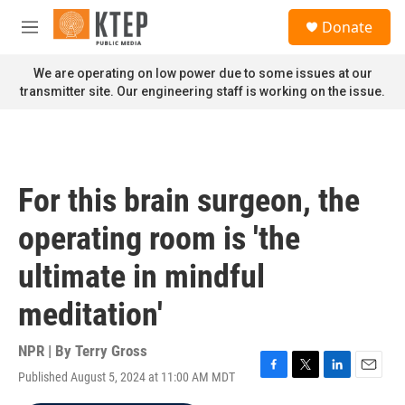
Skip to main content
S
Donate
e
M
a
e
r
n
We are operating on low power due to some issues at our
c
u
transmitter site. Our engineering staff is working on the issue.
h
u
e
r
y
For this brain surgeon, the
operating room is 'the
ultimate in mindful
meditation'
NPR | By
Terry Gross
Published August 5, 2024 at 11:00 AM MDT
F
T
L
E
a
w
i
m