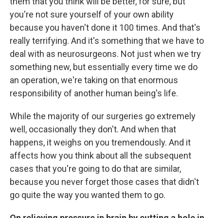
them that you think will be better, for sure, but
you're not sure yourself of your own ability
because you haven't done it 100 times. And that's
really terrifying. And it's something that we have to
deal with as neurosurgeons. Not just when we try
something new, but essentially every time we do
an operation, we're taking on that enormous
responsibility of another human being's life.
While the majority of our surgeries go extremely
well, occasionally they don't. And when that
happens, it weighs on you tremendously. And it
affects how you think about all the subsequent
cases that you're going to do that are similar,
because you never forget those cases that didn't
go quite the way you wanted them to go.
On relieving pressure in brain by cutting a hole in