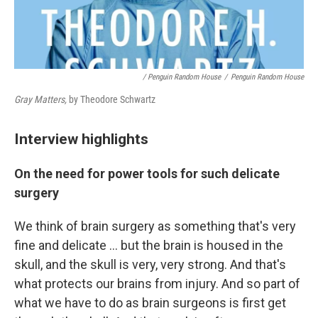
/ Penguin Random House
/
Penguin Random House
Gray Matters,
by Theodore Schwartz
Interview highlights
On the need for power tools for such delicate
surgery
We think of brain surgery as something that's very
fine and delicate ... but the brain is housed in the
skull, and the skull is very, very strong. And that's
what protects our brains from injury. And so part of
what we have to do as brain surgeons is first get