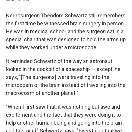
Neurosurgeon Theodore Schwartz still remembers
the first time he witnessed brain surgery in person.
He was in medical school, and the surgeon sat in a
special chair that was designed to hold the arms up
while they worked under a microscope.
It reminded Schwartz of the way an astronaut
looked in the cockpit of a spaceship — except, he
says, "[The surgeons] were traveling into the
microcosm of the brain instead of traveling into the
macrocosm of another planet."
"When I first saw that, it was nothing but awe and
excitement and the fact that they were doing it to
help another human being and going into the brain
and the mind," Schwartz says. "Everything that we