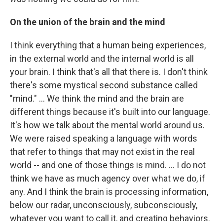
On the union of the brain and the mind
I think everything that a human being experiences,
in the external world and the internal world is all
your brain. I think that's all that there is. I don't think
there's some mystical second substance called
"mind." ... We think the mind and the brain are
different things because it's built into our language.
It's how we talk about the mental world around us.
We were raised speaking a language with words
that refer to things that may not exist in the real
world -- and one of those things is mind. … I do not
think we have as much agency over what we do, if
any. And I think the brain is processing information,
below our radar, unconsciously, subconsciously,
whatever you want to call it, and creating behaviors.