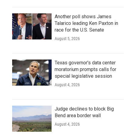
Another poll shows James
Talarico leading Ken Paxton in
race for the U.S. Senate
August 5, 2026
Texas governor's data center
moratorium prompts calls for
special legislative session
August 4, 2026
Judge declines to block Big
Bend area border wall
August 4, 2026