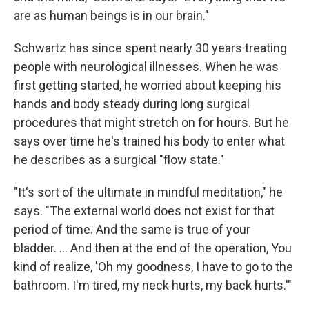
are as human beings is in our brain."
Schwartz has since spent nearly 30 years treating
people with neurological illnesses. When he was
first getting started, he worried about keeping his
hands and body steady during long surgical
procedures that might stretch on for hours. But he
says over time he's trained his body to enter what
he describes as a surgical "flow state."
"It's sort of the ultimate in mindful meditation," he
says. "The external world does not exist for that
period of time. And the same is true of your
bladder. ... And then at the end of the operation, You
kind of realize, 'Oh my goodness, I have to go to the
bathroom. I'm tired, my neck hurts, my back hurts.'"