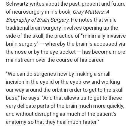
Schwartz writes about the past, present and future
of neurosurgery in his book,
Gray Matters: A
Biography of Brain Surgery.
He notes that while
traditional brain surgery involves opening up the
side of the skull, the practice of "minimally invasive
brain surgery" — whereby the brain is accessed via
the nose or by the eye socket — has become more
mainstream over the course of his career.
"We can do surgeries now by making a small
incision in the eyelid or the eyebrow and working
our way around the orbit in order to get to the skull
base," he says. "And that allows us to get to these
very delicate parts of the brain much more quickly,
and without disrupting as much of the patient's
anatomy so that they heal much faster."