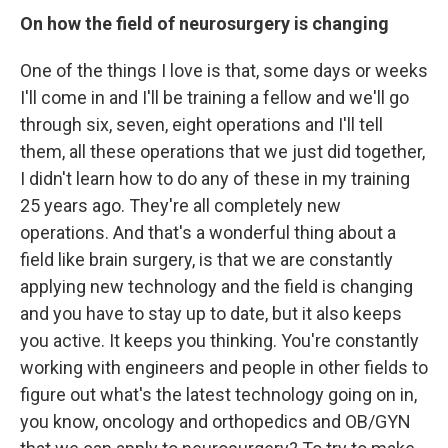
On how the field of neurosurgery is changing
One of the things I love is that, some days or weeks
I'll come in and I'll be training a fellow and we'll go
through six, seven, eight operations and I'll tell
them, all these operations that we just did together,
I didn't learn how to do any of these in my training
25 years ago. They're all completely new
operations. And that's a wonderful thing about a
field like brain surgery, is that we are constantly
applying new technology and the field is changing
and you have to stay up to date, but it also keeps
you active. It keeps you thinking. You're constantly
working with engineers and people in other fields to
figure out what's the latest technology going on in,
you know, oncology and orthopedics and OB/GYN