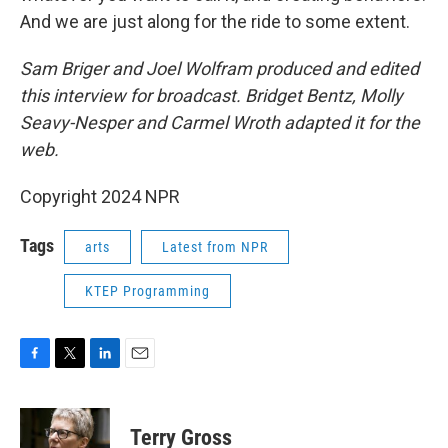
And we are just along for the ride to some extent.
Sam Briger and Joel Wolfram produced and edited
this interview for broadcast. Bridget Bentz, Molly
Seavy-Nesper and Carmel Wroth adapted it for the
web.
Copyright 2024 NPR
Tags
arts
Latest from NPR
KTEP Programming
F
T
L
E
a
w
i
m
c
i
n
a
e
t
k
i
Terry Gross