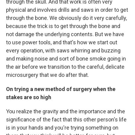
through the skull. And that work is often very
physical and involves drills and saws in order to get
through the bone. We obviously do it very carefully,
because the trick is to get through the bone and
not damage the underlying contents. But we have
to use power tools, and that's how we start out
every operation, with saws whirring and buzzing
and making noise and sort of bone smoke going in
the air before we transition to the careful, delicate
microsurgery that we do after that.
On trying a new method of surgery when the
stakes are so high
You realize the gravity and the importance and the
significance of the fact that this other person's life
is in your hands and you're trying something on