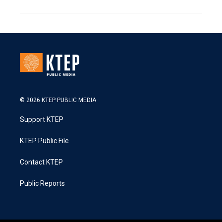
© 2026 KTEP PUBLIC MEDIA
Support KTEP
KTEP Public File
Contact KTEP
Public Reports