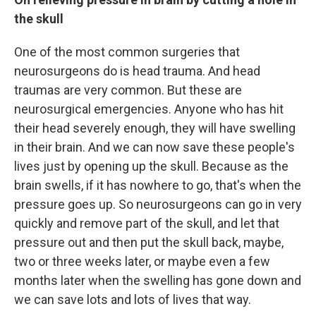
the skull
One of the most common surgeries that
neurosurgeons do is head trauma. And head
traumas are very common. But these are
neurosurgical emergencies. Anyone who has hit
their head severely enough, they will have swelling
in their brain. And we can now save these people's
lives just by opening up the skull. Because as the
brain swells, if it has nowhere to go, that's when the
pressure goes up. So neurosurgeons can go in very
quickly and remove part of the skull, and let that
pressure out and then put the skull back, maybe,
two or three weeks later, or maybe even a few
months later when the swelling has gone down and
we can save lots and lots of lives that way.