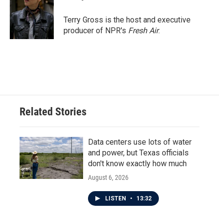
b
t
e
l
o
e
d
o
r
I
Terry Gross is the host and executive
k
n
producer of NPR's
Fresh Air
.
Related Stories
Data centers use lots of water
and power, but Texas officials
don't know exactly how much
August 6, 2026
LISTEN
•
13:32