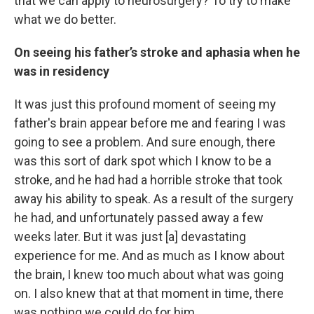
that we can apply to neurosurgery? To try to make
what we do better.
On seeing his father’s stroke and aphasia when he
was in residency
It was just this profound moment of seeing my
father's brain appear before me and fearing I was
going to see a problem. And sure enough, there
was this sort of dark spot which I know to be a
stroke, and he had had a horrible stroke that took
away his ability to speak. As a result of the surgery
he had, and unfortunately passed away a few
weeks later. But it was just [a] devastating
experience for me. And as much as I know about
the brain, I knew too much about what was going
on. I also knew that at that moment in time, there
was nothing we could do for him.