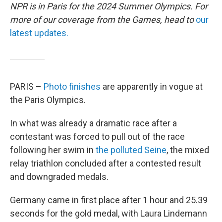
NPR is in Paris for the 2024 Summer Olympics. For
more of our coverage from the Games, head to
our
latest updates.
PARIS –
Photo finishes
are apparently in vogue at
the Paris Olympics.
In what was already a dramatic race after a
contestant was forced to pull out of the race
following her swim in
the polluted Seine
, the mixed
relay triathlon concluded after a contested result
and downgraded medals.
Germany came in first place after 1 hour and 25.39
seconds for the gold medal, with Laura Lindemann