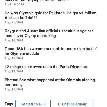
Tags
Latest from NPR
KTEP Programming