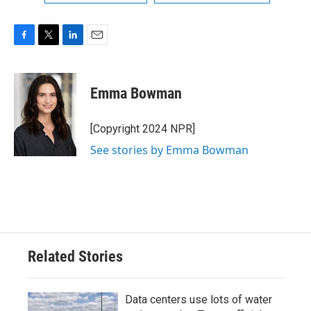
F
T
L
E
a
w
i
m
c
i
n
a
e
t
k
i
Emma Bowman
b
t
e
l
o
e
d
o
r
I
[Copyright 2024 NPR]
k
n
See stories by Emma Bowman
Related Stories
Data centers use lots of water