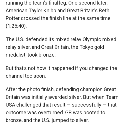
running the team’s final leg. One second later,
American Taylor Knibb and Great Britain’s Beth
Potter crossed the finish line at the same time
(1:25:40).
The U.S. defended its mixed relay Olympic mixed
relay silver, and Great Britain, the Tokyo gold
medalist, took bronze.
But that’s not how it happened if you changed the
channel too soon.
After the photo finish, defending champion Great
Britain was initially awarded silver. But when Team
USA challenged that result — successfully — that
outcome was overturned. GB was booted to
bronze, and the U.S. jumped to silver.