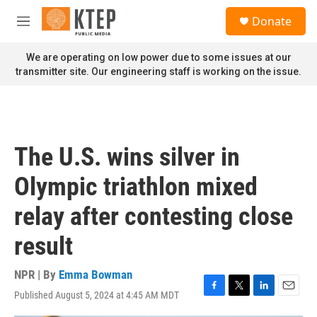
Skip to main content
S
Donate
e
M
a
e
r
n
We are operating on low power due to some issues at our
c
u
transmitter site. Our engineering staff is working on the issue.
h
u
e
r
y
The U.S. wins silver in
Olympic triathlon mixed
relay after contesting close
result
NPR | By
Emma Bowman
Published August 5, 2024 at 4:45 AM MDT
F
T
L
E
a
w
i
m