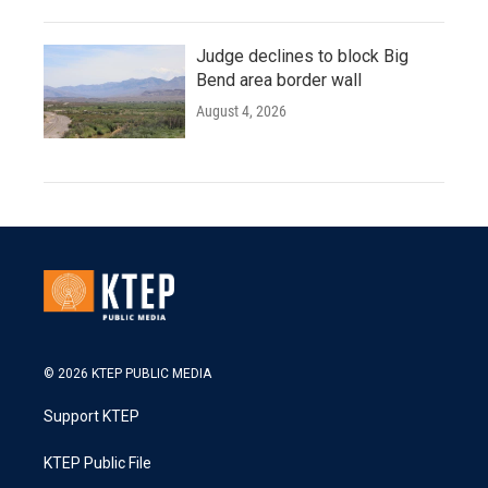
Judge declines to block Big
Bend area border wall
August 4, 2026
© 2026 KTEP PUBLIC MEDIA
Support KTEP
KTEP Public File