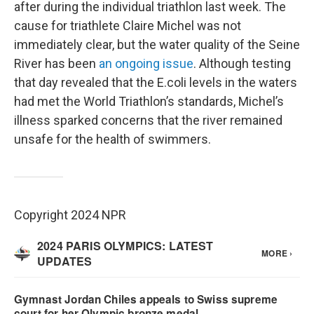
after during the individual triathlon last week. The
cause for triathlete Claire Michel was not
immediately clear, but the water quality of the Seine
River has been
an ongoing issue
. Although testing
that day revealed that the E.coli levels in the waters
had met the World Triathlon’s standards, Michel’s
illness sparked concerns that the river remained
unsafe for the health of swimmers.
Copyright 2024 NPR