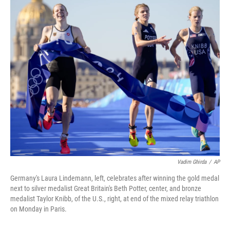
c
i
n
a
e
t
k
i
b
t
e
l
o
e
d
o
r
I
k
n
Vadim Ghirda
/
AP
Germany's Laura Lindemann, left, celebrates after winning the gold medal
next to silver medalist Great Britain's Beth Potter, center, and bronze
medalist Taylor Knibb, of the U.S., right, at end of the mixed relay triathlon
on Monday in Paris.