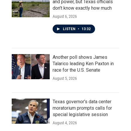
and power, but Texas officials
don't know exactly how much
August 6, 2026
LISTEN
•
13:32
Another poll shows James
Talarico leading Ken Paxton in
race for the U.S. Senate
August 5, 2026
Texas governor's data center
moratorium prompts calls for
special legislative session
August 4, 2026