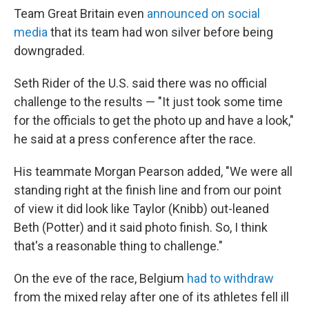
Team Great Britain even
announced on social
media
that its team had won silver before being
downgraded.
Seth Rider of the U.S. said there was no official
challenge to the results — "It just took some time
for the officials to get the photo up and have a look,"
he said at a press conference after the race.
His teammate Morgan Pearson added, "We were all
standing right at the finish line and from our point
of view it did look like Taylor (Knibb) out-leaned
Beth (Potter) and it said photo finish. So, I think
that's a reasonable thing to challenge."
On the eve of the race, Belgium
had to withdraw
from the mixed relay after one of its athletes fell ill