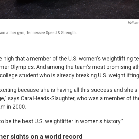
Melissa
rain at her gym, Tennessee Speed & Strength.
e high that a member of the U.S. women’s weightlifting t
mmer Olympics. And among the team’s most promising ath
college student who is already breaking U.S. weightliftin
 exciting because she is having all this success and she's 
ge,” says Cara Heads-Slaughter, who was a member of th
am in 2000.
to be the best U.S. weightlifter in women's history.”
her sights on a world record