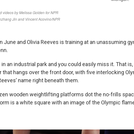
in June and Olivia Reeves is training at an unassuming gy
enn.
 in an industrial park and you could easily miss it. That is
 that hangs over the front door, with five interlocking Oly
Reeves’ name right beneath them.
ozen wooden weightlifting platforms dot the no-frills spac
form is a white square with an image of the Olympic flam