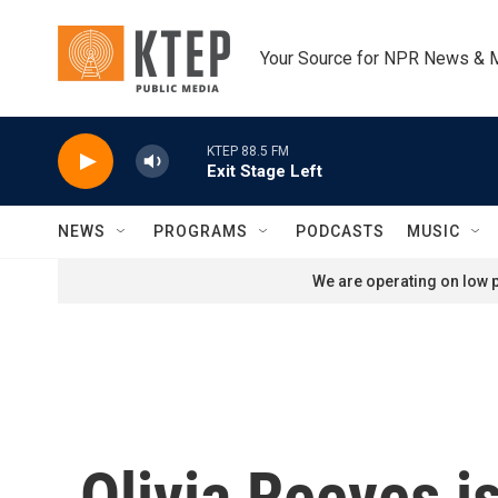
Skip to main content
Your Source for NPR News & 
KTEP 88.5 FM
Exit Stage Left
NEWS
PROGRAMS
PODCASTS
MUSIC
We are operating on low p
Olivia Reeves i