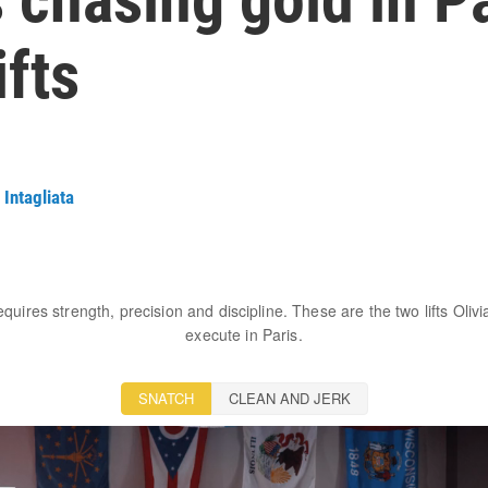
fts
 Intagliata