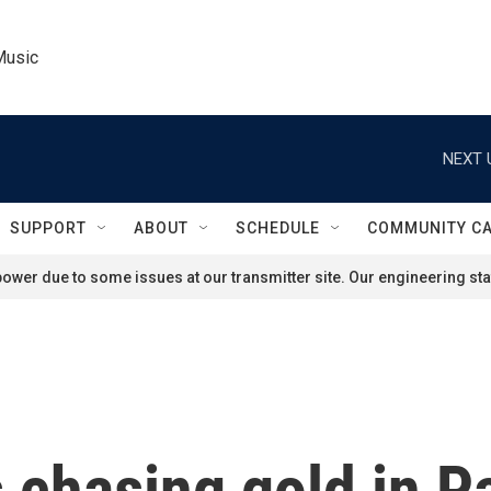
Music
NEXT 
SUPPORT
ABOUT
SCHEDULE
COMMUNITY C
ower due to some issues at our transmitter site. Our engineering staf
s chasing gold in P