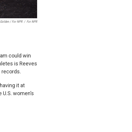
 Golden / For NPR
/
For NPR
eam could win
letes is Reeves
g records.
having it at
e U.S. women’s