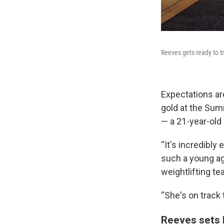
Reeves gets ready to t
Expectations ar
gold at the Su
— a 21-year-old 
“It's incredibly
such a young a
weightlifting te
“She's on track 
Reeves sets 