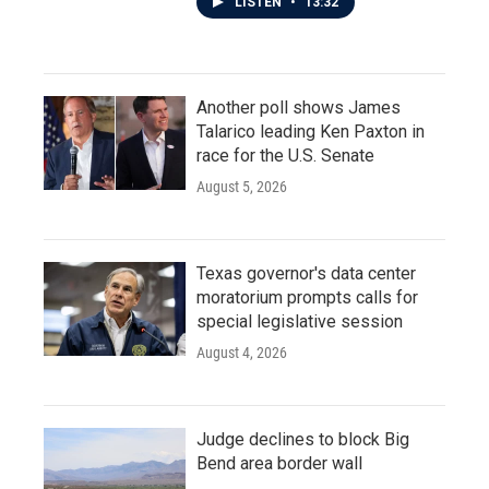
LISTEN
•
13:32
Another poll shows James
Talarico leading Ken Paxton in
race for the U.S. Senate
August 5, 2026
Texas governor's data center
moratorium prompts calls for
special legislative session
August 4, 2026
Judge declines to block Big
Bend area border wall