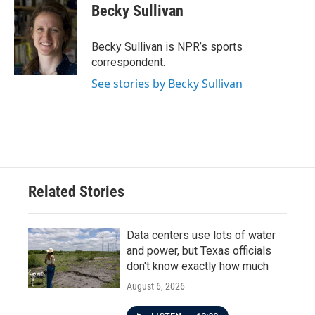
e
t
k
i
Becky Sullivan
b
t
e
l
o
e
d
o
r
I
Becky Sullivan is NPR’s sports
k
n
correspondent.
See stories by Becky Sullivan
Related Stories
Data centers use lots of water
and power, but Texas officials
don't know exactly how much
August 6, 2026