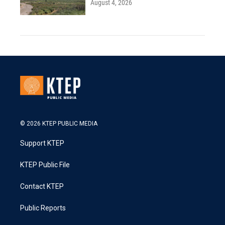
August 4, 2026
© 2026 KTEP PUBLIC MEDIA
Support KTEP
KTEP Public File
Contact KTEP
Public Reports