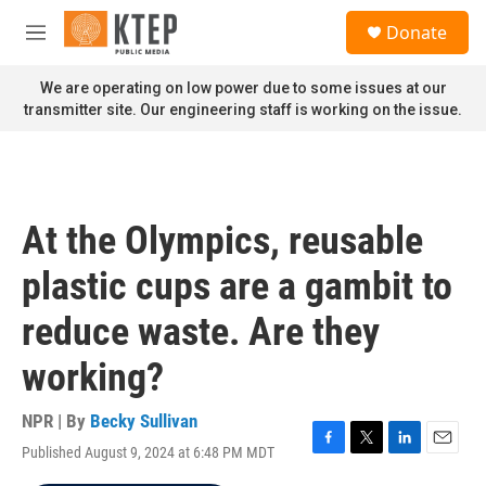
Skip to main content
S
Donate
e
M
a
e
r
n
We are operating on low power due to some issues at our
c
u
transmitter site. Our engineering staff is working on the issue.
h
u
e
r
y
At the Olympics, reusable
plastic cups are a gambit to
reduce waste. Are they
working?
NPR | By
Becky Sullivan
Published August 9, 2024 at 6:48 PM MDT
F
T
L
E
a
w
i
m