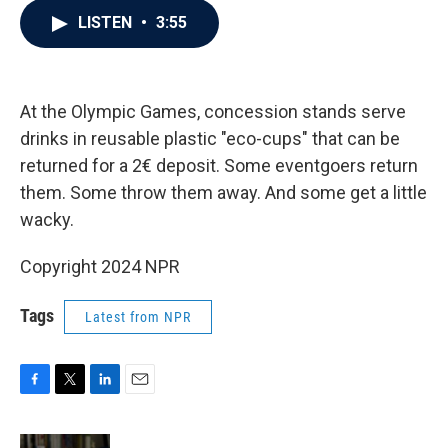
c
i
n
a
LISTEN
•
3:55
e
t
k
i
b
t
e
l
o
e
d
o
r
I
k
n
At the Olympic Games, concession stands serve
drinks in reusable plastic "eco-cups" that can be
returned for a 2€ deposit. Some eventgoers return
them. Some throw them away. And some get a little
wacky.
Copyright 2024 NPR
Tags
Latest from NPR
F
T
L
E
a
w
i
m
c
i
n
a