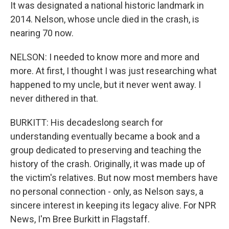
It was designated a national historic landmark in
2014. Nelson, whose uncle died in the crash, is
nearing 70 now.
NELSON: I needed to know more and more and
more. At first, I thought I was just researching what
happened to my uncle, but it never went away. I
never dithered in that.
BURKITT: His decadeslong search for
understanding eventually became a book and a
group dedicated to preserving and teaching the
history of the crash. Originally, it was made up of
the victim's relatives. But now most members have
no personal connection - only, as Nelson says, a
sincere interest in keeping its legacy alive. For NPR
News, I'm Bree Burkitt in Flagstaff.