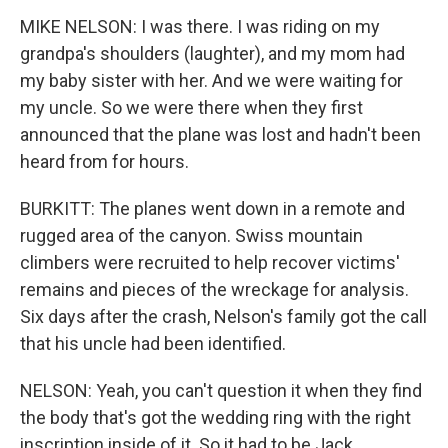
MIKE NELSON: I was there. I was riding on my
grandpa's shoulders (laughter), and my mom had
my baby sister with her. And we were waiting for
my uncle. So we were there when they first
announced that the plane was lost and hadn't been
heard from for hours.
BURKITT: The planes went down in a remote and
rugged area of the canyon. Swiss mountain
climbers were recruited to help recover victims'
remains and pieces of the wreckage for analysis.
Six days after the crash, Nelson's family got the call
that his uncle had been identified.
NELSON: Yeah, you can't question it when they find
the body that's got the wedding ring with the right
inscription inside of it. So it had to be Jack