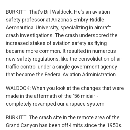
BURKITT: That's Bill Waldock. He's an aviation
safety professor at Arizona's Embry-Riddle
Aeronautical University, specializing in aircraft
crash investigations. The crash underscored the
increased stakes of aviation safety as flying
became more common. It resulted in numerous
new safety regulations, like the consolidation of air
traffic control under a single government agency
that became the Federal Aviation Administration.
WALDOCK: When you look at the changes that were
made in the aftermath of the '56 midair -
completely revamped our airspace system.
BURKITT: The crash site in the remote area of the
Grand Canyon has been off-limits since the 1950s.