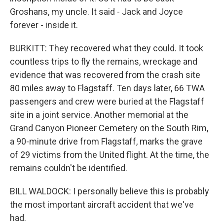
Groshans, my uncle. It said - Jack and Joyce
forever - inside it.
BURKITT: They recovered what they could. It took
countless trips to fly the remains, wreckage and
evidence that was recovered from the crash site
80 miles away to Flagstaff. Ten days later, 66 TWA
passengers and crew were buried at the Flagstaff
site in a joint service. Another memorial at the
Grand Canyon Pioneer Cemetery on the South Rim,
a 90-minute drive from Flagstaff, marks the grave
of 29 victims from the United flight. At the time, the
remains couldn't be identified.
BILL WALDOCK: I personally believe this is probably
the most important aircraft accident that we've
had.