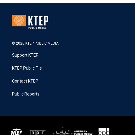
© 2026 KTEP PUBLIC MEDIA
Support KTEP
KTEP Public File
Contact KTEP
Public Reports