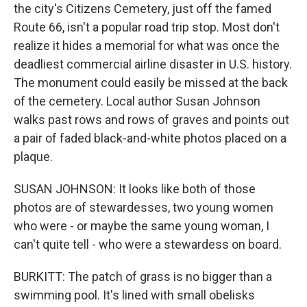
the city's Citizens Cemetery, just off the famed
Route 66, isn't a popular road trip stop. Most don't
realize it hides a memorial for what was once the
deadliest commercial airline disaster in U.S. history.
The monument could easily be missed at the back
of the cemetery. Local author Susan Johnson
walks past rows and rows of graves and points out
a pair of faded black-and-white photos placed on a
plaque.
SUSAN JOHNSON: It looks like both of those
photos are of stewardesses, two young women
who were - or maybe the same young woman, I
can't quite tell - who were a stewardess on board.
BURKITT: The patch of grass is no bigger than a
swimming pool. It's lined with small obelisks