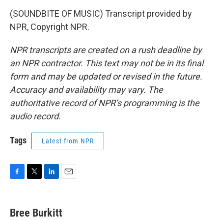
(SOUNDBITE OF MUSIC) Transcript provided by
NPR, Copyright NPR.
NPR transcripts are created on a rush deadline by
an NPR contractor. This text may not be in its final
form and may be updated or revised in the future.
Accuracy and availability may vary. The
authoritative record of NPR’s programming is the
audio record.
Tags
Latest from NPR
F
T
L
E
a
w
i
m
c
i
n
a
e
t
k
i
Bree Burkitt
b
t
e
l