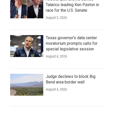
Talarico leading Ken Paxton in
race for the U.S. Senate
August 5, 2026
Texas governor's data center
moratorium prompts calls for
special legislative session
August 4, 2026
Judge declines to block Big
Bend area border wall
August 4, 2026