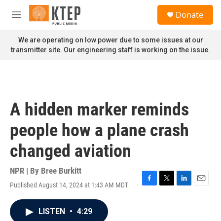
Skip to main content
S
Donate
e
M
a
e
r
n
We are operating on low power due to some issues at our
c
u
transmitter site. Our engineering staff is working on the issue.
h
u
e
r
y
A hidden marker reminds
people how a plane crash
changed aviation
NPR | By
Bree Burkitt
Published August 14, 2024 at 1:43 AM MDT
F
T
L
E
a
w
i
m
c
i
n
a
LISTEN
•
4:29
e
t
k
i