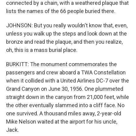
connected by a chain, with a weathered plaque that
lists the names of the 66 people buried there.
JOHNSON: But you really wouldn't know that, even,
unless you walk up the steps and look down at the
bronze and read the plaque, and then you realize,
oh, this is a mass burial place.
BURKITT: The monument commemorates the
passengers and crew aboard a TWA Constellation
when it collided with a United Airlines DC-7 over the
Grand Canyon on June 30, 1956. One plummeted
straight down in the canyon from 21,000 feet, while
the other eventually slammed into a cliff face. No
one survived. A thousand miles away, 2-year-old
Mike Nelson waited at the airport for his uncle,
Jack.