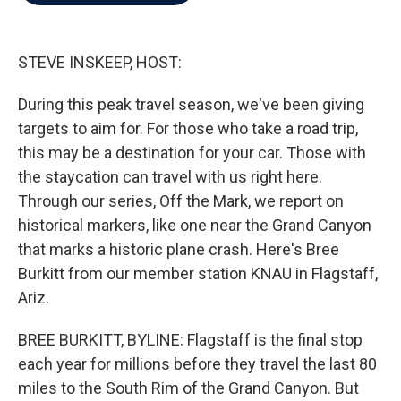
b
t
e
l
o
e
d
o
r
I
k
n
STEVE INSKEEP, HOST:
During this peak travel season, we've been giving
targets to aim for. For those who take a road trip,
this may be a destination for your car. Those with
the staycation can travel with us right here.
Through our series, Off the Mark, we report on
historical markers, like one near the Grand Canyon
that marks a historic plane crash. Here's Bree
Burkitt from our member station KNAU in Flagstaff,
Ariz.
BREE BURKITT, BYLINE: Flagstaff is the final stop
each year for millions before they travel the last 80
miles to the South Rim of the Grand Canyon. But