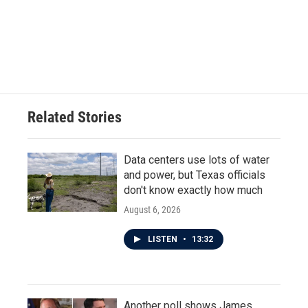
o
e
d
o
r
I
k
n
Related Stories
Data centers use lots of water
and power, but Texas officials
don't know exactly how much
August 6, 2026
LISTEN
•
13:32
Another poll shows James