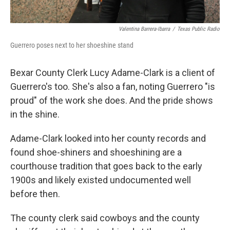
Valentina Barrera-Ibarra
/
Texas Public Radio
Guerrero poses next to her shoeshine stand
Bexar County Clerk Lucy Adame-Clark is a client of
Guerrero's too. She's also a fan, noting Guerrero "is
proud" of the work she does. And the pride shows
in the shine.
Adame-Clark looked into her county records and
found shoe-shiners and shoeshining are a
courthouse tradition that goes back to the early
1900s and likely existed undocumented well
before then.
The county clerk said cowboys and the county