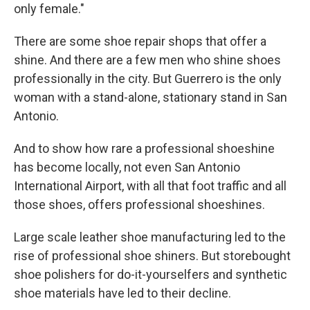
only female."
There are some shoe repair shops that offer a
shine. And there are a few men who shine shoes
professionally in the city. But Guerrero is the only
woman with a stand-alone, stationary stand in San
Antonio.
And to show how rare a professional shoeshine
has become locally, not even San Antonio
International Airport, with all that foot traffic and all
those shoes, offers professional shoeshines.
Large scale leather shoe manufacturing led to the
rise of professional shoe shiners. But storebought
shoe polishers for do-it-yourselfers and synthetic
shoe materials have led to their decline.