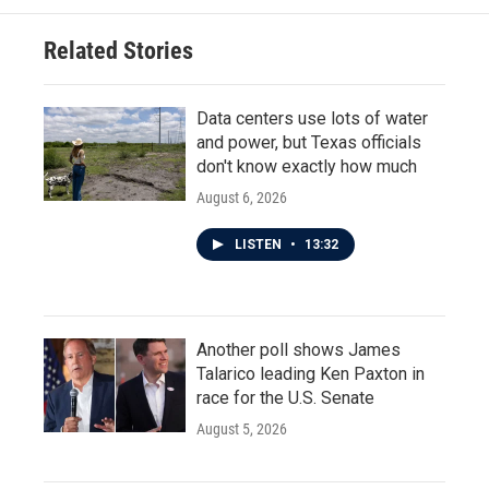
Related Stories
Data centers use lots of water
and power, but Texas officials
don't know exactly how much
August 6, 2026
LISTEN
•
13:32
Another poll shows James
Talarico leading Ken Paxton in
race for the U.S. Senate
August 5, 2026