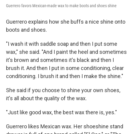
Guerrero favors Mexican-made wax to make boots and shoes shine
Guerrero explains how she buffs a nice shine onto
boots and shoes.
"I wash it with saddle soap and then I put some
wax," she said. "And I paint the heel and sometimes
it's brown and sometimes it's black and then I
brush it. And then I put in some conditioning, clear
conditioning. I brush it and then I make the shine."
She said if you choose to shine your own shoes,
it's all about the quality of the wax.
"Just like good wax, the best wax there is, yes."
Guerrero likes Mexican wax. Her shoeshine stand