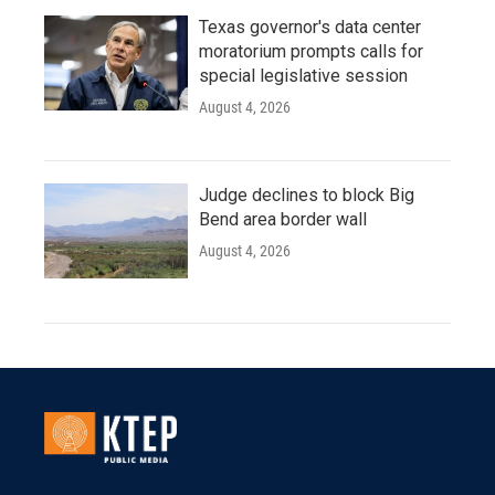
Texas governor's data center
moratorium prompts calls for
special legislative session
August 4, 2026
Judge declines to block Big
Bend area border wall
August 4, 2026