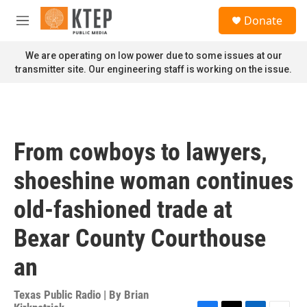
Skip to main content
S
Donate
e
M
a
e
r
n
We are operating on low power due to some issues at our
c
u
transmitter site. Our engineering staff is working on the issue.
h
u
e
r
y
From cowboys to lawyers,
shoeshine woman continues
old-fashioned trade at
Bexar County Courthouse
an
Texas Public Radio | By
Brian