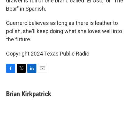
drawer is full of one brand called "El Oso," or "The
Bear" in Spanish.
Guerrero believes as long as there is leather to
polish, she'll keep doing what she loves well into
the future.
Copyright 2024 Texas Public Radio
F
T
L
E
a
w
i
m
c
i
n
a
e
t
k
i
Brian Kirkpatrick
b
t
e
l
o
e
d
o
r
I
k
n