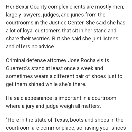
Her Bexar County complex clients are mostly men,
largely lawyers, judges, and juries from the
courtrooms in the Justice Center. She said she has
a lot of loyal customers that sit in her stand and
share their worries. But she said she just listens
and offers no advice.
Criminal defense attorney Jose Rocha visits
Guerrero's stand at least once a week and
sometimes wears a different pair of shoes just to
get them shined while she's there.
He said appearance is important in a courtroom
where a jury and judge weigh all matters.
"Here in the state of Texas, boots and shoes in the
courtroom are commonplace, so having your shoes