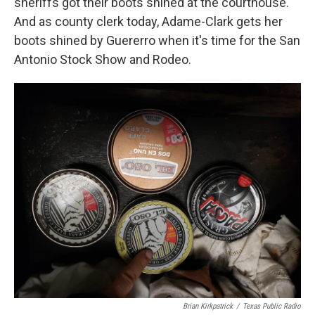
sheriffs got their boots shined at the courthouse.
And as county clerk today, Adame-Clark gets her
boots shined by Guererro when it's time for the San
Antonio Stock Show and Rodeo.
Brian Kirkpatrick
/
Texas Public Radio