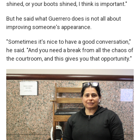
shined, or your boots shined, I think is important."
But he said what Guerrero does is not all about
improving someone's appearance.
"Sometimes it's nice to have a good conversation,"
he said. "And you need a break from all the chaos of
the courtroom, and this gives you that opportunity."