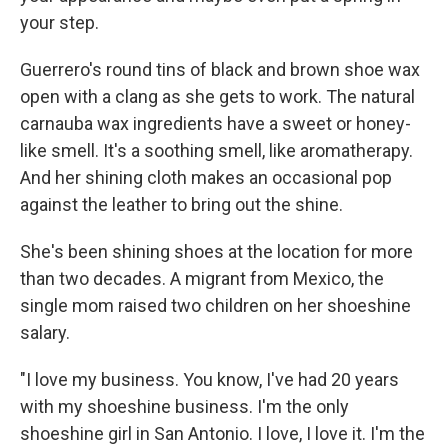
your step.
Guerrero's round tins of black and brown shoe wax
open with a clang as she gets to work. The natural
carnauba wax ingredients have a sweet or honey-
like smell. It's a soothing smell, like aromatherapy.
And her shining cloth makes an occasional pop
against the leather to bring out the shine.
She's been shining shoes at the location for more
than two decades. A migrant from Mexico, the
single mom raised two children on her shoeshine
salary.
"I love my business. You know, I've had 20 years
with my shoeshine business. I'm the only
shoeshine girl in San Antonio. I love, I love it. I'm the