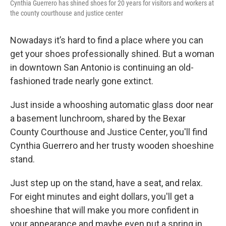
Cynthia Guerrero has shined shoes for 20 years for visitors and workers at
the county courthouse and justice center
Nowadays it’s hard to find a place where you can
get your shoes professionally shined. But a woman
in downtown San Antonio is continuing an old-
fashioned trade nearly gone extinct.
Just inside a whooshing automatic glass door near
a basement lunchroom, shared by the Bexar
County Courthouse and Justice Center, you'll find
Cynthia Guerrero and her trusty wooden shoeshine
stand.
Just step up on the stand, have a seat, and relax.
For eight minutes and eight dollars, you'll get a
shoeshine that will make you more confident in
your appearance and maybe even put a spring in