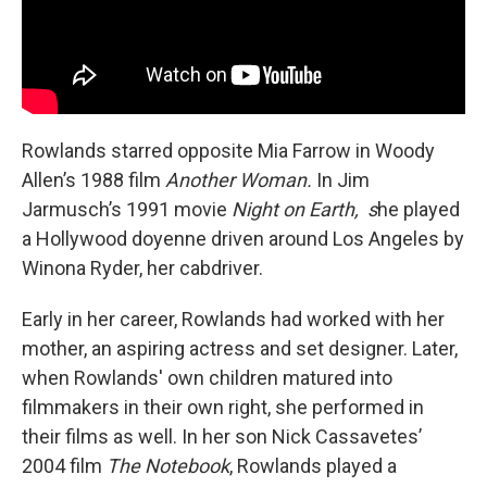
Rowlands starred opposite Mia Farrow in Woody
Allen’s 1988 film
Another Woman.
In Jim
Jarmusch’s 1991 movie
Night on Earth, s
he played
a Hollywood doyenne
driven around Los Angeles by
Winona Ryder, her cabdriver.
Early in her career, Rowlands had worked with her
mother, an aspiring actress and set designer. Later,
when Rowlands' own children matured into
filmmakers in their own right, she performed in
their films as well. In her son Nick Cassavetes’
2004 film
The Notebook
, Rowlands played a