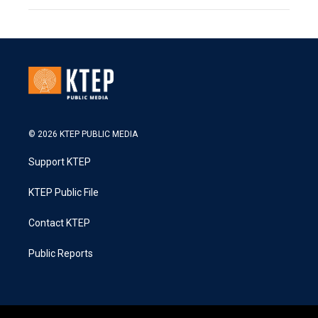
© 2026 KTEP PUBLIC MEDIA
Support KTEP
KTEP Public File
Contact KTEP
Public Reports