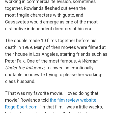
working in commercial television, sometimes
together. Rowlands fleshed out even the
most
fragile characters with gusto, and
Cassavetes would emerge as one of the most
distinctive independent directors of his era.
The couple made 10 films together before his
death in 1989. Many of their movies were filmed at
their house in Los Angeles, starring friends such as
Peter Falk. One of the most famous,
A Woman
Under the Influence
, followed an emotionally
unstable housewife trying to please her working-
class husband.
“That was my favorite movie. I loved doing that
movie,” Rowlands told
the film review website
RogerEbert.com.
“In that film, I was a little wacko,