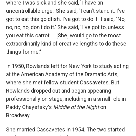
where I was sick and she said, `I have an
uncontrollable urge.' She said, `I can't stand it. I've
got to eat this goldfish. I've got to do it.' I said, `No,
no, no, no, don't do it.' She said, `I've got to, unless
you eat this carrot.'....[She] would go to the most
extraordinarily kind of creative lengths to do these
things for me.”
In 1950, Rowlands left for New York to study acting
at the American Academy of the Dramatic Arts,
where she met fellow student Cassavetes. But
Rowlands
dropped out and began appearing
professionally on stage, including in a small role in
Paddy Chayefsky's
Middle of the Night
on
Broadway.
She married Cassavetes in 1954. The two started