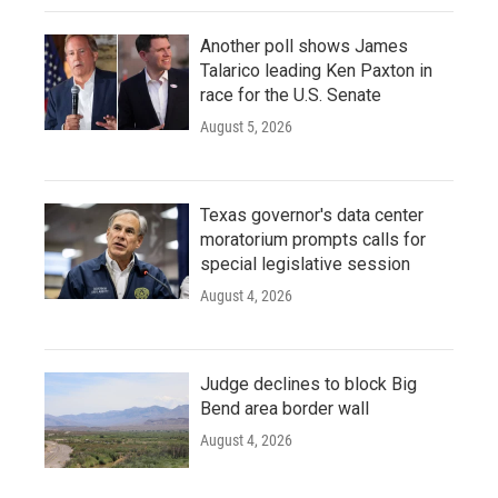
Another poll shows James
Talarico leading Ken Paxton in
race for the U.S. Senate
August 5, 2026
Texas governor's data center
moratorium prompts calls for
special legislative session
August 4, 2026
Judge declines to block Big
Bend area border wall
August 4, 2026