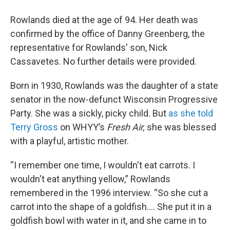
Rowlands died at the age of 94. Her death was
confirmed by the office of Danny Greenberg, the
representative for Rowlands' son, Nick
Cassavetes. No further details were provided.
Born in 1930, Rowlands was the daughter of a state
senator in the now-defunct Wisconsin Progressive
Party. She was a sickly, picky child. But
as she told
Terry Gross
on WHYY’s
Fresh Air,
she was blessed
with a playful, artistic mother.
“I remember one time, I wouldn't eat carrots. I
wouldn't eat anything yellow,” Rowlands
remembered in the 1996 interview. “So she cut a
carrot into the shape of a goldfish.... She put it in a
goldfish bowl with water in it, and she came in to