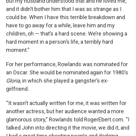
but my husband understood that and he loved me,
and it didn’t bother him that I was as strange as I
could be. When I have this terrible breakdown and
have to go away for a while, leave him and my
children, oh — that’s a hard scene. We’re showing a
hard moment in a person’s life, a terribly hard
moment.”
For her performance, Rowlands was nominated for
an Oscar. She would be nominated again for 1980’s
Gloria
, in which she played a gangster’s ex-
girlfriend.
“It wasn’t actually written for me, it was written for
another actress, but her audience wanted a more
glamorous story,” Rowlands told RogerEbert.com. “I
talked John into directing it the movie, we did it, and
I had a great time shooting people and dodging