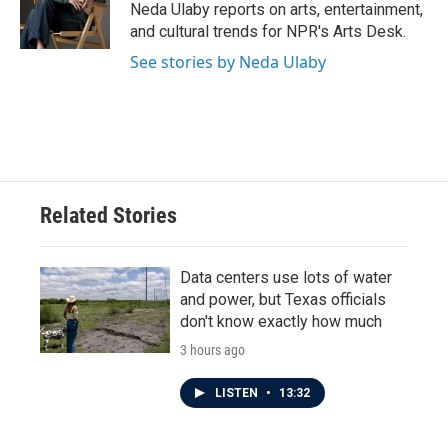
o
r
I
Neda Ulaby reports on arts, entertainment,
k
n
and cultural trends for NPR's Arts Desk.
See stories by Neda Ulaby
Related Stories
Data centers use lots of water
and power, but Texas officials
don't know exactly how much
3 hours ago
LISTEN
•
13:32