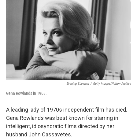
b
t
e
l
o
e
d
o
r
I
k
n
Evening Standard
/
Getty Images/Hulton Archive
Gena Rowlands in 1968.
A leading lady of 1970s independent film has died.
Gena Rowlands was best known for starring in
intelligent, idiosyncratic films directed by her
husband John Cassavetes.