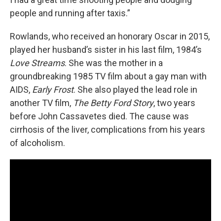
people and running after taxis.”
Rowlands, who received an honorary Oscar in 2015,
played her husband’s sister in his last film, 1984’s
Love Streams
. She was the mother in a
groundbreaking 1985 TV film about a gay man with
AIDS,
Early Frost
. She also played the lead role in
another TV film,
The Betty Ford Story
, two years
before John Cassavetes died. The cause was
cirrhosis of the liver, complications from his years
of alcoholism.