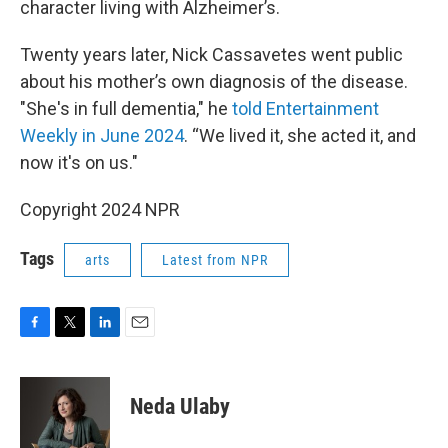
character living with Alzheimer’s.
Twenty years later, Nick Cassavetes went public
about his mother’s own diagnosis of the disease.
"She's in full dementia," he
told Entertainment
Weekly in June 2024
. “We lived it, she acted it, and
now it's on us."
Copyright 2024 NPR
Tags
arts
Latest from NPR
F
T
L
E
a
w
i
m
c
i
n
a
e
t
k
i
Neda Ulaby
b
t
e
l
o
e
d