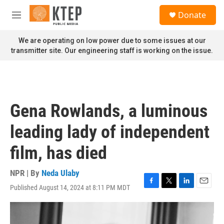
Skip to main content
S
Donate
e
M
a
e
r
n
We are operating on low power due to some issues at our
c
u
transmitter site. Our engineering staff is working on the issue.
h
u
e
r
y
Gena Rowlands, a luminous
leading lady of independent
film, has died
NPR | By
Neda Ulaby
Published August 14, 2024 at 8:11 PM MDT
F
T
L
E
a
w
i
m
c
i
n
a
e
t
k
i