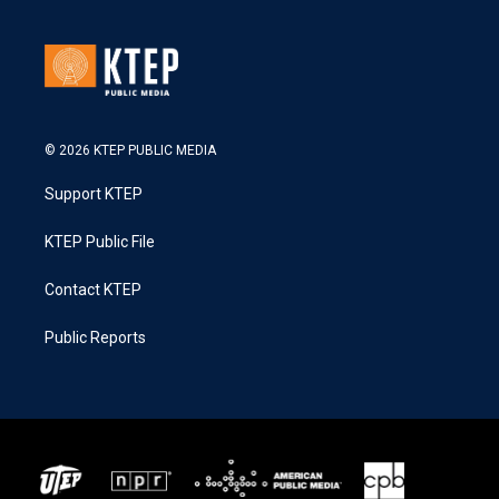
© 2026 KTEP PUBLIC MEDIA
Support KTEP
KTEP Public File
Contact KTEP
Public Reports