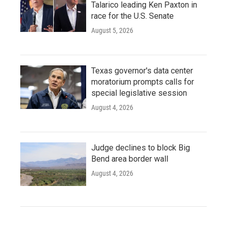
Talarico leading Ken Paxton in
race for the U.S. Senate
August 5, 2026
Texas governor's data center
moratorium prompts calls for
special legislative session
August 4, 2026
Judge declines to block Big
Bend area border wall
August 4, 2026