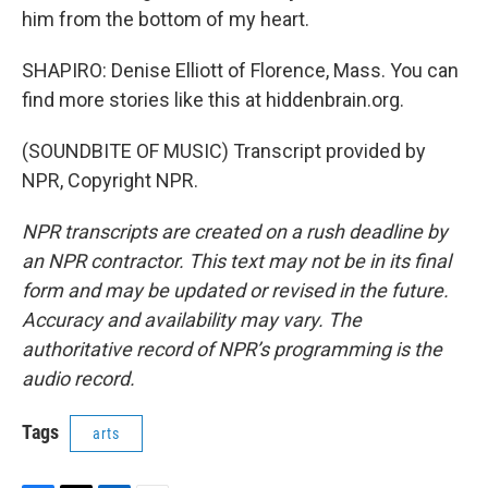
him from the bottom of my heart.
SHAPIRO: Denise Elliott of Florence, Mass. You can
find more stories like this at hiddenbrain.org.
(SOUNDBITE OF MUSIC) Transcript provided by
NPR, Copyright NPR.
NPR transcripts are created on a rush deadline by
an NPR contractor. This text may not be in its final
form and may be updated or revised in the future.
Accuracy and availability may vary. The
authoritative record of NPR’s programming is the
audio record.
Tags
arts