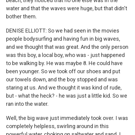
beach, they noticed that no one else was in the
water and that the waves were huge, but that didn't
bother them.
DENISE ELLIOTT: So we had seen in the movies
people bodysurfing and having fun in big waves,
and we thought that was great. And the only person
was this boy, a local boy, who was - just happened
to be walking by. He was maybe 8. He could have
been younger. So we took off our shoes and put
our towels down, and the boy stopped and was
staring at us. And we thought it was kind of rude,
but - what the heck? - he was just a little kid. So we
ran into the water.
Well, the big wave just immediately took over. I was
completely helpless, swirling around in this
powerful water, choking on saltwater and sand. I