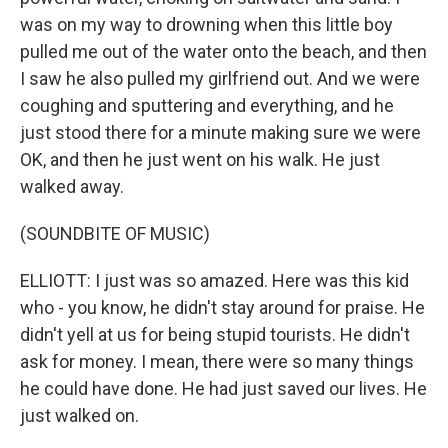
was on my way to drowning when this little boy
pulled me out of the water onto the beach, and then
I saw he also pulled my girlfriend out. And we were
coughing and sputtering and everything, and he
just stood there for a minute making sure we were
OK, and then he just went on his walk. He just
walked away.
(SOUNDBITE OF MUSIC)
ELLIOTT: I just was so amazed. Here was this kid
who - you know, he didn't stay around for praise. He
didn't yell at us for being stupid tourists. He didn't
ask for money. I mean, there were so many things
he could have done. He had just saved our lives. He
just walked on.