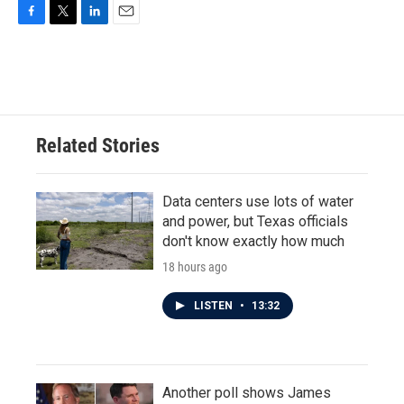
F
T
L
E
a
w
i
m
c
i
n
a
e
t
k
i
b
t
e
l
o
e
d
o
r
I
Related Stories
k
n
Data centers use lots of water
and power, but Texas officials
don't know exactly how much
18 hours ago
LISTEN
•
13:32
Another poll shows James