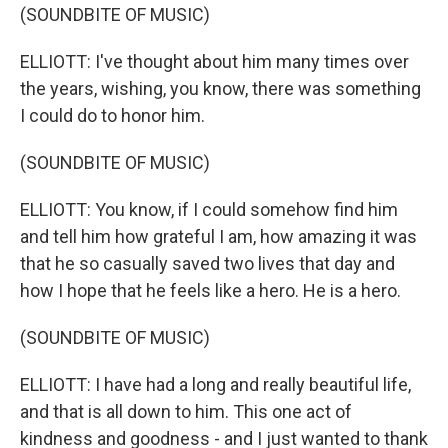
(SOUNDBITE OF MUSIC)
ELLIOTT: I've thought about him many times over
the years, wishing, you know, there was something
I could do to honor him.
(SOUNDBITE OF MUSIC)
ELLIOTT: You know, if I could somehow find him
and tell him how grateful I am, how amazing it was
that he so casually saved two lives that day and
how I hope that he feels like a hero. He is a hero.
(SOUNDBITE OF MUSIC)
ELLIOTT: I have had a long and really beautiful life,
and that is all down to him. This one act of
kindness and goodness - and I just wanted to thank