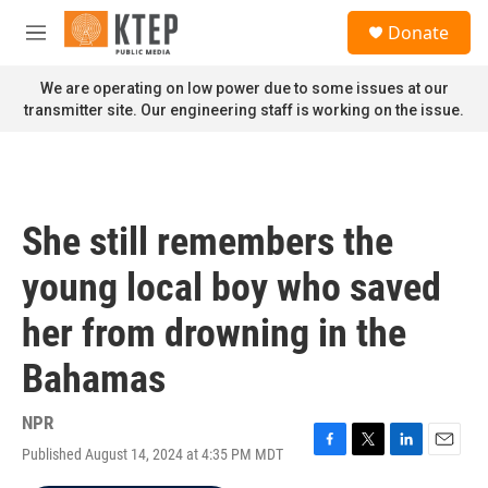
Skip to main content
S
Donate
e
M
a
e
r
n
We are operating on low power due to some issues at our
c
u
transmitter site. Our engineering staff is working on the issue.
h
u
e
r
y
She still remembers the
young local boy who saved
her from drowning in the
Bahamas
NPR
Published August 14, 2024 at 4:35 PM MDT
F
T
L
E
a
w
i
m