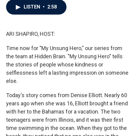
c
i
n
a
LISTEN
•
2:58
e
t
k
i
b
t
e
l
o
e
d
o
r
I
k
n
ARI SHAPIRO, HOST:
Time now for "My Unsung Hero," our series from
the team at Hidden Brain. "My Unsung Hero" tells
the stories of people whose kindness or
selflessness left a lasting impression on someone
else.
Today's story comes from Denise Elliott. Nearly 60
years ago when she was 16, Elliott brought a friend
with her to the Bahamas for a vacation. The two
teenagers were from Illinois, and it was their first
time swimming in the ocean. When they got to the