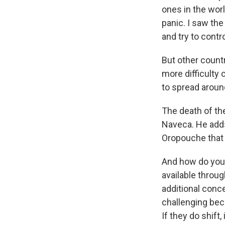
ones in the worl
panic. I saw the
and try to cont
But other countr
more difficulty c
to spread aroun
The death of th
Naveca. He add
Oropouche that 
And how do you
available throug
additional conce
challenging beca
If they do shift,