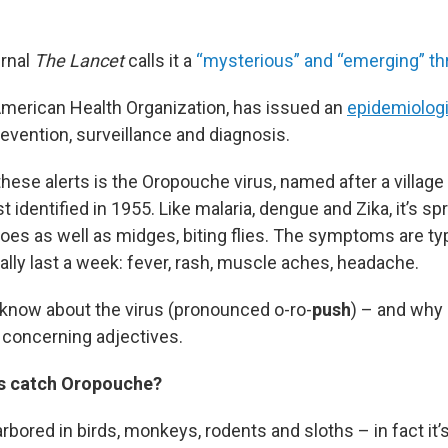
urnal
The Lancet
calls it a
“mysterious” and “emerging” thr
merican Health Organization, has issued an
epidemiologi
evention, surveillance and diagnosis.
hese alerts is the Oropouche virus, named after a village 
st identified in 1955. Like malaria, dengue and Zika, it’s s
oes as well as midges, biting flies. The symptoms are ty
ally last a week: fever, rash, muscle aches, headache.
know about the virus (pronounced o-ro-
push
) – and why
concerning adjectives.
s catch Oropouche?
rbored in birds, monkeys, rodents and sloths – in fact i