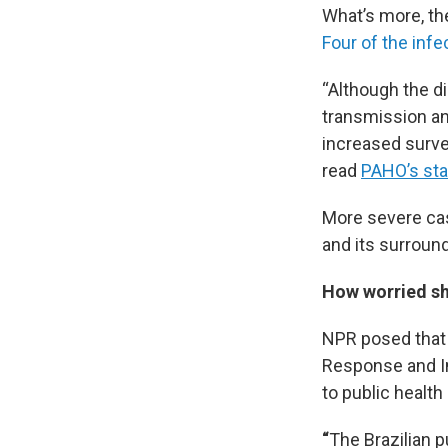
What’s more, th
Four of the inf
“Although the d
transmission an
increased surve
read
PAHO’s st
More severe cas
and its surroun
How worried sh
NPR posed that
Response and In
to public healt
“
The Brazilian p