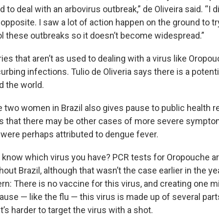
d to deal with an arbovirus outbreak,” de Oliveira said. “I d
 opposite. I saw a lot of action happen on the ground to t
rol these outbreaks so it doesn’t become widespread.”
ies that aren’t as used to dealing with a virus like Orop
urbing infections. Tulio de Oliveria says there is a potentia
d the world.
e two women in Brazil also gives pause to public health r
s that there may be other cases of more severe sympt
were perhaps attributed to dengue fever.
 know which virus you have? PCR tests for Oropouche a
hout Brazil, although that wasn’t the case earlier in the y
rn: There is no vaccine for this virus, and creating one m
use — like the flu — this virus is made up of several parts
 it’s harder to target the virus with a shot.