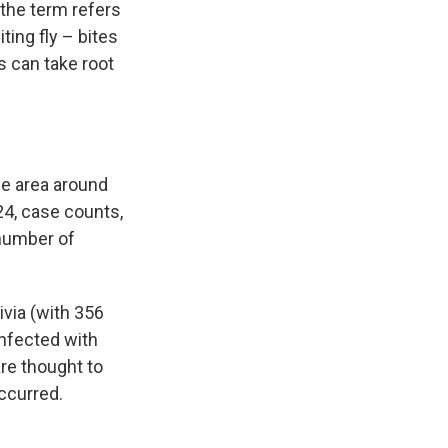
 the term refers
ting fly – bites
s can take root
he area around
24, case counts,
e number of
ivia (with 356
infected with
are thought to
ccurred.