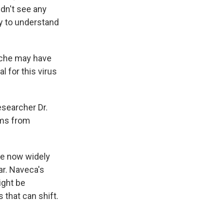
idn't see any
ry to understand
ouche may have
l for this virus
esearcher Dr.
oms from
re now widely
ear. Naveca's
ight be
 that can shift.