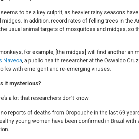
seems to be a key culprit, as heavier rainy seasons have
midges. In addition, record rates of felling trees in the
the usual animal targets of mosquitoes and midges, so t
 monkeys, for example, [the midges] will find another anima
es Naveca
, a public health researcher at the Oswaldo Cru
orks with emergent and re-emerging viruses.
 it mysterious?
e’s a lot that researchers don’t know.
no reports of deaths from Oropouche in the last 69 years
ealthy young women have been confirmed in Brazil with a
ion.