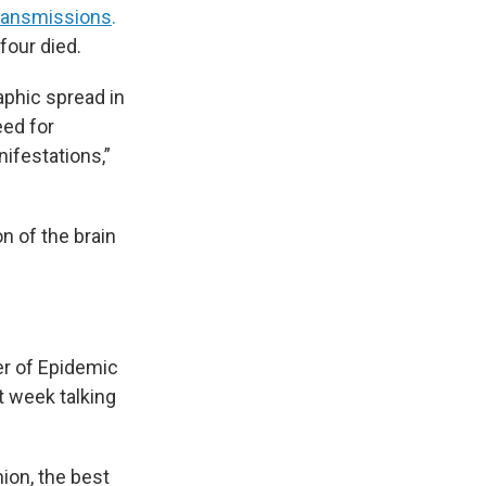
transmissions
.
four died.
aphic spread in
eed for
ifestations,”
n of the brain
ter of Epidemic
t week talking
nion, the best