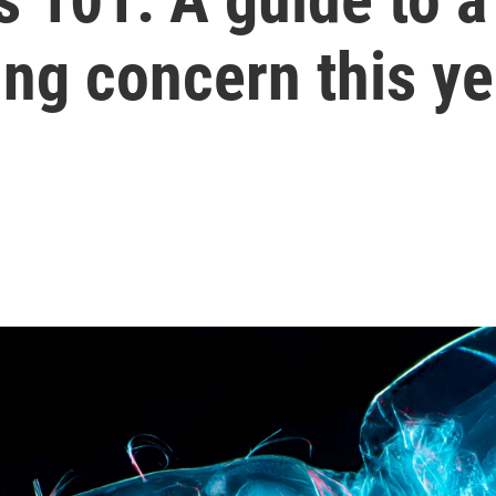
sing concern this y