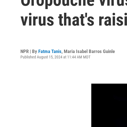
virus that's rai
NPR | By
Fatma Tanis
,
Maria Isabel Barros Guinle
Published August 15, 2024 at 11:44 AM MDT