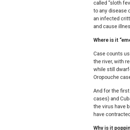
called “sloth fe
to any disease c
an infected crit
and cause illne
Where is it “em
Case counts use
the river, with 
while still dwar
Oropouche cases
And for the firs
cases) and Cuba 
the virus have b
have contracted
Why is it poppi