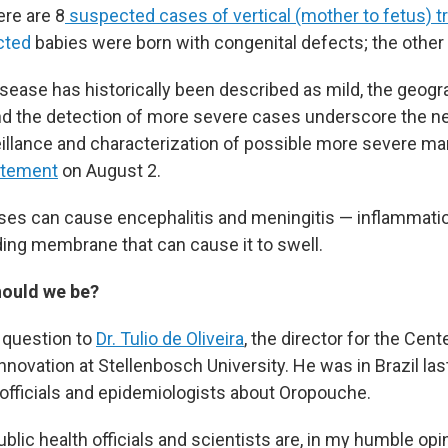
ere are 8
suspected cases of vertical (mother to fetus) 
ected
babies were born with congenital defects; the other 
isease has historically been described as mild, the geogr
d the detection of more severe cases underscore the n
illance and characterization of possible more severe man
atement
on August 2.
es can cause encephalitis and meningitis — inflammatio
ding membrane that can cause it to swell.
ould we be?
 question to
Dr. Tulio de Oliveira
, the director for the Cen
novation at Stellenbosch University. He was in Brazil las
h officials and epidemiologists about Oropouche.
ublic health officials and scientists are, in my humble opi