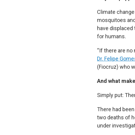
Climate change 
mosquitoes and 
have displaced 
for humans.
“If there are no
Dr. Felipe Gom
(Fiocruz) who w
And what makes
Simply put: Ther
There had been 
two deaths of h
under investigat