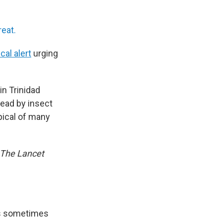
eat.
cal alert
urging
in Trinidad
pread by insect
pical of many
The Lancet
t’s sometimes