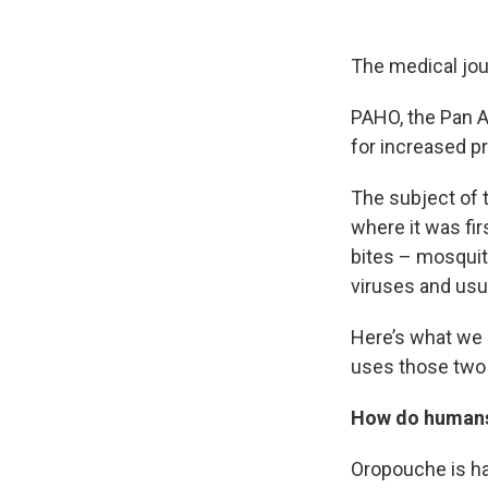
The medical jo
PAHO, the Pan A
for increased pr
The subject of t
where it was fir
bites – mosquit
viruses and usu
Here’s what we 
uses those two 
How do human
Oropouche is ha