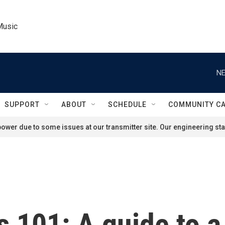
Music
NE
SUPPORT
ABOUT
SCHEDULE
COMMUNITY C
ower due to some issues at our transmitter site. Our engineering staf
 101: A guide to a