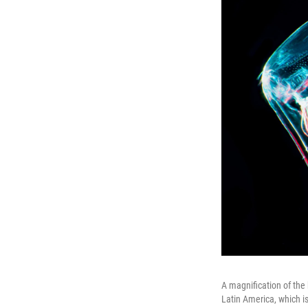
A magnification of the
Latin America, which i