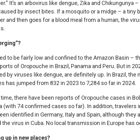
ver.” It’s an arbovirus like dengue, Zika and Chikungunya –
aused by insect bites. If a mosquito or a midge – a tiny bi
ter and then goes for a blood meal from a human, the viru
ss.
erging”?
d to be fairly low and confined to the Amazon Basin – t
reports of Oropouche in Brazil, Panama and Peru. But in 20
fed by viruses like dengue, are definitely up. In Brazil, th
 has jumped from 832 in 2023 to 7,284 so far in 2024.
t time, there have been reports of Oropouche cases in Bol
(with 74 confirmed cases so far). In addition, travelers 
een identified in Germany, Italy and Spain, although they 
 the virus in Cuba. No local transmission in Europe has o
ng up in new places?