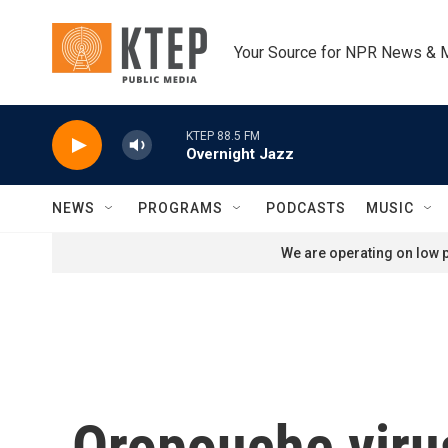
Skip to main content
Your Source for NPR News & 
KTEP 88.5 FM
Overnight Jazz
NEWS
PROGRAMS
PODCASTS
MUSIC
We are operating on low p
Oropouche virus