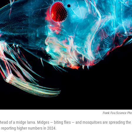
Frank Fox/Science Phot
 head of a midge larva. Midges — biting flies — and mosquitoes are spreading the
s reporting higher numbers in 2024.