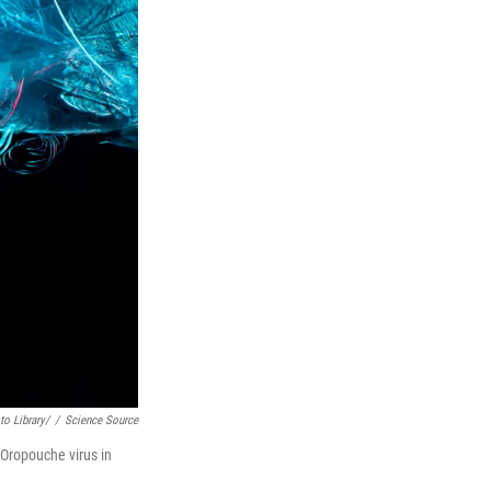
o Library/
/
Science Source
 Oropouche virus in