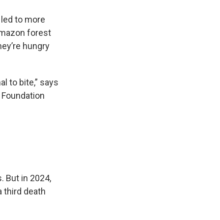
 led to more
 Amazon forest
hey’re hungry
l to bite,” says
z Foundation
. But in 2024,
 third death