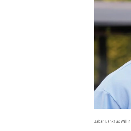
Jabari Banks as Will i