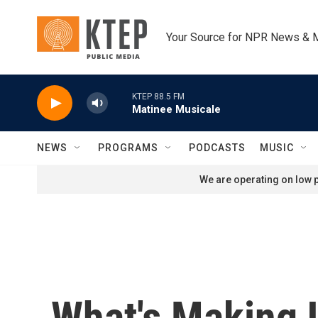
Skip to main content
Your Source for NPR News & 
KTEP 88.5 FM
Matinee Musicale
NEWS
PROGRAMS
PODCASTS
MUSIC
We are operating on low p
What's Making 