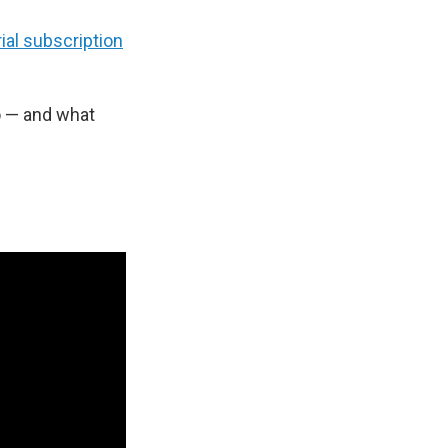
ial subscription
o — and what