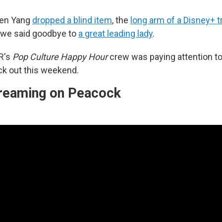
wen Yang
dropped a blind item
, the
long arm of a Disney+ tr
 we said goodbye to
a great leading lady
.
R's
Pop Culture Happy Hour
crew was paying attention t
k out this weekend.
streaming on Peacock