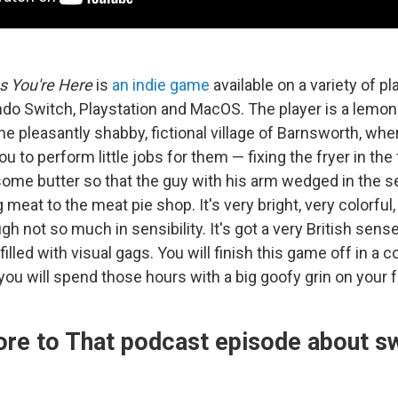
 You're Here
is
an indie game
available on a variety of pl
ndo Switch, Playstation and MacOS. The player is a lemon-
the pleasantly shabby, fictional village of Barnsworth, whe
u to perform little jobs for them — fixing the fryer in the
some butter so that the guy with his arm wedged in the s
 meat to the meat pie shop. It's very bright, very colorful
ugh not so much in sensibility. It's got a very British sens
filled with visual gags. You will finish this game off in a c
you will spend those hours with a big goofy grin on your 
ore to That podcast episode about s