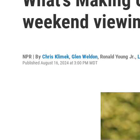
weekend viewin
NPR | By
Chris Klimek
,
Glen Weldon
,
Ronald Young Jr.
,
L
Published August 16, 2024 at 3:00 PM MDT