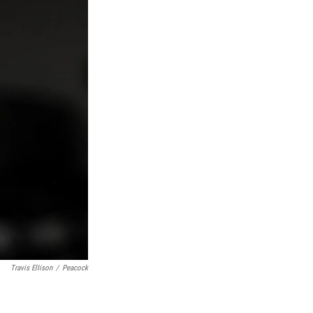
Travis Ellison
/
Peacock