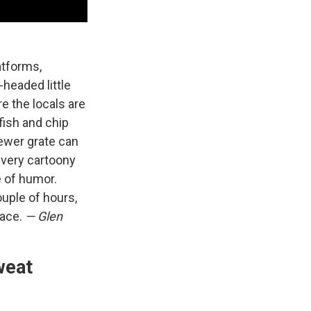
atforms,
headed little
re the locals are
 fish and chip
ewer grate can
, very cartoony
e of humor.
ouple of hours,
face.
— Glen
weat