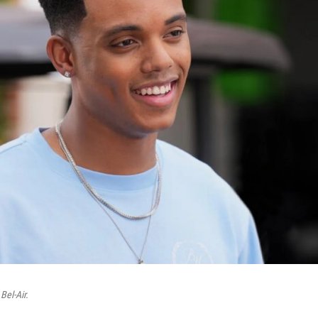
n
Bel-Air.