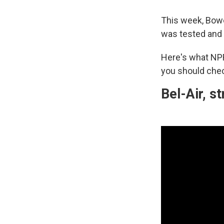
This week, Bo
was tested and
Here's what NP
you should chec
Bel-Air, 