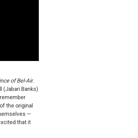
nce of Bel-Air.
l (Jabari Banks)
 I remember
of the original
 themselves —
xcited that it