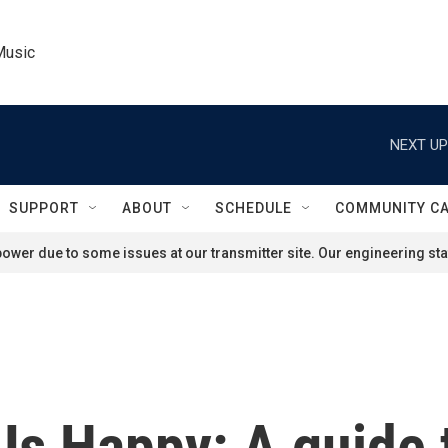
Music
NEXT UP
SUPPORT
ABOUT
SCHEDULE
COMMUNITY C
ower due to some issues at our transmitter site. Our engineering staf
Us Happy: A guide 