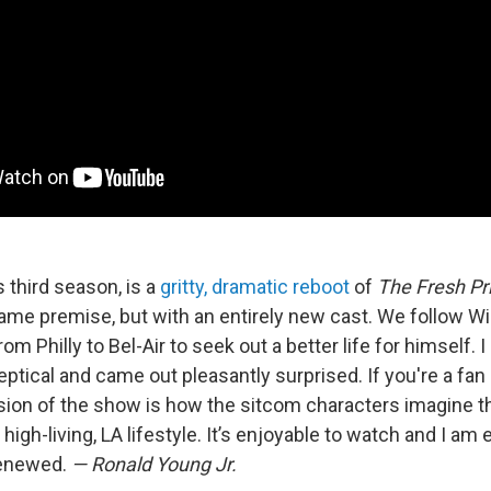
s third season, is a
gritty, dramatic reboot
of
The Fresh Pri
ame premise, but with an entirely new cast. We follow Wil
rom Philly to Bel-Air to seek out a better life for himself.
eptical and came out pleasantly surprised. If you're a fan 
rsion of the show is how the sitcom characters imagine
high-living, LA lifestyle. It’s enjoyable to watch and I am e
renewed.
— Ronald Young Jr.