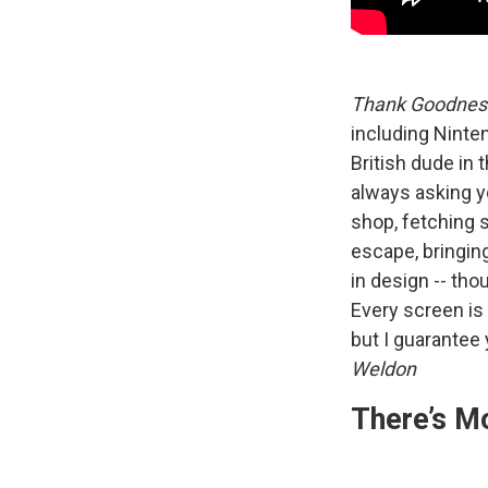
Thank Goodness
including Ninte
British dude in 
always asking yo
shop, fetching 
escape, bringing
in design -- tho
Every screen is 
but I guarantee 
Weldon
There’s M