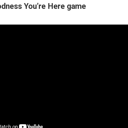
dness You’re Here game