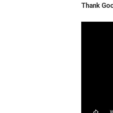
Thank Goo