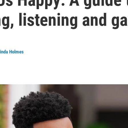
g, listening and g
inda Holmes