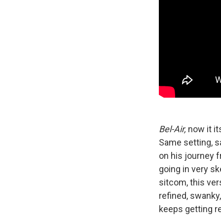
Bel-Air,
now it it
Same setting, s
on his journey f
going in very sk
sitcom, this ve
refined, swanky, 
keeps getting 