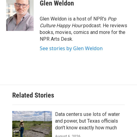
e
t
k
i
Glen Weldon
b
t
e
l
o
e
d
o
r
I
Glen Weldon is a host of NPR's
Pop
k
n
Culture Happy Hour
podcast. He reviews
books, movies, comics and more for the
NPR Arts Desk.
See stories by Glen Weldon
Related Stories
Data centers use lots of water
and power, but Texas officials
don't know exactly how much
August 6, 2026