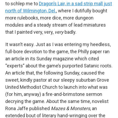
to schlep me to
Dragon’s Lair, in a sad strip mall just
north of Wilmington, Del.
, where I dutifully bought
more rulebooks, more dice, more dungeon
modules and a steady stream of lead miniatures
that I painted very, very,
very
badly.
It wasn’t easy. Just as I was entering my heedless,
full-bore devotion to the game, the Philly paper ran
an article in its Sunday magazine which cited
“experts” about the game’s purported Satanic roots.
An article that, the following Sunday, caused the
sweet, kindly pastor at our sleepy suburban Grove
United Methodist Church to launch into what was
(for him, anyway) a fire-and-brimstone sermon
decrying the game. About the same time, novelist
Rona Jaffe published
Mazes & Monsters
, an
extended bout of literary hand-wringing over the