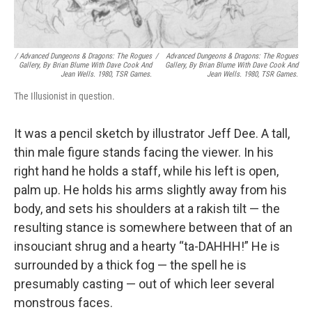
/
Advanced Dungeons & Dragons: The Rogues
/
Advanced Dungeons & Dragons: The Rogues
Gallery
, By Brian Blume With Dave Cook And
Gallery
, By Brian Blume With Dave Cook And
Jean Wells. 1980, TSR Games.
Jean Wells. 1980, TSR Games.
The Illusionist in question.
It was a pencil sketch by illustrator Jeff Dee. A tall,
thin male figure stands facing the viewer. In his
right hand he holds a staff, while his left is open,
palm up. He holds his arms slightly away from his
body, and sets his shoulders at a rakish tilt — the
resulting stance is somewhere between that of an
insouciant shrug and a hearty “ta-DAHHH!” He is
surrounded by a thick fog — the spell he is
presumably casting — out of which leer several
monstrous faces.