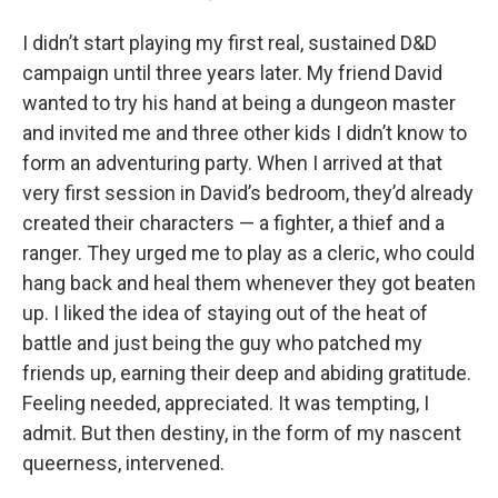
I didn’t start playing my first real, sustained D&D
campaign until three years later. My friend David
wanted to try his hand at being a dungeon master
and invited me and three other kids I didn’t know to
form an adventuring party. When I arrived at that
very first session in David’s bedroom, they’d already
created their characters — a fighter, a thief and a
ranger. They urged me to play as a cleric, who could
hang back and heal them whenever they got beaten
up. I liked the idea of staying out of the heat of
battle and just being the guy who patched my
friends up, earning their deep and abiding gratitude.
Feeling needed, appreciated. It was tempting, I
admit. But then destiny, in the form of my nascent
queerness, intervened.