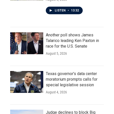
LISTEN
•
13:32
Another poll shows James
Talarico leading Ken Paxton in
race for the U.S. Senate
August 5, 2026
Texas governor's data center
moratorium prompts calls for
special legislative session
August 4, 2026
Judge declines to block Big