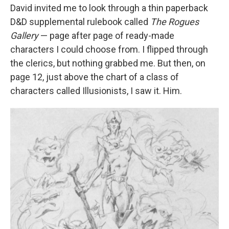
David invited me to look through a thin paperback
D&D supplemental rulebook called
The Rogues
Gallery
— page after page of ready-made
characters I could choose from. I flipped through
the clerics, but nothing grabbed me. But then, on
page 12, just above the chart of a class of
characters called Illusionists, I saw it. Him.