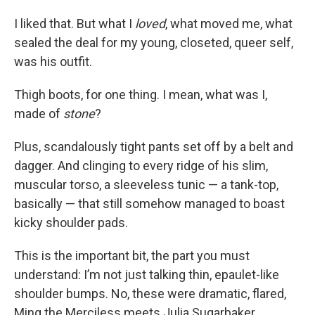
I liked that. But what I
loved
, what moved me, what
sealed the deal for my young, closeted, queer self,
was his outfit.
Thigh boots, for one thing. I mean, what was I,
made of
stone
?
Plus, scandalously tight pants set off by a belt and
dagger. And clinging to every ridge of his slim,
muscular torso, a sleeveless tunic — a tank-top,
basically — that still somehow managed to boast
kicky shoulder pads.
This is the important bit, the part you must
understand: I’m not just talking thin, epaulet-like
shoulder bumps. No, these were dramatic, flared,
Ming the Merciless meets Julia Sugarbaker