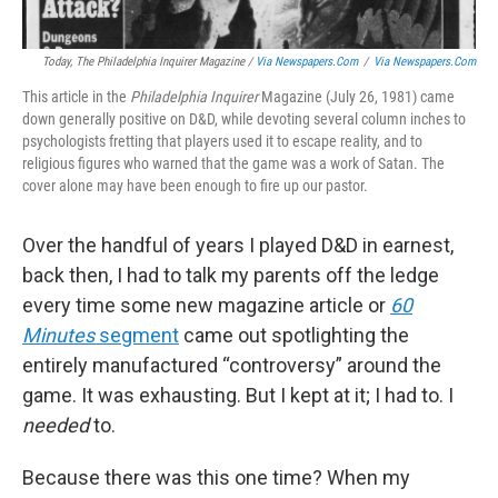
Today
, The Philadelphia Inquirer Magazine /
Via Newspapers.com
/
Via Newspapers.com
This article in the
Philadelphia Inquirer
Magazine (July 26, 1981) came
down generally positive on D&D, while devoting several column inches to
psychologists fretting that players used it to escape reality, and to
religious figures who warned that the game was a work of Satan. The
cover alone may have been enough to fire up our pastor.
Over the handful of years I played D&D in earnest,
back then, I had to talk my parents off the ledge
every time some new magazine article or
60
Minutes
segment
came out spotlighting the
entirely manufactured “controversy” around the
game. It was exhausting. But I kept at it; I had to. I
needed
to.
Because there was this one time? When my