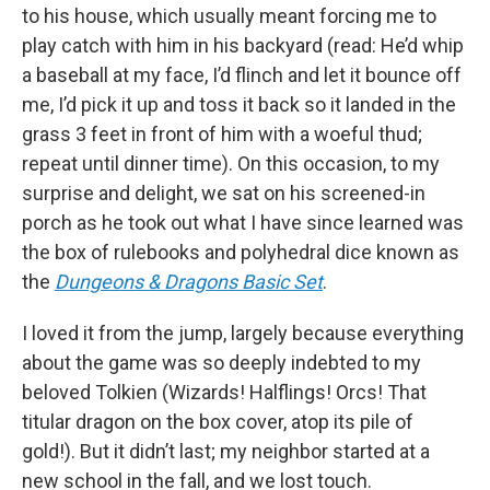
to his house, which usually meant forcing me to
play catch with him in his backyard (read: He’d whip
a baseball at my face, I’d flinch and let it bounce off
me, I’d pick it up and toss it back so it landed in the
grass 3 feet in front of him with a woeful thud;
repeat until dinner time). On this occasion, to my
surprise and delight, we sat on his screened-in
porch as he took out what I have since learned was
the box of rulebooks and polyhedral dice known as
the
Dungeons & Dragons Basic Set
.
I loved it from the jump, largely because everything
about the game was so deeply indebted to my
beloved Tolkien (Wizards! Halflings! Orcs! That
titular dragon on the box cover, atop its pile of
gold!). But it didn’t last; my neighbor started at a
new school in the fall, and we lost touch.