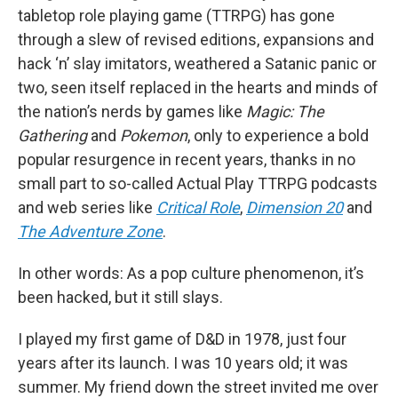
tabletop role playing game (TTRPG) has gone
through a slew of revised editions, expansions and
hack ‘n’ slay imitators, weathered a Satanic panic or
two, seen itself replaced in the hearts and minds of
the nation’s nerds by games like
Magic: The
Gathering
and
Pokemon
, only to experience a bold
popular resurgence in recent years, thanks in no
small part to so-called Actual Play TTRPG podcasts
and web series like
Critical Role
,
Dimension 20
and
The Adventure Zone
.
In other words: As a pop culture phenomenon, it’s
been hacked, but it still slays.
I played my first game of D&D in 1978, just four
years after its launch. I was 10 years old; it was
summer. My friend down the street invited me over