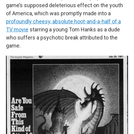
game’s supposed deleterious effect on the youth
of America, which was promptly made into a
profoundly cheesy, absolute hoot-and-a-half of a
TV movie
starring a young Tom Hanks as a dude
who suffers a psychotic break attributed to the
game.