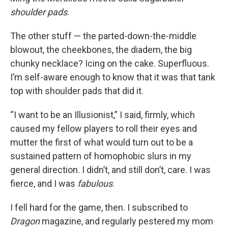
shoulder pads
.
The other stuff — the parted-down-the-middle
blowout, the cheekbones, the diadem, the big
chunky necklace? Icing on the cake. Superfluous.
I’m self-aware enough to know that it was that tank
top with shoulder pads that did it.
“I want to be an Illusionist,” I said, firmly, which
caused my fellow players to roll their eyes and
mutter the first of what would turn out to be a
sustained pattern of homophobic slurs in my
general direction. I didn’t, and still don’t, care. I was
fierce, and I was
fabulous
.
I fell hard for the game, then. I subscribed to
Dragon
magazine, and regularly pestered my mom