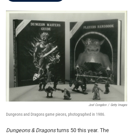
b
t
e
l
o
e
d
o
r
I
k
n
Joel Congdon
/
Getty Images
Dungeons and Dragons game pieces, photographed in 1986.
Dungeons & Dragons
turns 50 this year. The