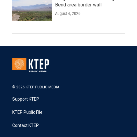
Bend area border wall
August 4, 2026
© 2026 KTEP PUBLIC MEDIA
Support KTEP
KTEP Public File
Contact KTEP