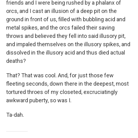
friends and I were being rushed by a phalanx of
orcs, and I cast an illusion of a deep pit on the
ground in front of us, filled with bubbling acid and
metal spikes, and the orcs failed their saving
throws and believed they fell into said illusory pit,
and impaled themselves on the illusory spikes, and
dissolved in the illusory acid and thus died actual
deaths?
That? That was cool. And, for just those few
fleeting seconds, down there in the deepest, most
tortured throes of my closeted, excruciatingly
awkward puberty, so was I.
Ta-dah.