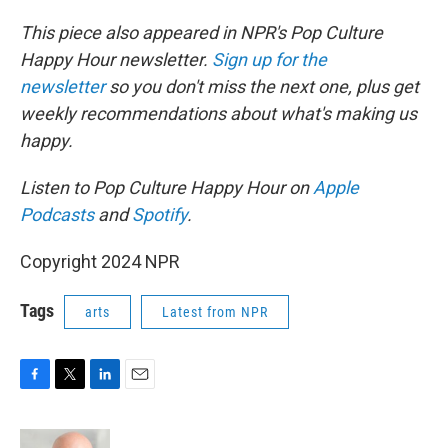
This piece also appeared in NPR's Pop Culture
Happy Hour newsletter.
Sign up for the
newsletter
so you don't miss the next one, plus get
weekly recommendations about what's making us
happy.
Listen to Pop Culture Happy Hour on
Apple
Podcasts
and
Spotify
.
Copyright 2024 NPR
Tags
arts
Latest from NPR
F
T
L
E
a
w
i
m
c
i
n
a