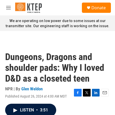
Skip to main content
S
Donate
e
M
a
e
r
n
We are operating on low power due to some issues at our
c
u
transmitter site. Our engineering staff is working on the issue.
h
u
e
r
y
Dungeons, Dragons and
shoulder pads: Why I loved
D&D as a closeted teen
NPR | By
Glen Weldon
Published August 26, 2024 at 4:00 AM MDT
F
T
L
E
a
w
i
m
c
i
n
a
LISTEN
•
3:51
e
t
k
i