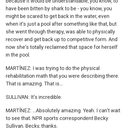
because it would be understandable, you know, to
have been bitten by shark to be - you know, you
might be scared to get back in the water, even
when it's just a pool after something like that, but
she went through therapy, was able to physically
recover and get back up to competitive form. And
now she's totally reclaimed that space for herself
in the pool.
MARTÍNEZ: I was trying to do the physical
rehabilitation math that you were describing there.
That is amazing. That is...
SULLIVAN: It's incredible.
MARTÍNEZ: ...Absolutely amazing. Yeah. I can't wait
to see that. NPR sports correspondent Becky
Sullivan. Becky, thanks.