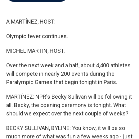
b
t
e
l
o
e
d
o
r
I
k
n
A MARTÍNEZ, HOST:
Olympic fever continues.
MICHEL MARTIN, HOST:
Over the next week and a half, about 4,400 athletes
will compete in nearly 200 events during the
Paralympic Games that begin tonight in Paris.
MARTÍNEZ: NPR's Becky Sullivan will be following it
all. Becky, the opening ceremony is tonight. What
should we expect over the next couple of weeks?
BECKY SULLIVAN, BYLINE: You know, it will be so
much more of what was fun a few weeks ago - just