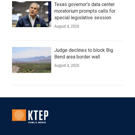
Texas governor's data center
moratorium prompts calls for
special legislative session
August 4, 2026
Judge declines to block Big
Bend area border wall
August 4, 2026