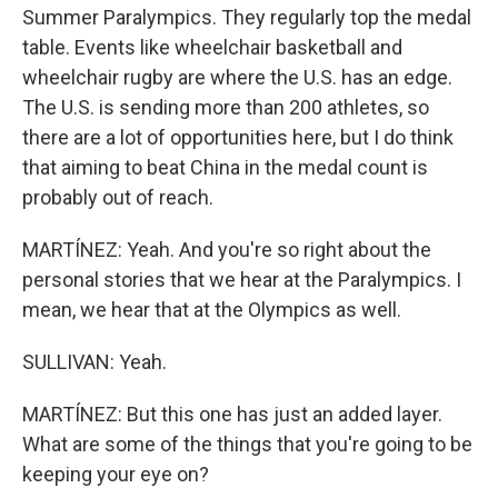
Summer Paralympics. They regularly top the medal
table. Events like wheelchair basketball and
wheelchair rugby are where the U.S. has an edge.
The U.S. is sending more than 200 athletes, so
there are a lot of opportunities here, but I do think
that aiming to beat China in the medal count is
probably out of reach.
MARTÍNEZ: Yeah. And you're so right about the
personal stories that we hear at the Paralympics. I
mean, we hear that at the Olympics as well.
SULLIVAN: Yeah.
MARTÍNEZ: But this one has just an added layer.
What are some of the things that you're going to be
keeping your eye on?