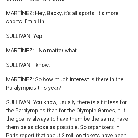
MARTÍNEZ: Hey, Becky, it's all sports. It's more
sports. I'm all in...
SULLIVAN: Yep.
MARTÍNEZ: ...No matter what.
SULLIVAN: I know.
MARTÍNEZ: So how much interest is there in the
Paralympics this year?
SULLIVAN: You know, usually there is a bit less for
the Paralympics than for the Olympic Games, but
the goal is always to have them be the same, have
them be as close as possible. So organizers in
Paris report that about 2 million tickets have been