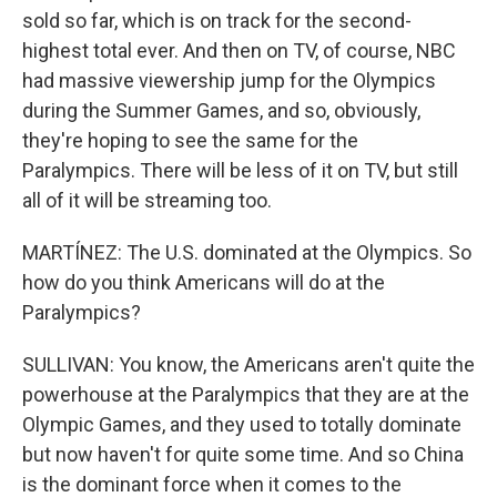
sold so far, which is on track for the second-
highest total ever. And then on TV, of course, NBC
had massive viewership jump for the Olympics
during the Summer Games, and so, obviously,
they're hoping to see the same for the
Paralympics. There will be less of it on TV, but still
all of it will be streaming too.
MARTÍNEZ: The U.S. dominated at the Olympics. So
how do you think Americans will do at the
Paralympics?
SULLIVAN: You know, the Americans aren't quite the
powerhouse at the Paralympics that they are at the
Olympic Games, and they used to totally dominate
but now haven't for quite some time. And so China
is the dominant force when it comes to the