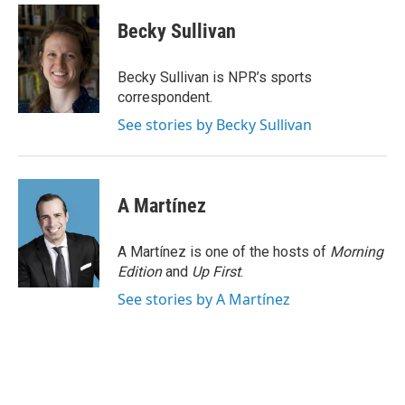
c
i
n
a
e
t
k
i
Becky Sullivan
b
t
e
l
o
e
d
o
r
I
Becky Sullivan is NPR’s sports
k
n
correspondent.
See stories by Becky Sullivan
A Martínez
A Martínez is one of the hosts of
Morning
Edition
and
Up First
.
See stories by A Martínez