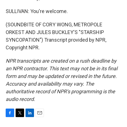
SULLIVAN: You're welcome.
(SOUNDBITE OF CORY WONG, METROPOLE
ORKEST AND JULES BUCKLEY'S "STARSHIP
SYNCOPATION") Transcript provided by NPR,
Copyright NPR.
NPR transcripts are created on a rush deadline by
an NPR contractor. This text may not be in its final
form and may be updated or revised in the future.
Accuracy and availability may vary. The
authoritative record of NPR’s programming is the
audio record.
F
T
L
E
a
w
i
m