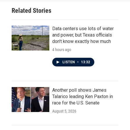
Related Stories
Data centers use lots of water
and power, but Texas officials
don't know exactly how much
4 hours ago
LISTEN
•
13:32
Another poll shows James
Talarico leading Ken Paxton in
race for the U.S. Senate
August 5, 2026