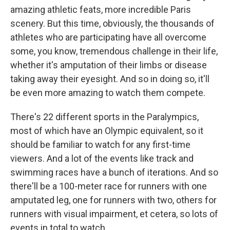
amazing athletic feats, more incredible Paris
scenery. But this time, obviously, the thousands of
athletes who are participating have all overcome
some, you know, tremendous challenge in their life,
whether it's amputation of their limbs or disease
taking away their eyesight. And so in doing so, it'll
be even more amazing to watch them compete.
There's 22 different sports in the Paralympics,
most of which have an Olympic equivalent, so it
should be familiar to watch for any first-time
viewers. And a lot of the events like track and
swimming races have a bunch of iterations. And so
there'll be a 100-meter race for runners with one
amputated leg, one for runners with two, others for
runners with visual impairment, et cetera, so lots of
events in total to watch.