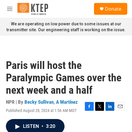
Skip to main content
S
Donate
e
M
a
e
r
n
We are operating on low power due to some issues at our
c
u
transmitter site. Our engineering staff is working on the issue.
h
u
e
r
y
Paris will host the
Paralympic Games over the
next week and a half
NPR | By
Becky Sullivan
,
A Martínez
Published August 28, 2024 at 1:56 AM MDT
F
T
L
E
a
w
i
m
c
i
n
a
LISTEN
•
3:20
e
t
k
i