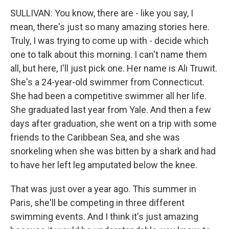
SULLIVAN: You know, there are - like you say, I
mean, there's just so many amazing stories here.
Truly, I was trying to come up with - decide which
one to talk about this morning. I can't name them
all, but here, I'll just pick one. Her name is Ali Truwit.
She's a 24-year-old swimmer from Connecticut.
She had been a competitive swimmer all her life.
She graduated last year from Yale. And then a few
days after graduation, she went on a trip with some
friends to the Caribbean Sea, and she was
snorkeling when she was bitten by a shark and had
to have her left leg amputated below the knee.
That was just over a year ago. This summer in
Paris, she'll be competing in three different
swimming events. And I think it's just amazing