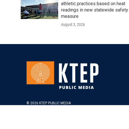
athletic practices based on heat
readings in new statewide safety
measure
August 3, 2026
© 2026 KTEP PUBLIC MEDIA