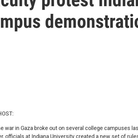
ampus demonstrati
HOST:
he war in Gaza broke out on several college campuses las
 officials at Indiana University created a new set of rule