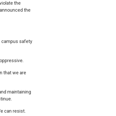
violate the
r announced the
d campus safety
 oppressive.
n that we are
and maintaining
ntinue.
 can resist.