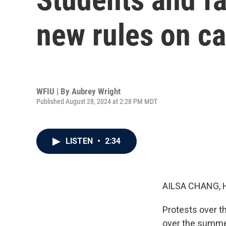
new rules on c
WFIU | By
Aubrey Wright
Published August 28, 2024 at 2:28 PM MDT
LISTEN
•
2:34
AILSA CHANG, 
Protests over t
over the summer,