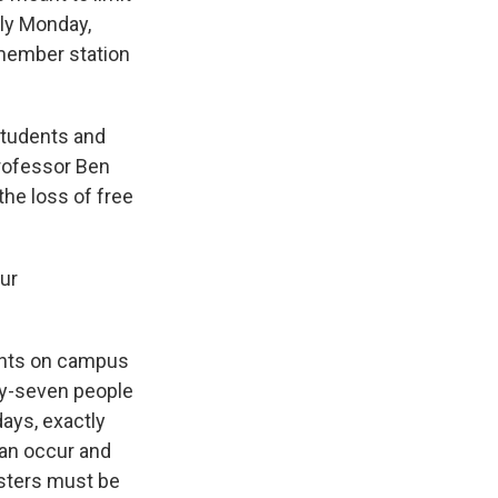
rly Monday,
 member station
students and
Professor Ben
the loss of free
our
tents on campus
fty-seven people
ays, exactly
can occur and
osters must be