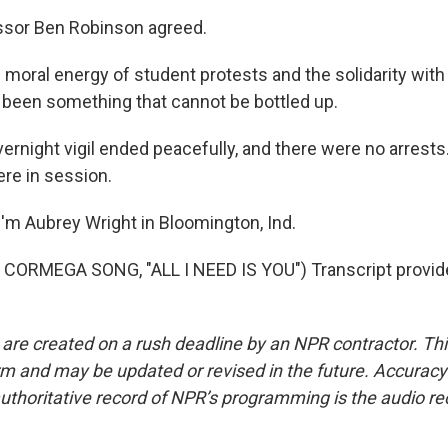
sor Ben Robinson agreed.
oral energy of student protests and the solidarity with
been something that cannot be bottled up.
rnight vigil ended peacefully, and there were no arrests
ere in session.
'm Aubrey Wright in Bloomington, Ind.
CORMEGA SONG, "ALL I NEED IS YOU") Transcript provid
 are created on a rush deadline by an NPR contractor. Th
form and may be updated or revised in the future. Accuracy 
uthoritative record of NPR’s programming is the audio re