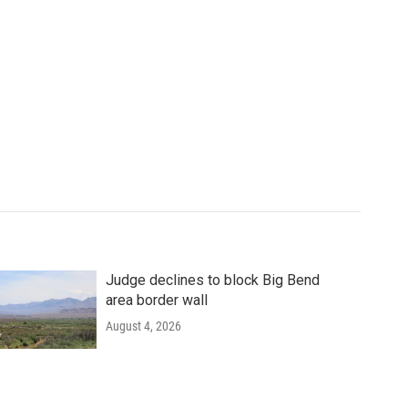
Judge declines to block Big Bend
area border wall
August 4, 2026