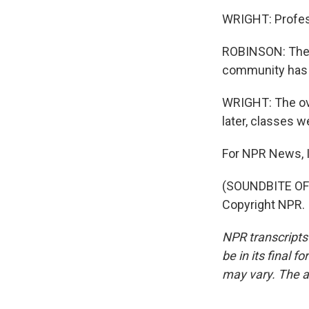
WRIGHT: Profes
ROBINSON: The m
community has 
WRIGHT: The ove
later, classes w
For NPR News, I
(SOUNDBITE OF 
Copyright NPR.
NPR transcripts
be in its final 
may vary. The a