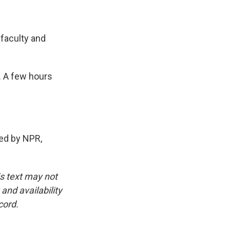
 faculty and
. A few hours
ed by NPR,
is text may not
and availability
cord.