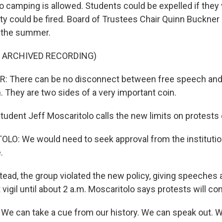
o camping is allowed. Students could be expelled if they 
ulty could be fired. Board of Trustees Chair Quinn Buckne
 the summer.
F ARCHIVED RECORDING)
 There can be no disconnect between free speech an
. They are two sides of a very important coin.
udent Jeff Moscaritolo calls the new limits on protests
O: We would need to seek approval from the institutio
.
ead, the group violated the new policy, giving speeches 
t vigil until about 2 a.m. Moscaritolo says protests will co
 can take a cue from our history. We can speak out. We