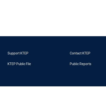
Support KTEP
Contact KTEP
KTEP Public File
Public Reports