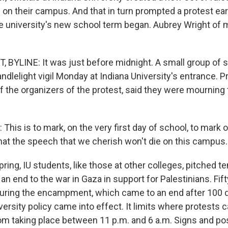
on their campus. And that in turn prompted a protest ea
e university's new school term began. Aubrey Wright of
BYLINE: It was just before midnight. A small group of 
andlelight vigil Monday at Indiana University's entrance. 
f the organizers of the protest, said they were mourning 
is is to mark, on the very first day of school, to mark 
hat the speech that we cherish won't die on this campus.
ring, IU students, like those at other colleges, pitched 
r an end to the war in Gaza in support for Palestinians. Fi
uring the encampment, which came to an end after 100 d
ersity policy came into effect. It limits where protests 
rom taking place between 11 p.m. and 6 a.m. Signs and p