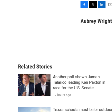
F
T
L
E
a
w
i
m
c
i
n
a
Aubrey Wright
e
t
k
i
b
t
e
l
o
e
d
o
r
I
k
n
Related Stories
Another poll shows James
Talarico leading Ken Paxton in
race for the U.S. Senate
17 hours ago
Texas schools must tailor outdoo