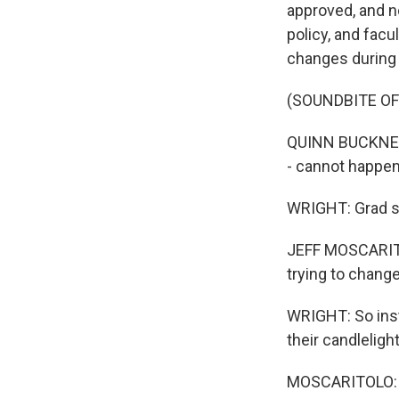
approved, and n
policy, and fac
changes during
(SOUNDBITE O
QUINN BUCKNER:
- cannot happen
WRIGHT: Grad st
JEFF MOSCARITOL
trying to change
WRIGHT: So inst
their candleligh
MOSCARITOLO: We