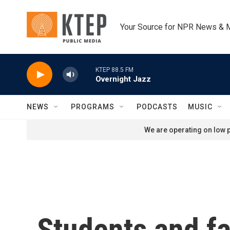
Skip to main content
Your Source for NPR News & 
KTEP 88.5 FM
Overnight Jazz
NEWS
PROGRAMS
PODCASTS
MUSIC
We are operating on low p
Students and fa