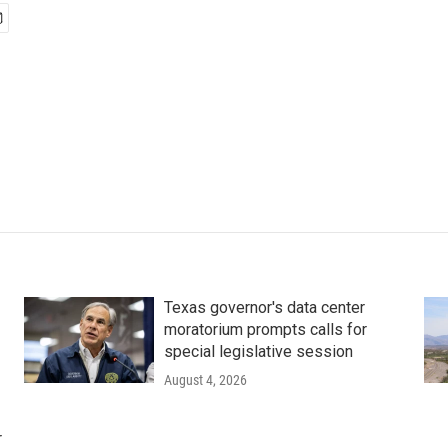
Texas governor's data center
moratorium prompts calls for
special legislative session
August 4, 2026
r