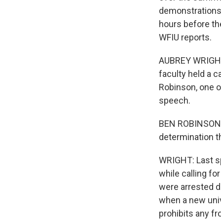
demonstrations 
hours before th
WFIU reports.
AUBREY WRIGHT, 
faculty held a c
Robinson, one o
speech.
BEN ROBINSON: Th
determination t
WRIGHT: Last sp
while calling fo
were arrested d
when a new univ
prohibits any f