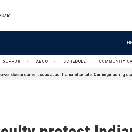
Music
NE
SUPPORT
ABOUT
SCHEDULE
COMMUNITY C
ower due to some issues at our transmitter site. Our engineering staf
culty protest India