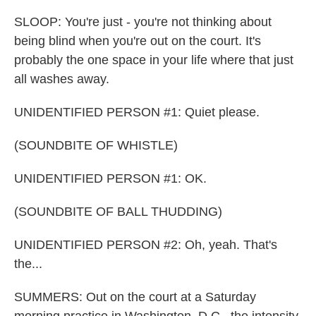
SLOOP: You're just - you're not thinking about
being blind when you're out on the court. It's
probably the one space in your life where that just
all washes away.
UNIDENTIFIED PERSON #1: Quiet please.
(SOUNDBITE OF WHISTLE)
UNIDENTIFIED PERSON #1: OK.
(SOUNDBITE OF BALL THUDDING)
UNIDENTIFIED PERSON #2: Oh, yeah. That's
the...
SUMMERS: Out on the court at a Saturday