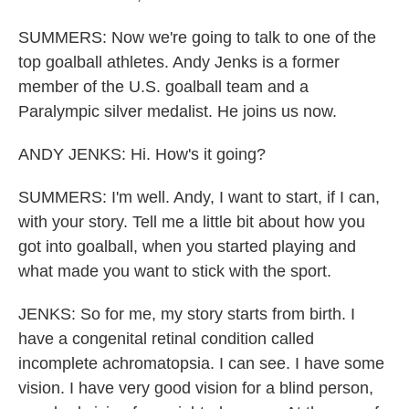
SUMMERS: Now we're going to talk to one of the
top goalball athletes. Andy Jenks is a former
member of the U.S. goalball team and a
Paralympic silver medalist. He joins us now.
ANDY JENKS: Hi. How's it going?
SUMMERS: I'm well. Andy, I want to start, if I can,
with your story. Tell me a little bit about how you
got into goalball, when you started playing and
what made you want to stick with the sport.
JENKS: So for me, my story starts from birth. I
have a congenital retinal condition called
incomplete achromatopsia. I can see. I have some
vision. I have very good vision for a blind person,