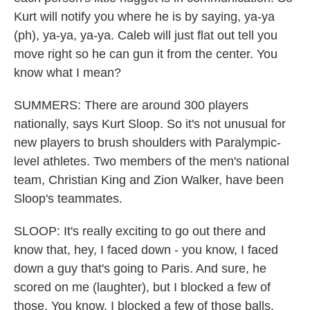
Kurt will notify you where he is by saying, ya-ya
(ph), ya-ya, ya-ya. Caleb will just flat out tell you
move right so he can gun it from the center. You
know what I mean?
SUMMERS: There are around 300 players
nationally, says Kurt Sloop. So it's not unusual for
new players to brush shoulders with Paralympic-
level athletes. Two members of the men's national
team, Christian King and Zion Walker, have been
Sloop's teammates.
SLOOP: It's really exciting to go out there and
know that, hey, I faced down - you know, I faced
down a guy that's going to Paris. And sure, he
scored on me (laughter), but I blocked a few of
those. You know, I blocked a few of those balls.