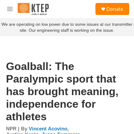
Skip to main content
S
Donate
e
M
a
e
r
n
We are operating on low power due to some issues at our transmitter
c
u
site. Our engineering staff is working on the issue.
h
u
e
r
y
Goalball: The
Paralympic sport that
has brought meaning,
independence for
athletes
NPR | By
Vincent Acovino
,