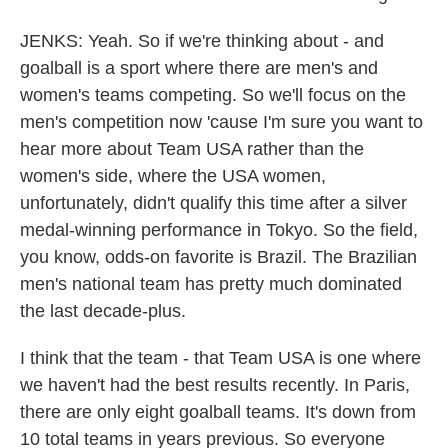
JENKS: Yeah. So if we're thinking about - and
goalball is a sport where there are men's and
women's teams competing. So we'll focus on the
men's competition now 'cause I'm sure you want to
hear more about Team USA rather than the
women's side, where the USA women,
unfortunately, didn't qualify this time after a silver
medal-winning performance in Tokyo. So the field,
you know, odds-on favorite is Brazil. The Brazilian
men's national team has pretty much dominated
the last decade-plus.
I think that the team - that Team USA is one where
we haven't had the best results recently. In Paris,
there are only eight goalball teams. It's down from
10 total teams in years previous. So everyone