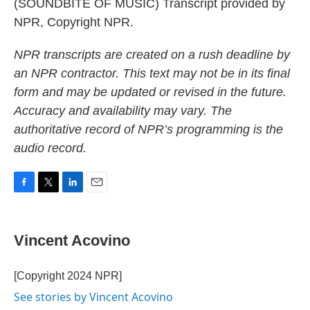
(SOUNDBITE OF MUSIC) Transcript provided by
NPR, Copyright NPR.
NPR transcripts are created on a rush deadline by
an NPR contractor. This text may not be in its final
form and may be updated or revised in the future.
Accuracy and availability may vary. The
authoritative record of NPR’s programming is the
audio record.
F
T
L
E
a
w
i
m
c
i
n
a
e
t
k
i
Vincent Acovino
b
t
e
l
o
e
d
o
r
I
[Copyright 2024 NPR]
k
n
See stories by Vincent Acovino