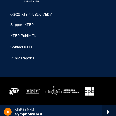
© 2026 KTEP PUBLIC MEDIA
Support KTEP
KTEP Public File
Contact KTEP
Public Reports
KTEP 88.5 FM
SymphonyCast