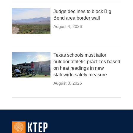
Judge declines to block Big
Bend area border wall
August 4, 2026
Texas schools must tailor
outdoor athletic practices based
on heat readings in new
statewide safety measure
August 3, 2026