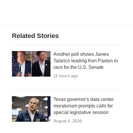
Related Stories
Another poll shows James
Talarico leading Ken Paxton in
race for the U.S. Senate
11 hours ago
Texas governor's data center
moratorium prompts calls for
special legislative session
August 4, 2026