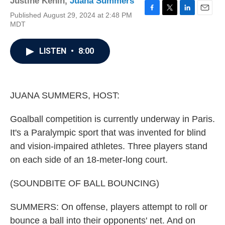
Justine Kenin
,
Juana Summers
Published August 29, 2024 at 2:48 PM
F
T
L
E
MDT
a
w
i
m
c
i
n
a
e
t
k
i
LISTEN
•
8:00
b
t
e
l
o
e
d
o
r
I
k
n
JUANA SUMMERS, HOST:
Goalball competition is currently underway in Paris.
It's a Paralympic sport that was invented for blind
and vision-impaired athletes. Three players stand
on each side of an 18-meter-long court.
(SOUNDBITE OF BALL BOUNCING)
SUMMERS: On offense, players attempt to roll or
bounce a ball into their opponents' net. And on