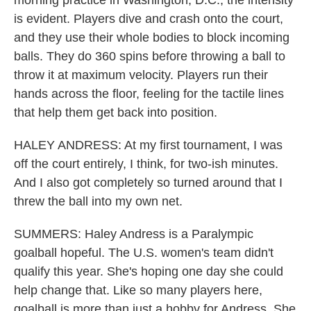
morning practice in Washington, D.C., the intensity
is evident. Players dive and crash onto the court,
and they use their whole bodies to block incoming
balls. They do 360 spins before throwing a ball to
throw it at maximum velocity. Players run their
hands across the floor, feeling for the tactile lines
that help them get back into position.
HALEY ANDRESS: At my first tournament, I was
off the court entirely, I think, for two-ish minutes.
And I also got completely so turned around that I
threw the ball into my own net.
SUMMERS: Haley Andress is a Paralympic
goalball hopeful. The U.S. women's team didn't
qualify this year. She's hoping one day she could
help change that. Like so many players here,
goalball is more than just a hobby for Andress. She