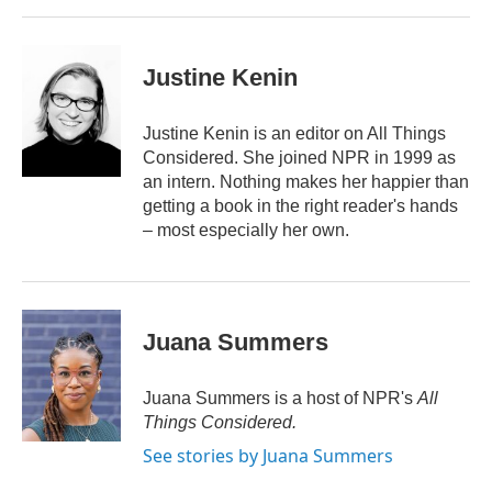
Justine Kenin
Justine Kenin is an editor on All Things
Considered. She joined NPR in 1999 as
an intern. Nothing makes her happier than
getting a book in the right reader's hands
– most especially her own.
Juana Summers
Juana Summers is a host of NPR's
All
Things Considered.
See stories by Juana Summers