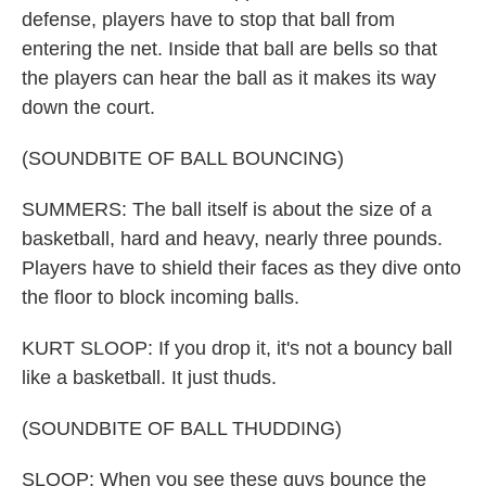
defense, players have to stop that ball from
entering the net. Inside that ball are bells so that
the players can hear the ball as it makes its way
down the court.
(SOUNDBITE OF BALL BOUNCING)
SUMMERS: The ball itself is about the size of a
basketball, hard and heavy, nearly three pounds.
Players have to shield their faces as they dive onto
the floor to block incoming balls.
KURT SLOOP: If you drop it, it's not a bouncy ball
like a basketball. It just thuds.
(SOUNDBITE OF BALL THUDDING)
SLOOP: When you see these guys bounce the