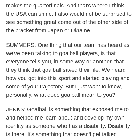
makes the quarterfinals. And that's where I think
the USA can shine. I also would not be surprised to
see something great come out of the other side of
the bracket from Japan or Ukraine.
SUMMERS: One thing that our team has heard as
we've been talking to goalball players, is that
everyone tells you, in some way or another, that
they think that goalball saved their life. We heard
how you got into this sport and started playing and
some of your trajectory. But I just want to know,
personally, what does goalball mean to you?
JENKS: Goalball is something that exposed me to
and helped me learn about and develop my own
identity as someone who has a disability. Disability
is there. It's something that doesn't get talked