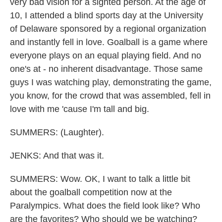
very bad vision for a sighted person. At the age of
10, I attended a blind sports day at the University
of Delaware sponsored by a regional organization
and instantly fell in love. Goalball is a game where
everyone plays on an equal playing field. And no
one's at - no inherent disadvantage. Those same
guys I was watching play, demonstrating the game,
you know, for the crowd that was assembled, fell in
love with me 'cause I'm tall and big.
SUMMERS: (Laughter).
JENKS: And that was it.
SUMMERS: Wow. OK, I want to talk a little bit
about the goalball competition now at the
Paralympics. What does the field look like? Who
are the favorites? Who should we be watching?