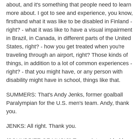
about, and it's something that people need to learn
more about. I got to see and experience, you know,
firsthand what it was like to be disabled in Finland -
right? - what it was like to have a visual impairment
in Brazil, in Canada, in different parts of the United
States, right? - how you get treated when you're
traveling through an airport, right? Those kinds of
things, in addition to a lot of common experiences -
right? - that you might have, or any person with
disability might have in school, things like that.
SUMMERS: That's Andy Jenks, former goalball
Paralympian for the U.S. men's team. Andy, thank
you.
JENKS: All right. Thank you.