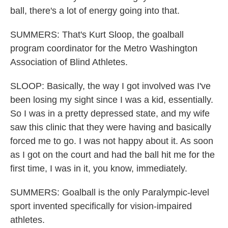
ball, there's a lot of energy going into that.
SUMMERS: That's Kurt Sloop, the goalball
program coordinator for the Metro Washington
Association of Blind Athletes.
SLOOP: Basically, the way I got involved was I've
been losing my sight since I was a kid, essentially.
So I was in a pretty depressed state, and my wife
saw this clinic that they were having and basically
forced me to go. I was not happy about it. As soon
as I got on the court and had the ball hit me for the
first time, I was in it, you know, immediately.
SUMMERS: Goalball is the only Paralympic-level
sport invented specifically for vision-impaired
athletes.