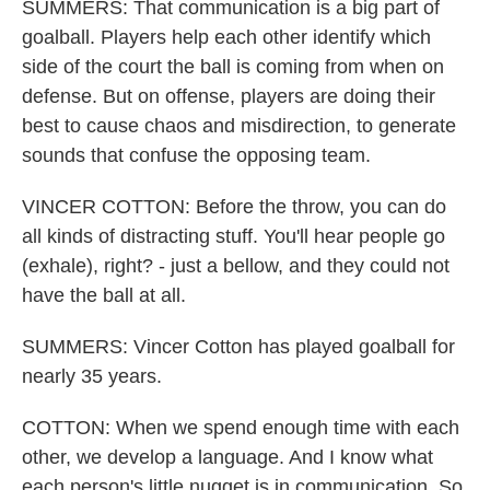
SUMMERS: That communication is a big part of
goalball. Players help each other identify which
side of the court the ball is coming from when on
defense. But on offense, players are doing their
best to cause chaos and misdirection, to generate
sounds that confuse the opposing team.
VINCER COTTON: Before the throw, you can do
all kinds of distracting stuff. You'll hear people go
(exhale), right? - just a bellow, and they could not
have the ball at all.
SUMMERS: Vincer Cotton has played goalball for
nearly 35 years.
COTTON: When we spend enough time with each
other, we develop a language. And I know what
each person's little nugget is in communication. So