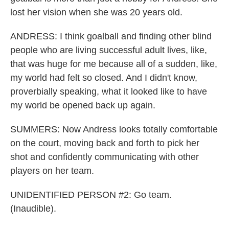
lost her vision when she was 20 years old.
ANDRESS: I think goalball and finding other blind
people who are living successful adult lives, like,
that was huge for me because all of a sudden, like,
my world had felt so closed. And I didn't know,
proverbially speaking, what it looked like to have
my world be opened back up again.
SUMMERS: Now Andress looks totally comfortable
on the court, moving back and forth to pick her
shot and confidently communicating with other
players on her team.
UNIDENTIFIED PERSON #2: Go team.
(Inaudible).