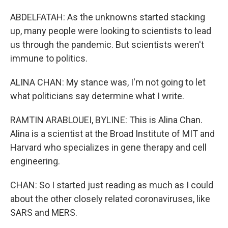
ABDELFATAH: As the unknowns started stacking
up, many people were looking to scientists to lead
us through the pandemic. But scientists weren't
immune to politics.
ALINA CHAN: My stance was, I'm not going to let
what politicians say determine what I write.
RAMTIN ARABLOUEI, BYLINE: This is Alina Chan.
Alina is a scientist at the Broad Institute of MIT and
Harvard who specializes in gene therapy and cell
engineering.
CHAN: So I started just reading as much as I could
about the other closely related coronaviruses, like
SARS and MERS.