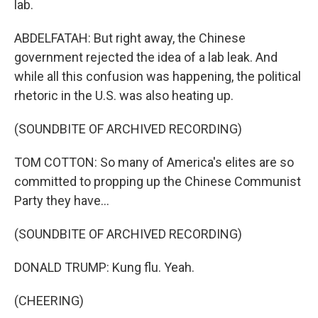
lab.
ABDELFATAH: But right away, the Chinese
government rejected the idea of a lab leak. And
while all this confusion was happening, the political
rhetoric in the U.S. was also heating up.
(SOUNDBITE OF ARCHIVED RECORDING)
TOM COTTON: So many of America's elites are so
committed to propping up the Chinese Communist
Party they have...
(SOUNDBITE OF ARCHIVED RECORDING)
DONALD TRUMP: Kung flu. Yeah.
(CHEERING)