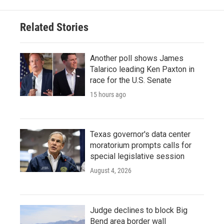
Related Stories
Another poll shows James
Talarico leading Ken Paxton in
race for the U.S. Senate
15 hours ago
Texas governor's data center
moratorium prompts calls for
special legislative session
August 4, 2026
Judge declines to block Big
Bend area border wall