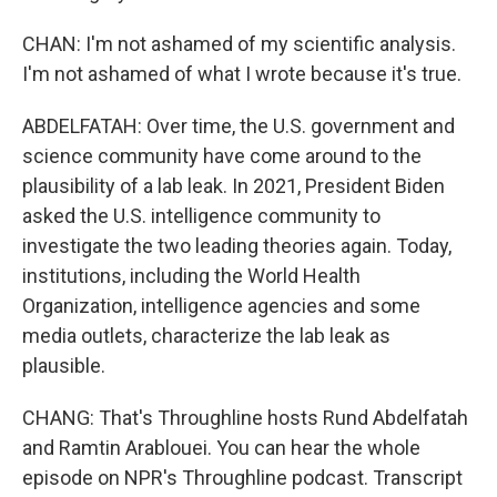
CHAN: I'm not ashamed of my scientific analysis.
I'm not ashamed of what I wrote because it's true.
ABDELFATAH: Over time, the U.S. government and
science community have come around to the
plausibility of a lab leak. In 2021, President Biden
asked the U.S. intelligence community to
investigate the two leading theories again. Today,
institutions, including the World Health
Organization, intelligence agencies and some
media outlets, characterize the lab leak as
plausible.
CHANG: That's Throughline hosts Rund Abdelfatah
and Ramtin Arablouei. You can hear the whole
episode on NPR's Throughline podcast. Transcript