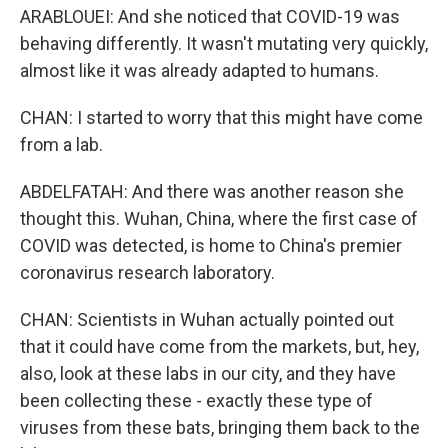
ARABLOUEI: And she noticed that COVID-19 was
behaving differently. It wasn't mutating very quickly,
almost like it was already adapted to humans.
CHAN: I started to worry that this might have come
from a lab.
ABDELFATAH: And there was another reason she
thought this. Wuhan, China, where the first case of
COVID was detected, is home to China's premier
coronavirus research laboratory.
CHAN: Scientists in Wuhan actually pointed out
that it could have come from the markets, but, hey,
also, look at these labs in our city, and they have
been collecting these - exactly these type of
viruses from these bats, bringing them back to the