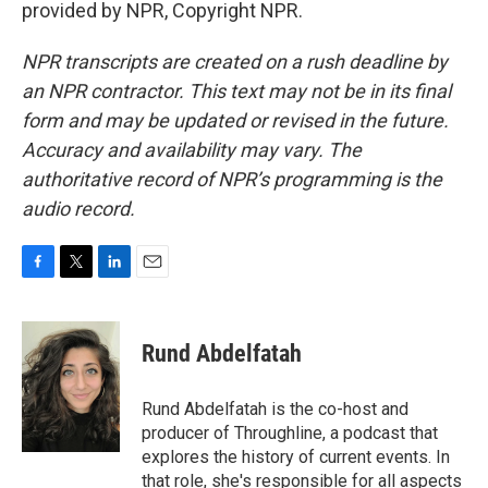
provided by NPR, Copyright NPR.
NPR transcripts are created on a rush deadline by
an NPR contractor. This text may not be in its final
form and may be updated or revised in the future.
Accuracy and availability may vary. The
authoritative record of NPR’s programming is the
audio record.
F
T
L
E
a
w
i
m
c
i
n
a
e
t
k
i
Rund Abdelfatah
b
t
e
l
o
e
d
o
r
I
Rund Abdelfatah is the co-host and
k
n
producer of Throughline, a podcast that
explores the history of current events. In
that role, she's responsible for all aspects