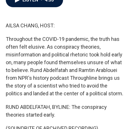
b
t
e
l
o
e
d
o
r
I
k
n
AILSA CHANG, HOST:
Throughout the COVID-19 pandemic, the truth has
often felt elusive. As conspiracy theories,
misinformation and political rhetoric took hold early
on, many people found themselves unsure of what
to believe. Rund Abdelfatah and Ramtin Arablouei
from NPR's history podcast Throughline brings us
the story of a scientist who tried to avoid the
politics and landed at the center of a political storm.
RUND ABDELFATAH, BYLINE: The conspiracy
theories started early.
(SOUNDBITE OF ARCHIVED RECORDING)