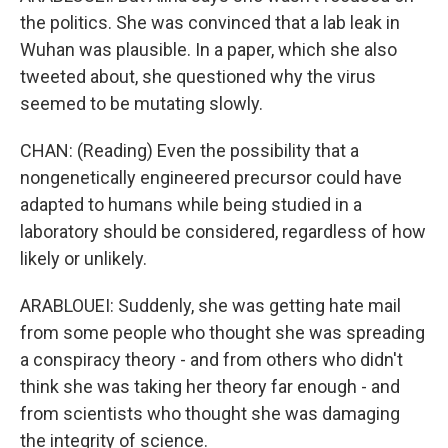
the politics. She was convinced that a lab leak in
Wuhan was plausible. In a paper, which she also
tweeted about, she questioned why the virus
seemed to be mutating slowly.
CHAN: (Reading) Even the possibility that a
nongenetically engineered precursor could have
adapted to humans while being studied in a
laboratory should be considered, regardless of how
likely or unlikely.
ARABLOUEI: Suddenly, she was getting hate mail
from some people who thought she was spreading
a conspiracy theory - and from others who didn't
think she was taking her theory far enough - and
from scientists who thought she was damaging
the integrity of science.