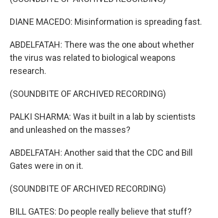
DIANE MACEDO: Misinformation is spreading fast.
ABDELFATAH: There was the one about whether
the virus was related to biological weapons
research.
(SOUNDBITE OF ARCHIVED RECORDING)
PALKI SHARMA: Was it built in a lab by scientists
and unleashed on the masses?
ABDELFATAH: Another said that the CDC and Bill
Gates were in on it.
(SOUNDBITE OF ARCHIVED RECORDING)
BILL GATES: Do people really believe that stuff?