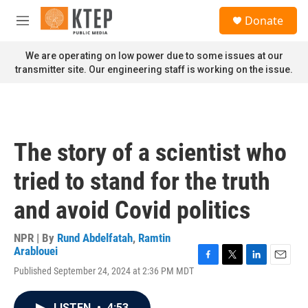
Skip to main content
S
Donate
e
M
a
e
r
n
We are operating on low power due to some issues at our
c
u
transmitter site. Our engineering staff is working on the issue.
h
u
e
r
y
The story of a scientist who
tried to stand for the truth
and avoid Covid politics
NPR | By
Rund Abdelfatah
,
Ramtin
Arablouei
F
T
L
E
Published September 24, 2024 at 2:36 PM MDT
a
w
i
m
c
i
n
a
e
t
k
i
LISTEN
•
4:53