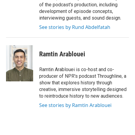
of the podcast's production, including
development of episode concepts,
interviewing guests, and sound design.
See stories by Rund Abdelfatah
Ramtin Arablouei
Ramtin Arablouei is co-host and co-
producer of NPR's podcast Throughline, a
show that explores history through
creative, immersive storytelling designed
to reintroduce history to new audiences.
See stories by Ramtin Arablouei