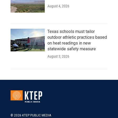
August 4, 2026
Texas schools must tailor
outdoor athletic practices based
on heat readings in new
statewide safety measure
August 3, 2026
© 2026 KTEP PUBLIC MEDIA