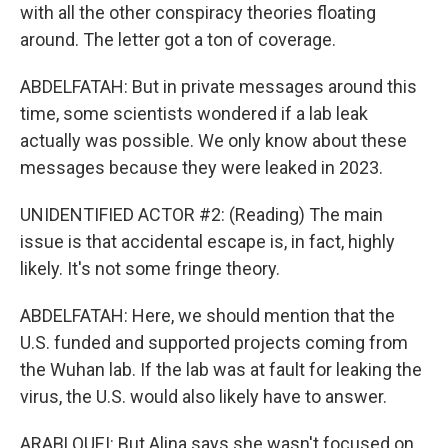
with all the other conspiracy theories floating
around. The letter got a ton of coverage.
ABDELFATAH: But in private messages around this
time, some scientists wondered if a lab leak
actually was possible. We only know about these
messages because they were leaked in 2023.
UNIDENTIFIED ACTOR #2: (Reading) The main
issue is that accidental escape is, in fact, highly
likely. It's not some fringe theory.
ABDELFATAH: Here, we should mention that the
U.S. funded and supported projects coming from
the Wuhan lab. If the lab was at fault for leaking the
virus, the U.S. would also likely have to answer.
ARABLOUEI: But Alina says she wasn't focused on