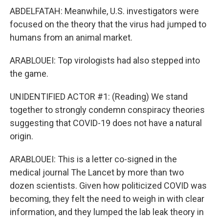
ABDELFATAH: Meanwhile, U.S. investigators were
focused on the theory that the virus had jumped to
humans from an animal market.
ARABLOUEI: Top virologists had also stepped into
the game.
UNIDENTIFIED ACTOR #1: (Reading) We stand
together to strongly condemn conspiracy theories
suggesting that COVID-19 does not have a natural
origin.
ARABLOUEI: This is a letter co-signed in the
medical journal The Lancet by more than two
dozen scientists. Given how politicized COVID was
becoming, they felt the need to weigh in with clear
information, and they lumped the lab leak theory in