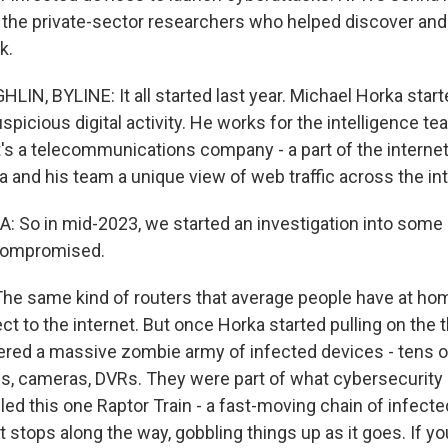
 the private-sector researchers who helped discover and
k.
N, BYLINE: It all started last year. Michael Horka starte
picious digital activity. He works for the intelligence t
t's a telecommunications company - a part of the interne
 and his team a unique view of web traffic across the int
So in mid-2023, we started an investigation into some
 compromised.
 same kind of routers that average people have at home
ct to the internet. But once Horka started pulling on the 
red a massive zombie army of infected devices - tens 
, cameras, DVRs. They were part of what cybersecurity e
led this one Raptor Train - a fast-moving chain of infect
 stops along the way, gobbling things up as it goes. If yo