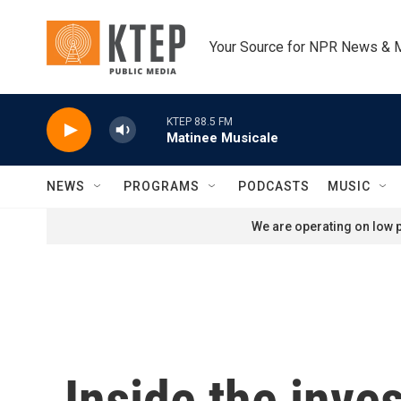
Skip to main content
Your Source for NPR News & 
KTEP 88.5 FM
Matinee Musicale
NEWS
PROGRAMS
PODCASTS
MUSIC
We are operating on low p
Inside the inves