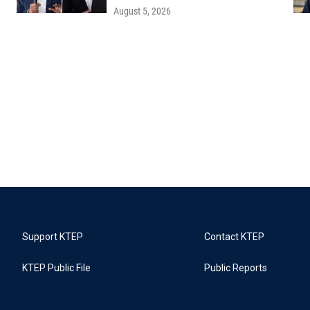
August 5, 2026
Support KTEP
Contact KTEP
KTEP Public File
Public Reports