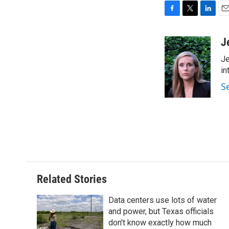
F
T
L
E
a
w
i
m
c
i
n
a
J
e
t
k
i
Je
b
t
e
l
o
e
d
in
o
r
I
S
k
n
Related Stories
Data centers use lots of water
and power, but Texas officials
don't know exactly how much