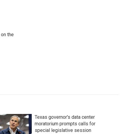
 on the
Texas governor's data center
moratorium prompts calls for
special legislative session