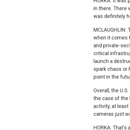
HORKA: It was p
in there. There
was definitely h
MCLAUGHLIN: Thi
when it comes to
and private-sec
critical infras
launch a destruc
spark chaos or h
point in the futu
Overall, the U.S
the case of the
activity, at lea
cameras just wa
HORKA: That's a 