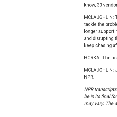
know, 30 vendor
MCLAUGHLIN: The
tackle the probl
longer supporti
and disrupting 
keep chasing af
HORKA: It helps 
MCLAUGHLIN: Je
NPR.
NPR transcripts
be in its final 
may vary. The a