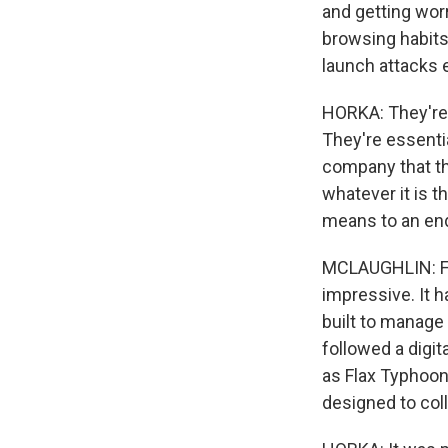
and getting worr
browsing habits,
launch attacks 
HORKA: They're n
They're essenti
company that the
whatever it is th
means to an en
MCLAUGHLIN: Fig
impressive. It h
built to manage 
followed a digit
as Flax Typhoon.
designed to col