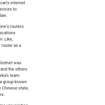
can's internet
devices to
ain.
one's routers.
nications
n. Like,
r router as a
e botnet was
s and the others
orka's team
ly a group known
e Chinese state,
es.