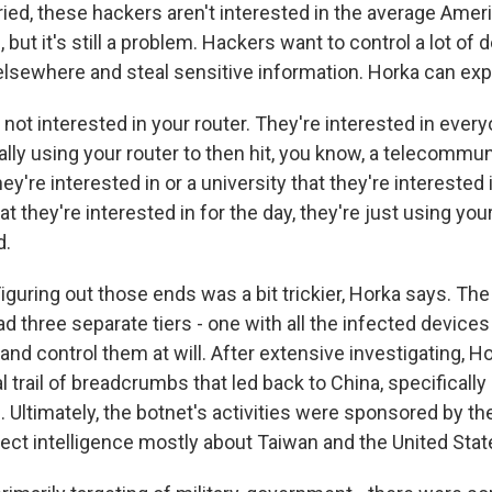
ied, these hackers aren't interested in the average Ameri
 but it's still a problem. Hackers want to control a lot of 
elsewhere and steal sensitive information. Horka can expl
ot interested in your router. They're interested in every
ally using your router to then hit, you know, a telecommu
y're interested in or a university that they're interested i
at they're interested in for the day, they're just using you
d.
uring out those ends was a bit trickier, Horka says. Th
ad three separate tiers - one with all the infected device
and control them at will. After extensive investigating, H
al trail of breadcrumbs that led back to China, specifical
 Ultimately, the botnet's activities were sponsored by th
lect intelligence mostly about Taiwan and the United Stat