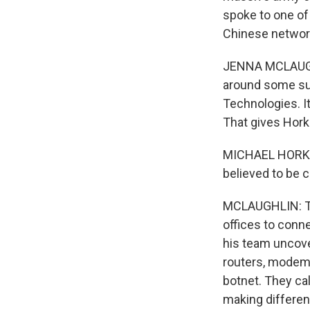
spoke to one of
Chinese networ
JENNA MCLAUGHLI
around some sus
Technologies. I
That gives Horka
MICHAEL HORKA: 
believed to be
MCLAUGHLIN: The
offices to conne
his team uncove
routers, modems
botnet. They cal
making different