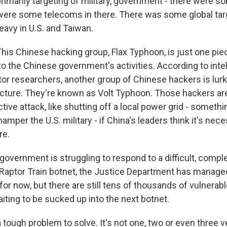
rimarily targeting of military, government - there were s
 were some telecoms in there. There was some global targe
eavy in U.S. and Taiwan.
s Chinese hacking group, Flax Typhoon, is just one piec
 the Chinese government's activities. According to intell
tor researchers, another group of Chinese hackers is lur
tructure. They're known as Volt Typhoon. Those hackers ar
tive attack, like shutting off a local power grid - somethi
amper the U.S. military - if China's leaders think it's ne
re.
. government is struggling to respond to a difficult, compl
 Raptor Train botnet, the Justice Department has managed 
st for now, but there are still tens of thousands of vulnerab
iting to be sucked up into the next botnet.
tough problem to solve. It's not one, two or even three ve