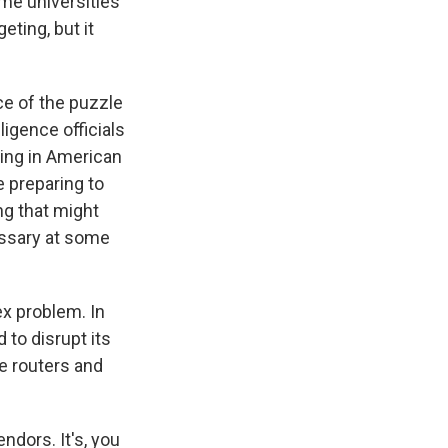
ome universities
ting, but it
e of the puzzle
igence officials
king in American
e preparing to
ng that might
cessary at some
ex problem. In
to disrupt its
le routers and
ndors. It's, you