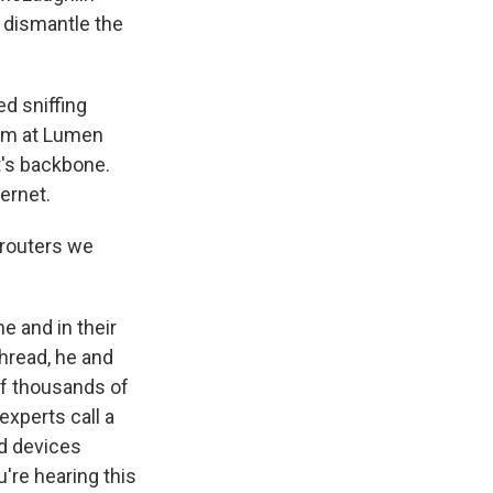
 dismantle the
d sniffing
eam at Lumen
t's backbone.
ernet.
 routers we
 and in their
thread, he and
of thousands of
xperts call a
ed devices
u're hearing this