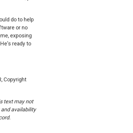
uld do to help
ftware or no
time, exposing
 He's ready to
, Copyright
is text may not
and availability
cord.