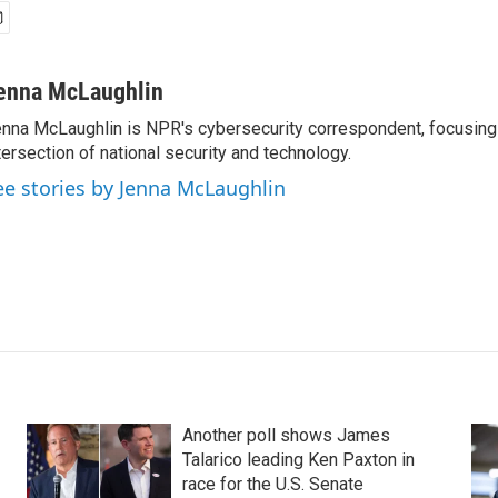
enna McLaughlin
nna McLaughlin is NPR's cybersecurity correspondent, focusing
tersection of national security and technology.
ee stories by Jenna McLaughlin
Another poll shows James
Talarico leading Ken Paxton in
race for the U.S. Senate