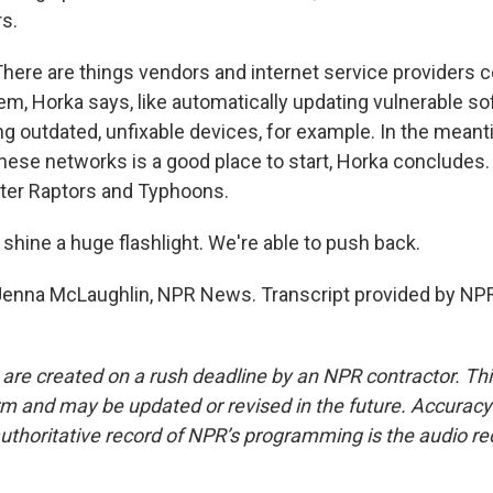
s.
re are things vendors and internet service providers co
em, Horka says, like automatically updating vulnerable so
ng outdated, unfixable devices, for example. In the mean
these networks is a good place to start, Horka concludes.
ter Raptors and Typhoons.
shine a huge flashlight. We're able to push back.
nna McLaughlin, NPR News. Transcript provided by NPR
 are created on a rush deadline by an NPR contractor. Th
form and may be updated or revised in the future. Accuracy 
uthoritative record of NPR’s programming is the audio re