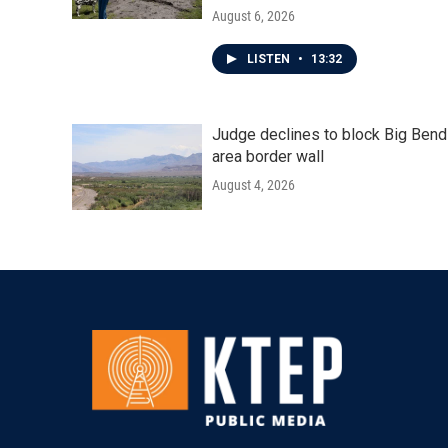
August 6, 2026
LISTEN
•
13:32
Judge declines to block Big Bend
area border wall
August 4, 2026