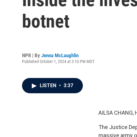
botnet
NPR | By
Jenna McLaughlin
Published October 1, 2024 at 3:10 PM MDT
LISTEN
•
3:37
AILSA CHANG, 
The Justice De
massive army of