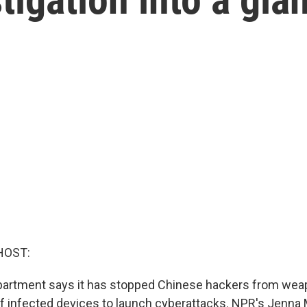
HOST:
partment says it has stopped Chinese hackers from wea
 infected devices to launch cyberattacks. NPR's Jenna