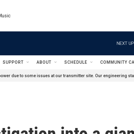
Music
NEXT UP
SUPPORT
ABOUT
SCHEDULE
COMMUNITY C
ower due to some issues at our transmitter site. Our engineering staf
tigation into a gia