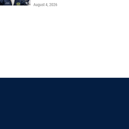
August 4, 2026