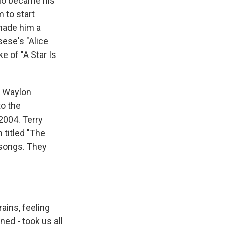
who became his
 to start
made him a
sese's "Alice
e of "A Star Is
d Waylon
to the
2004. Terry
 titled "The
 songs. They
ains, feeling
ed - took us all