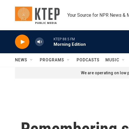
Skip to main content
Your Source for NPR News & 
KTEP 88.5 FM
Morning Edition
NEWS
PROGRAMS
PODCASTS
MUSIC
We are operating on low p
Remembering si