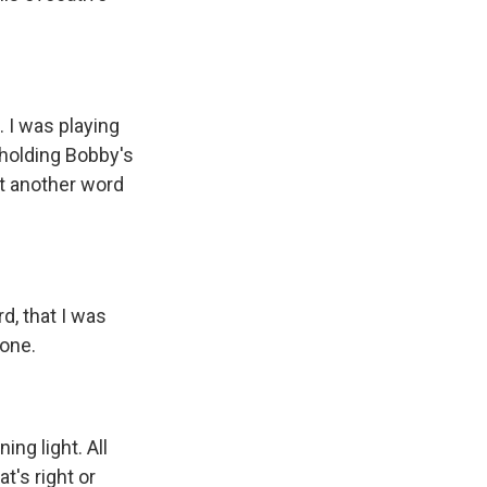
 I was playing
 holding Bobby's
st another word
, that I was
lone.
ng light. All
t's right or