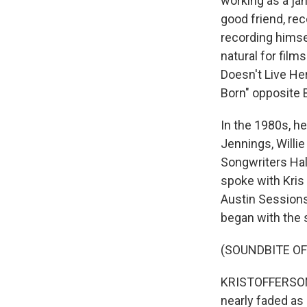
working as a ja
good friend, re
recording himse
natural for film
Doesn't Live He
Born" opposite 
In the 1980s, h
Jennings, Willi
Songwriters Hal
spoke with Kris 
Austin Sessions
began with the
(SOUNDBITE OF
KRISTOFFERSON: 
nearly faded as 