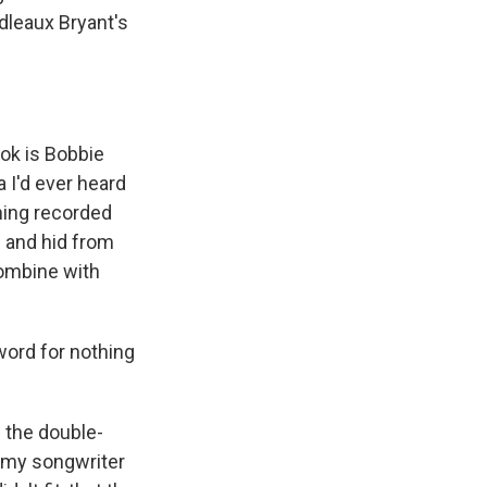
dleaux Bryant's
ook is Bobbie
 I'd ever heard
thing recorded
g and hid from
Combine with
word for nothing
 the double-
f my songwriter