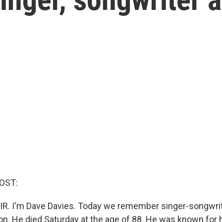
OST:
IR. I'm Dave Davies. Today we remember singer-songwrit
son. He died Saturday at the age of 88. He was known for 