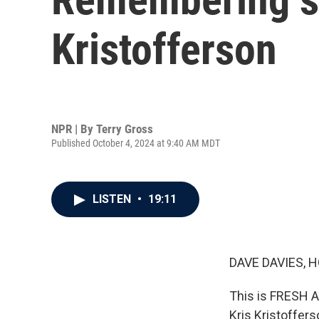
Kristofferson
NPR | By
Terry Gross
Published October 4, 2024 at 9:40 AM MDT
LISTEN
•
19:11
DAVE DAVIES, H
This is FRESH A
Kris Kristoffer