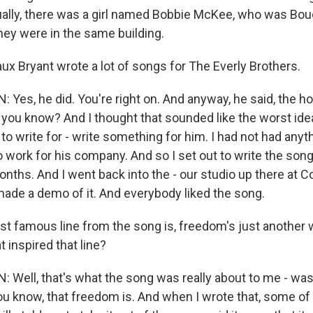
ally, there was a girl named Bobbie McKee, who was Bou
hey were in the same building.
x Bryant wrote a lot of songs for The Everly Brothers.
Yes, he did. You're right on. And anyway, he said, the h
 you know? And I thought that sounded like the worst idea
 to write for - write something for him. I had not had any
o work for his company. And so I set out to write the son
onths. And I went back into the - our studio up there at 
made a demo of it. And everybody liked the song.
 famous line from the song is, freedom's just another 
t inspired that line?
Well, that's what the song was really about to me - was
u know, that freedom is. And when I wrote that, some o