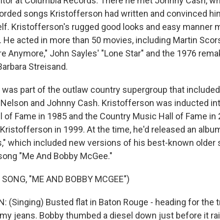
nitor at Columbia Records. There he met Johnny Cash, 
corded songs Kristofferson had written and convinced him
lf. Kristofferson's rugged good looks and easy manner 
s. He acted in more than 50 movies, including Martin Scor
re Anymore," John Sayles' "Lone Star" and the 1976 remak
Barbara Streisand.
e was part of the outlaw country supergroup that include
e Nelson and Johnny Cash. Kristofferson was inducted in
l of Fame in 1985 and the Country Music Hall of Fame in 
Kristofferson in 1999. At the time, he'd released an album
," which included new versions of his best-known older
 song "Me And Bobby McGee."
 SONG, "ME AND BOBBY MCGEE")
(Singing) Busted flat in Baton Rouge - heading for the tr
my jeans. Bobby thumbed a diesel down just before it rain