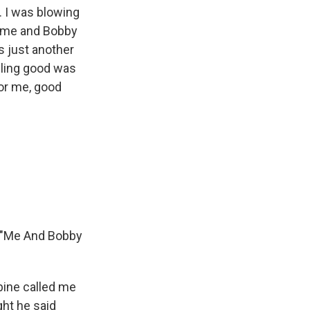
. I was blowing
time and Bobby
s just another
eeling good was
or me, good
d, "Me And Bobby
ine called me
ght he said