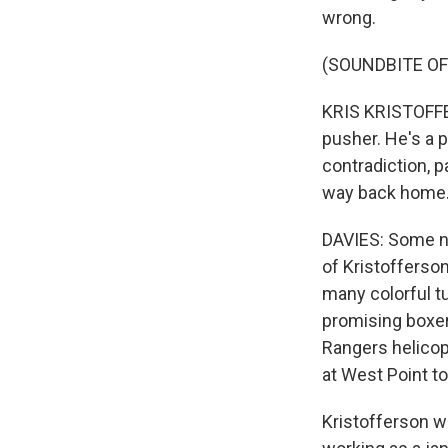
wrong.
(SOUNDBITE OF
KRIS KRISTOFFER
pusher. He's a 
contradiction, pa
way back home
DAVIES: Some no
of Kristofferson
many colorful tu
promising boxer 
Rangers helicop
at West Point to
Kristofferson we