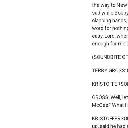
the way to New 
sad while Bobby
clapping hands,
word for nothing
easy, Lord, whe
enough for me 
(SOUNDBITE O
TERRY GROSS: K
KRISTOFFERSON:
GROSS: Well, let
McGee." What fi
KRISTOFFERSON:
up, said he had 