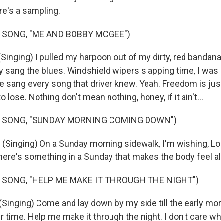
re's a sampling.
 SONG, "ME AND BOBBY MCGEE")
inging) I pulled my harpoon out of my dirty, red bandana.
y sang the blues. Windshield wipers slapping time, I was
e sang every song that driver knew. Yeah. Freedom is ju
to lose. Nothing don't mean nothing, honey, if it ain't...
F SONG, "SUNDAY MORNING COMING DOWN")
inging) On a Sunday morning sidewalk, I'm wishing, Lord
here's something in a Sunday that makes the body feel a
 SONG, "HELP ME MAKE IT THROUGH THE NIGHT")
inging) Come and lay down by my side till the early morni
ur time. Help me make it through the night. I don't care wha