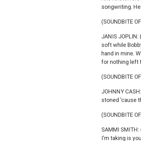
songwriting. He
(SOUNDBITE OF
JANIS JOPLIN: (S
soft while Bobb
hand in mine. W
for nothing left 
(SOUNDBITE O
JOHNNY CASH: (S
stoned 'cause t
(SOUNDBITE OF
SAMMI SMITH: (S
I'm taking is yo