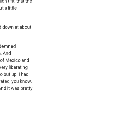
dn't fit, that the
 a little
d down at about
ondemned
h. And
 of Mexico and
very liberating
 but up. I had
rated, you know,
And it was pretty