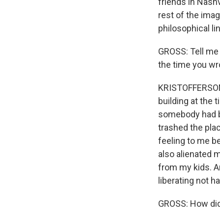
friends in Nashvi
rest of the imag
philosophical lin
GROSS: Tell me 
the time you wr
KRISTOFFERSON: N
building at the 
somebody had br
trashed the plac
feeling to me b
also alienated m
from my kids. An
liberating not h
GROSS: How did 