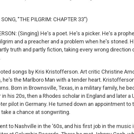
 SONG, "THE PILGRIM: CHAPTER 33")
SON: (Singing) He's a poet. He's a picker. He's a prophe
pilgrim and a preacher and a problem when he's stoned. H
rtly truth and partly fiction, taking every wrong direction 
.
ted songs by Kris Kristofferson. Art critic Christine Ar
, he's the Marlboro Man with a tender heart. Kristofferson'
rns. Born in Brownsville, Texas, in a military family, he b
in his 20s, then a Rhodes scholar in England and later a 
ter pilot in Germany. He turned down an appointment to t
 take a chance at songwriting.
nt to Nashville in the '60s, and his first job in the music