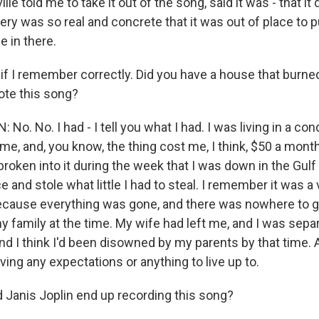
lle told me to take it out of the song, said it was - that it di
ery was so real and concrete that it was out of place to put
e in there.
if I remember correctly. Did you have a house that burne
ote this song?
o. No. I had - I tell you what I had. I was living in a c
time, and, you know, the thing cost me, I think, $50 a mont
oken into it during the week that I was down in the Gulf
e and stole what little I had to steal. I remember it was a 
ecause everything was gone, and there was nowhere to go
y family at the time. My wife had left me, and I was sepa
d I think I'd been disowned by my parents by that time. 
aving any expectations or anything to live up to.
Janis Joplin end up recording this song?