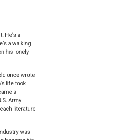
t. He's a
e's a walking
on his lonely
nold once wrote
s life took
ecame a
U.S. Army
each literature
 industry was