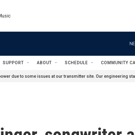
Music
NE
SUPPORT
ABOUT
SCHEDULE
COMMUNITY C
ower due to some issues at our transmitter site. Our engineering staf
nger, songwriter a