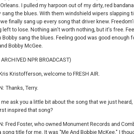
Orleans. I pulled my harpoon out of my dirty, red bandana
 sang the blues. With them windshield wipers slapping 
 we finally sang up every song that driver knew. Freedom'
 left to lose. Nothing ain't worth nothing, but it's free. F
n Bobby sang the blues. Feeling good was good enough f
and Bobby McGee.
F ARCHIVED NPR BROADCAST)
ris Kristofferson, welcome to FRESH AIR.
 Thanks, Terry.
 me ask you a little bit about the song that we just hear
rst inspired that song?
 Fred Foster, who owned Monument Records and Comb
a song title for me. It was "Me And Bobbie McKee." I thou