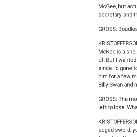
McGee, but actu
secretary, and t
GROSS: Boudleau
KRISTOFFERSON: 
McKee is a she,
of. But I wanted
since I'd gone t
him for a few m
Billy Swan and 
GROSS: The most
left to lose. Wha
KRISTOFFERSON: 
edged sword, yo