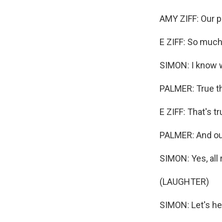
AMY ZIFF: Our p
E ZIFF: So muc
SIMON: I know we
PALMER: True th
E ZIFF: That's tr
PALMER: And our
SIMON: Yes, all r
(LAUGHTER)
SIMON: Let's hea