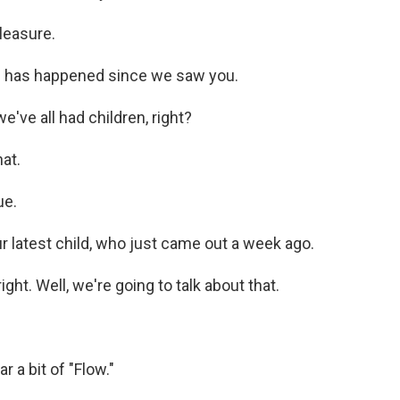
leasure.
h has happened since we saw you.
've all had children, right?
at.
ue.
 latest child, who just came out a week ago.
ight. Well, we're going to talk about that.
r a bit of "Flow."