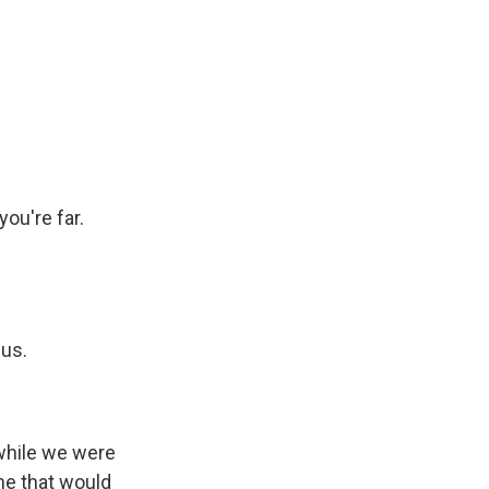
you're far.
 us.
 while we were
ne that would