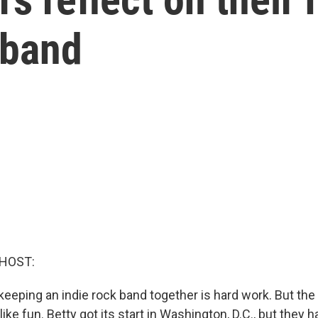
 band
 HOST:
 keeping an indie rock band together is hard work. But the 
ike fun. Betty got its start in Washington, D.C., but they 