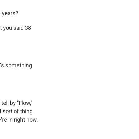
8 years?
t you said 38
ere's something
ell by "Flow,"
l sort of thing.
're in right now.