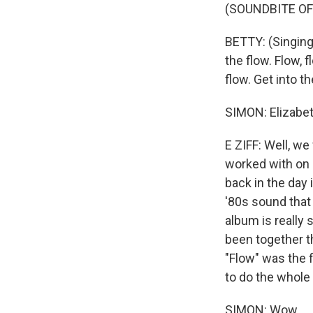
(SOUNDBITE OF
BETTY: (Singing)
the flow. Flow, f
flow. Get into th
SIMON: Elizabeth
E ZIFF: Well, w
worked with on 
back in the day
'80s sound that
album is really
been together t
"Flow" was the f
to do the whole
SIMON: Wow.