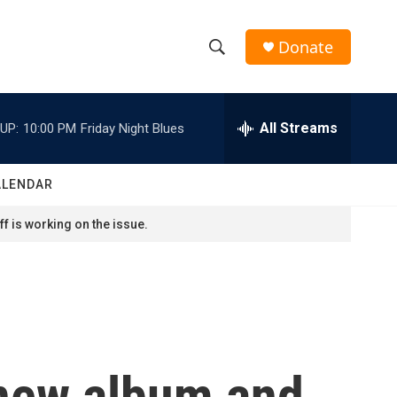
Donate
S
S
e
h
a
r
All Streams
UP:
10:00 PM
Friday Night Blues
o
c
h
w
Q
ALENDAR
u
S
e
f is working on the issue.
r
e
y
a
r
c
 new album and
h