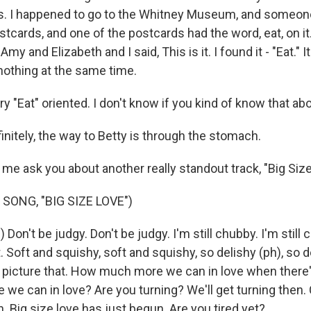
 us. I happened to go to the Whitney Museum, and someo
ostcards, and one of the postcards had the word, eat, on it.
Amy and Elizabeth and I said, This is it. I found it - "Eat." 
nothing at the same time.
ry "Eat" oriented. I don't know if you kind of know that abo
finitely, the way to Betty is through the stomach.
 me ask you about another really standout track, "Big Size
SONG, "BIG SIZE LOVE")
 Don't be judgy. Don't be judgy. I'm still chubby. I'm still 
. Soft and squishy, soft and squishy, so delishy (ph), so d
 picture that. How much more we can in love when there
e can in love? Are you turning? We'll get turning then
n. Big size love has just begun. Are you tired yet?