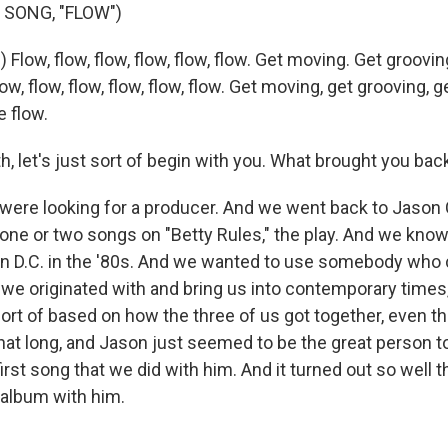
 SONG, "FLOW")
 Flow, flow, flow, flow, flow, flow. Get moving. Get groovi
low, flow, flow, flow, flow, flow. Get moving, get grooving, 
e flow.
, let's just sort of begin with you. What brought you bac
e were looking for a producer. And we went back to Jaso
one or two songs on "Betty Rules," the play. And we kno
 in D.C. in the '80s. And we wanted to use somebody who 
 we originated with and bring us into contemporary times,
 sort of based on how the three of us got together, even 
hat long, and Jason just seemed to be the great person to
irst song that we did with him. And it turned out so well 
 album with him.