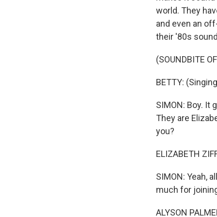
world. They hav
and even an off-
their '80s sound
(SOUNDBITE OF
BETTY: (Singing)
SIMON: Boy. It g
They are Elizab
you?
ELIZABETH ZIFF: 
SIMON: Yeah, all
much for joinin
ALYSON PALMER