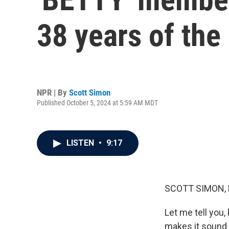
38 years of the
NPR | By
Scott Simon
Published October 5, 2024 at 5:59 AM MDT
LISTEN
•
9:17
SCOTT SIMON,
Let me tell you,
makes it sound l