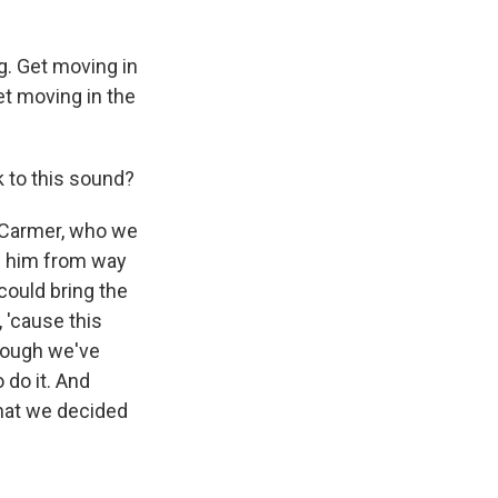
ng. Get moving in
get moving in the
k to this sound?
n Carmer, who we
w him from way
could bring the
 'cause this
though we've
 do it. And
that we decided