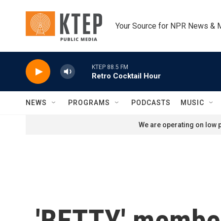
Skip to main content
Your Source for NPR News & 
KTEP 88.5 FM
Retro Cocktail Hour
NEWS
PROGRAMS
PODCASTS
MUSIC
We are operating on low p
'BETTY' member