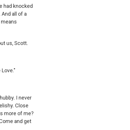
ne had knocked
 And all of a
It means
ut us, Scott.
 Love."
chubby. I never
elishy. Close
's more of me?
. Come and get