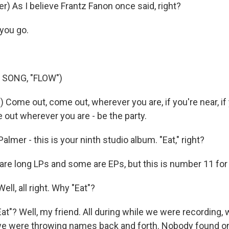
) As I believe Frantz Fanon once said, right?
you go.
 SONG, "FLOW")
 Come out, come out, wherever you are, if you're near, if 
out wherever you are - be the party.
lmer - this is your ninth studio album. "Eat," right?
e long LPs and some are EPs, but this is number 11 for
ll, all right. Why "Eat"?
t"? Well, my friend. All during while we were recording,
we were throwing names back and forth. Nobody found o