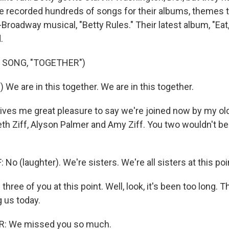
e recorded hundreds of songs for their albums, themes 
Broadway musical, "Betty Rules." Their latest album, "Eat
.
 SONG, "TOGETHER")
 We are in this together. We are in this together.
ives me great pleasure to say we're joined now by my old 
eth Ziff, Alyson Palmer and Amy Ziff. You two wouldn't be
No (laughter). We're sisters. We're all sisters at this poi
 three of you at this point. Well, look, it's been too long. 
g us today.
: We missed you so much.