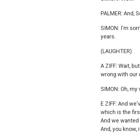
PALMER: And, Sc
SIMON: I'm sorr
years.
(LAUGHTER)
A ZIFF: Wait, but
wrong with our 
SIMON: Oh, my 
E ZIFF: And we'v
which is the firs
And we wanted to
And, you know, if