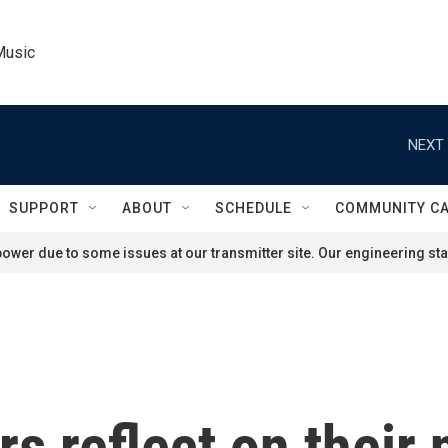
Music
NEXT 
SUPPORT
ABOUT
SCHEDULE
COMMUNITY C
ower due to some issues at our transmitter site. Our engineering staf
s reflect on their