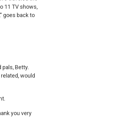
to 11 TV shows,
," goes back to
pals, Betty.
 related, would
nt.
Thank you very