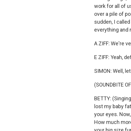
work for all of
over a pile of p
sudden, I called 
everything and 
A ZIFF: We're ve
E ZIFF: Yeah, de
SIMON: Well, let
(SOUNDBITE OF 
BETTY: (Singing)
lost my baby fat
your eyes. Now,
How much more w
your big size fu