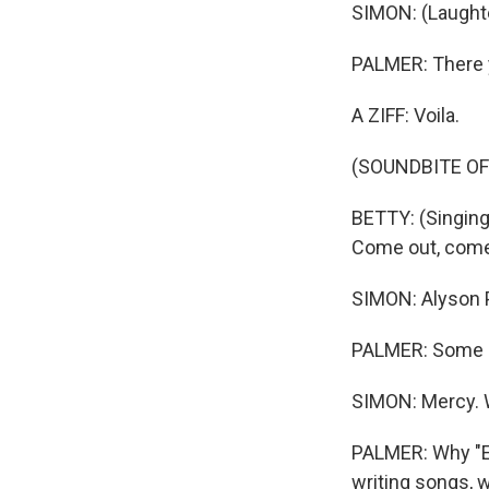
SIMON: (Laughter
PALMER: There 
A ZIFF: Voila.
(SOUNDBITE OF
BETTY: (Singing)
Come out, come 
SIMON: Alyson Pa
PALMER: Some ar
SIMON: Mercy. We
PALMER: Why "Ea
writing songs, 