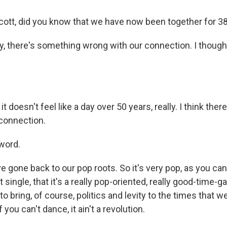
ott, did you know that we have now been together for 3
y, there's something wrong with our connection. I though
 it doesn't feel like a day over 50 years, really. I think th
connection.
word.
e gone back to our pop roots. So it's very pop, as you can t
t single, that it's a really pop-oriented, really good-time-ga
 bring, of course, politics and levity to the times that we
 you can't dance, it ain't a revolution.