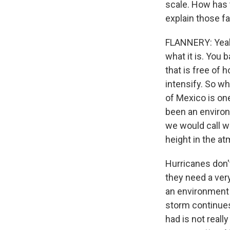
scale. How has 
explain those f
FLANNERY: Yeah.
what it is. You
that is free of 
intensify. So wh
of Mexico is one
been an environ
we would call wi
height in the a
Hurricanes don'
they need a very
an environment t
storm continues 
had is not really