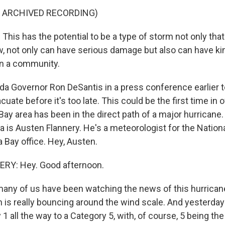
F ARCHIVED RECORDING)
his has the potential to be a type of storm not only tha
w, not only can have serious damage but also can have kin
on a community.
a Governor Ron DeSantis in a press conference earlier t
cuate before it's too late. This could be the first time in 
ay area has been in the direct path of a major hurricane.
is Austen Flannery. He's a meteorologist for the Nation
 Bay office. Hey, Austen.
Y: Hey. Good afternoon.
ny of us have been watching the news of this hurricane
 is really bouncing around the wind scale. And yesterday
1 all the way to a Category 5, with, of course, 5 being th