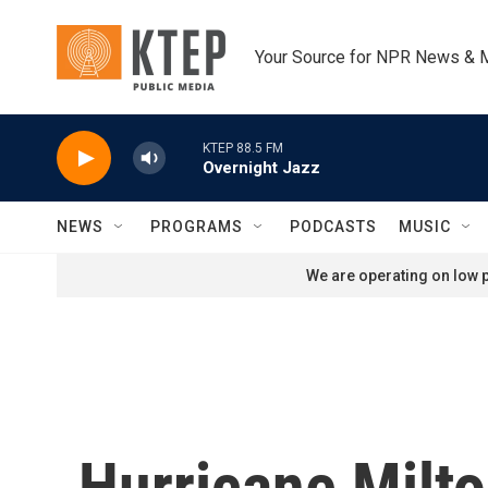
Skip to main content
Your Source for NPR News & 
KTEP 88.5 FM
Overnight Jazz
NEWS
PROGRAMS
PODCASTS
MUSIC
We are operating on low p
Hurricane Milto