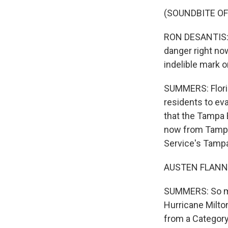
(SOUNDBITE O
RON DESANTIS: T
danger right no
indelible mark 
SUMMERS: Florid
residents to eva
that the Tampa B
now from Tampa 
Service's Tampa
AUSTEN FLANNER
SUMMERS: So ma
Hurricane Milton
from a Category 