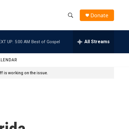
Donate
S
S
e
h
a
r
All Streams
EXT UP:
5:00 AM
Best of Gospel
o
c
h
w
Q
ALENDAR
u
S
e
f is working on the issue.
r
e
y
a
r
c
rida
h