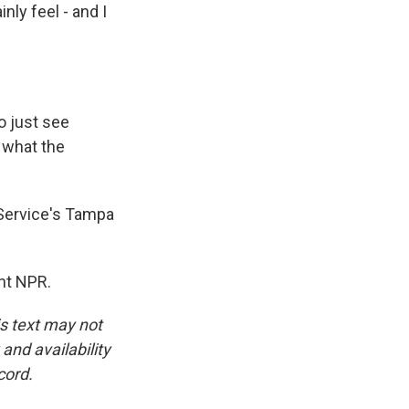
nly feel - and I
o just see
t what the
 Service's Tampa
ht NPR.
is text may not
and availability
cord.