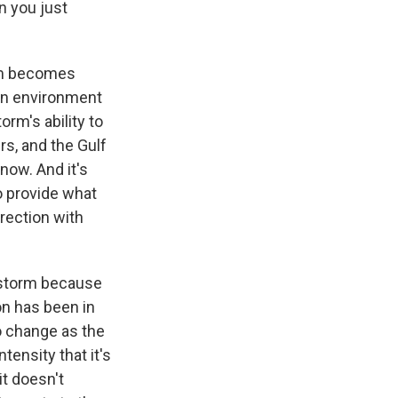
n you just
orm becomes
 an environment
orm's ability to
rs, and the Gulf
now. And it's
o provide what
irection with
 storm because
on has been in
to change as the
tensity that it's
 it doesn't