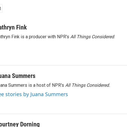
athryn Fink
thryn Fink is a producer with NPR's
All Things Considered
.
uana Summers
ana Summers is a host of NPR's
All Things Considered.
ee stories by Juana Summers
ourtney Dorning