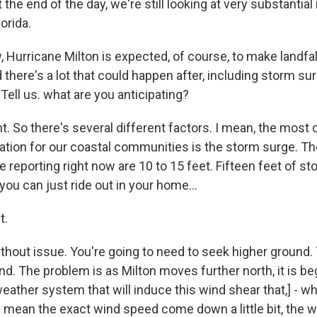
 the end of the day, we're still looking at very substantial
orida.
urricane Milton is expected, of course, to make landfal
here's a lot that could happen after, including storm surg
ell us. what are you anticipating?
 So there's several different factors. I mean, the most cri
uation for our coastal communities is the storm surge. T
e reporting right now are 10 to 15 feet. Fifteen feet of st
ou can just ride out in your home...
t.
thout issue. You're going to need to seek higher ground.
d. The problem is as Milton moves further north, it is be
weather system that will induce this wind shear that,] - whi
y mean the exact wind speed come down a little bit, the wi