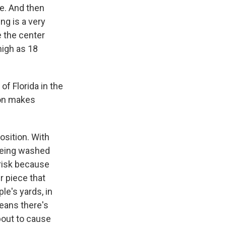
ge. And then
ing is a very
e the center
 high as 18
of Florida in the
ton makes
osition. With
 being washed
 risk because
r piece that
ple's yards, in
means there's
about to cause