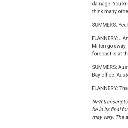
damage. You know,
think many other
SUMMERS: Yeah
FLANNERY: ...Ano
Milton go away, 
forecast is at th
SUMMERS: Austen
Bay office. Aust
FLANNERY: Thank
NPR transcripts
be in its final 
may vary. The a