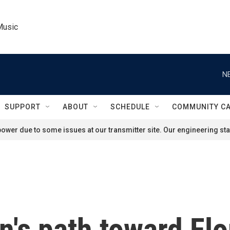
Music
N
SUPPORT
ABOUT
SCHEDULE
COMMUNITY C
ower due to some issues at our transmitter site. Our engineering staf
n's path toward Flo