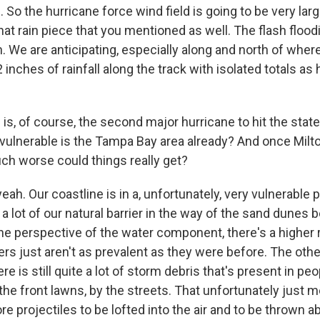
 So the hurricane force wind field is going to be very lar
 that rain piece that you mentioned as well. The flash flood
. We are anticipating, especially along and north of wher
2 inches of rainfall along the track with isolated totals as
, of course, the second major hurricane to hit the state 
vulnerable is the Tampa Bay area already? And once Mil
uch worse could things really get?
h. Our coastline is in a, unfortunately, very vulnerable p
a lot of our natural barrier in the way of the sand dunes
he perspective of the water component, there's a higher
iers just aren't as prevalent as they were before. The othe
ere is still quite a lot of storm debris that's present in peo
 the front lawns, by the streets. That unfortunately just 
e projectiles to be lofted into the air and to be thrown 