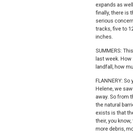
expands as well.
finally, there is
serious concern
tracks, five to 1
inches.
SUMMERS: This is
last week. How 
landfall, how m
FLANNERY: So yea
Helene, we saw 
away. So from t
the natural barr
exists is that th
their, you know,
more debris, mor