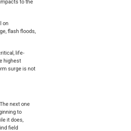
 impacts to the
l on
e, flash floods,
tical, life-
he highest
orm surge is not
 The next one
ginning to
le it does,
nd field