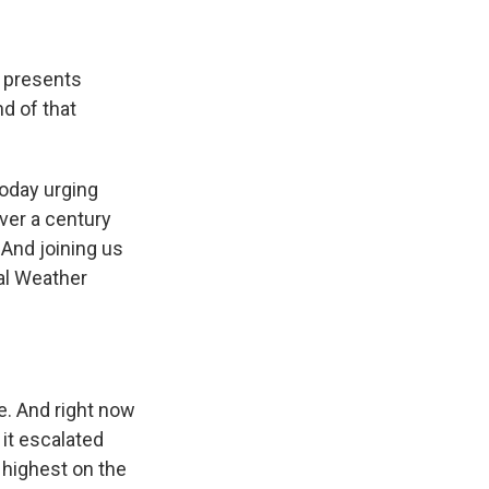
t presents
d of that
oday urging
over a century
 And joining us
al Weather
. And right now
 it escalated
e highest on the