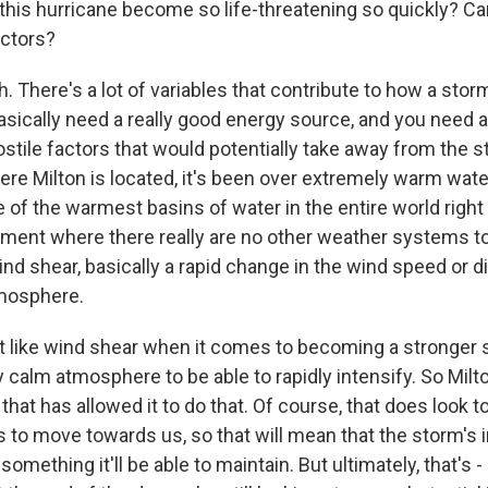
this hurricane become so life-threatening so quickly? Ca
actors?
 There's a lot of variables that contribute to how a st
 basically need a really good energy source, and you need
hostile factors that would potentially take away from the st
ere Milton is located, it's been over extremely warm wate
 of the warmest basins of water in the entire world right 
ment where there really are no other weather systems t
nd shear, basically a rapid change in the wind speed or d
tmosphere.
t like wind shear when it comes to becoming a stronger
 calm atmosphere to be able to rapidly intensify. So Milt
hat has allowed it to do that. Of course, that does look 
to move towards us, so that will mean that the storm's in
 something it'll be able to maintain. But ultimately, that's -