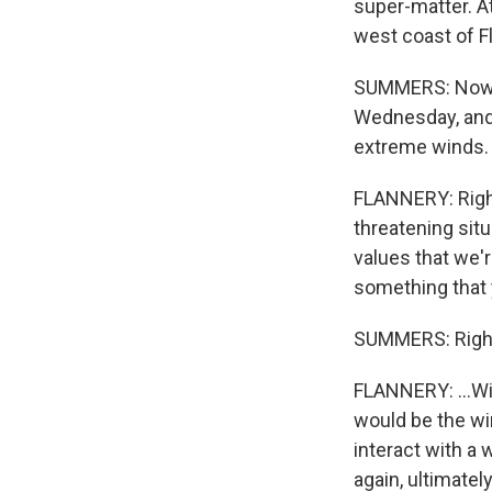
super-matter. At
west coast of Fl
SUMMERS: Now, H
Wednesday, and t
extreme winds. T
FLANNERY: Right.
threatening sit
values that we'r
something that y
SUMMERS: Righ
FLANNERY: ...Wi
would be the win
interact with a 
again, ultimatel