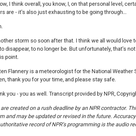
 I think overall, you know, I, on that personal level, certai
s are - it's also just exhausting to be going through...
.
ther storm so soon after that. I think we all would love t
to disappear, to no longer be. But unfortunately, that's no
is point.
 Flannery is a meteorologist for the National Weather
en, thank you for your time, and please stay safe.
 you - you as well. Transcript provided by NPR, Copyrig
 are created on a rush deadline by an NPR contractor. Th
form and may be updated or revised in the future. Accuracy 
uthoritative record of NPR’s programming is the audio re