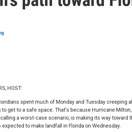
ng
S, HOST:
oridians spent much of Monday and Tuesday creeping al
g to get to a safe space. That's because Hurricane Milton
 calling a worst-case scenario, is making its way toward 
 is expected to make landfall in Florida on Wednesday.