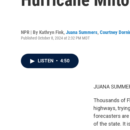
NPR | By
Kathryn Fink
,
Juana Summers
,
Courtney Dorni
Published October 8, 2024 at 2:32 PM MDT
LISTEN
•
4:50
JUANA SUMMER
Thousands of Fl
highways, tryin
forecasters are
of the state. It