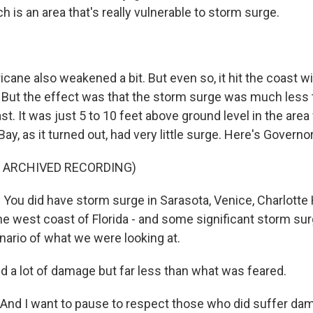
 is an area that's really vulnerable to storm surge.
cane also weakened a bit. But even so, it hit the coast w
 But the effect was that the storm surge was much less t
t. It was just 5 to 10 feet above ground level in the are
Bay, as it turned out, had very little surge. Here's Governo
F ARCHIVED RECORDING)
ou did have storm surge in Sarasota, Venice, Charlotte H
e west coast of Florida - and some significant storm surg
ario of what we were looking at.
id a lot of damage but far less than what was feared.
And I want to pause to respect those who did suffer dama