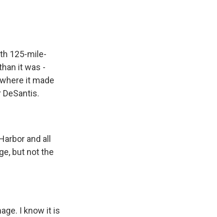
ith 125-mile-
han it was -
a where it made
r DeSantis.
arbor and all
e, but not the
ge. I know it is