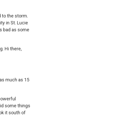
d to the storm.
y in St. Lucie
 as bad as some
. Hi there,
 as much as 15
powerful
 did some things
ok it south of