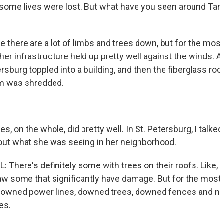
 some lives were lost. But what have you seen around Ta
e there are a lot of limbs and trees down, but for the most
her infrastructure held up pretty well against the winds.
ersburg toppled into a building, and then the fiberglass ro
um was shredded.
, on the whole, did pretty well. In St. Petersburg, I talk
out what she was seeing in her neighborhood.
There's definitely some with trees on their roofs. Lik
aw some that significantly have damage. But for the most 
y downed power lines, downed trees, downed fences and n
es.