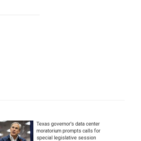
Texas governor's data center
moratorium prompts calls for
special legislative session