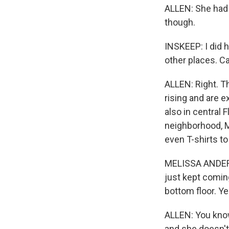
ALLEN: She had a
though.
INSKEEP: I did h
other places. Ca
ALLEN: Right. T
rising and are e
also in central 
neighborhood, M
even T-shirts t
MELISSA ANDERSO
just kept comin
bottom floor. Ye
ALLEN: You know,
and she doesn't