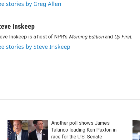
ee stories by Greg Allen
teve Inskeep
eve Inskeep is a host of NPR's
Morning Edition
and
Up First
.
ee stories by Steve Inskeep
Another poll shows James
Talarico leading Ken Paxton in
race for the U.S. Senate