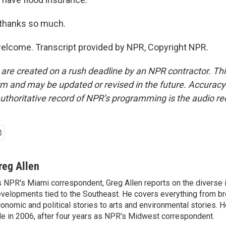
 thanks so much.
elcome. Transcript provided by NPR, Copyright NPR.
 are created on a rush deadline by an NPR contractor. Th
form and may be updated or revised in the future. Accuracy 
uthoritative record of NPR’s programming is the audio re
reg Allen
 NPR's Miami correspondent, Greg Allen reports on the diverse
velopments tied to the Southeast. He covers everything from b
onomic and political stories to arts and environmental stories. 
le in 2006, after four years as NPR's Midwest correspondent.