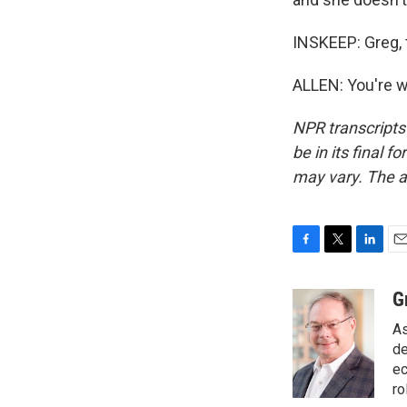
INSKEEP: Greg,
ALLEN: You're w
NPR transcripts
be in its final 
may vary. The a
F
T
L
E
a
w
i
m
c
i
n
a
G
e
t
k
i
As
b
t
e
l
o
e
d
de
o
r
I
ec
k
n
ro