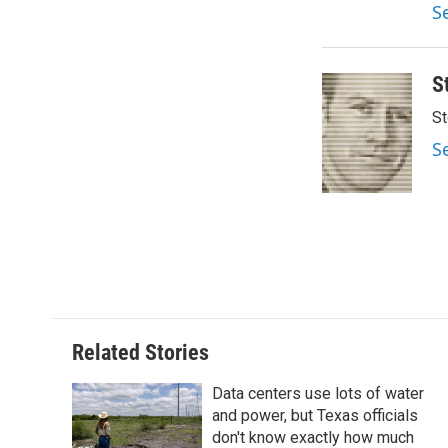
S
S
St
S
Related Stories
Data centers use lots of water
and power, but Texas officials
don't know exactly how much