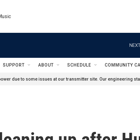
Music
NEXT
SUPPORT
ABOUT
SCHEDULE
COMMUNITY C
ower due to some issues at our transmitter site. Our engineering staf
cleaning up after H