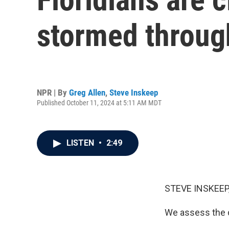
stormed throug
NPR | By
Greg Allen
,
Steve Inskeep
Published October 11, 2024 at 5:11 AM MDT
LISTEN
•
2:49
STEVE INSKEEP
We assess the d