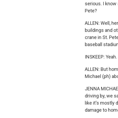
serious. I know
Pete?
ALLEN: Well, her
buildings and ot
crane in St. Pet
baseball stadi
INSKEEP: Yeah.
ALLEN: But homes
Michael (ph) ab
JENNA MICHAEL: 
driving by, we s
like it's mostl
damage to hom