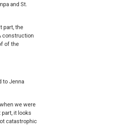
mpa and St.
 part, the
 A construction
of of the
ed to Jenna
e, when we were
part, it looks
ot catastrophic