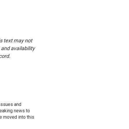
is text may not
and availability
cord.
 issues and
reaking news to
He moved into this