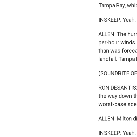
Tampa Bay, which
INSKEEP: Yeah.
ALLEN: The hurri
per-hour winds.
than was forecas
landfall. Tampa 
(SOUNDBITE O
RON DESANTIS: Y
the way down th
worst-case scen
ALLEN: Milton d
INSKEEP: Yeah. 