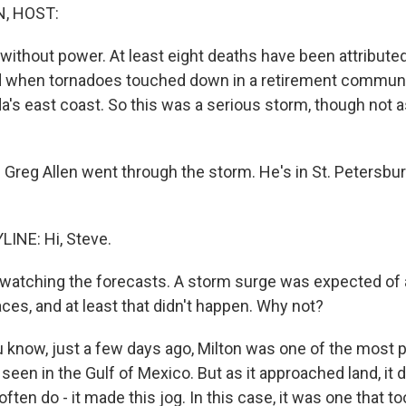
, HOST:
ll without power. At least eight deaths have been attribute
d when tornadoes touched down in a retirement communit
da's east coast. So this was a serious storm, though not
Greg Allen went through the storm. He's in St. Petersburg
INE: Hi, Steve.
watching the forecasts. A storm surge was expected of
ces, and at least that didn't happen. Why not?
u know, just a few days ago, Milton was one of the most 
seen in the Gulf of Mexico. But as it approached land, it
ften do - it made this jog. In this case, it was one that to