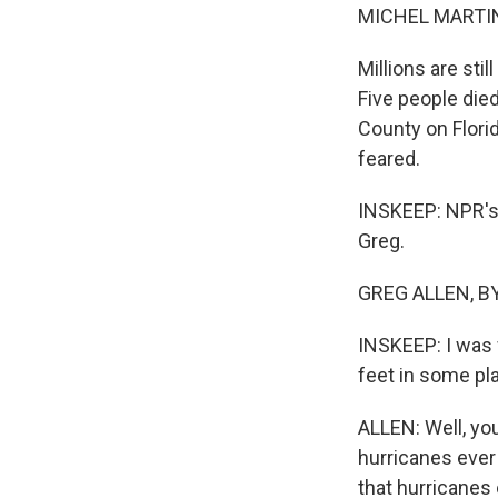
MICHEL MARTIN
Millions are sti
Five people die
County on Flori
feared.
INSKEEP: NPR's 
Greg.
GREG ALLEN, BYL
INSKEEP: I was 
feet in some pla
ALLEN: Well, yo
hurricanes ever 
that hurricanes o