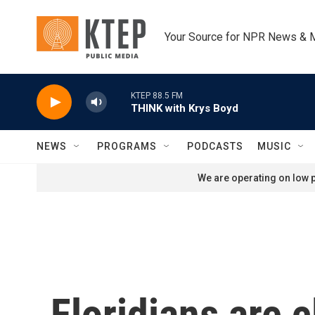
Skip to main content
Your Source for NPR News & 
KTEP 88.5 FM
THINK with Krys Boyd
NEWS
PROGRAMS
PODCASTS
MUSIC
We are operating on low p
Floridians are 