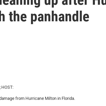
h the panhandle
, HOST:
amage from Hurricane Milton in Florida.