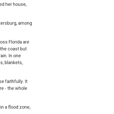
sed her house,
Petersburg, among
oss Florida are
 the coast but
ain. In one
s, blankets,
faithfully. It
re - the whole
in a flood zone,