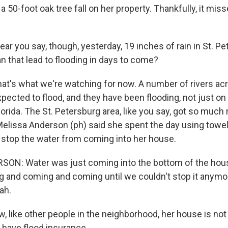
 50-foot oak tree fall on her property. Thankfully, it mis
ear you say, though, yesterday, 19 inches of rain in St. 
n that lead to flooding in days to come?
hat's what we're watching for now. A number of rivers acr
xpected to flood, and they have been flooding, not just on
Florida. The St. Petersburg area, like you say, got so much r
elissa Anderson (ph) said she spent the day using towel
o stop the water from coming into her house.
N: Water was just coming into the bottom of the house 
g and coming and coming until we couldn't stop it anymo
ah.
 like other people in the neighborhood, her house is not 
 have flood insurance.