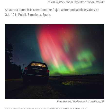
Lorena Sopêna / Europa Press/AP
/
Europa Press/AP
An aurora borealis is seen from the Pujalt astronomical observatory on
Oct. 10 in Pujalt, Barcelona, Spain.
Ross Harried / NurPhoto/AP
/
NurPhoto/AP