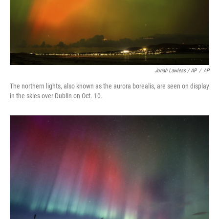
Jonah Lawless / AP
/
AP
The northern lights, also known as the aurora borealis, are seen on display
in the skies over Dublin on Oct. 10.