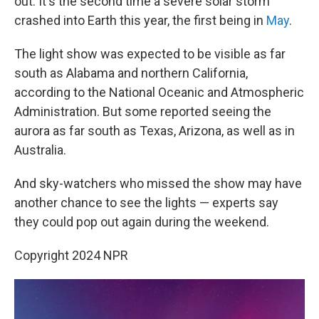
out. It's the second time a severe solar storm
crashed into Earth this year, the first being in
May
.
The light show was expected to be visible as far
south as Alabama and northern California,
according to the National Oceanic and Atmospheric
Administration. But some reported seeing the
aurora as far south as Texas, Arizona, as well as in
Australia.
And sky-watchers who missed the show may have
another chance to see the lights — experts say
they could pop out again during the weekend.
Copyright 2024 NPR