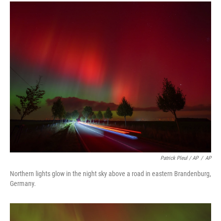
Patrick Pleul / AP
/
AP
Northern lights glow in the night sky above a road in eastern Brandenburg,
Germany.