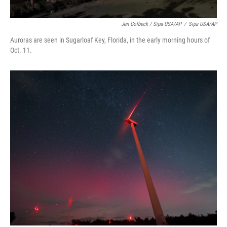
Jen Golbeck / Sipa USA/AP
/
Sipa USA/AP
Auroras are seen in Sugarloaf Key, Florida, in the early morning hours of
Oct. 11.