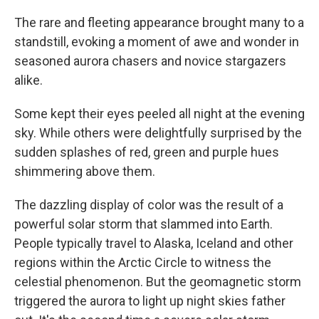
The rare and fleeting appearance brought many to a
standstill, evoking a moment of awe and wonder in
seasoned aurora chasers and novice stargazers
alike.
Some kept their eyes peeled all night at the evening
sky. While others were delightfully surprised by the
sudden splashes of red, green and purple hues
shimmering above them.
The dazzling display of color was the result of a
powerful solar storm that slammed into Earth.
People typically travel to Alaska, Iceland and other
regions within the Arctic Circle to witness the
celestial phenomenon. But the geomagnetic storm
triggered the aurora to light up night skies father