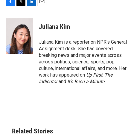
F
T
L
E
a
w
i
m
c
i
n
a
e
t
k
i
Juliana Kim
b
t
e
l
o
e
d
o
r
I
Juliana Kim is a reporter on NPR's General
k
n
Assignment desk. She has covered
breaking news and major events across
across politics, science, sports, pop
culture, international affairs, and more. Her
work has appeared on
Up First
,
The
Indicator
and
It’s Been a Minute
.
Related Stories