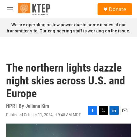
Skip to main content
S
Donate
e
M
a
e
r
n
We are operating on low power due to some issues at our
c
u
transmitter site. Our engineering staff is working on the issue.
h
u
e
r
y
The northern lights dazzle
night skies across U.S. and
Europe
NPR | By
Juliana Kim
Published October 11, 2024 at 9:45 AM MDT
F
T
L
E
a
w
i
m
c
i
n
a
e
t
k
i