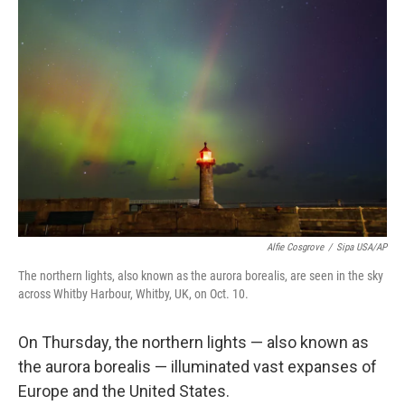
b
t
e
l
o
e
d
o
r
I
k
n
Alfie Cosgrove
/
Sipa USA/AP
The northern lights, also known as the aurora borealis, are seen in the sky
across Whitby Harbour, Whitby, UK, on Oct. 10.
On Thursday, the northern lights — also known as
the aurora borealis — illuminated vast expanses of
Europe and the United States.