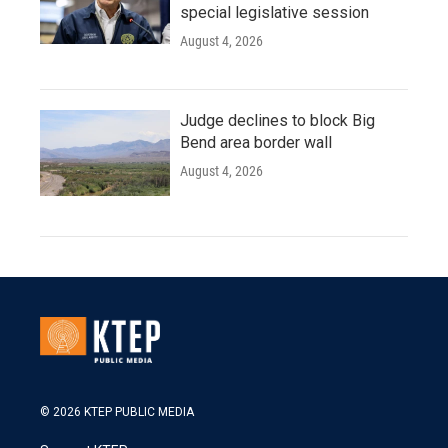
special legislative session
August 4, 2026
Judge declines to block Big
Bend area border wall
August 4, 2026
© 2026 KTEP PUBLIC MEDIA