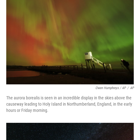
Owen Humphreys / AP
/
AP
The aurora borealis is seen in an incredible display in the skies above the
causeway leading to Holy Island in Northumberland, England, in the early
hours or Friday morning.