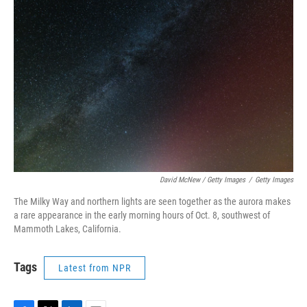
David McNew / Getty Images
/
Getty Images
The Milky Way and northern lights are seen together as the aurora makes
a rare appearance in the early morning hours of Oct. 8, southwest of
Mammoth Lakes, California.
Tags
Latest from NPR