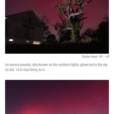
Charles Krupa / AP
/
AP
An aurora borealis, also known as the northern lights, glows red in the sky
on Oct. 10 in East Derry, N.H.