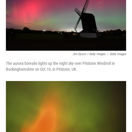
Jim Dyson / Getty Images
/
Getty Images
The aurora borealis lights up the night sky over Pitstone Windmill in
Buckinghamshire on Oct.10, in Pitstone, UK.