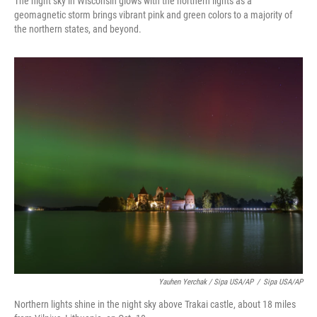
The night sky in Wisconsin glows with the northern lights as a
geomagnetic storm brings vibrant pink and green colors to a majority of
the northern states, and beyond.
Yauhen Yerchak / Sipa USA/AP
/
Sipa USA/AP
Northern lights shine in the night sky above Trakai castle, about 18 miles