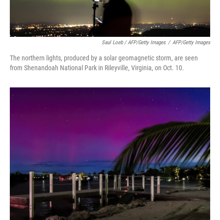
Saul Loeb / AFP/Getty Images
/
AFP/Getty Images
The northern lights, produced by a solar geomagnetic storm, are seen
from Shenandoah National Park in Rileyville, Virginia, on Oct. 10.