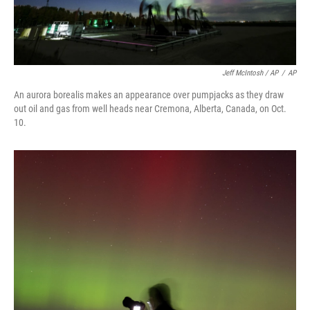
Jeff McIntosh / AP
/
AP
An aurora borealis makes an appearance over pumpjacks as they draw
out oil and gas from well heads near Cremona, Alberta, Canada, on Oct.
10.