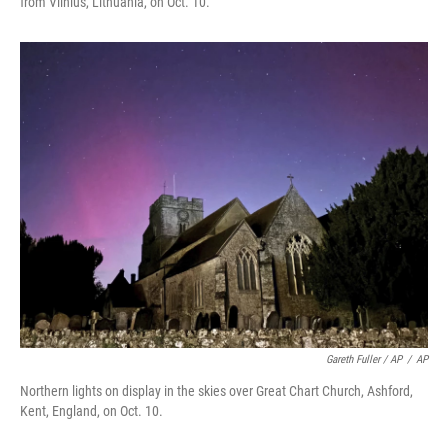
from Vilnius, Lithuania, on Oct. 10.
Gareth Fuller / AP
/
AP
Northern lights on display in the skies over Great Chart Church, Ashford,
Kent, England, on Oct. 10.