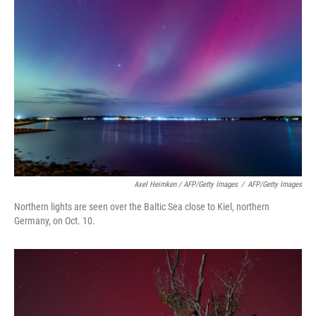
Axel Heimken / AFP/Getty Images
/
AFP/Getty Images
Northern lights are seen over the Baltic Sea close to Kiel, northern
Germany, on Oct. 10.