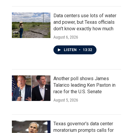
Data centers use lots of water
and power, but Texas officials
don't know exactly how much
August 6, 2026
LISTEN
•
13:32
Another poll shows James
Talarico leading Ken Paxton in
race for the U.S. Senate
August 5, 2026
Texas governor's data center
moratorium prompts calls for