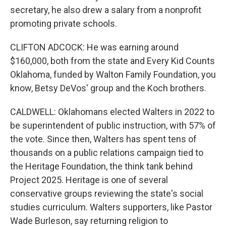
secretary, he also drew a salary from a nonprofit
promoting private schools.
CLIFTON ADCOCK: He was earning around
$160,000, both from the state and Every Kid Counts
Oklahoma, funded by Walton Family Foundation, you
know, Betsy DeVos' group and the Koch brothers.
CALDWELL: Oklahomans elected Walters in 2022 to
be superintendent of public instruction, with 57% of
the vote. Since then, Walters has spent tens of
thousands on a public relations campaign tied to
the Heritage Foundation, the think tank behind
Project 2025. Heritage is one of several
conservative groups reviewing the state's social
studies curriculum. Walters supporters, like Pastor
Wade Burleson, say returning religion to