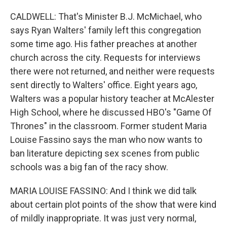
CALDWELL: That's Minister B.J. McMichael, who
says Ryan Walters' family left this congregation
some time ago. His father preaches at another
church across the city. Requests for interviews
there were not returned, and neither were requests
sent directly to Walters' office. Eight years ago,
Walters was a popular history teacher at McAlester
High School, where he discussed HBO's "Game Of
Thrones" in the classroom. Former student Maria
Louise Fassino says the man who now wants to
ban literature depicting sex scenes from public
schools was a big fan of the racy show.
MARIA LOUISE FASSINO: And I think we did talk
about certain plot points of the show that were kind
of mildly inappropriate. It was just very normal,