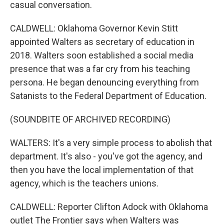
casual conversation.
CALDWELL: Oklahoma Governor Kevin Stitt
appointed Walters as secretary of education in
2018. Walters soon established a social media
presence that was a far cry from his teaching
persona. He began denouncing everything from
Satanists to the Federal Department of Education.
(SOUNDBITE OF ARCHIVED RECORDING)
WALTERS: It's a very simple process to abolish that
department. It's also - you've got the agency, and
then you have the local implementation of that
agency, which is the teachers unions.
CALDWELL: Reporter Clifton Adock with Oklahoma
outlet The Frontier says when Walters was