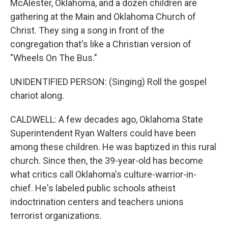
McAlester, Oklahoma, and a dozen children are
gathering at the Main and Oklahoma Church of
Christ. They sing a song in front of the
congregation that's like a Christian version of
"Wheels On The Bus."
UNIDENTIFIED PERSON: (Singing) Roll the gospel
chariot along.
CALDWELL: A few decades ago, Oklahoma State
Superintendent Ryan Walters could have been
among these children. He was baptized in this rural
church. Since then, the 39-year-old has become
what critics call Oklahoma's culture-warrior-in-
chief. He's labeled public schools atheist
indoctrination centers and teachers unions
terrorist organizations.