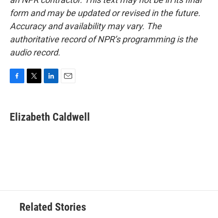
form and may be updated or revised in the future.
Accuracy and availability may vary. The
authoritative record of NPR’s programming is the
audio record.
F
T
L
E
a
w
i
m
c
i
n
a
e
t
k
i
Elizabeth Caldwell
b
t
e
l
o
e
d
o
r
I
k
n
Related Stories