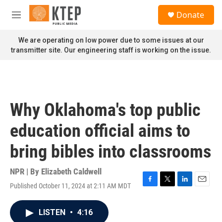
Skip to main content
S
Donate
e
M
a
e
r
n
We are operating on low power due to some issues at our
c
u
transmitter site. Our engineering staff is working on the issue.
h
u
e
r
y
Why Oklahoma's top public
education official aims to
bring bibles into classrooms
NPR | By
Elizabeth Caldwell
Published October 11, 2024 at 2:11 AM MDT
F
T
L
E
a
w
i
m
c
i
n
a
LISTEN
•
4:16
e
t
k
i