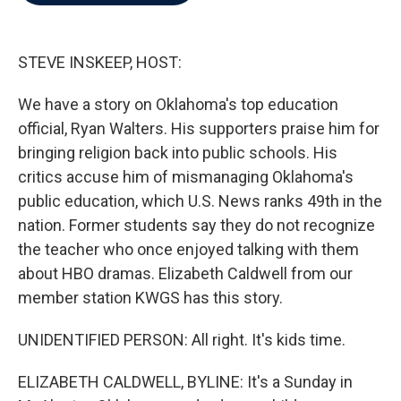
b
t
e
l
o
e
d
o
r
I
k
n
STEVE INSKEEP, HOST:
We have a story on Oklahoma's top education
official, Ryan Walters. His supporters praise him for
bringing religion back into public schools. His
critics accuse him of mismanaging Oklahoma's
public education, which U.S. News ranks 49th in the
nation. Former students say they do not recognize
the teacher who once enjoyed talking with them
about HBO dramas. Elizabeth Caldwell from our
member station KWGS has this story.
UNIDENTIFIED PERSON: All right. It's kids time.
ELIZABETH CALDWELL, BYLINE: It's a Sunday in