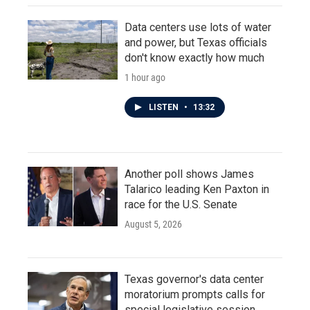
Data centers use lots of water
and power, but Texas officials
don't know exactly how much
1 hour ago
LISTEN
•
13:32
Another poll shows James
Talarico leading Ken Paxton in
race for the U.S. Senate
August 5, 2026
Texas governor's data center
moratorium prompts calls for
special legislative session