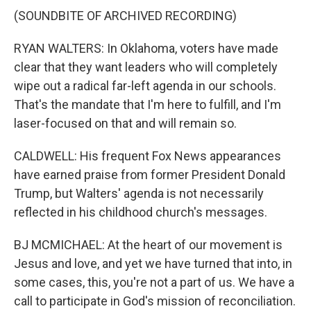
(SOUNDBITE OF ARCHIVED RECORDING)
RYAN WALTERS: In Oklahoma, voters have made
clear that they want leaders who will completely
wipe out a radical far-left agenda in our schools.
That's the mandate that I'm here to fulfill, and I'm
laser-focused on that and will remain so.
CALDWELL: His frequent Fox News appearances
have earned praise from former President Donald
Trump, but Walters' agenda is not necessarily
reflected in his childhood church's messages.
BJ MCMICHAEL: At the heart of our movement is
Jesus and love, and yet we have turned that into, in
some cases, this, you're not a part of us. We have a
call to participate in God's mission of reconciliation.