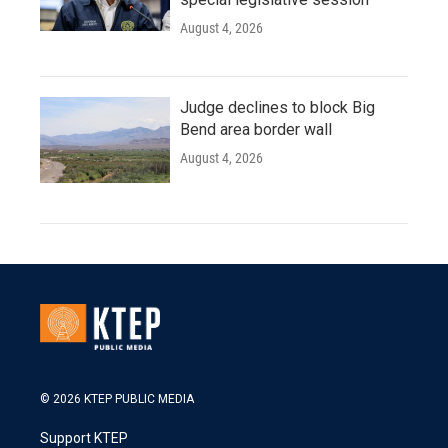
August 4, 2026
Judge declines to block Big
Bend area border wall
August 4, 2026
© 2026 KTEP PUBLIC MEDIA
Support KTEP