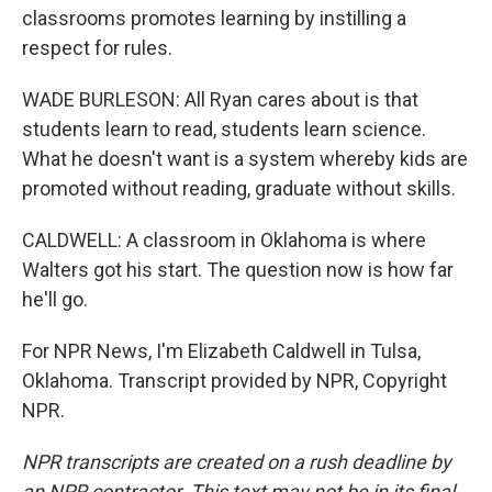
classrooms promotes learning by instilling a
respect for rules.
WADE BURLESON: All Ryan cares about is that
students learn to read, students learn science.
What he doesn't want is a system whereby kids are
promoted without reading, graduate without skills.
CALDWELL: A classroom in Oklahoma is where
Walters got his start. The question now is how far
he'll go.
For NPR News, I'm Elizabeth Caldwell in Tulsa,
Oklahoma. Transcript provided by NPR, Copyright
NPR.
NPR transcripts are created on a rush deadline by
an NPR contractor. This text may not be in its final