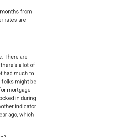
ke months from
r rates are
e. There are
here's a lot of
ot had much to
 folks might be
 for mortgage
locked in during
other indicator
year ago, which