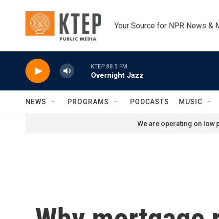
Skip to main content
Your Source for NPR News & 
KTEP 88.5 FM
Overnight Jazz
NEWS
PROGRAMS
PODCASTS
MUSIC
We are operating on low p
Why mortgage r