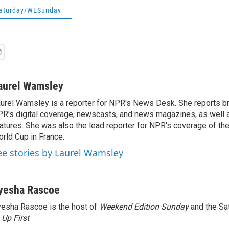
aturday/WESunday
aurel Wamsley
urel Wamsley is a reporter for NPR's News Desk. She reports b
R's digital coverage, newscasts, and news magazines, as well 
atures. She was also the lead reporter for NPR's coverage of t
rld Cup in France.
ee stories by Laurel Wamsley
yesha Rascoe
esha Rascoe is the host of
Weekend Edition Sunday
and the Sa
f
Up First
.