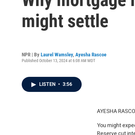
might settle
NPR | By
Laurel Wamsley
,
Ayesha Rascoe
Published October 13, 2024 at 6:08 AM MDT
LISTEN
•
3:56
AYESHA RASCO
You might expec
Reserve cut inte