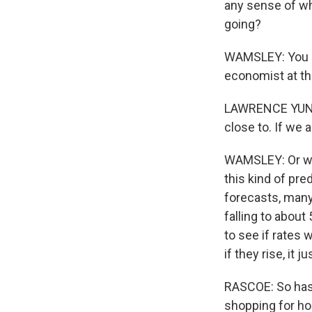
any sense of whe
going?
WAMSLEY: You an
economist at the
LAWRENCE YUN: 
close to. If we 
WAMSLEY: Or we 
this kind of pre
forecasts, many
falling to about
to see if rates 
if they rise, it 
RASCOE: So has 
shopping for h