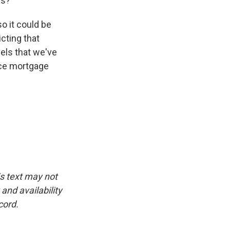
es?
o it could be
cting that
els that we've
nce mortgage
is text may not
and availability
cord.