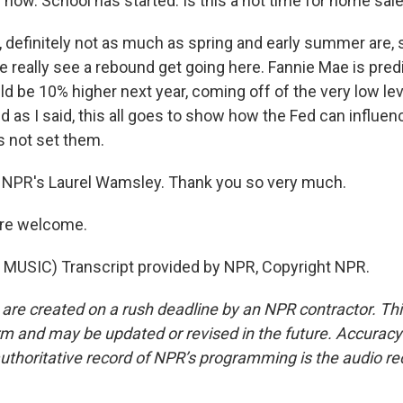
l now. School has started. Is this a hot time for home sal
definitely not as much as spring and early summer are, s
 really see a rebound get going here. Fannie Mae is predi
d be 10% higher next year, coming off of the very low lev
d as I said, this all goes to show how the Fed can influe
es not set them.
 NPR's Laurel Wamsley. Thank you so very much.
re welcome.
MUSIC) Transcript provided by NPR, Copyright NPR.
 are created on a rush deadline by an NPR contractor. Th
form and may be updated or revised in the future. Accuracy 
uthoritative record of NPR’s programming is the audio re