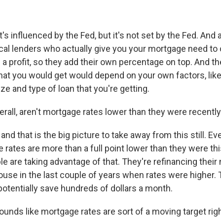
s influenced by the Fed, but it's not set by the Fed. And 
ocal lenders who actually give you your mortgage need to 
a profit, so they add their own percentage on top. And th
hat you would get would depend on your own factors, like
ze and type of loan that you're getting.
rall, aren't mortgage rates lower than they were recentl
d that is the big picture to take away from this still. Ev
 rates are more than a full point lower than they were this
le are taking advantage of that. They're refinancing their
ouse in the last couple of years when rates were higher. 
otentially save hundreds of dollars a month.
unds like mortgage rates are sort of a moving target righ