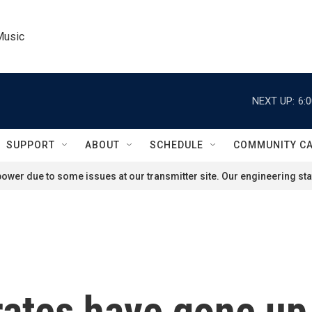
Music
NEXT UP:
6:
SUPPORT
ABOUT
SCHEDULE
COMMUNITY C
ower due to some issues at our transmitter site. Our engineering staf
ates have gone up