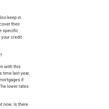
also keep in
cover their
e specific
 your credit
y?
en with this
 time last year,
 mortgages if
The lower rates
t now. Is there