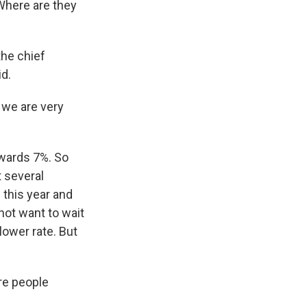
 Where are they
he chief
id.
 we are very
owards 7%. So
t several
 this year and
 not want to wait
 lower rate. But
re people