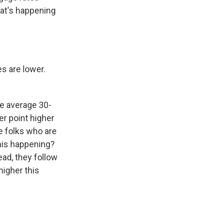
hat's happening
s are lower.
e average 30-
er point higher
e folks who are
this happening?
ead, they follow
higher this