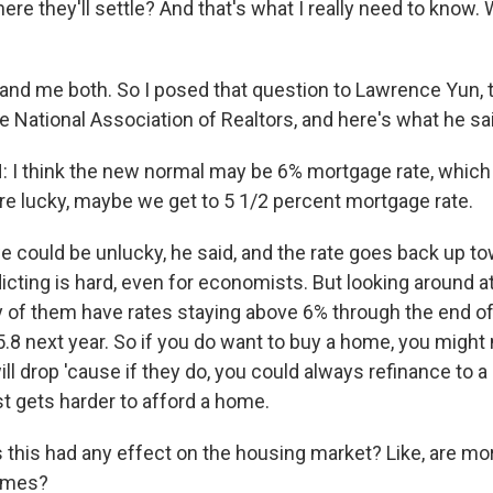
re they'll settle? And that's what I really need to know.
d me both. So I posed that question to Lawrence Yun, t
 National Association of Realtors, and here's what he sa
I think the new normal may be 6% mortgage rate, which
are lucky, maybe we get to 5 1/2 percent mortgage rate.
could be unlucky, he said, and the rate goes back up t
dicting is hard, even for economists. But looking around a
 of them have rates staying above 6% through the end of
 5.8 next year. So if you do want to buy a home, you might
will drop 'cause if they do, you could always refinance to a
just gets harder to afford a home.
this had any effect on the housing market? Like, are mo
omes?