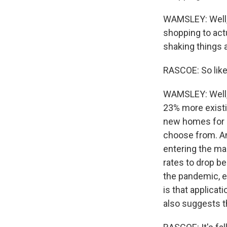
WAMSLEY: Well, i
shopping to actu
shaking things a
RASCOE: So lik
WAMSLEY: Well, 
23% more existi
new homes for s
choose from. An
entering the ma
rates to drop be
the pandemic, e
is that applicat
also suggests t