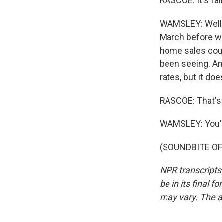
RASCOE: It's fal
WAMSLEY: Well, 
March before we
home sales coul
been seeing. An
rates, but it do
RASCOE: That's
WAMSLEY: You'
(SOUNDBITE OF 
NPR transcripts
be in its final 
may vary. The a