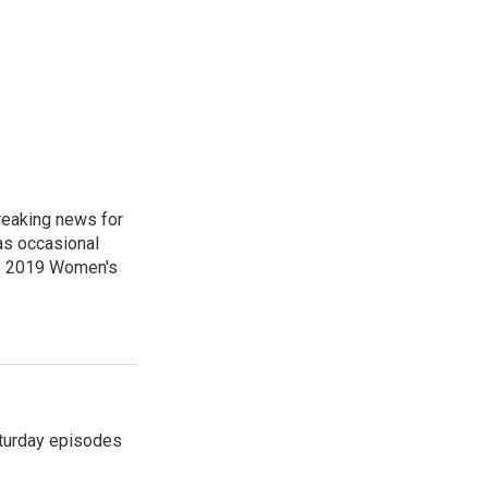
reaking news for
as occasional
he 2019 Women's
turday episodes