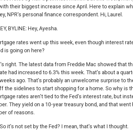
ith their biggest increase since April. Here to explain w
ey, NPR's personal finance correspondent. Hi, Laurel.
, BYLINE: Hey, Ayesha.
gage rates went up this week, even though interest rate
ld is going on here?
 right. The latest data from Freddie Mac showed that th
ate had increased to 6.3% this week. That's about a quart
 weeks ago. That's probably an unwelcome surprise to th
ff the sidelines to start shopping for a home. So why is 
tgage rates aren't tied to the Fed's interest rate, but inst
er. They yield on a 10-year treasury bond, and that went 
er of reasons.
So it's not set by the Fed? I mean, that's what I thought.