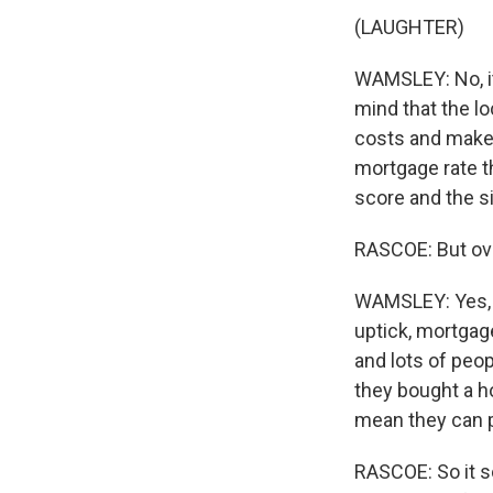
(LAUGHTER)
WAMSLEY: No, it'
mind that the l
costs and make 
mortgage rate t
score and the si
RASCOE: But ove
WAMSLEY: Yes, an
uptick, mortgage
and lots of peop
they bought a h
mean they can p
RASCOE: So it so