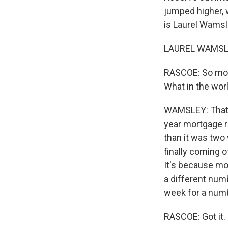
jumped higher, w
is Laurel Wamsl
LAUREL WAMSLEY
RASCOE: So mort
What in the wor
WAMSLEY: That's
year mortgage r
than it was two
finally coming o
It's because mor
a different numb
week for a numb
RASCOE: Got it. 