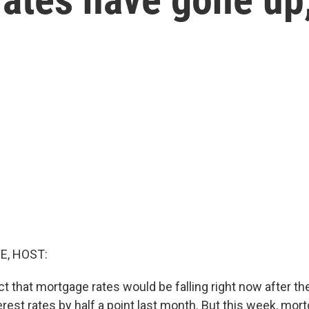
E, HOST:
t that mortgage rates would be falling right now after th
rest rates by half a point last month. But this week, mor