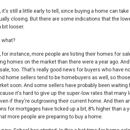
t's still a little early to tell, since buying a home can ta
ally closing. But there are some indications that the lowe
 bit looser.
e what?
for instance, more people are listing their homes for sal
ng homes on the market than there were a year ago. And t
ale, too. That's really good news for buyers who have n
d home sellers tend to be homebuyers as well, so those
rket soon. And some sellers have probably been waiting
cause it's hard to give up the super-low rates that many 
ven if they're outgrowing their current home. And then an
ions for mortgages have ticked up a bit, 8% higher than a 
hat more people are preparing to buy a home.