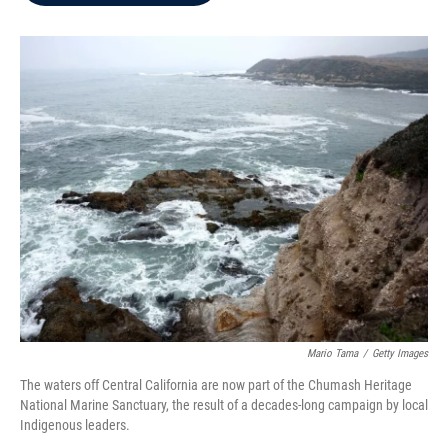
b
t
e
l
o
e
d
o
r
I
k
n
Mario Tama
/
Getty Images
The waters off Central California are now part of the Chumash Heritage
National Marine Sanctuary, the result of a decades-long campaign by local
Indigenous leaders.