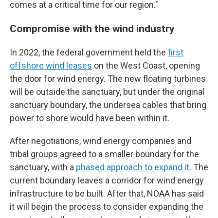
comes at a critical time for our region."
Compromise with the wind industry
In 2022, the federal government held the
first
offshore wind leases
on the West Coast, opening
the door for wind energy. The new floating turbines
will be outside the sanctuary, but under the original
sanctuary boundary, the undersea cables that bring
power to shore would have been within it.
After negotiations, wind energy companies and
tribal groups agreed to a smaller boundary for the
sanctuary, with a
phased approach to expand it
. The
current boundary leaves a corridor for wind energy
infrastructure to be built. After that, NOAA has said
it will begin the process to consider expanding the