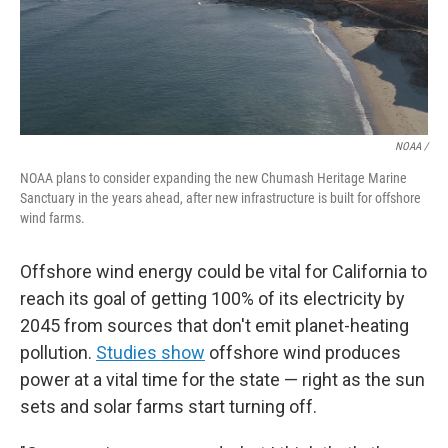
NOAA /
NOAA plans to consider expanding the new Chumash Heritage Marine
Sanctuary in the years ahead, after new infrastructure is built for offshore
wind farms.
Offshore wind energy could be vital for California to
reach its goal of getting 100% of its electricity by
2045 from sources that don't emit planet-heating
pollution.
Studies show
offshore wind produces
power at a vital time for the state — right as the sun
sets and solar farms start turning off.