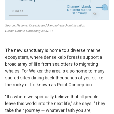
The new sanctuary is home to a diverse marine
ecosystem, where dense kelp forests support a
broad array of life from sea otters to migrating
whales. For Walker, the area is also home to many
sacred sites dating back thousands of years, like
the rocky cliffs known as Point Conception.
"It's where we spiritually believe that all people
leave this world into the next life," she says. "They
take their journey — whatever faith you are,