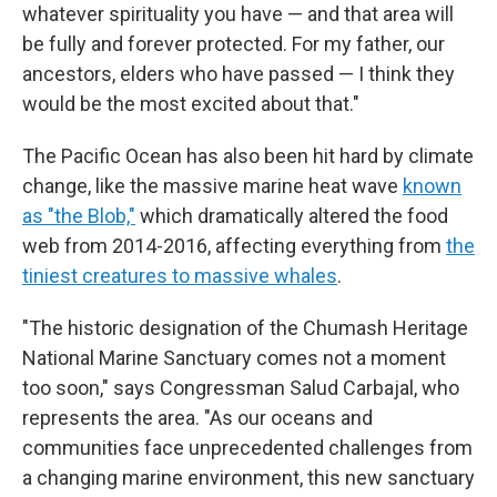
whatever spirituality you have — and that area will
be fully and forever protected. For my father, our
ancestors, elders who have passed — I think they
would be the most excited about that."
The Pacific Ocean has also been hit hard by climate
change, like the massive marine heat wave
known
as "the Blob,"
which dramatically altered the food
web from 2014-2016, affecting everything from
the
tiniest creatures to massive whales
.
"The historic designation of the Chumash Heritage
National Marine Sanctuary comes not a moment
too soon," says Congressman Salud Carbajal, who
represents the area. "As our oceans and
communities face unprecedented challenges from
a changing marine environment, this new sanctuary