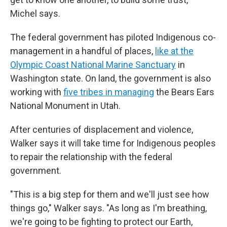
Michel says.
The federal government has piloted Indigenous co-
management in a handful of places,
like at the
Olympic Coast National Marine Sanctuary
in
Washington state. On land, the government is also
working with
five tribes in managing
the Bears Ears
National Monument in Utah.
After centuries of displacement and violence,
Walker says it will take time for Indigenous peoples
to repair the relationship with the federal
government.
"This is a big step for them and we'll just see how
things go," Walker says. "As long as I'm breathing,
we're going to be fighting to protect our Earth,