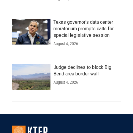
Texas governor's data center
moratorium prompts calls for
special legislative session
August 4, 2026
Judge declines to block Big
Bend area border wall
August 4, 2026