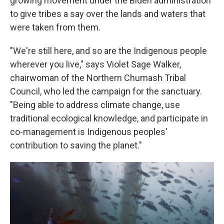
growing movement under the Biden administration
to give tribes a say over the lands and waters that
were taken from them.
"We're still here, and so are the Indigenous people
wherever you live," says Violet Sage Walker,
chairwoman of the Northern Chumash Tribal
Council, who led the campaign for the sanctuary.
"Being able to address climate change, use
traditional ecological knowledge, and participate in
co-management is Indigenous peoples'
contribution to saving the planet."