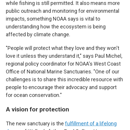
while fishing is still permitted. It also means more
public outreach and monitoring for environmental
impacts, something NOAA says is vital to
understanding how the ecosystem is being
affected by climate change.
"People will protect what they love and they won't
love it unless they understand it," says Paul Michel,
regional policy coordinator for NOAA's West Coast
Office of National Marine Sanctuaries. "One of our
challenges is to share this incredible resource with
people to encourage their advocacy and support
for ocean conservation."
A vision for protection
The new sanctuary is the
fulfillment of a lifelong