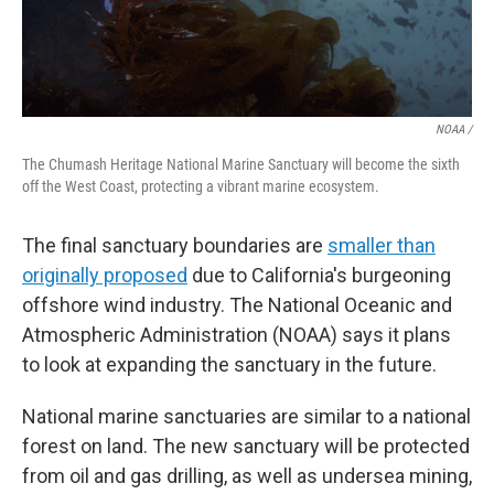
NOAA /
The Chumash Heritage National Marine Sanctuary will become the sixth
off the West Coast, protecting a vibrant marine ecosystem.
The final sanctuary boundaries are
smaller than
originally proposed
due to California's burgeoning
offshore wind industry. The National Oceanic and
Atmospheric Administration (NOAA) says it plans
to look at expanding the sanctuary in the future.
National marine sanctuaries are similar to a national
forest on land. The new sanctuary will be protected
from oil and gas drilling, as well as undersea mining,