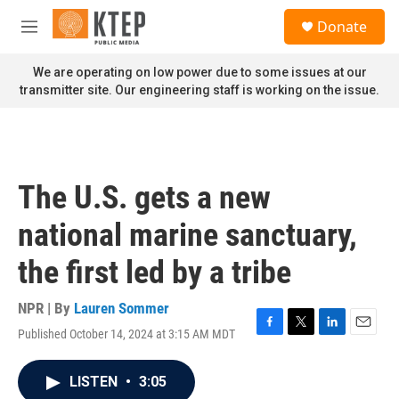
Skip to main content
S
Donate
e
M
a
e
r
n
We are operating on low power due to some issues at our
c
u
transmitter site. Our engineering staff is working on the issue.
h
u
e
r
y
The U.S. gets a new
national marine sanctuary,
the first led by a tribe
NPR | By
Lauren Sommer
Published October 14, 2024 at 3:15 AM MDT
F
T
L
E
a
w
i
m
c
i
n
a
LISTEN
•
3:05
e
t
k
i