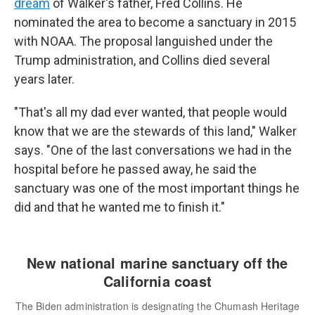
dream
of Walker's father, Fred Collins. He
nominated the area to become a sanctuary in 2015
with NOAA. The proposal languished under the
Trump administration, and Collins died several
years later.
"That's all my dad ever wanted, that people would
know that we are the stewards of this land," Walker
says. "One of the last conversations we had in the
hospital before he passed away, he said the
sanctuary was one of the most important things he
did and that he wanted me to finish it."