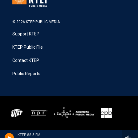
© 2026 KTEP PUBLIC MEDIA
Support KTEP
KTEP Public File
Contact KTEP
Public Reports
KTEP 88.5 FM