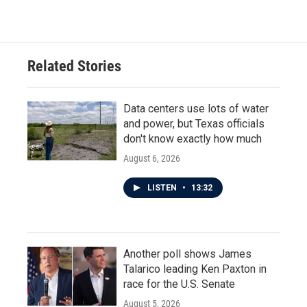
Related Stories
Data centers use lots of water
and power, but Texas officials
don't know exactly how much
August 6, 2026
LISTEN
•
13:32
Another poll shows James
Talarico leading Ken Paxton in
race for the U.S. Senate
August 5, 2026