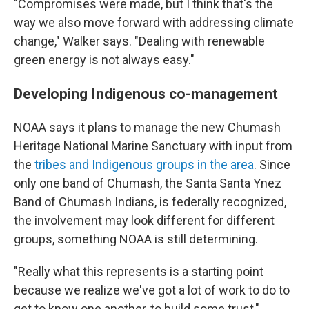
"Compromises were made, but I think that's the
way we also move forward with addressing climate
change," Walker says. "Dealing with renewable
green energy is not always easy."
Developing Indigenous co-management
NOAA says it plans to manage the new Chumash
Heritage National Marine Sanctuary with input from
the
tribes and Indigenous groups in the area
. Since
only one band of Chumash, the Santa Santa Ynez
Band of Chumash Indians, is federally recognized,
the involvement may look different for different
groups, something NOAA is still determining.
"Really what this represents is a starting point
because we realize we've got a lot of work to do to
get to know one another, to build some trust,"