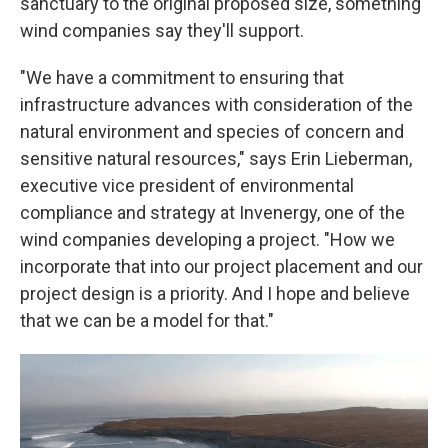
sanctuary to the original proposed size, something
wind companies say they'll support.
"We have a commitment to ensuring that
infrastructure advances with consideration of the
natural environment and species of concern and
sensitive natural resources," says Erin Lieberman,
executive vice president of environmental
compliance and strategy at Invenergy, one of the
wind companies developing a project. "How we
incorporate that into our project placement and our
project design is a priority. And I hope and believe
that we can be a model for that."