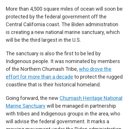
More than 4,500 square miles of ocean will soon be
protected by the federal government off the
Central California coast. The Biden administration
is creating a new national marine sanctuary, which
will be the third largest in the U.S.
The sanctuary is also the first to be led by
Indigenous people. It was nominated by members
of the Northern Chumash Tribe,
who drove the
effort for more than a decade
to protect the rugged
coastline that is their historical homeland.
Going forward, the new
Chumash Heritage National
Marine Sanctuary
will be managed in partnership
with tribes and Indigenous groups in the area, who
will advise the federal government. It marks a