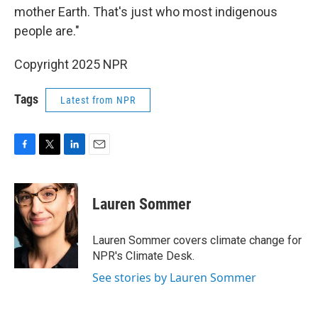
mother Earth. That's just who most indigenous
people are."
Copyright 2025 NPR
Tags
Latest from NPR
F
T
L
E
a
w
i
m
c
i
n
a
e
t
k
i
Lauren Sommer
b
t
e
l
o
e
d
o
r
I
Lauren Sommer covers climate change for
k
n
NPR's Climate Desk.
See stories by Lauren Sommer