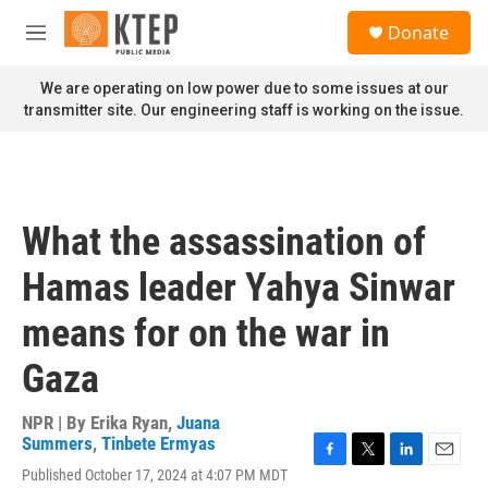
Skip to main content
S
Donate
e
M
a
e
r
n
We are operating on low power due to some issues at our
c
u
transmitter site. Our engineering staff is working on the issue.
h
u
e
r
y
What the assassination of
Hamas leader Yahya Sinwar
means for on the war in
Gaza
NPR | By
Erika Ryan
,
Juana
Summers
,
Tinbete Ermyas
F
T
L
E
Published October 17, 2024 at 4:07 PM MDT