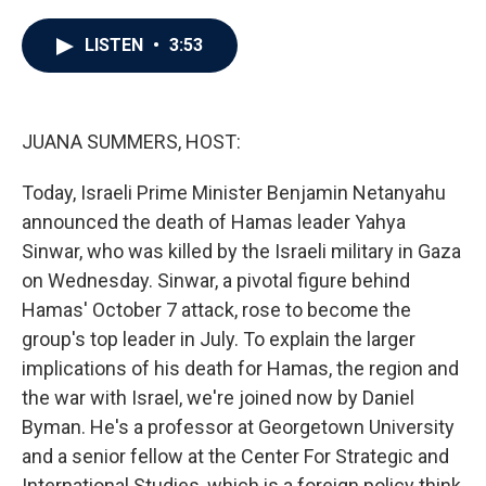
a
w
i
m
c
i
n
a
e
t
k
i
LISTEN
•
3:53
b
t
e
l
o
e
d
o
r
I
k
n
JUANA SUMMERS, HOST:
Today, Israeli Prime Minister Benjamin Netanyahu
announced the death of Hamas leader Yahya
Sinwar, who was killed by the Israeli military in Gaza
on Wednesday. Sinwar, a pivotal figure behind
Hamas' October 7 attack, rose to become the
group's top leader in July. To explain the larger
implications of his death for Hamas, the region and
the war with Israel, we're joined now by Daniel
Byman. He's a professor at Georgetown University
and a senior fellow at the Center For Strategic and
International Studies, which is a foreign policy think