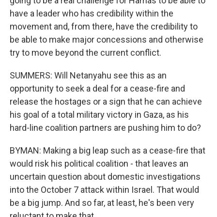
going to be a real challenge for Hamas to be able to
have a leader who has credibility within the
movement and, from there, have the credibility to
be able to make major concessions and otherwise
try to move beyond the current conflict.
SUMMERS: Will Netanyahu see this as an
opportunity to seek a deal for a cease-fire and
release the hostages or a sign that he can achieve
his goal of a total military victory in Gaza, as his
hard-line coalition partners are pushing him to do?
BYMAN: Making a big leap such as a cease-fire that
would risk his political coalition - that leaves an
uncertain question about domestic investigations
into the October 7 attack within Israel. That would
be a big jump. And so far, at least, he's been very
reluctant to make that.