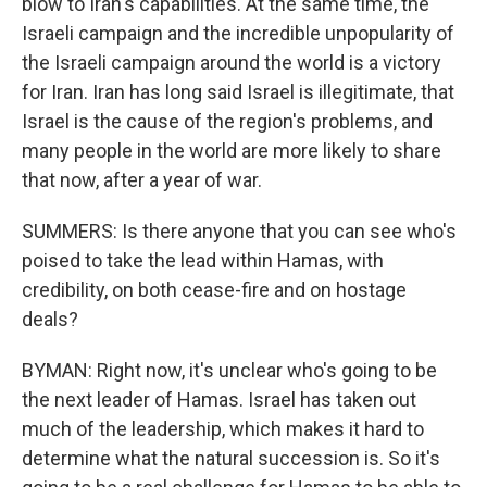
blow to Iran's capabilities. At the same time, the
Israeli campaign and the incredible unpopularity of
the Israeli campaign around the world is a victory
for Iran. Iran has long said Israel is illegitimate, that
Israel is the cause of the region's problems, and
many people in the world are more likely to share
that now, after a year of war.
SUMMERS: Is there anyone that you can see who's
poised to take the lead within Hamas, with
credibility, on both cease-fire and on hostage
deals?
BYMAN: Right now, it's unclear who's going to be
the next leader of Hamas. Israel has taken out
much of the leadership, which makes it hard to
determine what the natural succession is. So it's