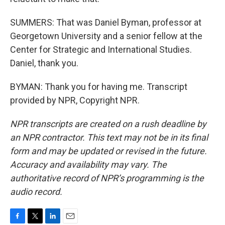
SUMMERS: That was Daniel Byman, professor at
Georgetown University and a senior fellow at the
Center for Strategic and International Studies.
Daniel, thank you.
BYMAN: Thank you for having me. Transcript
provided by NPR, Copyright NPR.
NPR transcripts are created on a rush deadline by
an NPR contractor. This text may not be in its final
form and may be updated or revised in the future.
Accuracy and availability may vary. The
authoritative record of NPR’s programming is the
audio record.