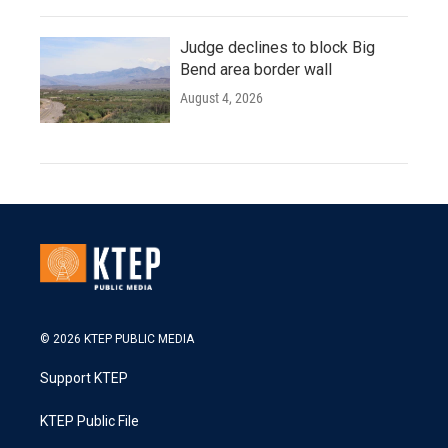
Judge declines to block Big
Bend area border wall
August 4, 2026
© 2026 KTEP PUBLIC MEDIA
Support KTEP
KTEP Public File