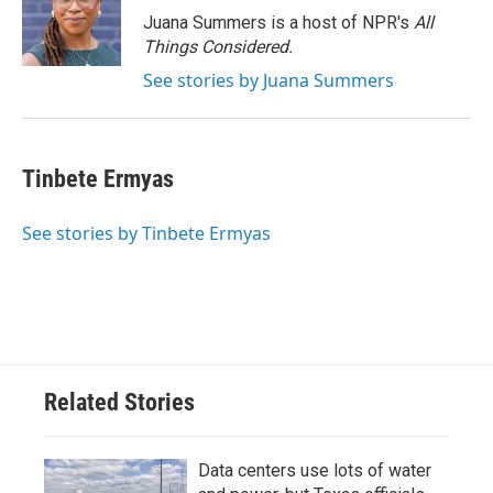
Juana Summers is a host of NPR's
All
Things Considered.
See stories by Juana Summers
Tinbete Ermyas
See stories by Tinbete Ermyas
Related Stories
Data centers use lots of water