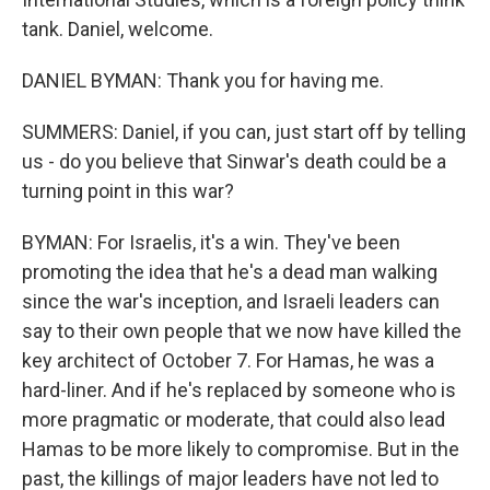
tank. Daniel, welcome.
DANIEL BYMAN: Thank you for having me.
SUMMERS: Daniel, if you can, just start off by telling
us - do you believe that Sinwar's death could be a
turning point in this war?
BYMAN: For Israelis, it's a win. They've been
promoting the idea that he's a dead man walking
since the war's inception, and Israeli leaders can
say to their own people that we now have killed the
key architect of October 7. For Hamas, he was a
hard-liner. And if he's replaced by someone who is
more pragmatic or moderate, that could also lead
Hamas to be more likely to compromise. But in the
past, the killings of major leaders have not led to