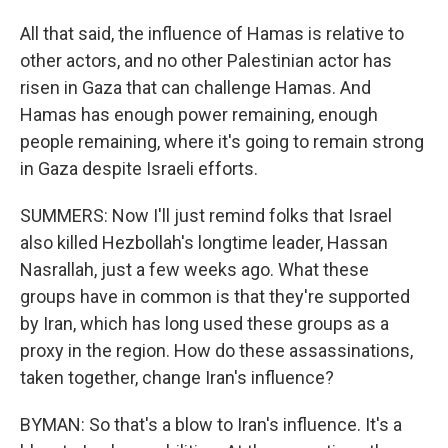
All that said, the influence of Hamas is relative to
other actors, and no other Palestinian actor has
risen in Gaza that can challenge Hamas. And
Hamas has enough power remaining, enough
people remaining, where it's going to remain strong
in Gaza despite Israeli efforts.
SUMMERS: Now I'll just remind folks that Israel
also killed Hezbollah's longtime leader, Hassan
Nasrallah, just a few weeks ago. What these
groups have in common is that they're supported
by Iran, which has long used these groups as a
proxy in the region. How do these assassinations,
taken together, change Iran's influence?
BYMAN: So that's a blow to Iran's influence. It's a