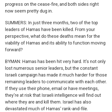
progress on the cease-fire, and both sides right
now seem pretty dug in.
SUMMERS: In just three months, two of the top
leaders of Hamas have been killed. From your
perspective, what do these deaths mean for the
viability of Hamas and its ability to function moving
forward?
BYMAN: Hamas has been hit very hard. It's not only
lost numerous senior leaders, but the constant
Israeli campaign has made it much harder for those
remaining leaders to communicate with each other.
If they use their phone, email or have meetings,
they're at risk that Israeli intelligence will find out
where they are and kill them. Israel has also
devastated much of Hamas' rank-and-file.