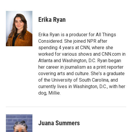
F
T
L
E
a
w
i
m
c
i
n
a
e
t
k
i
Erika Ryan
b
t
e
l
o
e
d
o
r
I
Erika Ryan is a producer for All Things
k
n
Considered. She joined NPR after
spending 4 years at CNN, where she
worked for various shows and CNN.com in
Atlanta and Washington, D.C. Ryan began
her career in journalism as a print reporter
covering arts and culture. She's a graduate
of the University of South Carolina, and
currently lives in Washington, D.C., with her
dog, Millie.
Juana Summers