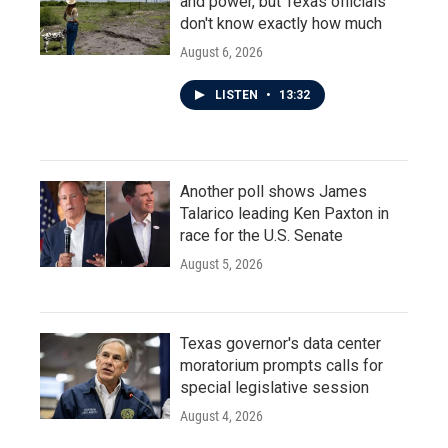
and power, but Texas officials
don't know exactly how much
August 6, 2026
LISTEN
•
13:32
Another poll shows James
Talarico leading Ken Paxton in
race for the U.S. Senate
August 5, 2026
Texas governor's data center
moratorium prompts calls for
special legislative session
August 4, 2026