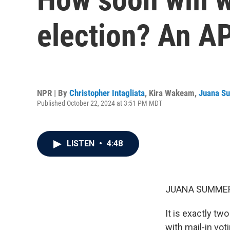
election? An AP
NPR | By
Christopher Intagliata
,
Kira Wakeam
,
Juana S
Published October 22, 2024 at 3:51 PM MDT
LISTEN
•
4:48
JUANA SUMMER
It is exactly tw
with mail-in vot