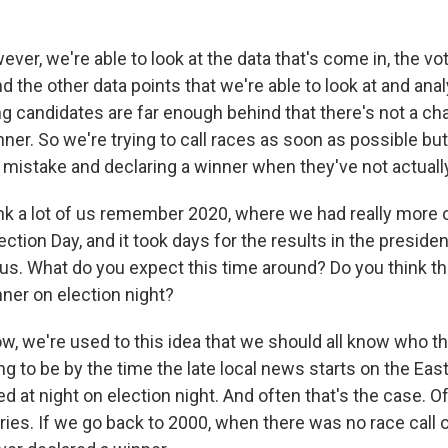
ver, we're able to look at the data that's come in, the vo
 the other data points that we're able to look at and ana
ing candidates are far enough behind that there's not a c
ner. So we're trying to call races as soon as possible but
a mistake and declaring a winner when they've not actuall
k a lot of us remember 2020, where we had really more o
ction Day, and it took days for the results in the president
 us. What do you expect this time around? Do you think th
inner on election night?
, we're used to this idea that we should all know who t
ng to be by the time the late local news starts on the Eas
d at night on election night. And often that's the case. Of
varies. If we go back to 2000, when there was no race call 