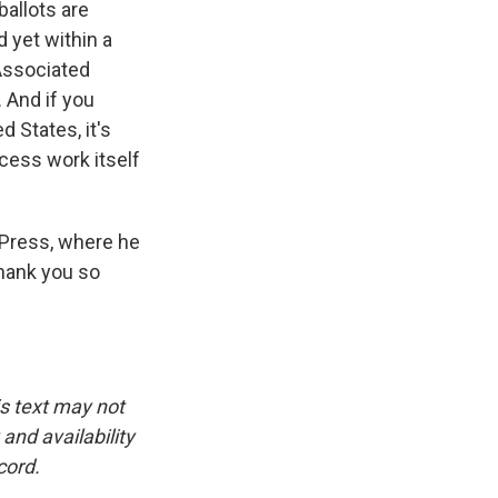
ballots are
 yet within a
 Associated
. And if you
d States, it's
ocess work itself
 Press, where he
thank you so
is text may not
and availability
cord.