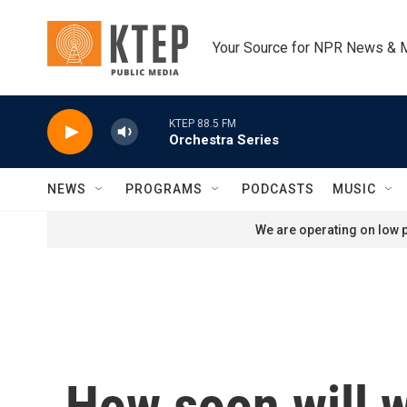
Skip to main content
Your Source for NPR News & 
KTEP 88.5 FM
Orchestra Series
NEWS
PROGRAMS
PODCASTS
MUSIC
We are operating on low p
How soon will 