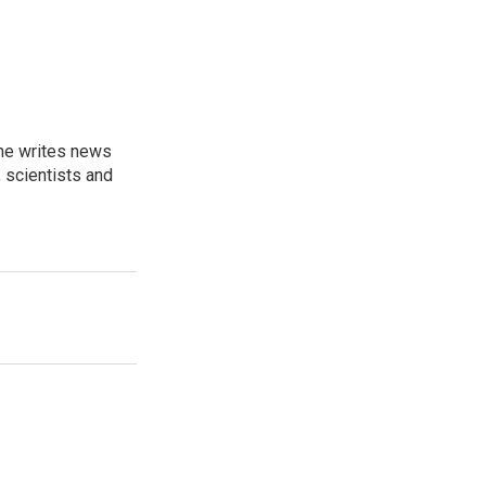
 he writes news
, scientists and