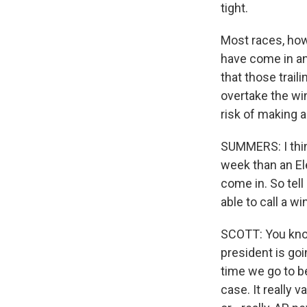
tight.
Most races, howe
have come in and
that those trail
overtake the win
risk of making 
SUMMERS: I thin
week than an Ele
come in. So tell
able to call a w
SCOTT: You know
president is goi
time we go to be
case. It really 