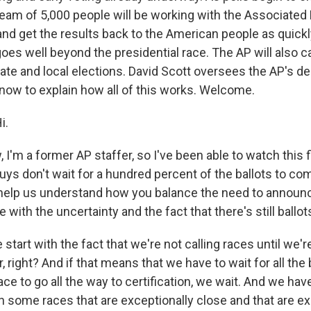
eam of 5,000 people will be working with the Associated P
and get the results back to the American people as quickl
oes well beyond the presidential race. The AP will also ca
ate and local elections. David Scott oversees the AP's d
 now to explain how all of this works. Welcome.
i.
m a former AP staffer, so I've been able to watch this fi
uys don't wait for a hundred percent of the ballots to co
 help us understand how you balance the need to announ
 with the uncertainty and the fact that there's still ballot
start with the fact that we're not calling races until we're
, right? And if that means that we have to wait for all the 
ce to go all the way to certification, we wait. And we hav
 in some races that are exceptionally close and that are e