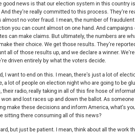
 good news is that our election system in this country is
 And they're really committed to this process. They're real
e's almost no voter fraud. I mean, the number of fraudulent 
ection you can count almost on one hand. And campaign
tes can make claims. But ultimately, the numbers are w
 make their choice. We get those results. They're reporte
unt all of those results up, and we declare a winner. We're
're driven entirely by what the voters decide.
I want to end on this. I mean, there's just a lot of electi
e, a lot of people on election night who are going to be glu
their radio, really taking in all of this fire hose of informat
s won and lost races up and down the ballot. As someone 
ping make these decisions and inform America, what's you
e sitting there consuming all of this news?
ard, but just be patient. I mean, think about all the work t