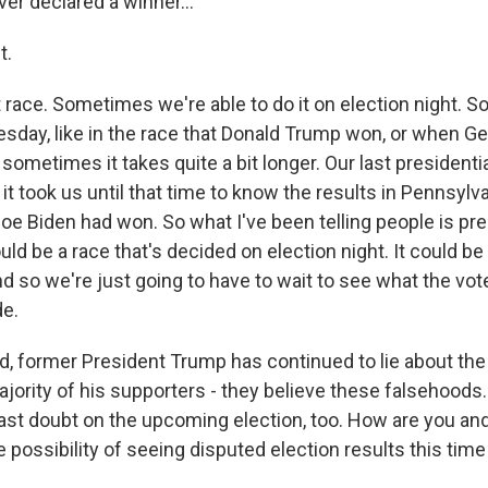
ever declared a winner...
t.
t race. Sometimes we're able to do it on election night. 
esday, like in the race that Donald Trump won, or when G
sometimes it takes quite a bit longer. Our last presidenti
 it took us until that time to know the results in Pennsylv
Joe Biden had won. So what I've been telling people is pre
ould be a race that's decided on election night. It could be
nd so we're just going to have to wait to see what the vo
de.
 former President Trump has continued to lie about the
ajority of his supporters - they believe these falsehoods
ast doubt on the upcoming election, too. How are you an
e possibility of seeing disputed election results this tim