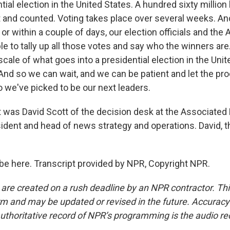
tial election in the United States. A hundred sixty million 
t and counted. Voting takes place over several weeks. And
or within a couple of days, our election officials and the
le to tally up all those votes and say who the winners are
scale of what goes into a presidential election in the Unite
And so we can wait, and we can be patient and let the pr
 we've picked to be our next leaders.
as David Scott of the decision desk at the Associated
esident and head of news strategy and operations. David, 
be here. Transcript provided by NPR, Copyright NPR.
 are created on a rush deadline by an NPR contractor. Th
form and may be updated or revised in the future. Accuracy 
uthoritative record of NPR’s programming is the audio re