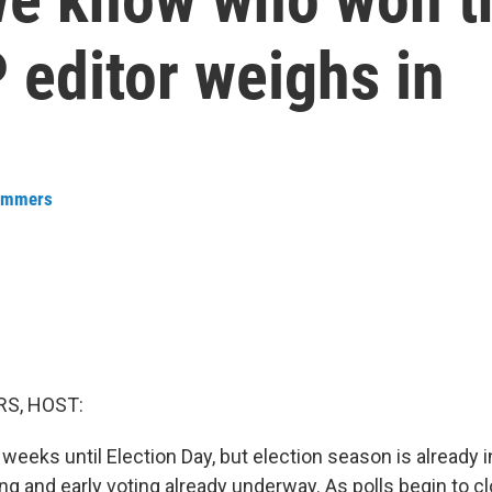
 editor weighs in
ummers
S, HOST:
o weeks until Election Day, but election season is already i
ing and early voting already underway. As polls begin to c