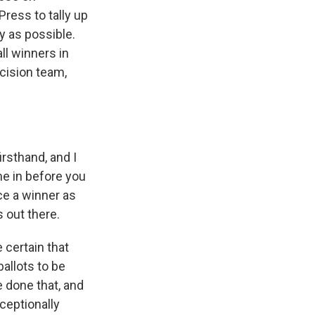
ress to tally up
y as possible.
ll winners in
ecision team,
rsthand, and I
me in before you
ce a winner as
s out there.
 certain that
ballots to be
e done that, and
xceptionally