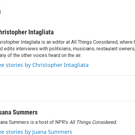
hristopher Intagliata
ristopher Intagliata is an editor at All Things Considered, where
d edits interviews with politicians, musicians, restaurant owners
ny of the other voices heard on the air.
ee stories by Christopher Intagliata
uana Summers
ana Summers is a host of NPR's
All Things Considered.
ee stories by Juana Summers