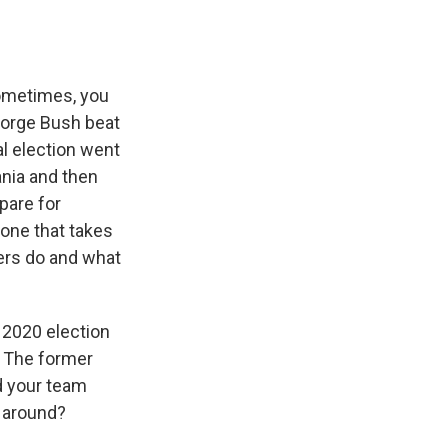
Sometimes, you
eorge Bush beat
al election went
ania and then
pare for
 one that takes
ters do and what
 2020 election
. The former
d your team
e around?