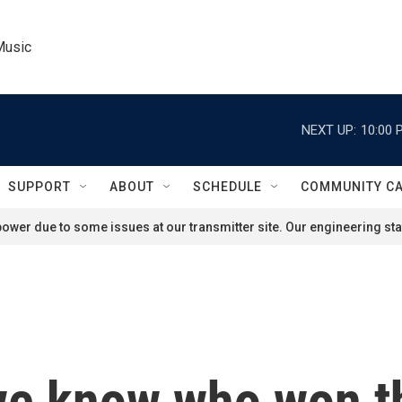
Music
NEXT UP:
10:00 
SUPPORT
ABOUT
SCHEDULE
COMMUNITY C
ower due to some issues at our transmitter site. Our engineering staf
we know who won th