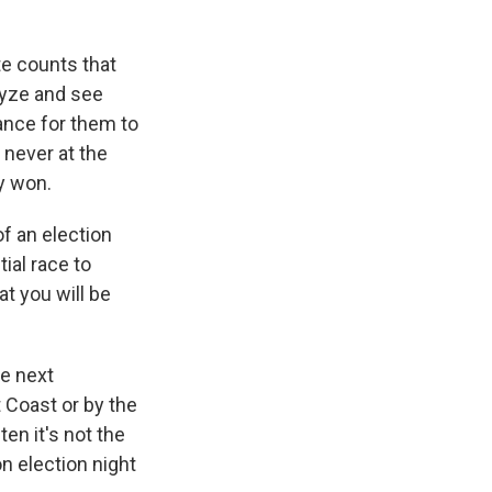
te counts that
lyze and see
hance for them to
 never at the
y won.
f an election
ial race to
at you will be
he next
t Coast or by the
ten it's not the
on election night