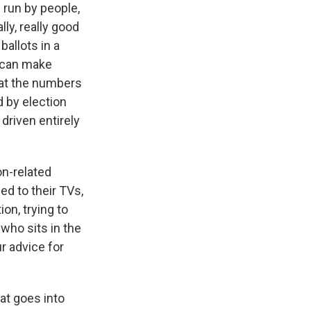
 run by people,
ly, really good
ballots in a
s can make
hat the numbers
d by election
 driven entirely
on-related
ed to their TVs,
ion, trying to
who sits in the
r advice for
hat goes into