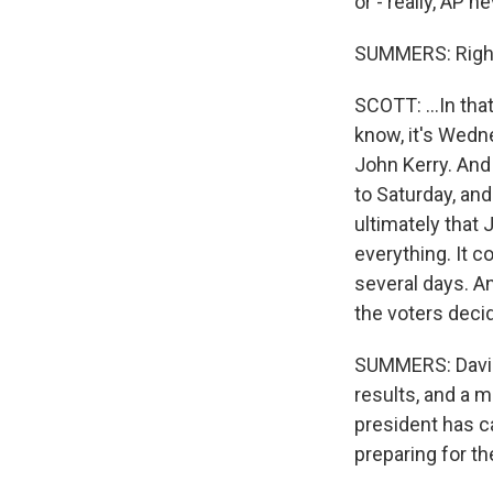
or - really, AP n
SUMMERS: Righ
SCOTT: ...In tha
know, it's Wedn
John Kerry. And 
to Saturday, and
ultimately that 
everything. It c
several days. A
the voters deci
SUMMERS: David,
results, and a m
president has c
preparing for th