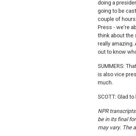
doing a presiden
going to be cas
couple of hours 
Press - we're ab
think about the 
really amazing. 
out to know who
SUMMERS: That w
is also vice pr
much.
SCOTT: Glad to 
NPR transcripts
be in its final 
may vary. The a