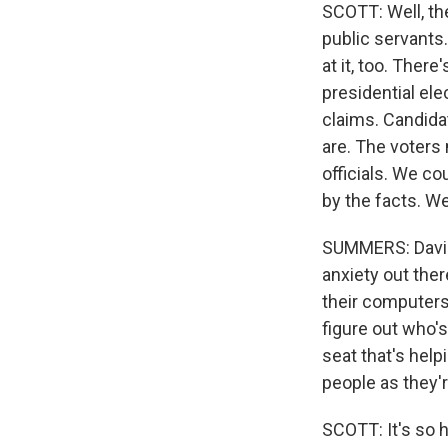
SCOTT: Well, the
public servants.
at it, too. Ther
presidential el
claims. Candida
are. The voters
officials. We co
by the facts. We
SUMMERS: David, 
anxiety out ther
their computers, 
figure out who'
seat that's hel
people as they'r
SCOTT: It's so h