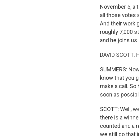
November 5, a t
all those votes 
And their work g
roughly 7,000 st
and he joins us
DAVID SCOTT: H
SUMMERS: Now, I'
know that you g
make a call. So
soon as possible
SCOTT: Well, we 
there is a winner
counted and a ra
we still do that