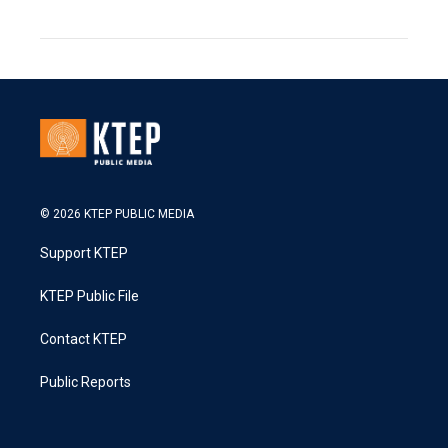
© 2026 KTEP PUBLIC MEDIA
Support KTEP
KTEP Public File
Contact KTEP
Public Reports