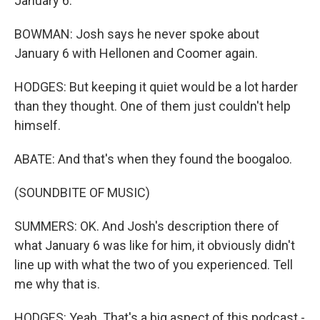
January 6.
BOWMAN: Josh says he never spoke about
January 6 with Hellonen and Coomer again.
HODGES: But keeping it quiet would be a lot harder
than they thought. One of them just couldn't help
himself.
ABATE: And that's when they found the boogaloo.
(SOUNDBITE OF MUSIC)
SUMMERS: OK. And Josh's description there of
what January 6 was like for him, it obviously didn't
line up with what the two of you experienced. Tell
me why that is.
HODGES: Yeah. That's a big aspect of this podcast -