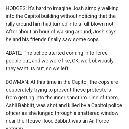
HODGES: It's hard to imagine Josh simply walking
into the Capitol building without noticing that the
rally around him had turned into a full-blown riot.
After about an hour of walking around, Josh says
he and his friends finally saw some cops.
ABATE: The police started coming in to force
people out, and we were like, OK, well, obviously
they want us out, so we left.
BOWMAN: At this time in the Capitol, the cops are
desperately trying to prevent these protesters
from getting into the inner sanctum. One of them,
Ashli Babbitt, was shot and killed by a Capitol police
officer as she lunged through a shattered window
near the House floor. Babbitt was an Air Force
veteran.