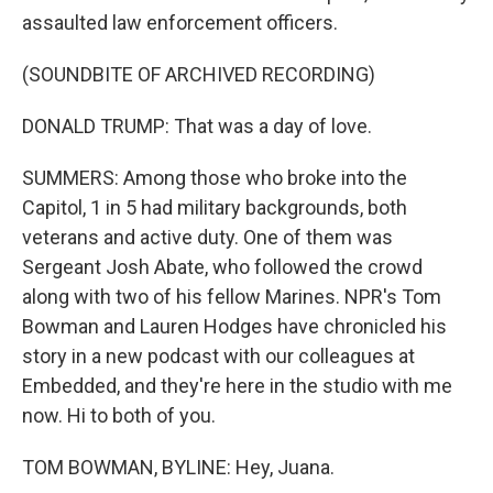
assaulted law enforcement officers.
(SOUNDBITE OF ARCHIVED RECORDING)
DONALD TRUMP: That was a day of love.
SUMMERS: Among those who broke into the
Capitol, 1 in 5 had military backgrounds, both
veterans and active duty. One of them was
Sergeant Josh Abate, who followed the crowd
along with two of his fellow Marines. NPR's Tom
Bowman and Lauren Hodges have chronicled his
story in a new podcast with our colleagues at
Embedded, and they're here in the studio with me
now. Hi to both of you.
TOM BOWMAN, BYLINE: Hey, Juana.