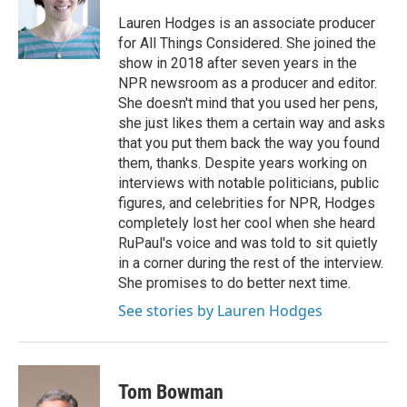
o
e
d
o
r
I
Lauren Hodges is an associate producer
k
n
for All Things Considered. She joined the
show in 2018 after seven years in the
NPR newsroom as a producer and editor.
She doesn't mind that you used her pens,
she just likes them a certain way and asks
that you put them back the way you found
them, thanks. Despite years working on
interviews with notable politicians, public
figures, and celebrities for NPR, Hodges
completely lost her cool when she heard
RuPaul's voice and was told to sit quietly
in a corner during the rest of the interview.
She promises to do better next time.
See stories by Lauren Hodges
Tom Bowman