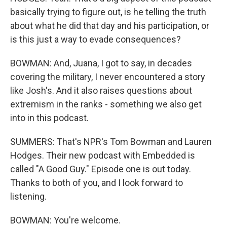
basically trying to figure out, is he telling the truth
about what he did that day and his participation, or
is this just a way to evade consequences?
BOWMAN: And, Juana, I got to say, in decades
covering the military, I never encountered a story
like Josh's. And it also raises questions about
extremism in the ranks - something we also get
into in this podcast.
SUMMERS: That's NPR's Tom Bowman and Lauren
Hodges. Their new podcast with Embedded is
called "A Good Guy." Episode one is out today.
Thanks to both of you, and I look forward to
listening.
BOWMAN: You're welcome.