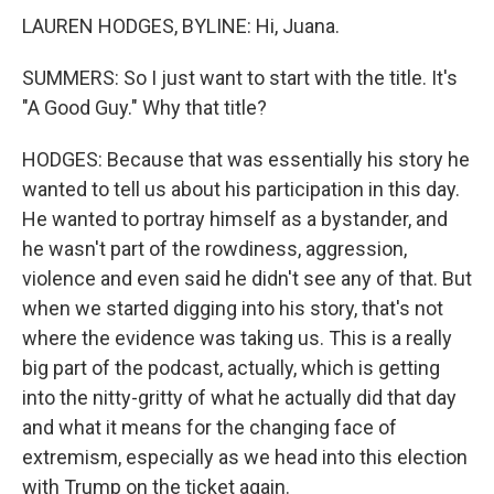
LAUREN HODGES, BYLINE: Hi, Juana.
SUMMERS: So I just want to start with the title. It's
"A Good Guy." Why that title?
HODGES: Because that was essentially his story he
wanted to tell us about his participation in this day.
He wanted to portray himself as a bystander, and
he wasn't part of the rowdiness, aggression,
violence and even said he didn't see any of that. But
when we started digging into his story, that's not
where the evidence was taking us. This is a really
big part of the podcast, actually, which is getting
into the nitty-gritty of what he actually did that day
and what it means for the changing face of
extremism, especially as we head into this election
with Trump on the ticket again.