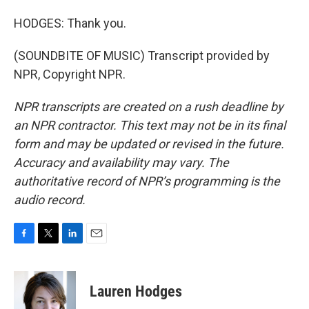
HODGES: Thank you.
(SOUNDBITE OF MUSIC) Transcript provided by
NPR, Copyright NPR.
NPR transcripts are created on a rush deadline by
an NPR contractor. This text may not be in its final
form and may be updated or revised in the future.
Accuracy and availability may vary. The
authoritative record of NPR’s programming is the
audio record.
F
T
L
E
a
w
i
m
c
i
n
a
e
t
k
i
Lauren Hodges
b
t
e
l