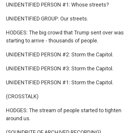
UNIDENTIFIED PERSON #1: Whose streets?
UNIDENTIFIED GROUP: Our streets.
HODGES: The big crowd that Trump sent over was
starting to arrive - thousands of people.
UNIDENTIFIED PERSON #2: Storm the Capitol.
UNIDENTIFIED PERSON #3: Storm the Capitol.
UNIDENTIFIED PERSON #1: Storm the Capitol.
(CROSSTALK)
HODGES: The stream of people started to tighten
around us.
(SOUNDBITE OF ARCHIVED RECORDING)