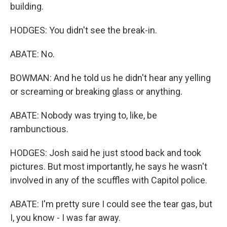
building.
HODGES: You didn't see the break-in.
ABATE: No.
BOWMAN: And he told us he didn't hear any yelling
or screaming or breaking glass or anything.
ABATE: Nobody was trying to, like, be
rambunctious.
HODGES: Josh said he just stood back and took
pictures. But most importantly, he says he wasn't
involved in any of the scuffles with Capitol police.
ABATE: I'm pretty sure I could see the tear gas, but
I, you know - I was far away.