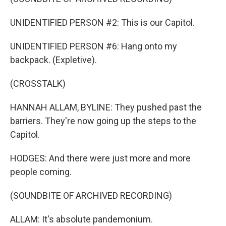
UNIDENTIFIED PERSON #2: This is our Capitol.
UNIDENTIFIED PERSON #6: Hang onto my
backpack. (Expletive).
(CROSSTALK)
HANNAH ALLAM, BYLINE: They pushed past the
barriers. They're now going up the steps to the
Capitol.
HODGES: And there were just more and more
people coming.
(SOUNDBITE OF ARCHIVED RECORDING)
ALLAM: It's absolute pandemonium.