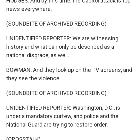
HODGES: And by this time, the Capitol attack is top
news everywhere.
(SOUNDBITE OF ARCHIVED RECORDING)
UNIDENTIFIED REPORTER: We are witnessing
history and what can only be described as a
national disgrace, as we...
BOWMAN: And they look up on the TV screens, and
they see the violence.
(SOUNDBITE OF ARCHIVED RECORDING)
UNIDENTIFIED REPORTER: Washington, D.C., is
under a mandatory curfew, and police and the
National Guard are trying to restore order.
(CROSSTALK)