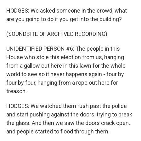
HODGES: We asked someone in the crowd, what
are you going to do if you get into the building?
(SOUNDBITE OF ARCHIVED RECORDING)
UNIDENTIFIED PERSON #6: The people in this
House who stole this election from us, hanging
from a gallow out here in this lawn for the whole
world to see so it never happens again - four by
four by four, hanging from a rope out here for
treason.
HODGES: We watched them rush past the police
and start pushing against the doors, trying to break
the glass. And then we saw the doors crack open,
and people started to flood through them.