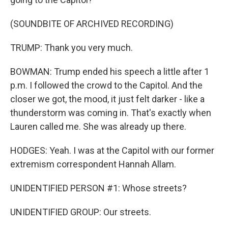
(SOUNDBITE OF ARCHIVED RECORDING)
TRUMP: Thank you very much.
BOWMAN: Trump ended his speech a little after 1
p.m. I followed the crowd to the Capitol. And the
closer we got, the mood, it just felt darker - like a
thunderstorm was coming in. That's exactly when
Lauren called me. She was already up there.
HODGES: Yeah. I was at the Capitol with our former
extremism correspondent Hannah Allam.
UNIDENTIFIED PERSON #1: Whose streets?
UNIDENTIFIED GROUP: Our streets.