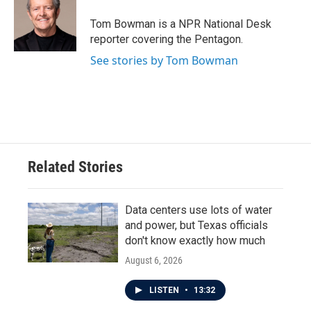
Tom Bowman is a NPR National Desk
reporter covering the Pentagon.
See stories by Tom Bowman
Related Stories
Data centers use lots of water
and power, but Texas officials
don't know exactly how much
August 6, 2026
LISTEN
•
13:32