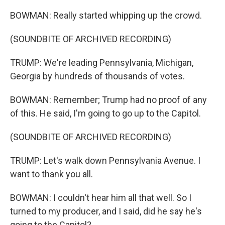
BOWMAN: Really started whipping up the crowd.
(SOUNDBITE OF ARCHIVED RECORDING)
TRUMP: We're leading Pennsylvania, Michigan,
Georgia by hundreds of thousands of votes.
BOWMAN: Remember; Trump had no proof of any
of this. He said, I'm going to go up to the Capitol.
(SOUNDBITE OF ARCHIVED RECORDING)
TRUMP: Let's walk down Pennsylvania Avenue. I
want to thank you all.
BOWMAN: I couldn't hear him all that well. So I
turned to my producer, and I said, did he say he's
going to the Capitol?