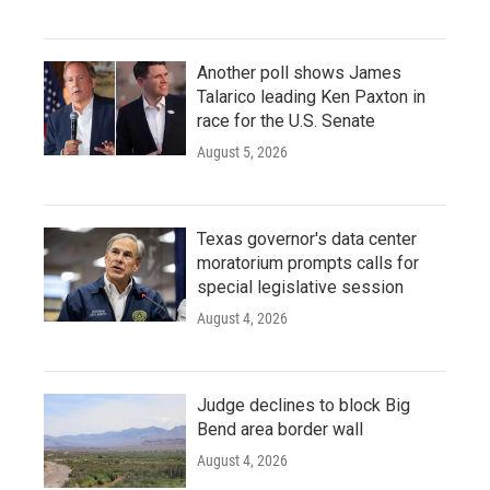
Another poll shows James
Talarico leading Ken Paxton in
race for the U.S. Senate
August 5, 2026
Texas governor's data center
moratorium prompts calls for
special legislative session
August 4, 2026
Judge declines to block Big
Bend area border wall
August 4, 2026