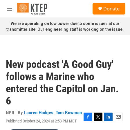
Skip to main content
S
Donate
e
M
a
e
r
n
We are operating on low power due to some issues at our
c
u
transmitter site. Our engineering staff is working on the issue.
h
u
e
r
y
New podcast 'A Good Guy'
follows a Marine who
entered the Capitol on Jan.
6
NPR | By
Lauren Hodges
,
Tom Bowman
Published October 24, 2024 at 2:53 PM MDT
F
T
L
E
a
w
i
m