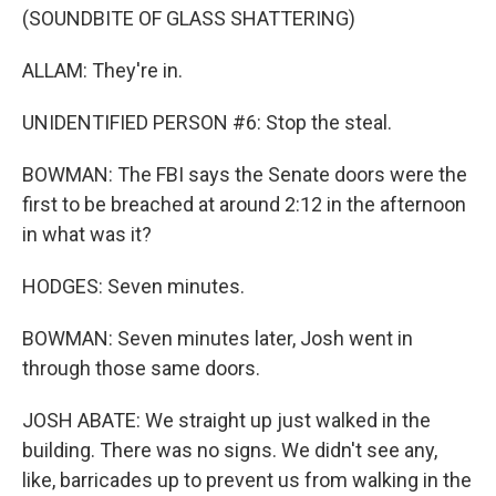
(SOUNDBITE OF GLASS SHATTERING)
ALLAM: They're in.
UNIDENTIFIED PERSON #6: Stop the steal.
BOWMAN: The FBI says the Senate doors were the
first to be breached at around 2:12 in the afternoon
in what was it?
HODGES: Seven minutes.
BOWMAN: Seven minutes later, Josh went in
through those same doors.
JOSH ABATE: We straight up just walked in the
building. There was no signs. We didn't see any,
like, barricades up to prevent us from walking in the