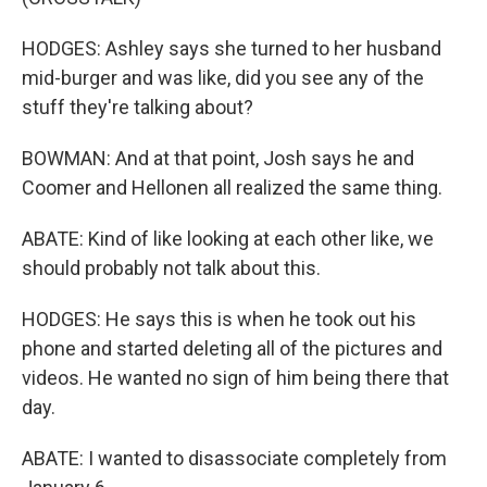
HODGES: Ashley says she turned to her husband
mid-burger and was like, did you see any of the
stuff they're talking about?
BOWMAN: And at that point, Josh says he and
Coomer and Hellonen all realized the same thing.
ABATE: Kind of like looking at each other like, we
should probably not talk about this.
HODGES: He says this is when he took out his
phone and started deleting all of the pictures and
videos. He wanted no sign of him being there that
day.
ABATE: I wanted to disassociate completely from