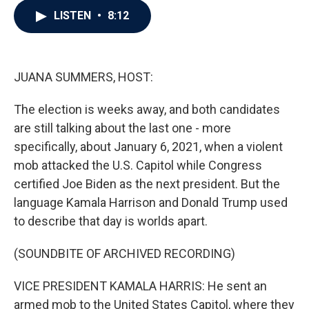
c
i
n
a
LISTEN
•
8:12
e
t
k
i
b
t
e
l
o
e
d
o
r
I
k
n
JUANA SUMMERS, HOST:
The election is weeks away, and both candidates
are still talking about the last one - more
specifically, about January 6, 2021, when a violent
mob attacked the U.S. Capitol while Congress
certified Joe Biden as the next president. But the
language Kamala Harrison and Donald Trump used
to describe that day is worlds apart.
(SOUNDBITE OF ARCHIVED RECORDING)
VICE PRESIDENT KAMALA HARRIS: He sent an
armed mob to the United States Capitol, where they