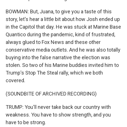
BOWMAN: But, Juana, to give you a taste of this
story, let's hear a little bit about how Josh ended up
in the Capitol that day. He was stuck at Marine Base
Quantico during the pandemic, kind of frustrated,
always glued to Fox News and these other
conservative media outlets. And he was also totally
buying into the false narrative the election was
stolen. So two of his Marine buddies invited him to
Trump's Stop The Steal rally, which we both
covered.
(SOUNDBITE OF ARCHIVED RECORDING)
TRUMP: You'll never take back our country with
weakness. You have to show strength, and you
have to be strong.