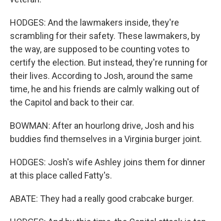
HODGES: And the lawmakers inside, they're
scrambling for their safety. These lawmakers, by
the way, are supposed to be counting votes to
certify the election. But instead, they're running for
their lives. According to Josh, around the same
time, he and his friends are calmly walking out of
the Capitol and back to their car.
BOWMAN: After an hourlong drive, Josh and his
buddies find themselves in a Virginia burger joint.
HODGES: Josh's wife Ashley joins them for dinner
at this place called Fatty's.
ABATE: They had a really good crabcake burger.