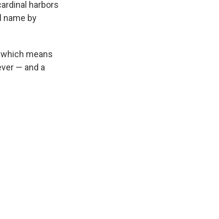
ardinal harbors
al name by
s, which means
clever — and a