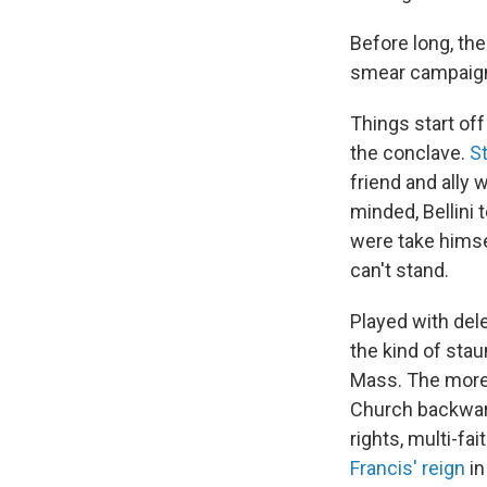
Before long, the
smear campaignin
Things start off
the conclave.
S
friend and ally 
minded, Bellini 
were take himse
can't stand.
Played with dele
the kind of stau
Mass. The more 
Church backward
rights, multi-fa
Francis' reign
in