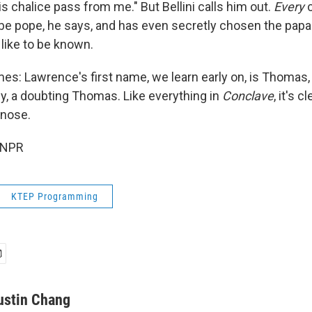
his chalice pass from me." But Bellini calls him out.
Every
c
 be pope, he says, and has even secretly chosen the pap
like to be known.
es: Lawrence's first name, we learn early on, is Thoma
rally, a doubting Thomas. Like everything in
Conclave
, it's 
-nose.
 NPR
KTEP Programming
ustin Chang