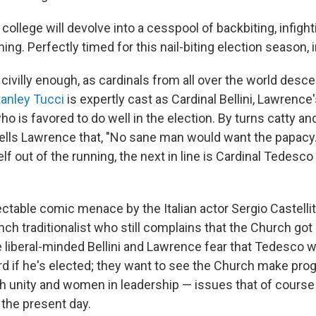
 college will devolve into a cesspool of backbiting, infigh
g. Perfectly timed for this nail-biting election season, 
 civilly enough, as cardinals from all over the world des
tanley Tucci
is expertly cast as Cardinal Bellini, Lawrence
who is favored to do well in the election. By turns catty an
tells Lawrence that, "No sane man would want the papacy." 
lf out of the running, the next in line is Cardinal Tedes
ctable comic menace by the Italian actor Sergio Castelli
nch traditionalist who still complains that the Church got r
liberal-minded Bellini and Lawrence fear that Tedesco wi
 if he's elected; they want to see the Church make pro
ith unity and women in leadership — issues that of cours
 the present day.