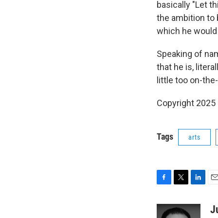
basically "Let t
the ambition to
which he would 
Speaking of nam
that he is, lite
little too on-the
Copyright 2025
Tags
arts
F
T
L
E
a
w
i
m
c
i
n
a
J