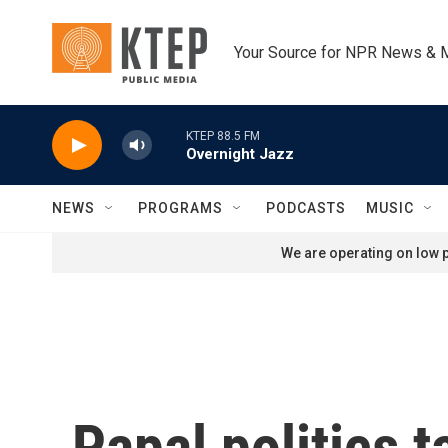
Skip to main content
Your Source for NPR News & 
KTEP 88.5 FM
Overnight Jazz
NEWS
PROGRAMS
PODCASTS
MUSIC
We are operating on low p
Papal politics t