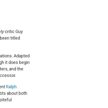
ety
critic Guy
been titled
tations. Adapted
ugh it does begin
ters, and the
uccessor.
lent
Ralph
ubts about both
piteful