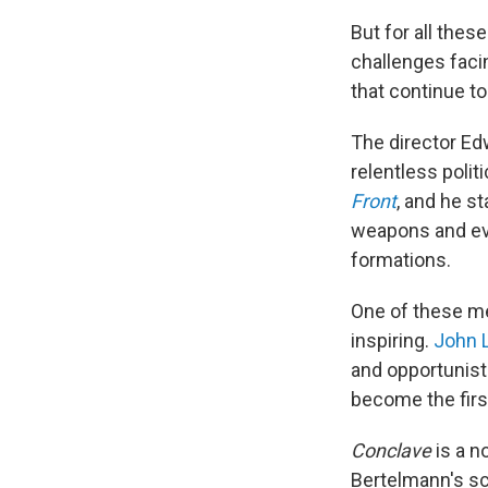
But for all thes
challenges facin
that continue t
The director Edw
relentless polit
Front
, and he s
weapons and eve
formations.
One of these men
inspiring.
John 
and opportunist
become the firs
Conclave
is a n
Bertelmann's sc