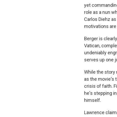
yet commanding
role as a nun w
Carlos Diehz as
motivations are
Berger is clearl
Vatican, complet
undeniably engr
serves up one ju
While the story
as the movie's 
crisis of faith
he's stepping i
himself.
Lawrence claims 