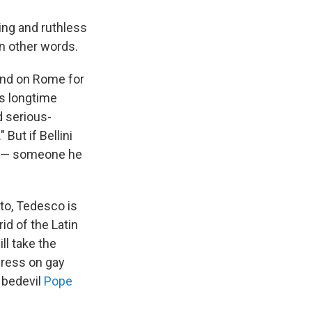
ting and ruthless
in other words.
cend on Rome for
's longtime
d serious-
But if Bellini
co — someone he
tto, Tedesco is
id of the Latin
ll take the
gress on gay
e bedevil
Pope