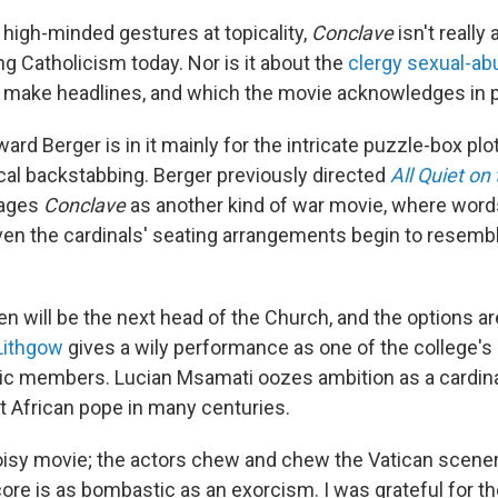
e high-minded gestures at topicality,
Conclave
isn't really
g Catholicism today. Nor is it about the
clergy sexual-ab
o make headlines, and which the movie acknowledges in 
ard Berger is in it mainly for the intricate puzzle-box plo
ical backstabbing. Berger previously directed
All Quiet on
tages
Conclave
as another kind of war movie, where wo
n the cardinals' seating arrangements begin to resembl
 will be the next head of the Church, and the options aren
Lithgow
gives a wily performance as one of the college's
ic members. Lucian Msamati oozes ambition as a cardina
t African pope in many centuries.
oisy movie; the actors chew and chew the Vatican scener
ore is as bombastic as an exorcism. I was grateful for t