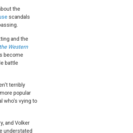
 about the
use
scandals
passing.
tting and the
 the Western
rds become
e battle
't terribly
 more popular
l who's vying to
y, and Volker
he understated