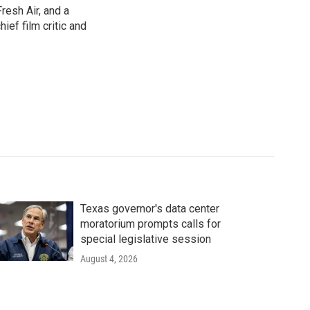
resh Air, and a
ief film critic and
Texas governor's data center
moratorium prompts calls for
special legislative session
August 4, 2026