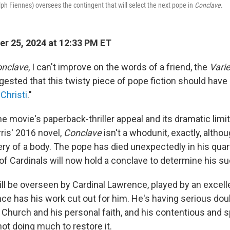
ph Fiennes) oversees the contingent that will select the next pope in
Conclave
.
r 25, 2024 at 12:33 PM ET
nclave
, I can't improve on the words of a friend, the
Vari
ested that this twisty piece of pope fiction should have 
Christi
."
e movie's paperback-thriller appeal and its dramatic limi
ris' 2016 novel,
Conclave
isn't a whodunit, exactly, altho
ery of a body. The pope has died unexpectedly in his quar
of Cardinals will now hold a conclave to determine his s
ll be overseen by Cardinal Lawrence, played by an excel
nce has his work cut out for him. He's having serious do
e Church and his personal faith, and his contentious and s
ot doing much to restore it.