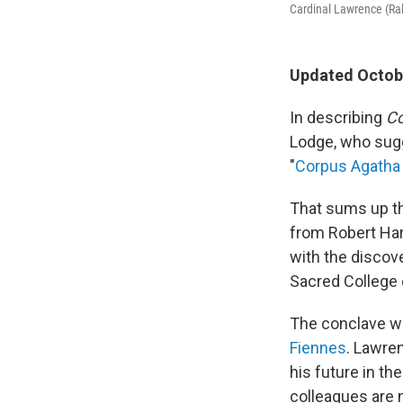
Cardinal Lawrence (Ral
Updated Octobe
In describing
Co
Lodge, who sugg
"
Corpus Agatha 
That sums up th
from Robert Har
with the discov
Sacred College 
The conclave wi
Fiennes
. Lawre
his future in th
colleagues are n