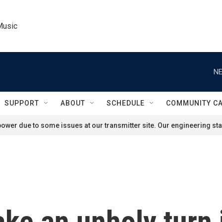
Music
NE
SUPPORT
ABOUT
SCHEDULE
COMMUNITY C
ower due to some issues at our transmitter site. Our engineering staf
ake an unholy turn 