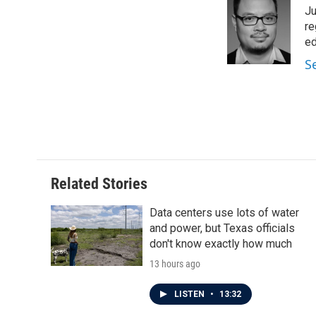
e
t
k
i
Ju
b
t
e
l
o
e
d
re
o
r
I
ed
k
n
S
Related Stories
Data centers use lots of water
and power, but Texas officials
don't know exactly how much
13 hours ago
LISTEN
•
13:32