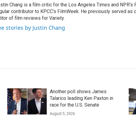
stin Chang is a film critic for the Los Angeles Times and NPR's F
gular contributor to KPCC's FilmWeek. He previously served as ch
itor of film reviews for Variety.
ee stories by Justin Chang
Another poll shows James
Talarico leading Ken Paxton in
race for the U.S. Senate
August 5, 2026