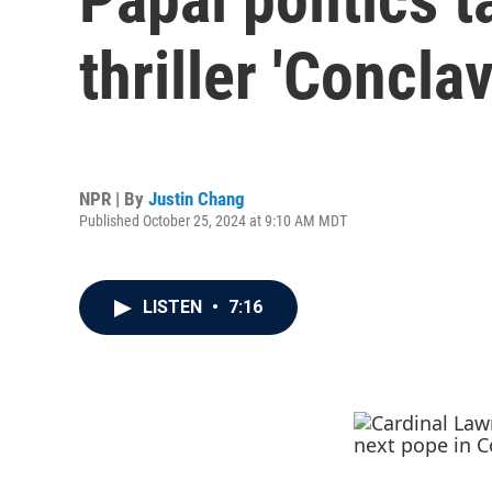
thriller 'Conclav
NPR | By
Justin Chang
Published October 25, 2024 at 9:10 AM MDT
LISTEN
•
7:16