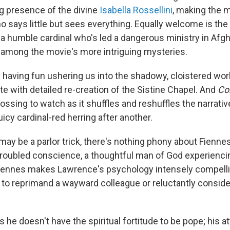
 presence of the divine
Isabella Rossellini
, making the m
ho says little but sees everything. Equally welcome is th
 a humble cardinal who's led a dangerous ministry in Afgh
 among the movie's more intriguing mysteries.
y having fun ushering us into the shadowy, cloistered wor
e with detailed re-creation of the Sistine Chapel. And
Co
ossing to watch as it shuffles and reshuffles the narrati
icy cardinal-red herring after another.
 may be a parlor trick, there's nothing phony about Fienn
troubled conscience, a thoughtful man of God experienci
. Fiennes makes Lawrence's psychology intensely compell
n to reprimand a wayward colleague or reluctantly consid
he doesn't have the spiritual fortitude to be pope; his at