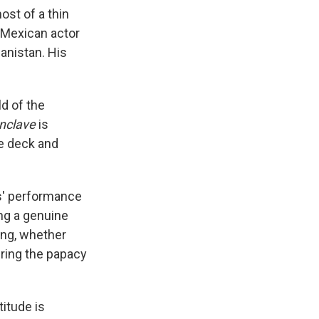
ost of a thin
e Mexican actor
anistan. His
ld of the
nclave
is
ve deck and
es' performance
ng a genuine
ing, whether
ering the papacy
titude is