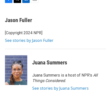
F
T
L
E
a
w
i
m
c
i
n
a
e
t
k
i
Jason Fuller
b
t
e
l
o
e
d
o
r
I
[Copyright 2024 NPR]
k
n
See stories by Jason Fuller
Juana Summers
Juana Summers is a host of NPR's
All
Things Considered.
See stories by Juana Summers