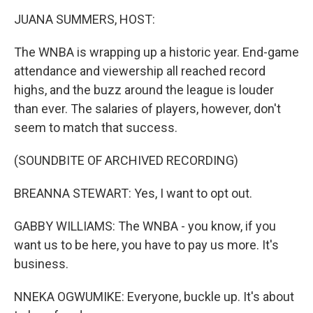
o
r
I
k
n
JUANA SUMMERS, HOST:
The WNBA is wrapping up a historic year. End-game
attendance and viewership all reached record
highs, and the buzz around the league is louder
than ever. The salaries of players, however, don't
seem to match that success.
(SOUNDBITE OF ARCHIVED RECORDING)
BREANNA STEWART: Yes, I want to opt out.
GABBY WILLIAMS: The WNBA - you know, if you
want us to be here, you have to pay us more. It's
business.
NNEKA OGWUMIKE: Everyone, buckle up. It's about