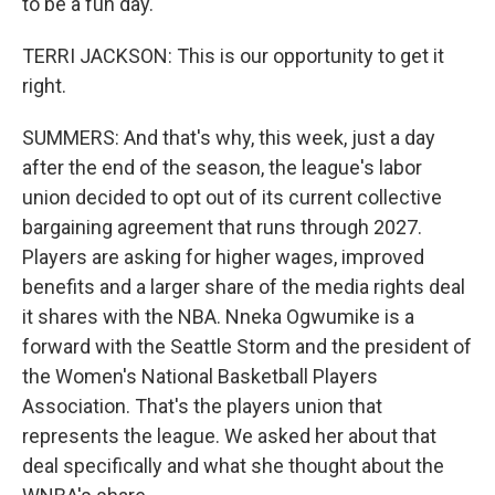
to be a fun day.
TERRI JACKSON: This is our opportunity to get it
right.
SUMMERS: And that's why, this week, just a day
after the end of the season, the league's labor
union decided to opt out of its current collective
bargaining agreement that runs through 2027.
Players are asking for higher wages, improved
benefits and a larger share of the media rights deal
it shares with the NBA. Nneka Ogwumike is a
forward with the Seattle Storm and the president of
the Women's National Basketball Players
Association. That's the players union that
represents the league. We asked her about that
deal specifically and what she thought about the