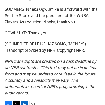
SUMMERS: Nneka Ogwumike is a forward with the
Seattle Storm and the president of the WNBA
Players Association. Nneka, thank you.
OGWUMIKE: Thank you.
(SOUNDBITE OF LEIKELI47 SONG, "MONEY")
Transcript provided by NPR, Copyright NPR.
NPR transcripts are created on a rush deadline by
an NPR contractor. This text may not be in its final
form and may be updated or revised in the future.
Accuracy and availability may vary. The
authoritative record of NPR’s programming is the
audio record.