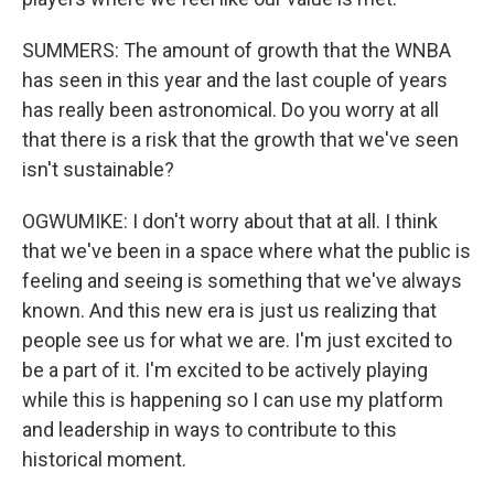
SUMMERS: The amount of growth that the WNBA
has seen in this year and the last couple of years
has really been astronomical. Do you worry at all
that there is a risk that the growth that we've seen
isn't sustainable?
OGWUMIKE: I don't worry about that at all. I think
that we've been in a space where what the public is
feeling and seeing is something that we've always
known. And this new era is just us realizing that
people see us for what we are. I'm just excited to
be a part of it. I'm excited to be actively playing
while this is happening so I can use my platform
and leadership in ways to contribute to this
historical moment.