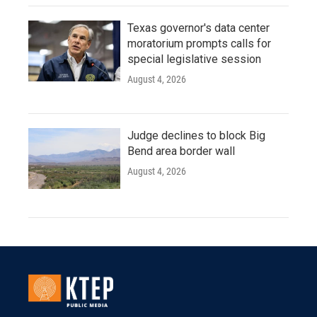
Texas governor's data center
moratorium prompts calls for
special legislative session
August 4, 2026
Judge declines to block Big
Bend area border wall
August 4, 2026