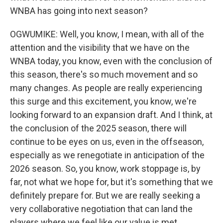
WNBA has going into next season?
OGWUMIKE: Well, you know, I mean, with all of the
attention and the visibility that we have on the
WNBA today, you know, even with the conclusion of
this season, there's so much movement and so
many changes. As people are really experiencing
this surge and this excitement, you know, we're
looking forward to an expansion draft. And I think, at
the conclusion of the 2025 season, there will
continue to be eyes on us, even in the offseason,
especially as we renegotiate in anticipation of the
2026 season. So, you know, work stoppage is, by
far, not what we hope for, but it's something that we
definitely prepare for. But we are really seeking a
very collaborative negotiation that can land the
players where we feel like our value is met.