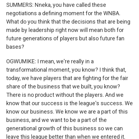
SUMMERS: Nneka, you have called these
negotiations a defining moment for the WNBA.
What do you think that the decisions that are being
made by leadership right now will mean both for
future generations of players but also future fan
bases?
OGWUMIKE: I mean, we're really in a
transformational moment, you know? I think that,
today, we have players that are fighting for the fair
share of the business that we built, you know?
There is no product without the players. And we
know that our success is the league's success. We
know our business. We know we are a part of this
business, and we want to be a part of the
generational growth of this business so we can
leave this league better than when we entered it.