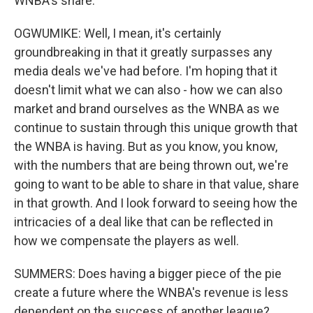
WNBA's share.
OGWUMIKE: Well, I mean, it's certainly
groundbreaking in that it greatly surpasses any
media deals we've had before. I'm hoping that it
doesn't limit what we can also - how we can also
market and brand ourselves as the WNBA as we
continue to sustain through this unique growth that
the WNBA is having. But as you know, you know,
with the numbers that are being thrown out, we're
going to want to be able to share in that value, share
in that growth. And I look forward to seeing how the
intricacies of a deal like that can be reflected in
how we compensate the players as well.
SUMMERS: Does having a bigger piece of the pie
create a future where the WNBA's revenue is less
dependent on the success of another league?