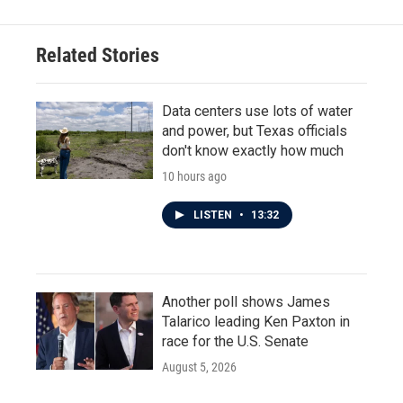
Related Stories
Data centers use lots of water
and power, but Texas officials
don't know exactly how much
10 hours ago
LISTEN
•
13:32
Another poll shows James
Talarico leading Ken Paxton in
race for the U.S. Senate
August 5, 2026