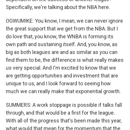
Specifically, we're talking about the NBA here.
OGWUMIKE: You know, I mean, we can never ignore
the great support that we get from the NBA. But I
do love that, you know, the WNBA is forming its
own path and sustaining itself. And, you know, as
big as both leagues are and as similar as you can
find them to be, the difference is what really makes
us very special. And I'm excited to know that we
are getting opportunities and investment that are
unique to us, and I look forward to seeing how
much we can really make that exponential growth.
SUMMERS: A work stoppage is possible if talks fall
through, and that would be a first for the league.
With all of the progress that's been made this year,
what would that mean for the momentum that the