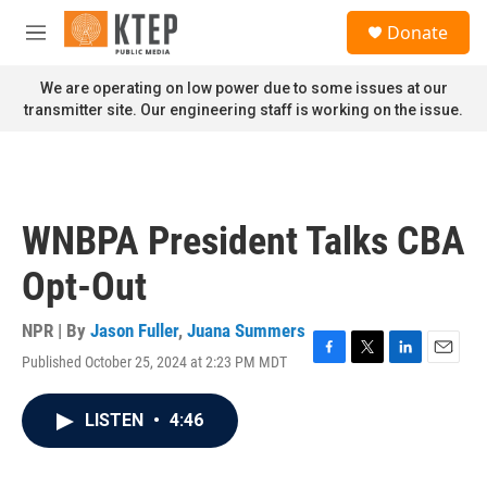
Skip to main content
S
Donate
e
M
a
e
r
n
We are operating on low power due to some issues at our
c
u
transmitter site. Our engineering staff is working on the issue.
h
u
e
r
y
WNBPA President Talks CBA
Opt-Out
NPR | By
Jason Fuller
,
Juana Summers
Published October 25, 2024 at 2:23 PM MDT
F
T
L
E
a
w
i
m
c
i
n
a
LISTEN
•
4:46
e
t
k
i
b
t
e
l
o
e
d