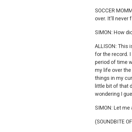
SOCCER MOMMY: (
over. It'll neve
SIMON: How did
ALLISON: This is
for the record. 
period of time w
my life over th
things in my cur
little bit of th
wondering I gues
SIMON: Let me a
(SOUNDBITE OF