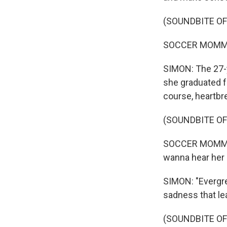
(SOUNDBITE OF
SOCCER MOMMY: (
SIMON: The 27-
she graduated f
course, heartbre
(SOUNDBITE OF
SOCCER MOMMY: (
wanna hear her
SIMON: "Evergre
sadness that lea
(SOUNDBITE OF