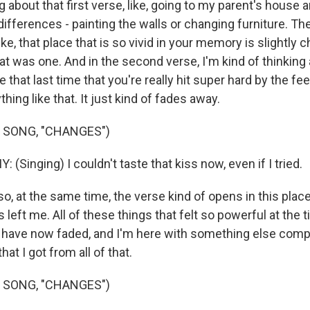
 about that first verse, like, going to my parent's house 
e differences - painting the walls or changing furniture. Th
 like, that place that is so vivid in your memory is slightly
t was one. And in the second verse, I'm kind of thinking 
e that last time that you're really hit super hard by the fee
ing like that. It just kind of fades away.
 SONG, "CHANGES")
inging) I couldn't taste that kiss now, even if I tried.
o, at the same time, the verse kind of opens in this place 
s left me. All of these things that felt so powerful at the t
d have now faded, and I'm here with something else compl
hat I got from all of that.
 SONG, "CHANGES")