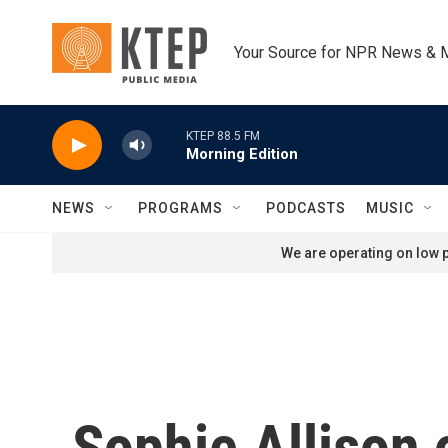
Skip to main content
Your Source for NPR News & 
KTEP 88.5 FM
Morning Edition
NEWS
PROGRAMS
PODCASTS
MUSIC
We are operating on low p
Sophie Allison