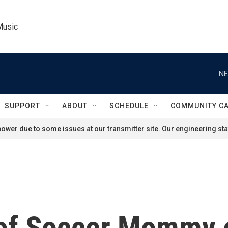
Music
NE
SUPPORT
ABOUT
SCHEDULE
COMMUNITY C
ower due to some issues at our transmitter site. Our engineering staf
 of Soccer Mommy 