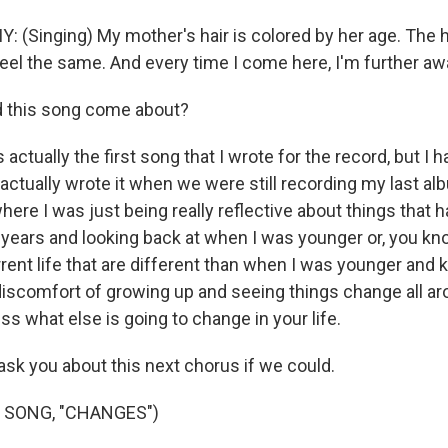
Singing) My mother's hair is colored by her age. The h
r feel the same. And every time I come here, I'm further aw
 this song come about?
 actually the first song that I wrote for the record, but I h
I actually wrote it when we were still recording my last alb
here I was just being really reflective about things that 
e years and looking back at when I was younger or, you kn
rent life that are different than when I was younger and k
at discomfort of growing up and seeing things change all a
s what else is going to change in your life.
sk you about this next chorus if we could.
 SONG, "CHANGES")