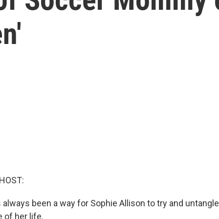
n'
 HOST:
 always been a way for Sophie Allison to try and untangl
of her life.