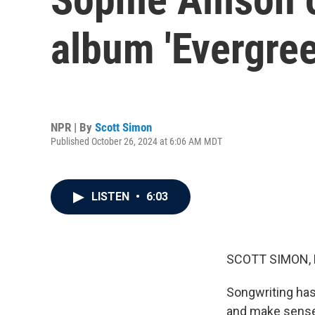
album 'Evergree
NPR | By
Scott Simon
Published October 26, 2024 at 6:06 AM MDT
LISTEN
•
6:03
SCOTT SIMON,
Songwriting has
and make sense 