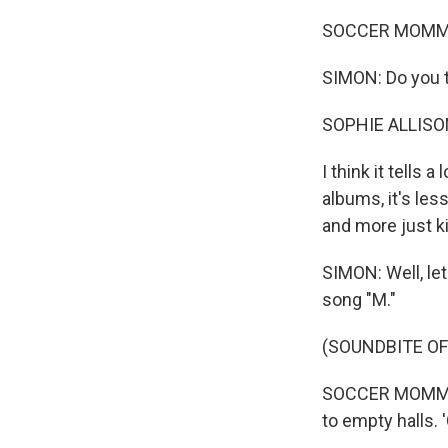
SOCCER MOMMY: 
SIMON: Do you th
SOPHIE ALLISO
I think it tells 
albums, it's less
and more just ki
SIMON: Well, let
song "M."
(SOUNDBITE OF
SOCCER MOMMY: (
to empty halls. 