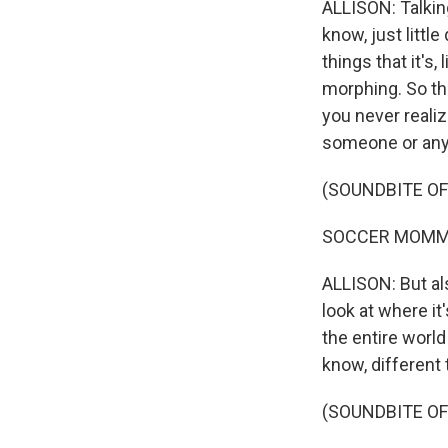
ALLISON: Talking
know, just littl
things that it's,
morphing. So tha
you never realiz
someone or anyth
(SOUNDBITE OF
SOCCER MOMMY: (S
ALLISON: But als
look at where it'
the entire worl
know, different t
(SOUNDBITE OF