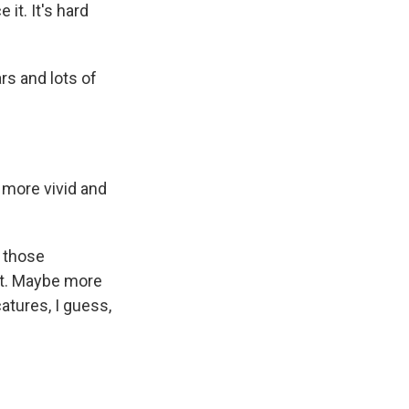
it. It's hard
s and lots of
 more vivid and
s those
ut. Maybe more
atures, I guess,