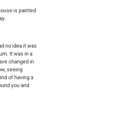
ouse is painted
ay.
ad no idea it was
um. It was in a
have changed in
ow, seeing
ind of having a
round you and