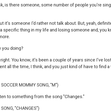
k, is there someone, some number of people you're singin
 it's someone I'd rather not talk about. But, yeah, definitel
 a specific thing in my life and losing someone and, you 
more.
 you doing?
 right. You know, it's been a couple of years since I've l
rent all the time, I think, and you just kind of have to find
F SOCCER MOMMY SONG, "M")
sten to something from the song "Changes."
 SONG, "CHANGES")