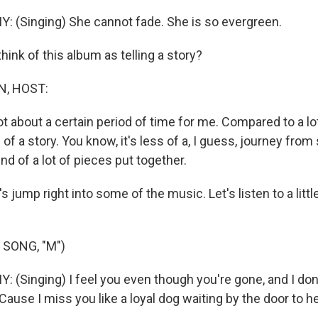
(Singing) She cannot fade. She is so evergreen.
ink of this album as telling a story?
N, HOST:
a lot about a certain period of time for me. Compared to a l
 of a story. You know, it's less of a, I guess, journey from 
nd of a lot of pieces put together.
's jump right into some of the music. Let's listen to a littl
 SONG, "M")
Singing) I feel you even though you're gone, and I don'
'Cause I miss you like a loyal dog waiting by the door to he