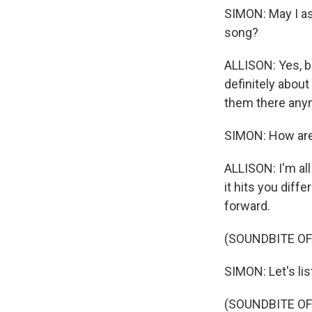
SIMON: May I as
song?
ALLISON: Yes, but
definitely about
them there any
SIMON: How are
ALLISON: I'm all
it hits you diffe
forward.
(SOUNDBITE O
SIMON: Let's li
(SOUNDBITE OF