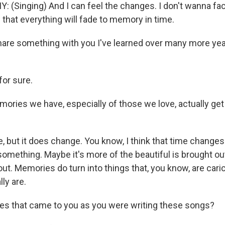
Singing) And I can feel the changes. I don't wanna face 
that everything will fade to memory in time.
are something with you I've learned over many more year
for sure.
ries we have, especially of those we love, actually get
e, but it does change. You know, I think that time change
omething. Maybe it's more of the beautiful is brought o
out. Memories do turn into things that, you know, are caric
lly are.
s that came to you as you were writing these songs?