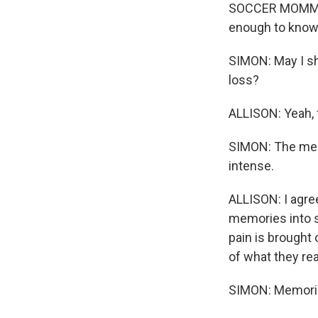
SOCCER MOMMY: (
enough to know 
SIMON: May I sh
loss?
ALLISON: Yeah, 
SIMON: The memo
intense.
ALLISON: I agre
memories into s
pain is brought 
of what they rea
SIMON: Memorie