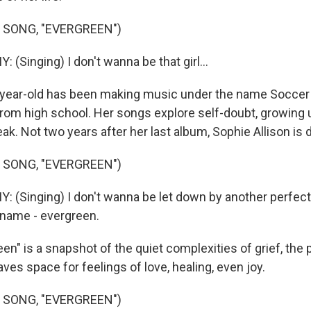
 SONG, "EVERGREEN")
Singing) I don't wanna be that girl...
year-old has been making music under the name Socc
rom high school. Her songs explore self-doubt, growing u
ak. Not two years after her last album, Sophie Allison is d
 SONG, "EVERGREEN")
Singing) I don't wanna be let down by another perfect
 name - evergreen.
en" is a snapshot of the quiet complexities of grief, the
ves space for feelings of love, healing, even joy.
 SONG, "EVERGREEN")