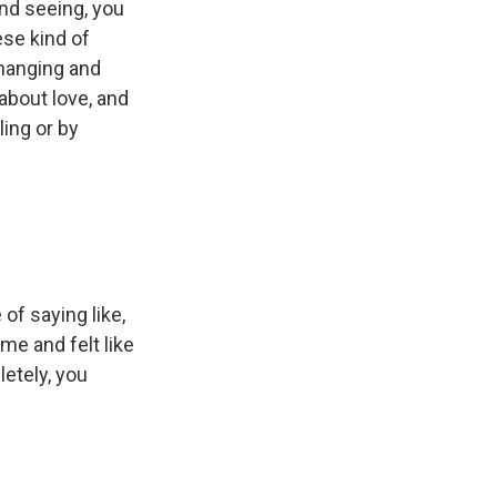
and seeing, you
ese kind of
 changing and
about love, and
ling or by
of saying like,
ime and felt like
etely, you