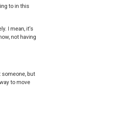
g to in this
y. I mean, it's
know, not having
ost someone, but
 a way to move