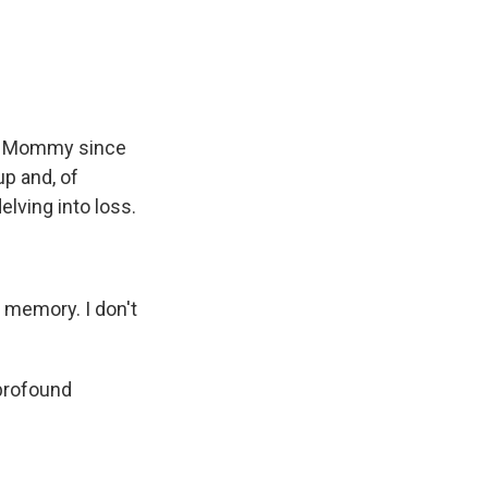
er Mommy since
p and, of
elving into loss.
 memory. I don't
 profound