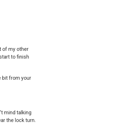
ot of my other
start to finish
e bit from your
t mind talking
ar the lock turn.