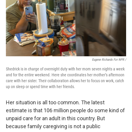
Eugene Richards For NPR /
Shedrick is in charge of overnight duty with her mom seven nights a week
and for the entire weekend. Here she coordinates her mother’s afternoon
care with her sister. Their collaboration allows her to focus on work, catch
up on sleep or spend time with her friends.
Her situation is all too common. The latest
estimate is that 106 million people do some kind of
unpaid care for an adult in this country. But
because family caregiving is not a public