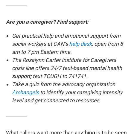
Are you a caregiver? Find support:
Get practical help and emotional support from
social workers at CAN’s
help desk
, open from 8
am to 7 pm Eastern time.
The Rosalynn Carter Institute for Caregivers
crisis line offers 24/7 text-based mental health
support; text TOUGH to 741741.
Take a quiz from the advocacy organization
Archangels
to identify your caregiving intensity
level and get connected to resources.
What callers want more than anything is to be seen