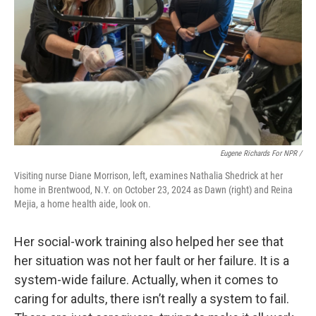
Eugene Richards For NPR /
Visiting nurse Diane Morrison, left, examines Nathalia Shedrick at her
home in Brentwood, N.Y. on October 23, 2024 as Dawn (right) and Reina
Mejia, a home health aide, look on.
Her social-work training also helped her see that
her situation was not her fault or her failure. It is a
system-wide failure. Actually, when it comes to
caring for adults, there isn’t really a system to fail.