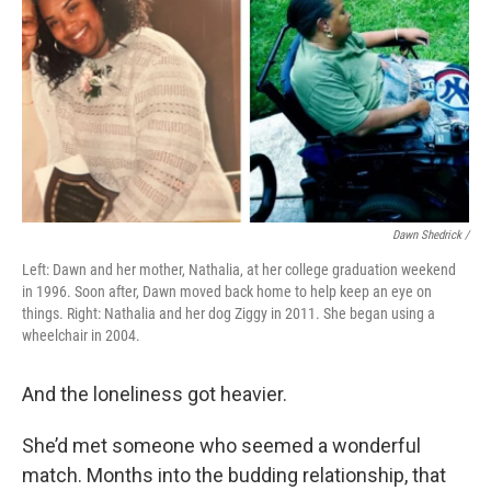
Dawn Shedrick /
Left: Dawn and her mother, Nathalia, at her college graduation weekend
in 1996. Soon after, Dawn moved back home to help keep an eye on
things. Right: Nathalia and her dog Ziggy in 2011. She began using a
wheelchair in 2004.
And the loneliness got heavier.
She’d met someone who seemed a wonderful
match. Months into the budding relationship, that