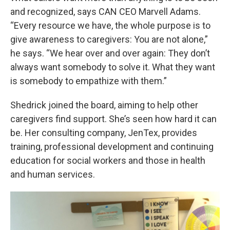
and recognized, says CAN CEO Marvell Adams.
“Every resource we have, the whole purpose is to
give awareness to caregivers: You are not alone,”
he says. “We hear over and over again: They don’t
always want somebody to solve it. What they want
is somebody to empathize with them.”
Shedrick joined the board, aiming to help other
caregivers find support. She’s seen how hard it can
be. Her consulting company, JenTex, provides
training, professional development and continuing
education for social workers and those in health
and human services.