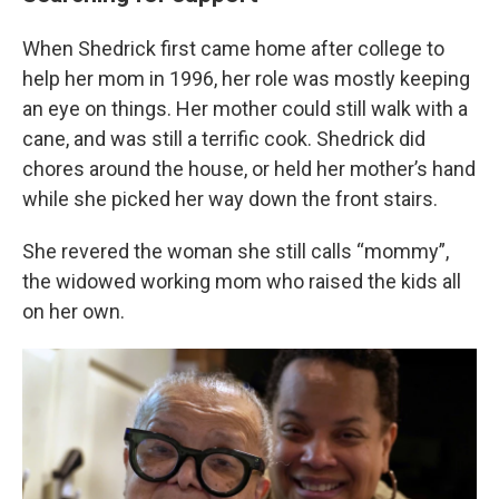
When Shedrick first came home after college to
help her mom in 1996, her role was mostly keeping
an eye on things. Her mother could still walk with a
cane, and was still a terrific cook. Shedrick did
chores around the house, or held her mother’s hand
while she picked her way down the front stairs.
She revered the woman she still calls “mommy”,
the widowed working mom who raised the kids all
on her own.