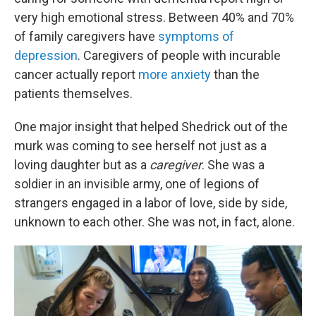
very high emotional stress. Between 40% and 70%
of family caregivers have
symptoms of
depression
. Caregivers of people with incurable
cancer actually report
more anxiety
than the
patients themselves.
One major insight that helped Shedrick out of the
murk was coming to see herself not just as a
loving daughter but as a
caregiver
. She was a
soldier in an invisible army, one of legions of
strangers engaged in a labor of love, side by side,
unknown to each other. She was not, in fact, alone.