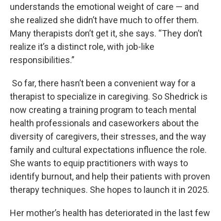
understands the emotional weight of care — and
she realized she didn’t have much to offer them.
Many therapists don’t get it, she says. “They don’t
realize it’s a distinct role, with job-like
responsibilities.”
So far, there hasn’t been a convenient way for a
therapist to specialize in caregiving. So Shedrick is
now creating a training program to teach mental
health professionals and caseworkers about the
diversity of caregivers, their stresses, and the way
family and cultural expectations influence the role.
She wants to equip practitioners with ways to
identify burnout, and help their patients with proven
therapy techniques. She hopes to launch it in 2025.
Her mother’s health has deteriorated in the last few