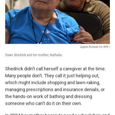
Eugene Richards For NPR /
Dawn Shedrick and her mother, Nathalia.
Shedrick didn’t call herself a caregiver at the time.
Many people don’t. They call it just helping out,
which might include shopping and lawn-raking,
managing prescriptions and insurance denials, or
the hands-on work of bathing and dressing
someone who can’t do it on their own.