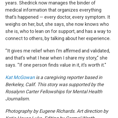
years. Shedrick now manages the binder of
medical information that organizes everything
that’s happened — every doctor, every symptom. It
weighs on her, but, she says, she now knows who
she is, who to lean on for support, and has a way to
connect to others, by talking about her experience.
“It gives me relief when I’m affirmed and validated,
and that’s what I hear when I share my story,” she
says. “If one person finds value in it, it’s worth it.”
Kat McGowan
is a caregiving reporter based in
Berkeley, Calif. This story was supported by the
Rosalynn Carter Fellowships for Mental Health
Journalism.
Photography by Eugene Richards. Art direction by