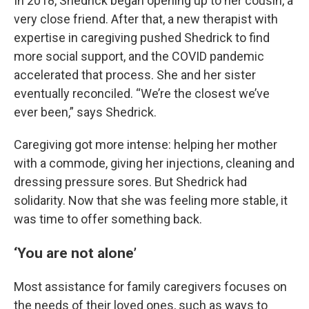
In 2018, Shedrick began opening up to her cousin, a
very close friend. After that, a new therapist with
expertise in caregiving pushed Shedrick to find
more social support, and the COVID pandemic
accelerated that process. She and her sister
eventually reconciled. “We’re the closest we’ve
ever been,” says Shedrick.
Caregiving got more intense: helping her mother
with a commode, giving her injections, cleaning and
dressing pressure sores. But Shedrick had
solidarity. Now that she was feeling more stable, it
was time to offer something back.
‘You are not alone’
Most assistance for family caregivers focuses on
the needs of their loved ones, such as ways to