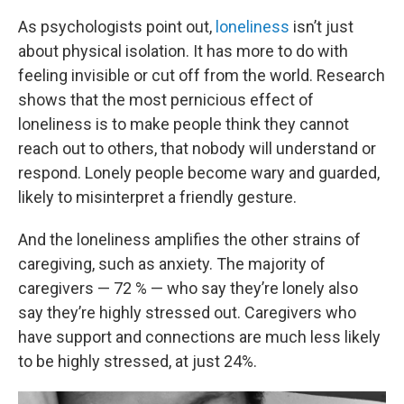
As psychologists point out,
loneliness
isn’t just
about physical isolation. It has more to do with
feeling invisible or cut off from the world. Research
shows that the most pernicious effect of
loneliness is to make people think they cannot
reach out to others, that nobody will understand or
respond. Lonely people become wary and guarded,
likely to misinterpret a friendly gesture.
And the loneliness amplifies the other strains of
caregiving, such as anxiety. The majority of
caregivers — 72 % — who say they’re lonely also
say they’re highly stressed out. Caregivers who
have support and connections are much less likely
to be highly stressed, at just 24%.