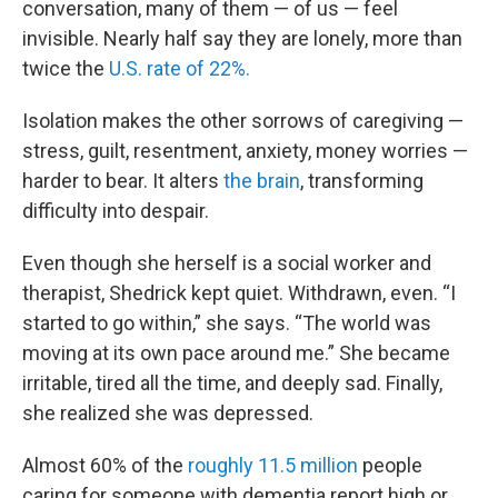
conversation, many of them — of us — feel
invisible. Nearly half say they are lonely, more than
twice the
U.S. rate of 22%.
Isolation makes the other sorrows of caregiving —
stress, guilt, resentment, anxiety, money worries —
harder to bear. It alters
the brain
, transforming
difficulty into despair.
Even though she herself is a social worker and
therapist, Shedrick kept quiet. Withdrawn, even. “I
started to go within,” she says. “The world was
moving at its own pace around me.” She became
irritable, tired all the time, and deeply sad. Finally,
she realized she was depressed.
Almost 60% of the
roughly 11.5 million
people
caring for someone with dementia report high or