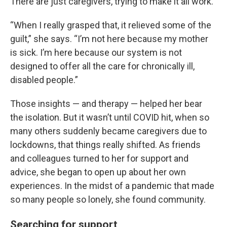
There are just caregivers, trying to make it all work.
“When I really grasped that, it relieved some of the
guilt,” she says. “I’m not here because my mother
is sick. I’m here because our system is not
designed to offer all the care for chronically ill,
disabled people.”
Those insights — and therapy — helped her bear
the isolation. But it wasn’t until COVID hit, when so
many others suddenly became caregivers due to
lockdowns, that things really shifted. As friends
and colleagues turned to her for support and
advice, she began to open up about her own
experiences. In the midst of a pandemic that made
so many people so lonely, she found community.
Searching for support