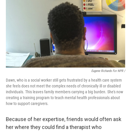
Eugene Richards For NPR /
Dawn, who is a social worker still gets frustrated by a health care system
she feels does not meet the complex needs of chronically ill or disabled
individuals. This leaves family members carrying a big burden. She's now
creating a training program to teach mental health professionals about
how to support caregivers.
Because of her expertise, friends would often ask
her where they could find a therapist who