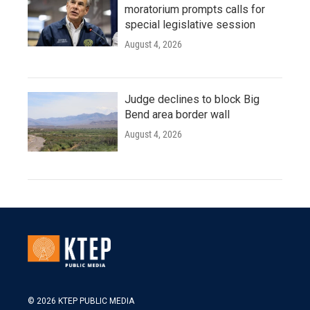
moratorium prompts calls for
special legislative session
August 4, 2026
Judge declines to block Big
Bend area border wall
August 4, 2026
© 2026 KTEP PUBLIC MEDIA