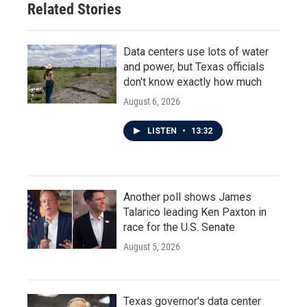
Related Stories
Data centers use lots of water
and power, but Texas officials
don't know exactly how much
August 6, 2026
LISTEN
•
13:32
Another poll shows James
Talarico leading Ken Paxton in
race for the U.S. Senate
August 5, 2026
Texas governor's data center