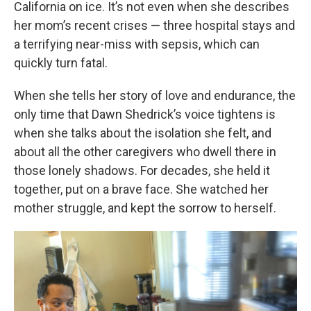
California on ice. It’s not even when she describes
her mom’s recent crises — three hospital stays and
a terrifying near-miss with sepsis, which can
quickly turn fatal.
When she tells her story of love and endurance, the
only time that Dawn Shedrick’s voice tightens is
when she talks about the isolation she felt, and
about all the other caregivers who dwell there in
those lonely shadows. For decades, she held it
together, put on a brave face. She watched her
mother struggle, and kept the sorrow to herself.