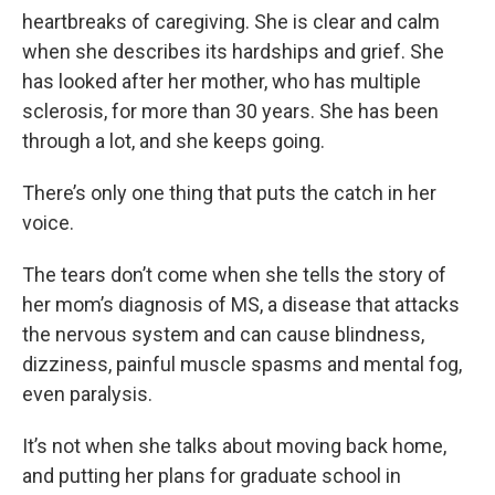
heartbreaks of caregiving. She is clear and calm
when she describes its hardships and grief. She
has looked after her mother, who has multiple
sclerosis, for more than 30 years. She has been
through a lot, and she keeps going.
There’s only one thing that puts the catch in her
voice.
The tears don’t come when she tells the story of
her mom’s diagnosis of MS, a disease that attacks
the nervous system and can cause blindness,
dizziness, painful muscle spasms and mental fog,
even paralysis.
It’s not when she talks about moving back home,
and putting her plans for graduate school in