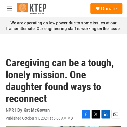
Skip to main content
S
Donate
e
M
a
e
r
n
We are operating on low power due to some issues at our
c
u
transmitter site. Our engineering staff is working on the issue.
h
u
e
r
y
Caregiving can be a tough,
lonely mission. One
daughter found ways to
reconnect
NPR | By
Kat McGowan
Published October 31, 2024 at 5:00 AM MDT
F
T
L
E
a
w
i
m