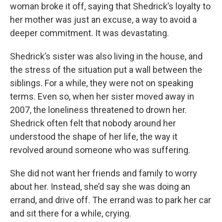
woman broke it off, saying that Shedrick’s loyalty to
her mother was just an excuse, a way to avoid a
deeper commitment. It was devastating.
Shedrick’s sister was also living in the house, and
the stress of the situation put a wall between the
siblings. For a while, they were not on speaking
terms. Even so, when her sister moved away in
2007, the loneliness threatened to drown her.
Shedrick often felt that nobody around her
understood the shape of her life, the way it
revolved around someone who was suffering.
She did not want her friends and family to worry
about her. Instead, she’d say she was doing an
errand, and drive off. The errand was to park her car
and sit there for a while, crying.