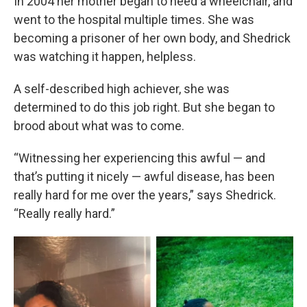
In 2004 her mother began to need a wheelchair, and
went to the hospital multiple times. She was
becoming a prisoner of her own body, and Shedrick
was watching it happen, helpless.
A self-described high achiever, she was
determined to do this job right. But she began to
brood about what was to come.
“Witnessing her experiencing this awful — and
that’s putting it nicely — awful disease, has been
really hard for me over the years,” says Shedrick.
“Really really hard.”