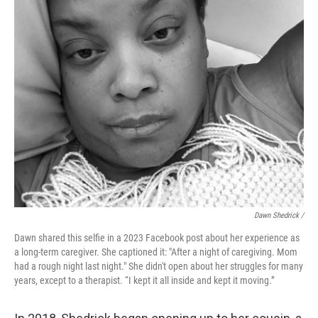
Dawn Shedrick /
Dawn shared this selfie in a 2023 Facebook post about her experience as
a long-term caregiver. She captioned it: "After a night of caregiving. Mom
had a rough night last night." She didn't open about her struggles for many
years, except to a therapist. “I kept it all inside and kept it moving.”