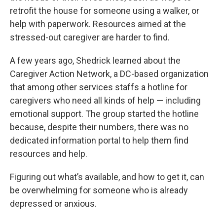
retrofit the house for someone using a walker, or
help with paperwork. Resources aimed at the
stressed-out caregiver are harder to find.
A few years ago, Shedrick learned about the
Caregiver Action Network, a DC-based organization
that among other services staffs a hotline for
caregivers who need all kinds of help — including
emotional support. The group started the hotline
because, despite their numbers, there was no
dedicated information portal to help them find
resources and help.
Figuring out what’s available, and how to get it, can
be overwhelming for someone who is already
depressed or anxious.