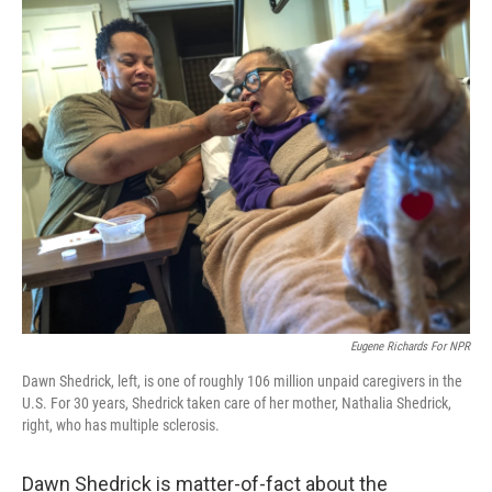
c
i
n
a
e
t
k
i
b
t
e
l
o
e
d
o
r
I
k
n
Eugene Richards For NPR
Dawn Shedrick, left, is one of roughly 106 million unpaid caregivers in the
U.S. For 30 years, Shedrick taken care of her mother, Nathalia Shedrick,
right, who has multiple sclerosis.
Dawn Shedrick is matter-of-fact about the