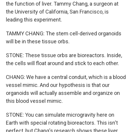
the function of liver. Tammy Chang, a surgeon at
the University of California, San Francisco, is
leading this experiment.
TAMMY CHANG: The stem cell-derived organoids
will be in these tissue orbs.
STONE: These tissue orbs are bioreactors. Inside,
the cells will float around and stick to each other.
CHANG: We have a central conduit, which is a blood
vessel mimic. And our hypothesis is that our
organoids will actually assemble and organize on
this blood vessel mimic.
STONE: You can simulate microgravity here on
Earth with special rotating bioreactors. This isn't
perfect, but Chang's research shows these liver