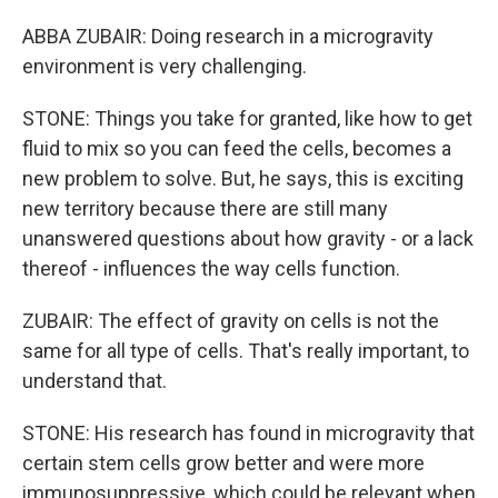
ABBA ZUBAIR: Doing research in a microgravity
environment is very challenging.
STONE: Things you take for granted, like how to get
fluid to mix so you can feed the cells, becomes a
new problem to solve. But, he says, this is exciting
new territory because there are still many
unanswered questions about how gravity - or a lack
thereof - influences the way cells function.
ZUBAIR: The effect of gravity on cells is not the
same for all type of cells. That's really important, to
understand that.
STONE: His research has found in microgravity that
certain stem cells grow better and were more
immunosuppressive, which could be relevant when