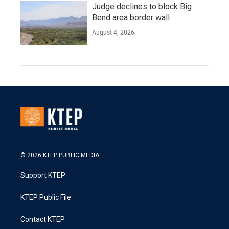
Judge declines to block Big
Bend area border wall
August 4, 2026
© 2026 KTEP PUBLIC MEDIA
Support KTEP
KTEP Public File
Contact KTEP