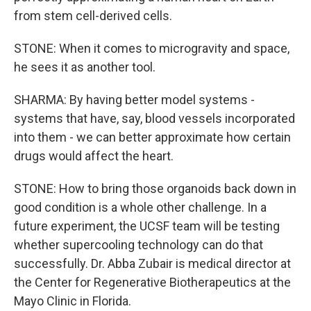
from stem cell-derived cells.
STONE: When it comes to microgravity and space,
he sees it as another tool.
SHARMA: By having better model systems -
systems that have, say, blood vessels incorporated
into them - we can better approximate how certain
drugs would affect the heart.
STONE: How to bring those organoids back down in
good condition is a whole other challenge. In a
future experiment, the UCSF team will be testing
whether supercooling technology can do that
successfully. Dr. Abba Zubair is medical director at
the Center for Regenerative Biotherapeutics at the
Mayo Clinic in Florida.