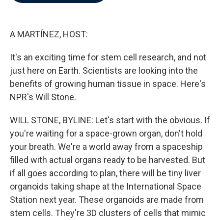
b
t
e
l
o
e
d
o
r
I
k
n
A MARTÍNEZ, HOST:
It's an exciting time for stem cell research, and not
just here on Earth. Scientists are looking into the
benefits of growing human tissue in space. Here's
NPR's Will Stone.
WILL STONE, BYLINE: Let's start with the obvious. If
you're waiting for a space-grown organ, don't hold
your breath. We're a world away from a spaceship
filled with actual organs ready to be harvested. But
if all goes according to plan, there will be tiny liver
organoids taking shape at the International Space
Station next year. These organoids are made from
stem cells. They're 3D clusters of cells that mimic