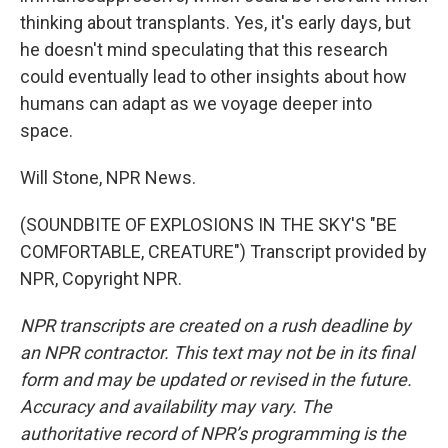
thinking about transplants. Yes, it's early days, but
he doesn't mind speculating that this research
could eventually lead to other insights about how
humans can adapt as we voyage deeper into
space.
Will Stone, NPR News.
(SOUNDBITE OF EXPLOSIONS IN THE SKY'S "BE
COMFORTABLE, CREATURE") Transcript provided by
NPR, Copyright NPR.
NPR transcripts are created on a rush deadline by
an NPR contractor. This text may not be in its final
form and may be updated or revised in the future.
Accuracy and availability may vary. The
authoritative record of NPR’s programming is the