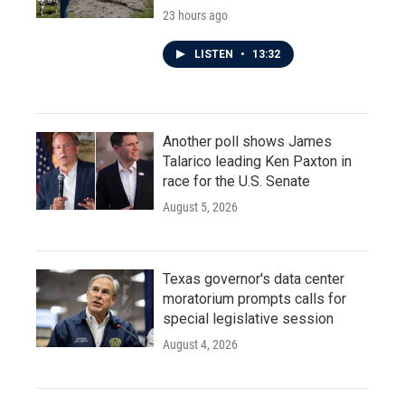
23 hours ago
LISTEN
•
13:32
Another poll shows James
Talarico leading Ken Paxton in
race for the U.S. Senate
August 5, 2026
Texas governor's data center
moratorium prompts calls for
special legislative session
August 4, 2026