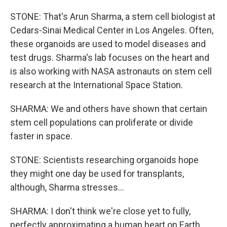
STONE: That's Arun Sharma, a stem cell biologist at
Cedars-Sinai Medical Center in Los Angeles. Often,
these organoids are used to model diseases and
test drugs. Sharma's lab focuses on the heart and
is also working with NASA astronauts on stem cell
research at the International Space Station.
SHARMA: We and others have shown that certain
stem cell populations can proliferate or divide
faster in space.
STONE: Scientists researching organoids hope
they might one day be used for transplants,
although, Sharma stresses...
SHARMA: I don't think we're close yet to fully,
perfectly approximating a human heart on Earth