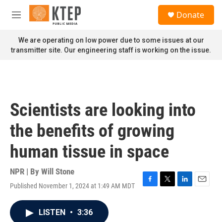
Skip to main content
S
Donate
e
M
a
e
r
n
We are operating on low power due to some issues at our
c
u
transmitter site. Our engineering staff is working on the issue.
h
u
e
r
y
Scientists are looking into
the benefits of growing
human tissue in space
NPR | By
Will Stone
Published November 1, 2024 at 1:49 AM MDT
F
T
L
E
a
w
i
m
c
i
n
a
LISTEN
•
3:36
e
t
k
i