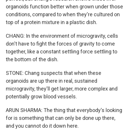
organoids function better when grown under those
conditions, compared to when they're cultured on
top of a protein mixture in a plastic dish.
CHANG: In the environment of microgravity, cells
don't have to fight the forces of gravity to come
together, like a constant settling force settling to
the bottom of the dish.
STONE: Chang suspects that when these
organoids are up there in real, sustained
microgravity, they'll get larger, more complex and
potentially grow blood vessels.
ARUN SHARMA: The thing that everybody's looking
for is something that can only be done up there,
and you cannot do it down here.