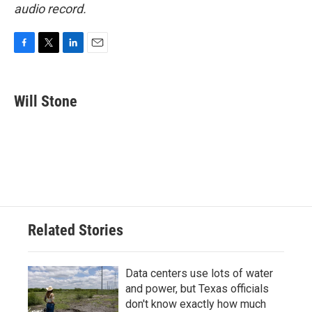
audio record.
F
T
L
E
a
w
i
m
c
i
n
a
e
t
k
i
Will Stone
b
t
e
l
o
e
d
o
r
I
k
n
Related Stories
Data centers use lots of water
and power, but Texas officials
don't know exactly how much