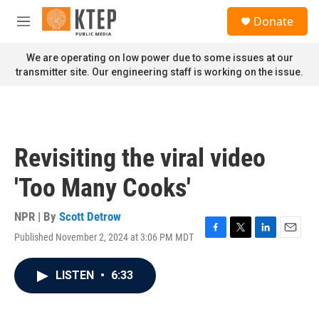
Skip to main content
S
Donate
e
M
a
e
r
n
We are operating on low power due to some issues at our
c
u
transmitter site. Our engineering staff is working on the issue.
h
u
e
r
y
Revisiting the viral video
'Too Many Cooks'
NPR | By
Scott Detrow
Published November 2, 2024 at 3:06 PM MDT
F
T
L
E
a
w
i
m
c
i
n
a
LISTEN
•
6:33
e
t
k
i
b
t
e
l
o
e
d