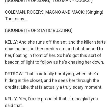
(SOUNDBITE OF SONG, "TOO MANY COOKS")
COLEMAN, ROGERS, MAGNO AND MACK: (Singing)
Too many...
(SOUNDBITE OF STATIC BUZZING)
KELLY: And she runs off the set, and the killer starts
chasing her, but her credits are sort of attached to
her, floating in front of her. So he's got this sort of
beacon of light to follow as he's chasing her down.
DETROW: That is actually horrifying, when she's
hiding in the closet, and he sees her through the
credits. Like, that is actually a truly scary moment.
KELLY: Yes, I'm so proud of that. I'm so glad you
said that.