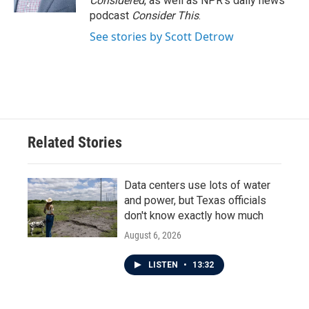
Considered
, as well as NPR’s daily news
podcast
Consider This
.
See stories by Scott Detrow
Related Stories
Data centers use lots of water
and power, but Texas officials
don't know exactly how much
August 6, 2026
LISTEN
•
13:32