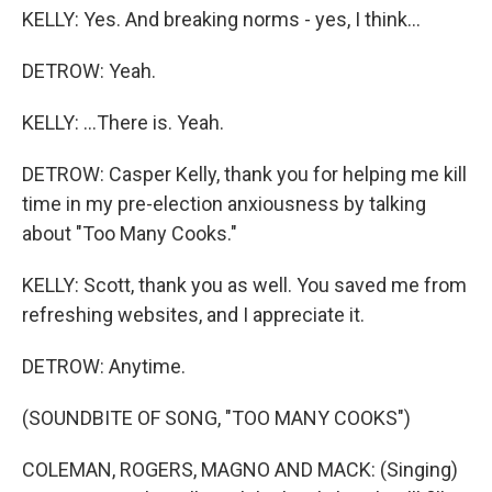
KELLY: Yes. And breaking norms - yes, I think...
DETROW: Yeah.
KELLY: ...There is. Yeah.
DETROW: Casper Kelly, thank you for helping me kill
time in my pre-election anxiousness by talking
about "Too Many Cooks."
KELLY: Scott, thank you as well. You saved me from
refreshing websites, and I appreciate it.
DETROW: Anytime.
(SOUNDBITE OF SONG, "TOO MANY COOKS")
COLEMAN, ROGERS, MAGNO AND MACK: (Singing)