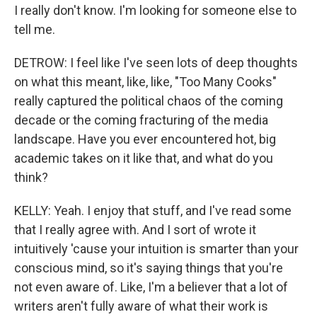
I really don't know. I'm looking for someone else to
tell me.
DETROW: I feel like I've seen lots of deep thoughts
on what this meant, like, like, "Too Many Cooks"
really captured the political chaos of the coming
decade or the coming fracturing of the media
landscape. Have you ever encountered hot, big
academic takes on it like that, and what do you
think?
KELLY: Yeah. I enjoy that stuff, and I've read some
that I really agree with. And I sort of wrote it
intuitively 'cause your intuition is smarter than your
conscious mind, so it's saying things that you're
not even aware of. Like, I'm a believer that a lot of
writers aren't fully aware of what their work is