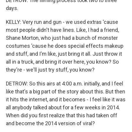
DETROW: The filming process took two to three
days.
KELLY: Very run and gun - we used extras 'cause
most people didn't have lines. Like, I had a friend,
Shane Morton, who just had a bunch of monster
costumes 'cause he does special effects makeup
and stuff, and I'm like, just bring it all. Just throw it
all in a truck, and bring it over here, you know? So
they're - we'll just try stuff, you know?
DETROW: So this airs at 4:00 a.m. initially, and I feel
like that's a big part of the story about this. But then
it hits the internet, and it becomes - I feel like it was
all anybody talked about for a few weeks in 2014.
When did you first realize that this had taken off
and become the 2014 version of viral?