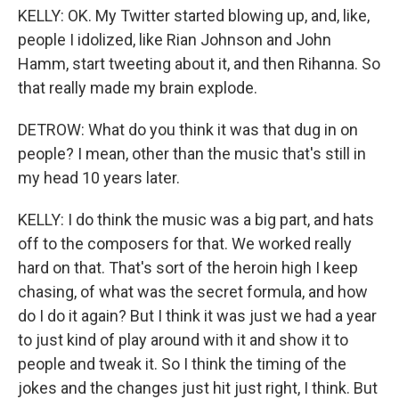
KELLY: OK. My Twitter started blowing up, and, like,
people I idolized, like Rian Johnson and John
Hamm, start tweeting about it, and then Rihanna. So
that really made my brain explode.
DETROW: What do you think it was that dug in on
people? I mean, other than the music that's still in
my head 10 years later.
KELLY: I do think the music was a big part, and hats
off to the composers for that. We worked really
hard on that. That's sort of the heroin high I keep
chasing, of what was the secret formula, and how
do I do it again? But I think it was just we had a year
to just kind of play around with it and show it to
people and tweak it. So I think the timing of the
jokes and the changes just hit just right, I think. But