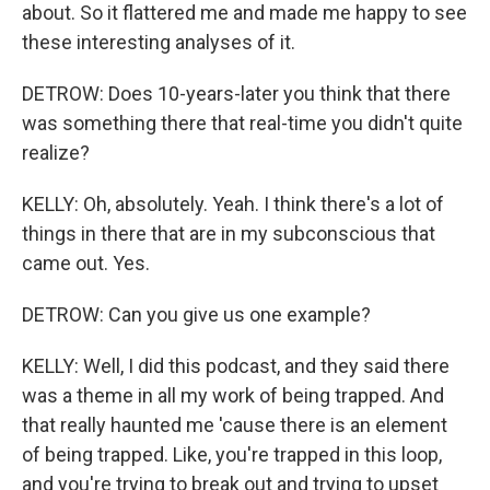
about. So it flattered me and made me happy to see
these interesting analyses of it.
DETROW: Does 10-years-later you think that there
was something there that real-time you didn't quite
realize?
KELLY: Oh, absolutely. Yeah. I think there's a lot of
things in there that are in my subconscious that
came out. Yes.
DETROW: Can you give us one example?
KELLY: Well, I did this podcast, and they said there
was a theme in all my work of being trapped. And
that really haunted me 'cause there is an element
of being trapped. Like, you're trapped in this loop,
and you're trying to break out and trying to upset