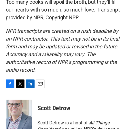
Too many cooks will spoil the broth, but they'll fill
our hearts with so much, so much love. Transcript
provided by NPR, Copyright NPR.
NPR transcripts are created on a rush deadline by
an NPR contractor. This text may not be in its final
form and may be updated or revised in the future.
Accuracy and availability may vary. The
authoritative record of NPR’s programming is the
audio record.
F
T
L
E
a
w
i
m
c
i
n
a
e
t
k
i
Scott Detrow
b
t
e
l
o
e
d
o
r
I
Scott Detrow is a host of
All Things
k
n