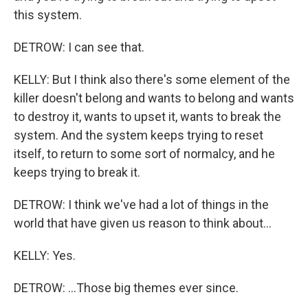
this system.
DETROW: I can see that.
KELLY: But I think also there's some element of the
killer doesn't belong and wants to belong and wants
to destroy it, wants to upset it, wants to break the
system. And the system keeps trying to reset
itself, to return to some sort of normalcy, and he
keeps trying to break it.
DETROW: I think we've had a lot of things in the
world that have given us reason to think about...
KELLY: Yes.
DETROW: ...Those big themes ever since.