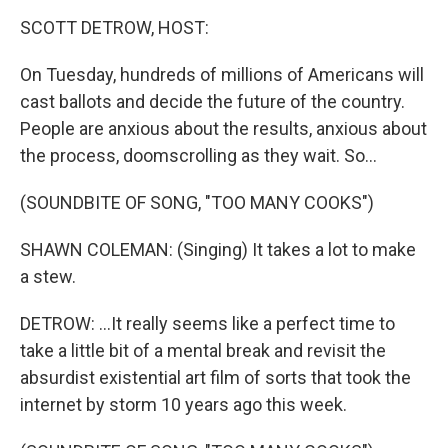
o
r
I
k
n
SCOTT DETROW, HOST:
On Tuesday, hundreds of millions of Americans will
cast ballots and decide the future of the country.
People are anxious about the results, anxious about
the process, doomscrolling as they wait. So...
(SOUNDBITE OF SONG, "TOO MANY COOKS")
SHAWN COLEMAN: (Singing) It takes a lot to make
a stew.
DETROW: ...It really seems like a perfect time to
take a little bit of a mental break and revisit the
absurdist existential art film of sorts that took the
internet by storm 10 years ago this week.