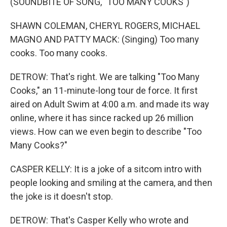
(SOUNDBITE OF SONG, "TOO MANY COOKS")
SHAWN COLEMAN, CHERYL ROGERS, MICHAEL
MAGNO AND PATTY MACK: (Singing) Too many
cooks. Too many cooks.
DETROW: That's right. We are talking "Too Many
Cooks," an 11-minute-long tour de force. It first
aired on Adult Swim at 4:00 a.m. and made its way
online, where it has since racked up 26 million
views. How can we even begin to describe "Too
Many Cooks?"
CASPER KELLY: It is a joke of a sitcom intro with
people looking and smiling at the camera, and then
the joke is it doesn't stop.
DETROW: That's Casper Kelly who wrote and