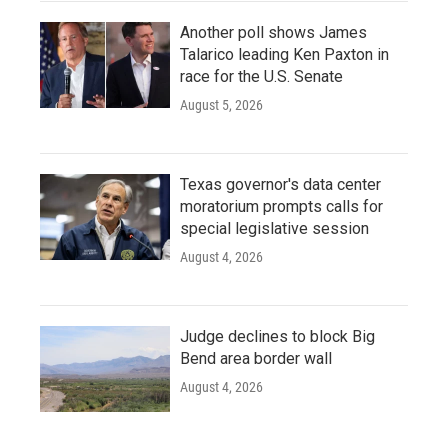
Another poll shows James
Talarico leading Ken Paxton in
race for the U.S. Senate
August 5, 2026
Texas governor's data center
moratorium prompts calls for
special legislative session
August 4, 2026
Judge declines to block Big
Bend area border wall
August 4, 2026