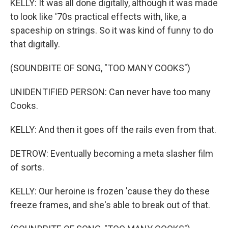
KELLY: It was all done digitally, although it was made
to look like '70s practical effects with, like, a
spaceship on strings. So it was kind of funny to do
that digitally.
(SOUNDBITE OF SONG, "TOO MANY COOKS")
UNIDENTIFIED PERSON: Can never have too many
Cooks.
KELLY: And then it goes off the rails even from that.
DETROW: Eventually becoming a meta slasher film
of sorts.
KELLY: Our heroine is frozen 'cause they do these
freeze frames, and she's able to break out of that.