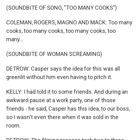
(SOUNDBITE OF SONG, "TOO MANY COOKS")
COLEMAN, ROGERS, MAGNO AND MACK: Too many
cooks, too many cooks, too many cooks, too
many...
(SOUNDBITE OF WOMAN SCREAMING)
DETROW: Casper says the idea for this was all
greenlit without him even having to pitch it.
KELLY: I had told it to some friends. And during an
awkward pause at a work party, one of those
friends - he said, Casper has this idea, to our boss,
so I wasn't even there when it was sold in the
room.