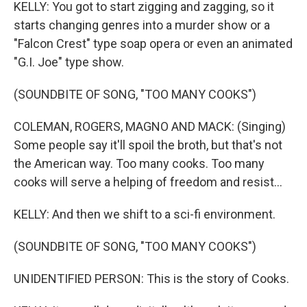
KELLY: You got to start zigging and zagging, so it
starts changing genres into a murder show or a
"Falcon Crest" type soap opera or even an animated
"G.I. Joe" type show.
(SOUNDBITE OF SONG, "TOO MANY COOKS")
COLEMAN, ROGERS, MAGNO AND MACK: (Singing)
Some people say it'll spoil the broth, but that's not
the American way. Too many cooks. Too many
cooks will serve a helping of freedom and resist...
KELLY: And then we shift to a sci-fi environment.
(SOUNDBITE OF SONG, "TOO MANY COOKS")
UNIDENTIFIED PERSON: This is the story of Cooks.