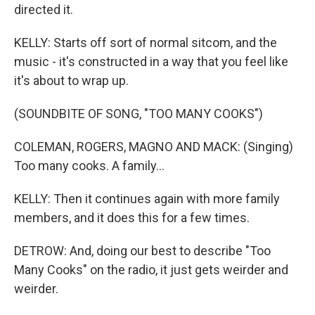
directed it.
KELLY: Starts off sort of normal sitcom, and the
music - it's constructed in a way that you feel like
it's about to wrap up.
(SOUNDBITE OF SONG, "TOO MANY COOKS")
COLEMAN, ROGERS, MAGNO AND MACK: (Singing)
Too many cooks. A family...
KELLY: Then it continues again with more family
members, and it does this for a few times.
DETROW: And, doing our best to describe "Too
Many Cooks" on the radio, it just gets weirder and
weirder.