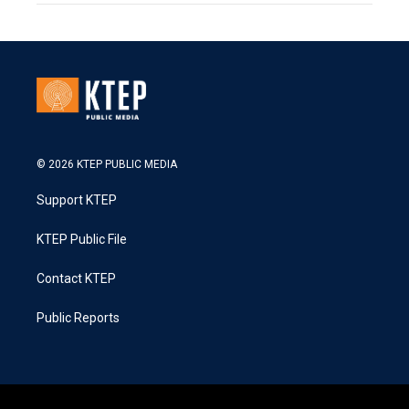
© 2026 KTEP PUBLIC MEDIA
Support KTEP
KTEP Public File
Contact KTEP
Public Reports